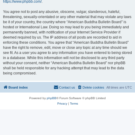
https://www.phpbb.com/
.
You agree not to post any abusive, obscene, vulgar, slanderous, hateful,
threatening, sexually-orientated or any other material that may violate any laws
be it of your country, the country where “American Buddha Bulletin Board” is
hosted or International Law. Doing so may lead to you being immediately and
permanently banned, with notification of your Internet Service Provider if
deemed required by us. The IP address of all posts are recorded to aid in
enforcing these conditions. You agree that “American Buddha Bulletin Board”
have the right to remove, edit, move or close any topic at any time should we
see fit. As a user you agree to any information you have entered to being stored
in a database. While this information will not be disclosed to any third party
without your consent, neither “American Buddha Bulletin Board” nor phpBB
shall be held responsible for any hacking attempt that may lead to the data
being compromised.
Board index
Contact us
Delete cookies
All times are
UTC
Powered by
phpBB
® Forum Software © phpBB Limited
Privacy
|
Terms