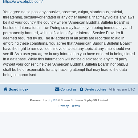
https://www.phpbb.com/
.
You agree not to post any abusive, obscene, vulgar, slanderous, hateful,
threatening, sexually-orientated or any other material that may violate any laws
be it of your country, the country where “American Buddha Bulletin Board” is
hosted or International Law. Doing so may lead to you being immediately and
permanently banned, with notification of your Internet Service Provider if
deemed required by us. The IP address of all posts are recorded to aid in
enforcing these conditions. You agree that “American Buddha Bulletin Board”
have the right to remove, edit, move or close any topic at any time should we
see fit. As a user you agree to any information you have entered to being stored
in a database. While this information will not be disclosed to any third party
without your consent, neither “American Buddha Bulletin Board” nor phpBB
shall be held responsible for any hacking attempt that may lead to the data
being compromised.
Board index
Contact us
Delete cookies
All times are
UTC
Powered by
phpBB
® Forum Software © phpBB Limited
Privacy
|
Terms