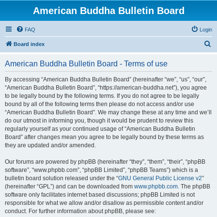
American Buddha Bulletin Board
FAQ
Login
S
Board index
e
American Buddha Bulletin Board - Terms of use
a
r
By accessing “American Buddha Bulletin Board” (hereinafter “we”, “us”, “our”,
“American Buddha Bulletin Board”, “https://american-buddha.net”), you agree
c
to be legally bound by the following terms. If you do not agree to be legally
h
bound by all of the following terms then please do not access and/or use
“American Buddha Bulletin Board”. We may change these at any time and we’ll
do our utmost in informing you, though it would be prudent to review this
regularly yourself as your continued usage of “American Buddha Bulletin
Board” after changes mean you agree to be legally bound by these terms as
they are updated and/or amended.
Our forums are powered by phpBB (hereinafter “they”, “them”, “their”, “phpBB
software”, “www.phpbb.com”, “phpBB Limited”, “phpBB Teams”) which is a
bulletin board solution released under the “
GNU General Public License v2
”
(hereinafter “GPL”) and can be downloaded from
www.phpbb.com
. The phpBB
software only facilitates internet based discussions; phpBB Limited is not
responsible for what we allow and/or disallow as permissible content and/or
conduct. For further information about phpBB, please see: