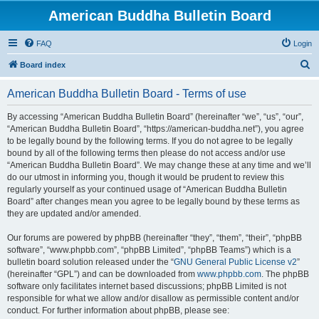
American Buddha Bulletin Board
FAQ
Login
S
Board index
e
American Buddha Bulletin Board - Terms of use
a
r
By accessing “American Buddha Bulletin Board” (hereinafter “we”, “us”, “our”,
“American Buddha Bulletin Board”, “https://american-buddha.net”), you agree
c
to be legally bound by the following terms. If you do not agree to be legally
h
bound by all of the following terms then please do not access and/or use
“American Buddha Bulletin Board”. We may change these at any time and we’ll
do our utmost in informing you, though it would be prudent to review this
regularly yourself as your continued usage of “American Buddha Bulletin
Board” after changes mean you agree to be legally bound by these terms as
they are updated and/or amended.
Our forums are powered by phpBB (hereinafter “they”, “them”, “their”, “phpBB
software”, “www.phpbb.com”, “phpBB Limited”, “phpBB Teams”) which is a
bulletin board solution released under the “
GNU General Public License v2
”
(hereinafter “GPL”) and can be downloaded from
www.phpbb.com
. The phpBB
software only facilitates internet based discussions; phpBB Limited is not
responsible for what we allow and/or disallow as permissible content and/or
conduct. For further information about phpBB, please see: