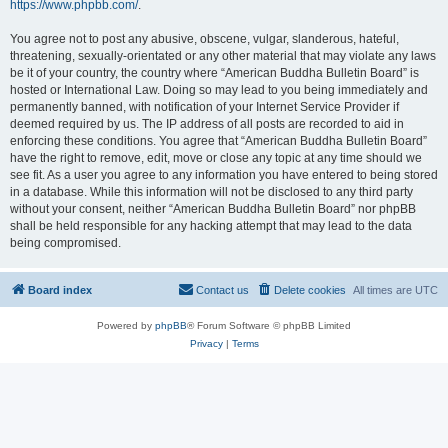
https://www.phpbb.com/
.
You agree not to post any abusive, obscene, vulgar, slanderous, hateful,
threatening, sexually-orientated or any other material that may violate any laws
be it of your country, the country where “American Buddha Bulletin Board” is
hosted or International Law. Doing so may lead to you being immediately and
permanently banned, with notification of your Internet Service Provider if
deemed required by us. The IP address of all posts are recorded to aid in
enforcing these conditions. You agree that “American Buddha Bulletin Board”
have the right to remove, edit, move or close any topic at any time should we
see fit. As a user you agree to any information you have entered to being stored
in a database. While this information will not be disclosed to any third party
without your consent, neither “American Buddha Bulletin Board” nor phpBB
shall be held responsible for any hacking attempt that may lead to the data
being compromised.
Board index
Contact us
Delete cookies
All times are
UTC
Powered by
phpBB
® Forum Software © phpBB Limited
Privacy
|
Terms