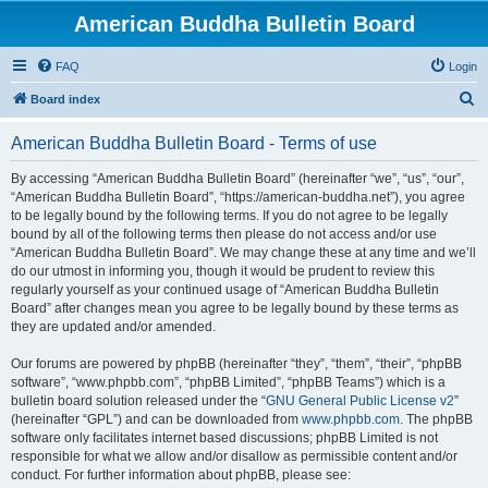
American Buddha Bulletin Board
FAQ
Login
S
Board index
e
American Buddha Bulletin Board - Terms of use
a
r
By accessing “American Buddha Bulletin Board” (hereinafter “we”, “us”, “our”,
“American Buddha Bulletin Board”, “https://american-buddha.net”), you agree
c
to be legally bound by the following terms. If you do not agree to be legally
h
bound by all of the following terms then please do not access and/or use
“American Buddha Bulletin Board”. We may change these at any time and we’ll
do our utmost in informing you, though it would be prudent to review this
regularly yourself as your continued usage of “American Buddha Bulletin
Board” after changes mean you agree to be legally bound by these terms as
they are updated and/or amended.
Our forums are powered by phpBB (hereinafter “they”, “them”, “their”, “phpBB
software”, “www.phpbb.com”, “phpBB Limited”, “phpBB Teams”) which is a
bulletin board solution released under the “
GNU General Public License v2
”
(hereinafter “GPL”) and can be downloaded from
www.phpbb.com
. The phpBB
software only facilitates internet based discussions; phpBB Limited is not
responsible for what we allow and/or disallow as permissible content and/or
conduct. For further information about phpBB, please see: