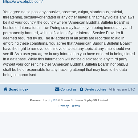
https://www.phpbb.com/
.
You agree not to post any abusive, obscene, vulgar, slanderous, hateful,
threatening, sexually-orientated or any other material that may violate any laws
be it of your country, the country where “American Buddha Bulletin Board” is
hosted or International Law. Doing so may lead to you being immediately and
permanently banned, with notification of your Internet Service Provider if
deemed required by us. The IP address of all posts are recorded to aid in
enforcing these conditions. You agree that “American Buddha Bulletin Board”
have the right to remove, edit, move or close any topic at any time should we
see fit. As a user you agree to any information you have entered to being stored
in a database. While this information will not be disclosed to any third party
without your consent, neither “American Buddha Bulletin Board” nor phpBB
shall be held responsible for any hacking attempt that may lead to the data
being compromised.
Board index
Contact us
Delete cookies
All times are
UTC
Powered by
phpBB
® Forum Software © phpBB Limited
Privacy
|
Terms