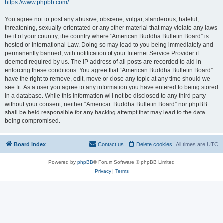
https://www.phpbb.com/
.
You agree not to post any abusive, obscene, vulgar, slanderous, hateful,
threatening, sexually-orientated or any other material that may violate any laws
be it of your country, the country where “American Buddha Bulletin Board” is
hosted or International Law. Doing so may lead to you being immediately and
permanently banned, with notification of your Internet Service Provider if
deemed required by us. The IP address of all posts are recorded to aid in
enforcing these conditions. You agree that “American Buddha Bulletin Board”
have the right to remove, edit, move or close any topic at any time should we
see fit. As a user you agree to any information you have entered to being stored
in a database. While this information will not be disclosed to any third party
without your consent, neither “American Buddha Bulletin Board” nor phpBB
shall be held responsible for any hacking attempt that may lead to the data
being compromised.
Board index
Contact us
Delete cookies
All times are
UTC
Powered by
phpBB
® Forum Software © phpBB Limited
Privacy
|
Terms