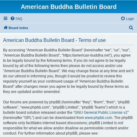
American Buddha Bulletin Board
FAQ
Login
S
Board index
e
American Buddha Bulletin Board - Terms of use
a
r
By accessing “American Buddha Bulletin Board” (hereinafter “we”, “us”, “our”,
“American Buddha Bulletin Board”, “https://american-buddha.net”), you agree
c
to be legally bound by the following terms. If you do not agree to be legally
h
bound by all of the following terms then please do not access and/or use
“American Buddha Bulletin Board”. We may change these at any time and we’ll
do our utmost in informing you, though it would be prudent to review this
regularly yourself as your continued usage of “American Buddha Bulletin
Board” after changes mean you agree to be legally bound by these terms as
they are updated and/or amended.
Our forums are powered by phpBB (hereinafter “they”, “them”, “their”, “phpBB
software”, “www.phpbb.com”, “phpBB Limited”, “phpBB Teams”) which is a
bulletin board solution released under the “
GNU General Public License v2
”
(hereinafter “GPL”) and can be downloaded from
www.phpbb.com
. The phpBB
software only facilitates internet based discussions; phpBB Limited is not
responsible for what we allow and/or disallow as permissible content and/or
conduct. For further information about phpBB, please see: