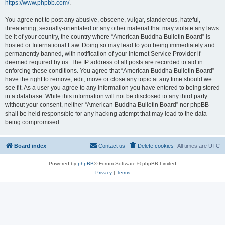
https://www.phpbb.com/
.
You agree not to post any abusive, obscene, vulgar, slanderous, hateful,
threatening, sexually-orientated or any other material that may violate any laws
be it of your country, the country where “American Buddha Bulletin Board” is
hosted or International Law. Doing so may lead to you being immediately and
permanently banned, with notification of your Internet Service Provider if
deemed required by us. The IP address of all posts are recorded to aid in
enforcing these conditions. You agree that “American Buddha Bulletin Board”
have the right to remove, edit, move or close any topic at any time should we
see fit. As a user you agree to any information you have entered to being stored
in a database. While this information will not be disclosed to any third party
without your consent, neither “American Buddha Bulletin Board” nor phpBB
shall be held responsible for any hacking attempt that may lead to the data
being compromised.
Board index
Contact us
Delete cookies
All times are
UTC
Powered by
phpBB
® Forum Software © phpBB Limited
Privacy
|
Terms