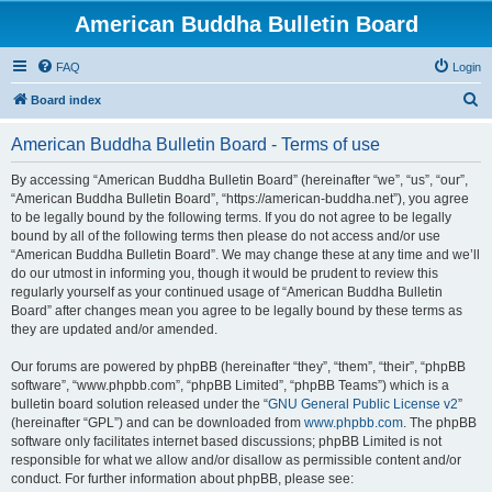
American Buddha Bulletin Board
FAQ
Login
S
Board index
e
American Buddha Bulletin Board - Terms of use
a
r
By accessing “American Buddha Bulletin Board” (hereinafter “we”, “us”, “our”,
“American Buddha Bulletin Board”, “https://american-buddha.net”), you agree
c
to be legally bound by the following terms. If you do not agree to be legally
h
bound by all of the following terms then please do not access and/or use
“American Buddha Bulletin Board”. We may change these at any time and we’ll
do our utmost in informing you, though it would be prudent to review this
regularly yourself as your continued usage of “American Buddha Bulletin
Board” after changes mean you agree to be legally bound by these terms as
they are updated and/or amended.
Our forums are powered by phpBB (hereinafter “they”, “them”, “their”, “phpBB
software”, “www.phpbb.com”, “phpBB Limited”, “phpBB Teams”) which is a
bulletin board solution released under the “
GNU General Public License v2
”
(hereinafter “GPL”) and can be downloaded from
www.phpbb.com
. The phpBB
software only facilitates internet based discussions; phpBB Limited is not
responsible for what we allow and/or disallow as permissible content and/or
conduct. For further information about phpBB, please see: