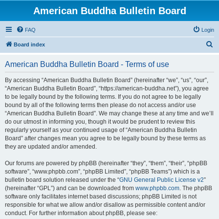
American Buddha Bulletin Board
FAQ
Login
S
Board index
e
American Buddha Bulletin Board - Terms of use
a
r
By accessing “American Buddha Bulletin Board” (hereinafter “we”, “us”, “our”,
“American Buddha Bulletin Board”, “https://american-buddha.net”), you agree
c
to be legally bound by the following terms. If you do not agree to be legally
h
bound by all of the following terms then please do not access and/or use
“American Buddha Bulletin Board”. We may change these at any time and we’ll
do our utmost in informing you, though it would be prudent to review this
regularly yourself as your continued usage of “American Buddha Bulletin
Board” after changes mean you agree to be legally bound by these terms as
they are updated and/or amended.
Our forums are powered by phpBB (hereinafter “they”, “them”, “their”, “phpBB
software”, “www.phpbb.com”, “phpBB Limited”, “phpBB Teams”) which is a
bulletin board solution released under the “
GNU General Public License v2
”
(hereinafter “GPL”) and can be downloaded from
www.phpbb.com
. The phpBB
software only facilitates internet based discussions; phpBB Limited is not
responsible for what we allow and/or disallow as permissible content and/or
conduct. For further information about phpBB, please see: