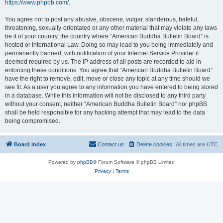
https://www.phpbb.com/
.
You agree not to post any abusive, obscene, vulgar, slanderous, hateful,
threatening, sexually-orientated or any other material that may violate any laws
be it of your country, the country where “American Buddha Bulletin Board” is
hosted or International Law. Doing so may lead to you being immediately and
permanently banned, with notification of your Internet Service Provider if
deemed required by us. The IP address of all posts are recorded to aid in
enforcing these conditions. You agree that “American Buddha Bulletin Board”
have the right to remove, edit, move or close any topic at any time should we
see fit. As a user you agree to any information you have entered to being stored
in a database. While this information will not be disclosed to any third party
without your consent, neither “American Buddha Bulletin Board” nor phpBB
shall be held responsible for any hacking attempt that may lead to the data
being compromised.
Board index
Contact us
Delete cookies
All times are
UTC
Powered by
phpBB
® Forum Software © phpBB Limited
Privacy
|
Terms