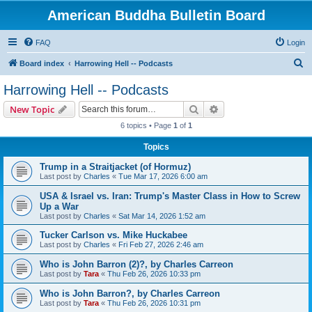
American Buddha Bulletin Board
FAQ
Login
S
Board index
Harrowing Hell -- Podcasts
e
Harrowing Hell -- Podcasts
a
Search
Advanced search
New Topic
r
6 topics • Page
1
of
1
c
Topics
h
Trump in a Straitjacket (of Hormuz)
Last post by
Charles
«
Tue Mar 17, 2026 6:00 am
USA & Israel vs. Iran: Trump's Master Class in How to Screw
Up a War
Last post by
Charles
«
Sat Mar 14, 2026 1:52 am
Tucker Carlson vs. Mike Huckabee
Last post by
Charles
«
Fri Feb 27, 2026 2:46 am
Who is John Barron (2)?, by Charles Carreon
Last post by
Tara
«
Thu Feb 26, 2026 10:33 pm
Who is John Barron?, by Charles Carreon
Last post by
Tara
«
Thu Feb 26, 2026 10:31 pm