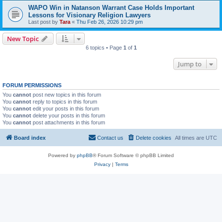
WAPO Win in Natanson Warrant Case Holds Important
Lessons for Visionary Religion Lawyers
Last post by
Tara
«
Thu Feb 26, 2026 10:29 pm
New Topic
6 topics • Page
1
of
1
Jump to
FORUM PERMISSIONS
You
cannot
post new topics in this forum
You
cannot
reply to topics in this forum
You
cannot
edit your posts in this forum
You
cannot
delete your posts in this forum
You
cannot
post attachments in this forum
Board index
Contact us
Delete cookies
All times are
UTC
Powered by
phpBB
® Forum Software © phpBB Limited
Privacy
|
Terms