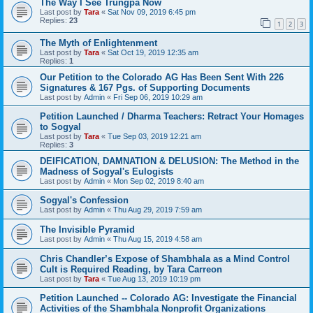
The Way I See Trungpa Now
Last post by
Tara
«
Sat Nov 09, 2019 6:45 pm
Replies:
23
1
2
3
The Myth of Enlightenment
Last post by
Tara
«
Sat Oct 19, 2019 12:35 am
Replies:
1
Our Petition to the Colorado AG Has Been Sent With 226
Signatures & 167 Pgs. of Supporting Documents
Last post by
Admin
«
Fri Sep 06, 2019 10:29 am
Petition Launched / Dharma Teachers: Retract Your Homages
to Sogyal
Last post by
Tara
«
Tue Sep 03, 2019 12:21 am
Replies:
3
DEIFICATION, DAMNATION & DELUSION: The Method in the
Madness of Sogyal's Eulogists
Last post by
Admin
«
Mon Sep 02, 2019 8:40 am
Sogyal's Confession
Last post by
Admin
«
Thu Aug 29, 2019 7:59 am
The Invisible Pyramid
Last post by
Admin
«
Thu Aug 15, 2019 4:58 am
Chris Chandler’s Expose of Shambhala as a Mind Control
Cult is Required Reading, by Tara Carreon
Last post by
Tara
«
Tue Aug 13, 2019 10:19 pm
Petition Launched -- Colorado AG: Investigate the Financial
Activities of the Shambhala Nonprofit Organizations