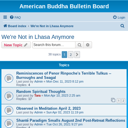
American Buddha Bulletin Board
FAQ
Login
S
Board index
We're Not in Lhasa Anymore
e
We're Not in Lhasa Anymore
a
Search
Advanced search
New Topic
r
c
1
2
Next
38 topics
h
Topics
Reminiscences of Penor Rinpoche's Terrible Tulkus --
Burroughs and Seagal
Last post by
Admin
«
Mon Dec 11, 2023 8:12 pm
Replies:
4
Random Spiritual Thoughts
Last post by
Tara
«
Mon Apr 10, 2023 2:25 am
Replies:
17
1
2
Observed in Meditation April 2, 2023
Last post by
Admin
«
Sun Apr 02, 2023 11:19 pm
Shanté Paradigm Smalls August 2nd Post-Retreat Reflections
Last post by
Admin
«
Tue Oct 26, 2021 9:27 pm
Replies:
4