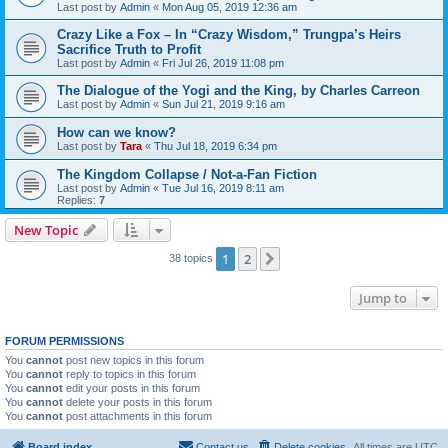
Last post by
Admin
«
Mon Aug 05, 2019 12:36 am
Crazy Like a Fox – In “Crazy Wisdom,” Trungpa’s Heirs
Sacrifice Truth to Profit
Last post by
Admin
«
Fri Jul 26, 2019 11:08 pm
The Dialogue of the Yogi and the King, by Charles Carreon
Last post by
Admin
«
Sun Jul 21, 2019 9:16 am
How can we know?
Last post by
Tara
«
Thu Jul 18, 2019 6:34 pm
The Kingdom Collapse / Not-a-Fan Fiction
Last post by
Admin
«
Tue Jul 16, 2019 8:11 am
Replies:
7
New Topic
1
2
Next
38 topics
Jump to
FORUM PERMISSIONS
You
cannot
post new topics in this forum
You
cannot
reply to topics in this forum
You
cannot
edit your posts in this forum
You
cannot
delete your posts in this forum
You
cannot
post attachments in this forum
Board index
Contact us
Delete cookies
All times are
UTC