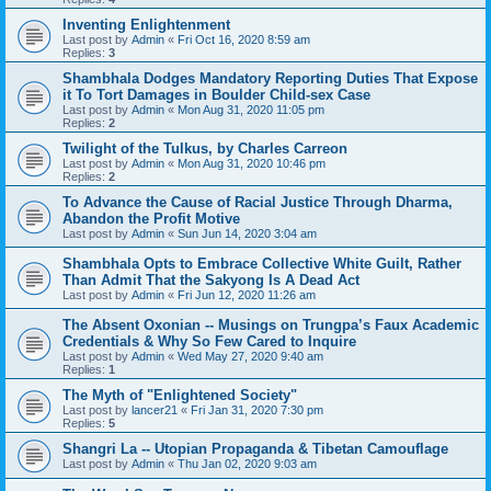
Inventing Enlightenment
Last post by
Admin
«
Fri Oct 16, 2020 8:59 am
Replies:
3
Shambhala Dodges Mandatory Reporting Duties That Expose
it To Tort Damages in Boulder Child-sex Case
Last post by
Admin
«
Mon Aug 31, 2020 11:05 pm
Replies:
2
Twilight of the Tulkus, by Charles Carreon
Last post by
Admin
«
Mon Aug 31, 2020 10:46 pm
Replies:
2
To Advance the Cause of Racial Justice Through Dharma,
Abandon the Profit Motive
Last post by
Admin
«
Sun Jun 14, 2020 3:04 am
Shambhala Opts to Embrace Collective White Guilt, Rather
Than Admit That the Sakyong Is A Dead Act
Last post by
Admin
«
Fri Jun 12, 2020 11:26 am
The Absent Oxonian -- Musings on Trungpa’s Faux Academic
Credentials & Why So Few Cared to Inquire
Last post by
Admin
«
Wed May 27, 2020 9:40 am
Replies:
1
The Myth of "Enlightened Society"
Last post by
lancer21
«
Fri Jan 31, 2020 7:30 pm
Replies:
5
Shangri La -- Utopian Propaganda & Tibetan Camouflage
Last post by
Admin
«
Thu Jan 02, 2020 9:03 am