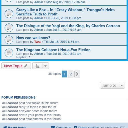
Last post by
Admin
«
Mon Aug 05, 2019 12:36 am
Crazy Like a Fox – In “Crazy Wisdom,” Trungpa’s Heirs
Sacrifice Truth to Profit
Last post by
Admin
«
Fri Jul 26, 2019 11:08 pm
The Dialogue of the Yogi and the King, by Charles Carreon
Last post by
Admin
«
Sun Jul 21, 2019 9:16 am
How can we know?
Last post by
Tara
«
Thu Jul 18, 2019 6:34 pm
The Kingdom Collapse / Not-a-Fan Fiction
Last post by
Admin
«
Tue Jul 16, 2019 8:11 am
Replies:
7
New Topic
1
2
Next
38 topics
Jump to
FORUM PERMISSIONS
You
cannot
post new topics in this forum
You
cannot
reply to topics in this forum
You
cannot
edit your posts in this forum
You
cannot
delete your posts in this forum
You
cannot
post attachments in this forum
Board index
Contact us
Delete cookies
All times are
UTC