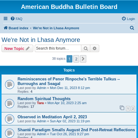
American Buddha Bulletin Board
FAQ
Login
S
Board index
We're Not in Lhasa Anymore
e
We're Not in Lhasa Anymore
a
Search
Advanced search
New Topic
r
c
1
2
Next
38 topics
h
Topics
Reminiscences of Penor Rinpoche's Terrible Tulkus --
Burroughs and Seagal
Last post by
Admin
«
Mon Dec 11, 2023 8:12 pm
Replies:
4
Random Spiritual Thoughts
Last post by
Tara
«
Mon Apr 10, 2023 2:25 am
Replies:
17
1
2
Observed in Meditation April 2, 2023
Last post by
Admin
«
Sun Apr 02, 2023 11:19 pm
Shanté Paradigm Smalls August 2nd Post-Retreat Reflections
Last post by
Admin
«
Tue Oct 26, 2021 9:27 pm
Replies:
4