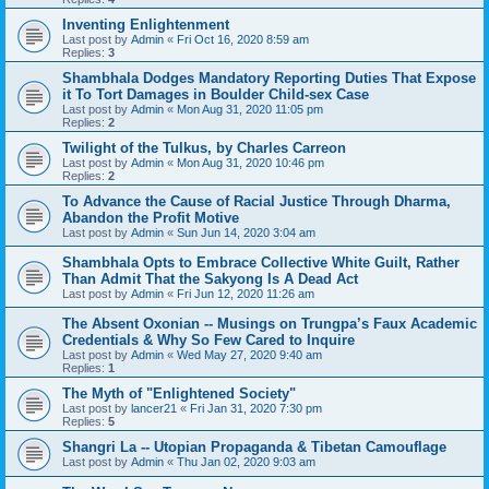
Inventing Enlightenment
Last post by
Admin
«
Fri Oct 16, 2020 8:59 am
Replies:
3
Shambhala Dodges Mandatory Reporting Duties That Expose
it To Tort Damages in Boulder Child-sex Case
Last post by
Admin
«
Mon Aug 31, 2020 11:05 pm
Replies:
2
Twilight of the Tulkus, by Charles Carreon
Last post by
Admin
«
Mon Aug 31, 2020 10:46 pm
Replies:
2
To Advance the Cause of Racial Justice Through Dharma,
Abandon the Profit Motive
Last post by
Admin
«
Sun Jun 14, 2020 3:04 am
Shambhala Opts to Embrace Collective White Guilt, Rather
Than Admit That the Sakyong Is A Dead Act
Last post by
Admin
«
Fri Jun 12, 2020 11:26 am
The Absent Oxonian -- Musings on Trungpa’s Faux Academic
Credentials & Why So Few Cared to Inquire
Last post by
Admin
«
Wed May 27, 2020 9:40 am
Replies:
1
The Myth of "Enlightened Society"
Last post by
lancer21
«
Fri Jan 31, 2020 7:30 pm
Replies:
5
Shangri La -- Utopian Propaganda & Tibetan Camouflage
Last post by
Admin
«
Thu Jan 02, 2020 9:03 am