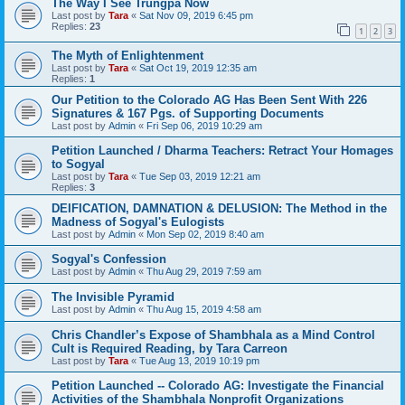
The Way I See Trungpa Now
Last post by
Tara
«
Sat Nov 09, 2019 6:45 pm
Replies:
23
1
2
3
The Myth of Enlightenment
Last post by
Tara
«
Sat Oct 19, 2019 12:35 am
Replies:
1
Our Petition to the Colorado AG Has Been Sent With 226
Signatures & 167 Pgs. of Supporting Documents
Last post by
Admin
«
Fri Sep 06, 2019 10:29 am
Petition Launched / Dharma Teachers: Retract Your Homages
to Sogyal
Last post by
Tara
«
Tue Sep 03, 2019 12:21 am
Replies:
3
DEIFICATION, DAMNATION & DELUSION: The Method in the
Madness of Sogyal's Eulogists
Last post by
Admin
«
Mon Sep 02, 2019 8:40 am
Sogyal's Confession
Last post by
Admin
«
Thu Aug 29, 2019 7:59 am
The Invisible Pyramid
Last post by
Admin
«
Thu Aug 15, 2019 4:58 am
Chris Chandler’s Expose of Shambhala as a Mind Control
Cult is Required Reading, by Tara Carreon
Last post by
Tara
«
Tue Aug 13, 2019 10:19 pm
Petition Launched -- Colorado AG: Investigate the Financial
Activities of the Shambhala Nonprofit Organizations