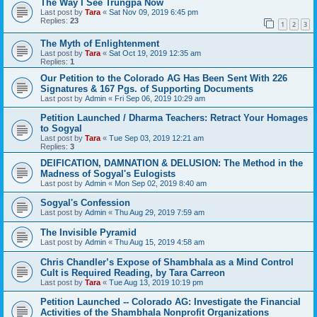
The Way I See Trungpa Now
Last post by
Tara
«
Sat Nov 09, 2019 6:45 pm
Replies:
23
1
2
3
The Myth of Enlightenment
Last post by
Tara
«
Sat Oct 19, 2019 12:35 am
Replies:
1
Our Petition to the Colorado AG Has Been Sent With 226
Signatures & 167 Pgs. of Supporting Documents
Last post by
Admin
«
Fri Sep 06, 2019 10:29 am
Petition Launched / Dharma Teachers: Retract Your Homages
to Sogyal
Last post by
Tara
«
Tue Sep 03, 2019 12:21 am
Replies:
3
DEIFICATION, DAMNATION & DELUSION: The Method in the
Madness of Sogyal's Eulogists
Last post by
Admin
«
Mon Sep 02, 2019 8:40 am
Sogyal's Confession
Last post by
Admin
«
Thu Aug 29, 2019 7:59 am
The Invisible Pyramid
Last post by
Admin
«
Thu Aug 15, 2019 4:58 am
Chris Chandler’s Expose of Shambhala as a Mind Control
Cult is Required Reading, by Tara Carreon
Last post by
Tara
«
Tue Aug 13, 2019 10:19 pm
Petition Launched -- Colorado AG: Investigate the Financial
Activities of the Shambhala Nonprofit Organizations