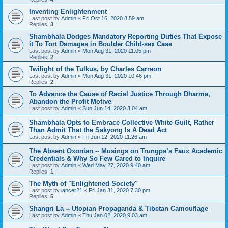
Inventing Enlightenment
Last post by
Admin
«
Fri Oct 16, 2020 8:59 am
Replies:
3
Shambhala Dodges Mandatory Reporting Duties That Expose
it To Tort Damages in Boulder Child-sex Case
Last post by
Admin
«
Mon Aug 31, 2020 11:05 pm
Replies:
2
Twilight of the Tulkus, by Charles Carreon
Last post by
Admin
«
Mon Aug 31, 2020 10:46 pm
Replies:
2
To Advance the Cause of Racial Justice Through Dharma,
Abandon the Profit Motive
Last post by
Admin
«
Sun Jun 14, 2020 3:04 am
Shambhala Opts to Embrace Collective White Guilt, Rather
Than Admit That the Sakyong Is A Dead Act
Last post by
Admin
«
Fri Jun 12, 2020 11:26 am
The Absent Oxonian -- Musings on Trungpa’s Faux Academic
Credentials & Why So Few Cared to Inquire
Last post by
Admin
«
Wed May 27, 2020 9:40 am
Replies:
1
The Myth of "Enlightened Society"
Last post by
lancer21
«
Fri Jan 31, 2020 7:30 pm
Replies:
5
Shangri La -- Utopian Propaganda & Tibetan Camouflage
Last post by
Admin
«
Thu Jan 02, 2020 9:03 am