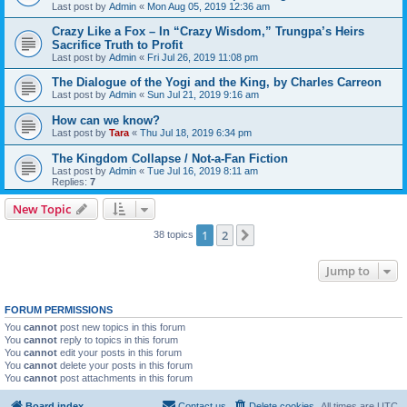
Last post by
Admin
«
Mon Aug 05, 2019 12:36 am
Crazy Like a Fox – In “Crazy Wisdom,” Trungpa’s Heirs
Sacrifice Truth to Profit
Last post by
Admin
«
Fri Jul 26, 2019 11:08 pm
The Dialogue of the Yogi and the King, by Charles Carreon
Last post by
Admin
«
Sun Jul 21, 2019 9:16 am
How can we know?
Last post by
Tara
«
Thu Jul 18, 2019 6:34 pm
The Kingdom Collapse / Not-a-Fan Fiction
Last post by
Admin
«
Tue Jul 16, 2019 8:11 am
Replies:
7
New Topic
1
2
Next
38 topics
Jump to
FORUM PERMISSIONS
You
cannot
post new topics in this forum
You
cannot
reply to topics in this forum
You
cannot
edit your posts in this forum
You
cannot
delete your posts in this forum
You
cannot
post attachments in this forum
Board index
Contact us
Delete cookies
All times are
UTC