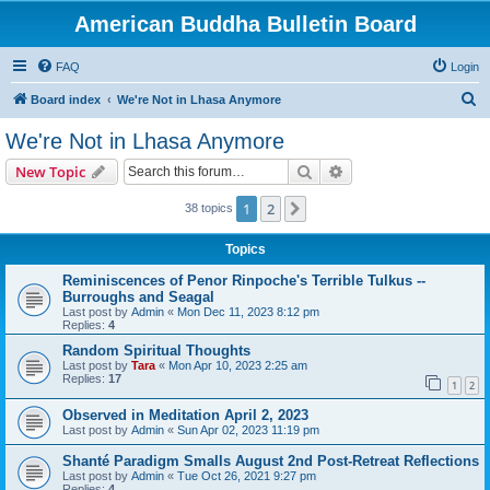
American Buddha Bulletin Board
FAQ
Login
S
Board index
We're Not in Lhasa Anymore
e
We're Not in Lhasa Anymore
a
Search
Advanced search
New Topic
r
c
1
2
Next
38 topics
h
Topics
Reminiscences of Penor Rinpoche's Terrible Tulkus --
Burroughs and Seagal
Last post by
Admin
«
Mon Dec 11, 2023 8:12 pm
Replies:
4
Random Spiritual Thoughts
Last post by
Tara
«
Mon Apr 10, 2023 2:25 am
Replies:
17
1
2
Observed in Meditation April 2, 2023
Last post by
Admin
«
Sun Apr 02, 2023 11:19 pm
Shanté Paradigm Smalls August 2nd Post-Retreat Reflections
Last post by
Admin
«
Tue Oct 26, 2021 9:27 pm
Replies:
4