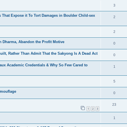
3
That Expose it To Tort Damages in Boulder Child-sex
2
2
h Dharma, Abandon the Profit Motive
0
ilt, Rather Than Admit That the Sakyong Is A Dead Act
0
Faux Academic Credentials & Why So Few Cared to
1
5
amouflage
0
23
1
2
3
1