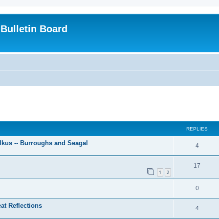
Bulletin Board
ed search
REPLIES
lkus -- Burroughs and Seagal
4
17
1
2
0
at Reflections
4