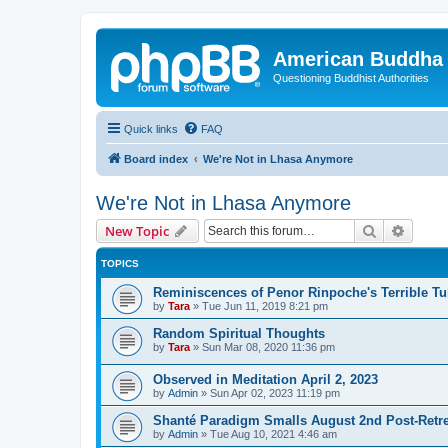
American Buddha 
Questioning Buddhist Authorities
Quick links
FAQ
Board index
We're Not in Lhasa Anymore
We're Not in Lhasa Anymore
Search
Advanc
New Topic
TOPICS
Reminiscences of Penor Rinpoche's Terrible Tu
by
Tara
»
Tue Jun 11, 2019 8:21 pm
Random Spiritual Thoughts
by
Tara
»
Sun Mar 08, 2020 11:36 pm
Observed in Meditation April 2, 2023
by
Admin
»
Sun Apr 02, 2023 11:19 pm
Shanté Paradigm Smalls August 2nd Post-Retre
by
Admin
»
Tue Aug 10, 2021 4:46 am