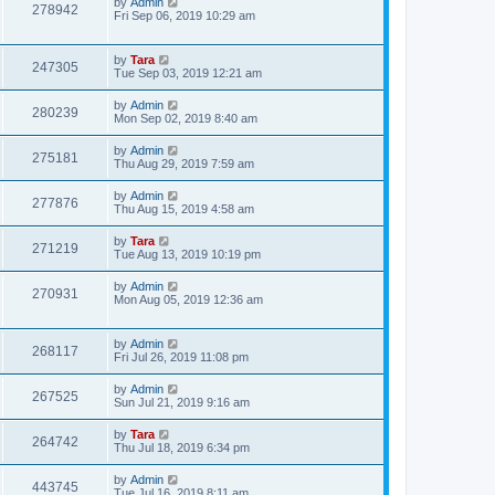
by
Admin
278942
Fri Sep 06, 2019 10:29 am
by
Tara
247305
Tue Sep 03, 2019 12:21 am
by
Admin
280239
Mon Sep 02, 2019 8:40 am
by
Admin
275181
Thu Aug 29, 2019 7:59 am
by
Admin
277876
Thu Aug 15, 2019 4:58 am
by
Tara
271219
Tue Aug 13, 2019 10:19 pm
by
Admin
270931
Mon Aug 05, 2019 12:36 am
by
Admin
268117
Fri Jul 26, 2019 11:08 pm
by
Admin
267525
Sun Jul 21, 2019 9:16 am
by
Tara
264742
Thu Jul 18, 2019 6:34 pm
by
Admin
443745
Tue Jul 16, 2019 8:11 am