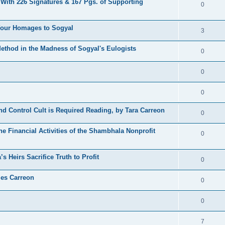
 With 226 Signatures & 167 Pgs. of Supporting
0
 Your Homages to Sogyal
3
hod in the Madness of Sogyal's Eulogists
0
0
0
d Control Cult is Required Reading, by Tara Carreon
0
he Financial Activities of the Shambhala Nonprofit
0
 Heirs Sacrifice Truth to Profit
0
les Carreon
0
0
7