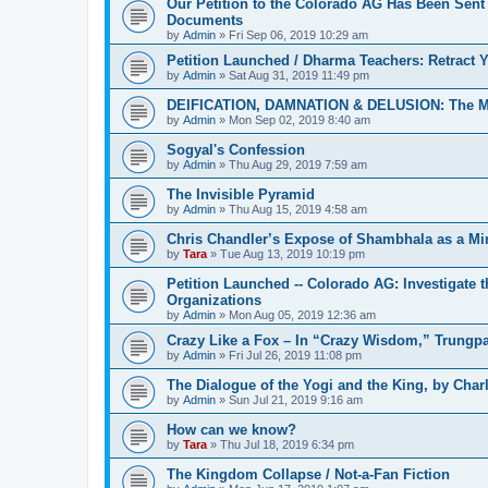
Our Petition to the Colorado AG Has Been Sent
Documents
by
Admin
»
Fri Sep 06, 2019 10:29 am
Petition Launched / Dharma Teachers: Retract
by
Admin
»
Sat Aug 31, 2019 11:49 pm
DEIFICATION, DAMNATION & DELUSION: The Met
by
Admin
»
Mon Sep 02, 2019 8:40 am
Sogyal's Confession
by
Admin
»
Thu Aug 29, 2019 7:59 am
The Invisible Pyramid
by
Admin
»
Thu Aug 15, 2019 4:58 am
Chris Chandler’s Expose of Shambhala as a Min
by
Tara
»
Tue Aug 13, 2019 10:19 pm
Petition Launched -- Colorado AG: Investigate t
Organizations
by
Admin
»
Mon Aug 05, 2019 12:36 am
Crazy Like a Fox – In “Crazy Wisdom,” Trungpa’s
by
Admin
»
Fri Jul 26, 2019 11:08 pm
The Dialogue of the Yogi and the King, by Char
by
Admin
»
Sun Jul 21, 2019 9:16 am
How can we know?
by
Tara
»
Thu Jul 18, 2019 6:34 pm
The Kingdom Collapse / Not-a-Fan Fiction