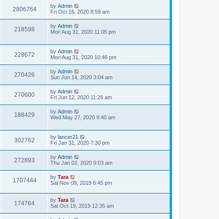
by
Admin
2806764
Fri Oct 16, 2020 8:59 am
by
Admin
218598
Mon Aug 31, 2020 11:05 pm
by
Admin
228672
Mon Aug 31, 2020 10:46 pm
by
Admin
270426
Sun Jun 14, 2020 3:04 am
by
Admin
270600
Fri Jun 12, 2020 11:26 am
by
Admin
188429
Wed May 27, 2020 9:40 am
by
lancer21
302762
Fri Jan 31, 2020 7:30 pm
by
Admin
272893
Thu Jan 02, 2020 9:03 am
by
Tara
1707444
Sat Nov 09, 2019 6:45 pm
by
Tara
174764
Sat Oct 19, 2019 12:35 am