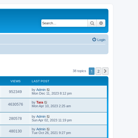
Search
Advanced search
Login
1
2
Next
38 topics
VIEWS
LAST POST
by
Admin
952349
Mon Dec 11, 2023 8:12 pm
by
Tara
4630576
Mon Apr 10, 2023 2:25 am
by
Admin
280578
Sun Apr 02, 2023 11:19 pm
by
Admin
480130
Tue Oct 26, 2021 9:27 pm