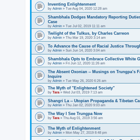
Inventing Enlightenment
by
Admin
»
Tue Aug 04, 2020 12:28 am
Shambhala Dodges Mandatory Reporting Duties 
Case
by
Admin
»
Tue Jul 02, 2019 11:11 am
Twilight of the Tulkus, by Charles Carreon
by
Admin
»
Thu Mar 19, 2020 3:14 am
To Advance the Cause of Racial Justice Throug
by
Admin
»
Sun Jun 14, 2020 3:04 am
Shambhala Opts to Embrace Collective White Gu
by
Admin
»
Fri Jun 12, 2020 11:26 am
The Absent Oxonian -- Musings on Trungpa’s 
Inquire
by
Admin
»
Tue May 26, 2020 6:26 am
The Myth of "Enlightened Society"
by
Tara
»
Wed Jul 03, 2019 7:13 am
Shangri La -- Utopian Propaganda & Tibetan C
by
Admin
»
Thu Jan 02, 2020 9:03 am
The Way I See Trungpa Now
by
Tara
»
Thu Aug 01, 2019 3:56 am
The Myth of Enlightenment
by
Admin
»
Mon May 27, 2019 8:48 pm