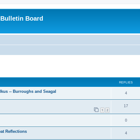
Bulletin Board
ed search
REPLIES
lkus -- Burroughs and Seagal
4
17
1
2
0
at Reflections
4