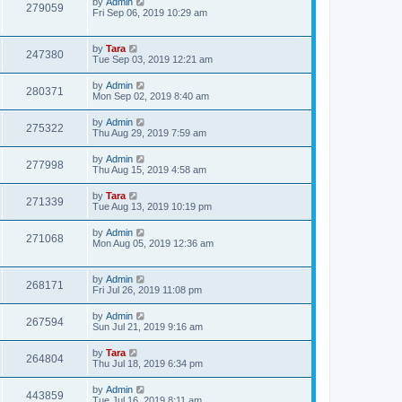
by
Admin
279059
Fri Sep 06, 2019 10:29 am
by
Tara
247380
Tue Sep 03, 2019 12:21 am
by
Admin
280371
Mon Sep 02, 2019 8:40 am
by
Admin
275322
Thu Aug 29, 2019 7:59 am
by
Admin
277998
Thu Aug 15, 2019 4:58 am
by
Tara
271339
Tue Aug 13, 2019 10:19 pm
by
Admin
271068
Mon Aug 05, 2019 12:36 am
by
Admin
268171
Fri Jul 26, 2019 11:08 pm
by
Admin
267594
Sun Jul 21, 2019 9:16 am
by
Tara
264804
Thu Jul 18, 2019 6:34 pm
by
Admin
443859
Tue Jul 16, 2019 8:11 am