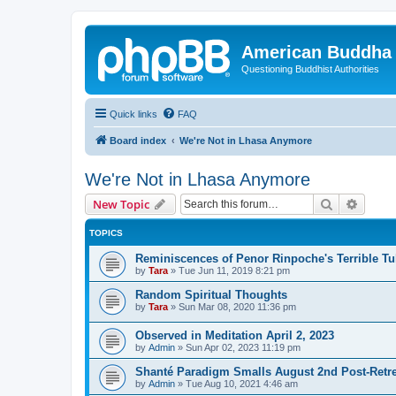
American Buddha 
Questioning Buddhist Authorities
Quick links
FAQ
Board index
We're Not in Lhasa Anymore
We're Not in Lhasa Anymore
Search
Advanc
New Topic
TOPICS
Reminiscences of Penor Rinpoche's Terrible Tu
by
Tara
»
Tue Jun 11, 2019 8:21 pm
Random Spiritual Thoughts
by
Tara
»
Sun Mar 08, 2020 11:36 pm
Observed in Meditation April 2, 2023
by
Admin
»
Sun Apr 02, 2023 11:19 pm
Shanté Paradigm Smalls August 2nd Post-Retre
by
Admin
»
Tue Aug 10, 2021 4:46 am