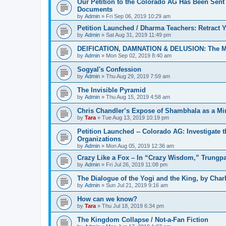
Our Petition to the Colorado AG Has Been Sent
Documents
by
Admin
»
Fri Sep 06, 2019 10:29 am
Petition Launched / Dharma Teachers: Retract
by
Admin
»
Sat Aug 31, 2019 11:49 pm
DEIFICATION, DAMNATION & DELUSION: The Met
by
Admin
»
Mon Sep 02, 2019 8:40 am
Sogyal's Confession
by
Admin
»
Thu Aug 29, 2019 7:59 am
The Invisible Pyramid
by
Admin
»
Thu Aug 15, 2019 4:58 am
Chris Chandler’s Expose of Shambhala as a Min
by
Tara
»
Tue Aug 13, 2019 10:19 pm
Petition Launched -- Colorado AG: Investigate t
Organizations
by
Admin
»
Mon Aug 05, 2019 12:36 am
Crazy Like a Fox – In “Crazy Wisdom,” Trungpa’s
by
Admin
»
Fri Jul 26, 2019 11:08 pm
The Dialogue of the Yogi and the King, by Char
by
Admin
»
Sun Jul 21, 2019 9:16 am
How can we know?
by
Tara
»
Thu Jul 18, 2019 6:34 pm
The Kingdom Collapse / Not-a-Fan Fiction