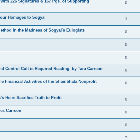
 With 226 Signatures & 167 Pgs. of Supporting
0
 Your Homages to Sogyal
3
hod in the Madness of Sogyal's Eulogists
0
0
0
d Control Cult is Required Reading, by Tara Carreon
0
he Financial Activities of the Shambhala Nonprofit
0
 Heirs Sacrifice Truth to Profit
0
les Carreon
0
0
7