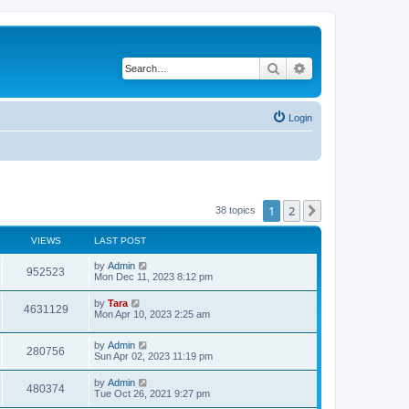
Search
Advanced search
Login
1
2
Next
38 topics
VIEWS
LAST POST
by
Admin
952523
Mon Dec 11, 2023 8:12 pm
by
Tara
4631129
Mon Apr 10, 2023 2:25 am
by
Admin
280756
Sun Apr 02, 2023 11:19 pm
by
Admin
480374
Tue Oct 26, 2021 9:27 pm