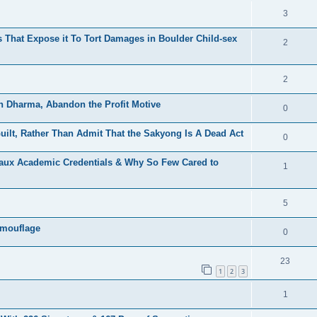
3
That Expose it To Tort Damages in Boulder Child-sex
2
2
h Dharma, Abandon the Profit Motive
0
ilt, Rather Than Admit That the Sakyong Is A Dead Act
0
Faux Academic Credentials & Why So Few Cared to
1
5
amouflage
0
23
1
2
3
1