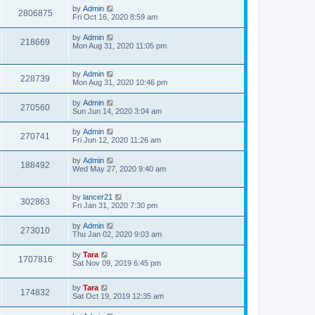
by
Admin
2806875
Fri Oct 16, 2020 8:59 am
by
Admin
218669
Mon Aug 31, 2020 11:05 pm
by
Admin
228739
Mon Aug 31, 2020 10:46 pm
by
Admin
270560
Sun Jun 14, 2020 3:04 am
by
Admin
270741
Fri Jun 12, 2020 11:26 am
by
Admin
188492
Wed May 27, 2020 9:40 am
by
lancer21
302863
Fri Jan 31, 2020 7:30 pm
by
Admin
273010
Thu Jan 02, 2020 9:03 am
by
Tara
1707816
Sat Nov 09, 2019 6:45 pm
by
Tara
174832
Sat Oct 19, 2019 12:35 am