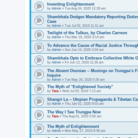
Inventing Enlightenment
by
Admin
»
Tue Aug 04, 2020 12:28 am
Shambhala Dodges Mandatory Reporting Duties 
Case
by
Admin
»
Tue Jul 02, 2019 11:11 am
Twilight of the Tulkus, by Charles Carreon
by
Admin
»
Thu Mar 19, 2020 3:14 am
To Advance the Cause of Racial Justice Throug
by
Admin
»
Sun Jun 14, 2020 3:04 am
Shambhala Opts to Embrace Collective White Gu
by
Admin
»
Fri Jun 12, 2020 11:26 am
The Absent Oxonian -- Musings on Trungpa’s 
Inquire
by
Admin
»
Tue May 26, 2020 6:26 am
The Myth of "Enlightened Society"
by
Tara
»
Wed Jul 03, 2019 7:13 am
Shangri La -- Utopian Propaganda & Tibetan C
by
Admin
»
Thu Jan 02, 2020 9:03 am
The Way I See Trungpa Now
by
Tara
»
Thu Aug 01, 2019 3:56 am
The Myth of Enlightenment
by
Admin
»
Mon May 27, 2019 8:48 pm