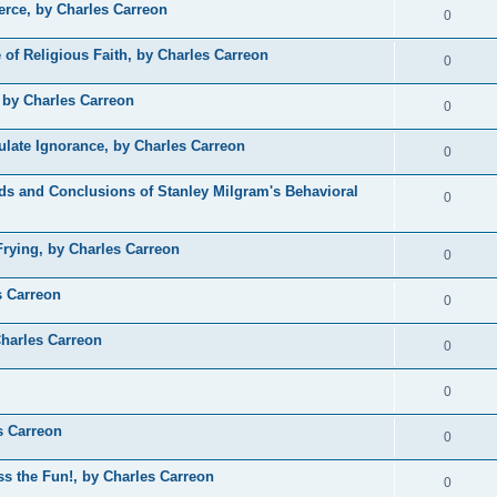
rce, by Charles Carreon
0
 of Religious Faith, by Charles Carreon
0
, by Charles Carreon
0
late Ignorance, by Charles Carreon
0
ods and Conclusions of Stanley Milgram's Behavioral
0
rying, by Charles Carreon
0
s Carreon
0
harles Carreon
0
0
s Carreon
0
ss the Fun!, by Charles Carreon
0