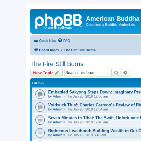
American Buddha 
Questioning Buddhist Authorities
Quick links
FAQ
Board index
The Fire Still Burns
The Fire Still Burns
Search
Advanc
New Topic
TOPICS
Embattled Sakyong Steps Down: Imaginary Pres
by
Admin
»
Thu Jun 20, 2019 12:56 am
Voidsuck This!: Charles Carreon’s Review of R
by
Admin
»
Thu Jun 20, 2019 12:54 am
Seven Minutes in Tibet: The Swift, Unfortunat
by
Admin
»
Thu Jun 20, 2019 12:40 am
Righteous Livelihood: Building Wealth in Our 
by
Admin
»
Tue Jun 18, 2019 3:49 am