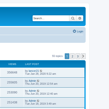
Search
Advanced search
Login
1
2
3
Next
55 topics
VIEWS
LAST POST
by
lancer21
356648
Tue Jan 28, 2020 9:22 am
by
Admin
255605
Thu Jun 20, 2019 12:54 am
by
Admin
253090
Thu Jun 20, 2019 12:40 am
by
Admin
251438
Tue Jun 18, 2019 3:49 am