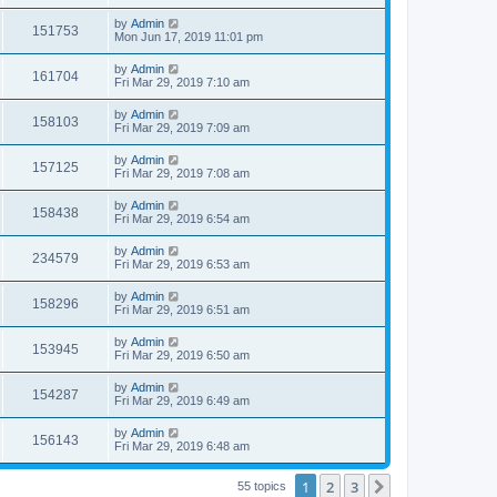
by
Admin
151753
Mon Jun 17, 2019 11:01 pm
by
Admin
161704
Fri Mar 29, 2019 7:10 am
by
Admin
158103
Fri Mar 29, 2019 7:09 am
by
Admin
157125
Fri Mar 29, 2019 7:08 am
by
Admin
158438
Fri Mar 29, 2019 6:54 am
by
Admin
234579
Fri Mar 29, 2019 6:53 am
by
Admin
158296
Fri Mar 29, 2019 6:51 am
by
Admin
153945
Fri Mar 29, 2019 6:50 am
by
Admin
154287
Fri Mar 29, 2019 6:49 am
by
Admin
156143
Fri Mar 29, 2019 6:48 am
1
2
3
Next
55 topics