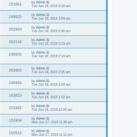
by
Admin
251661
Tue Jun 18, 2019 3:10 am
by
Admin
249925
Tue Jun 18, 2019 3:04 am
by
Admin
262993
Tue Jun 18, 2019 2:45 am
by
Admin
262119
Tue Jun 18, 2019 2:23 am
by
Admin
249955
Tue Jun 18, 2019 2:14 am
by
Admin
262803
Tue Jun 18, 2019 2:05 am
by
Admin
249484
Tue Jun 18, 2019 2:03 am
by
Admin
163823
Tue Jun 18, 2019 1:52 am
by
Admin
153482
Tue Jun 18, 2019 12:20 am
by
Admin
152404
Mon Jun 17, 2019 11:36 pm
by
Admin
150910
Mon Jun 17, 2019 11:11 pm