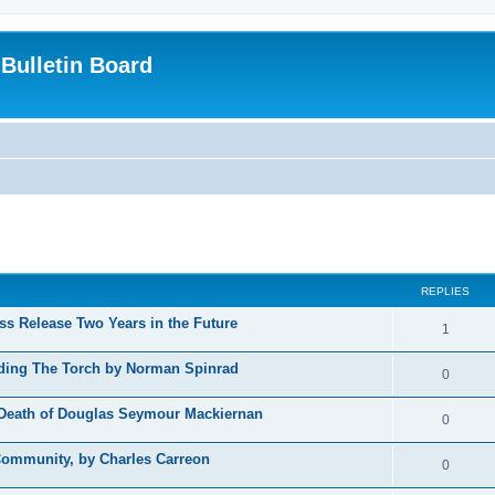
Bulletin Board
ed search
REPLIES
s Release Two Years in the Future
1
iding The Torch by Norman Spinrad
0
e Death of Douglas Seymour Mackiernan
0
Community, by Charles Carreon
0