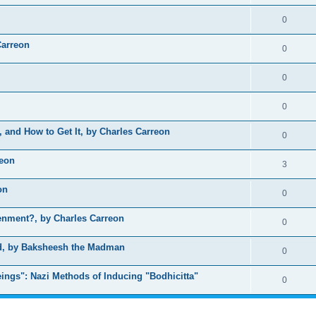
0
Carreon
0
0
0
, and How to Get It, by Charles Carreon
0
reon
3
on
0
nment?, by Charles Carreon
0
ed, by Baksheesh the Madman
0
ings": Nazi Methods of Inducing "Bodhicitta"
0