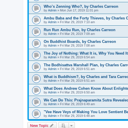
Who’s Zenning Who?, by Charles Carreon
by
Admin
»
Mon Jun 17, 2019 11:01 pm
Ambu Baba and the Forty Thieves, by Charles 
by
Admin
»
Fri Mar 29, 2019 7:10 am
Run Run Ambu Run, by Charles Carreon
by
Admin
»
Fri Mar 29, 2019 7:09 am
On Buddhist Boards, by Charles Carreon
by
Admin
»
Fri Mar 29, 2019 7:08 am
The Joy of Nothing: What It is, Why You Need It
by
Admin
»
Fri Mar 29, 2019 6:54 am
The Bodhisattva Marshall Plan, by Charles Car
by
Admin
»
Fri Mar 29, 2019 6:51 am
What is Buddhism?, by Charles and Tara Carre
by
Admin
»
Fri Mar 29, 2019 6:51 am
What Does Andrew Cohen Know About Enlighte
by
Admin
»
Fri Mar 29, 2019 6:50 am
We Can Do This: Prajnaparamita Sutra Reveal
by
Admin
»
Fri Mar 29, 2019 6:49 am
"Vee Have Veys of Making You Love Sentient Be
by
Admin
»
Fri Mar 29, 2019 6:48 am
New Topic