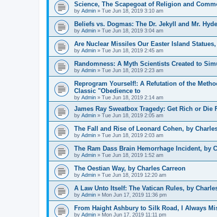
Science, The Scapegoat of Religion and Comme
by
Admin
»
Tue Jun 18, 2019 3:10 am
Beliefs vs. Dogmas: The Dr. Jekyll and Mr. Hyde
by
Admin
»
Tue Jun 18, 2019 3:04 am
Are Nuclear Missiles Our Easter Island Statues
by
Admin
»
Tue Jun 18, 2019 2:45 am
Randomness: A Myth Scientists Created to Simu
by
Admin
»
Tue Jun 18, 2019 2:23 am
Reprogram Yourself!: A Refutation of the Meth
Classic "Obedience to
by
Admin
»
Tue Jun 18, 2019 2:14 am
James Ray Sweatbox Tragedy: Get Rich or Die F
by
Admin
»
Tue Jun 18, 2019 2:05 am
The Fall and Rise of Leonard Cohen, by Charle
by
Admin
»
Tue Jun 18, 2019 2:03 am
The Ram Dass Brain Hemorrhage Incident, by C
by
Admin
»
Tue Jun 18, 2019 1:52 am
The Oestian Way, by Charles Carreon
by
Admin
»
Tue Jun 18, 2019 12:20 am
A Law Unto Itself: The Vatican Rules, by Charle
by
Admin
»
Mon Jun 17, 2019 11:36 pm
From Haight Ashbury to Silk Road, I Always Mi
by
Admin
»
Mon Jun 17, 2019 11:11 pm