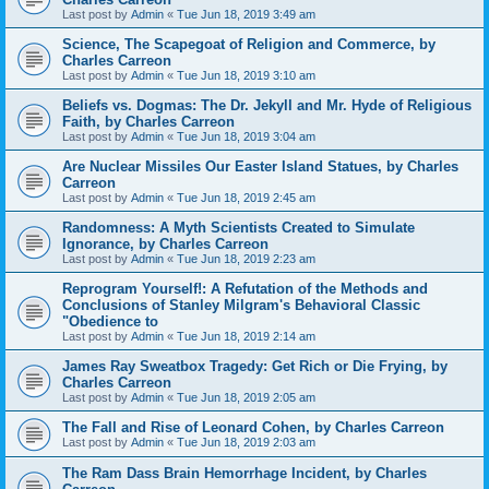
Last post by
Admin
«
Tue Jun 18, 2019 3:49 am
Science, The Scapegoat of Religion and Commerce, by
Charles Carreon
Last post by
Admin
«
Tue Jun 18, 2019 3:10 am
Beliefs vs. Dogmas: The Dr. Jekyll and Mr. Hyde of Religious
Faith, by Charles Carreon
Last post by
Admin
«
Tue Jun 18, 2019 3:04 am
Are Nuclear Missiles Our Easter Island Statues, by Charles
Carreon
Last post by
Admin
«
Tue Jun 18, 2019 2:45 am
Randomness: A Myth Scientists Created to Simulate
Ignorance, by Charles Carreon
Last post by
Admin
«
Tue Jun 18, 2019 2:23 am
Reprogram Yourself!: A Refutation of the Methods and
Conclusions of Stanley Milgram's Behavioral Classic
"Obedience to
Last post by
Admin
«
Tue Jun 18, 2019 2:14 am
James Ray Sweatbox Tragedy: Get Rich or Die Frying, by
Charles Carreon
Last post by
Admin
«
Tue Jun 18, 2019 2:05 am
The Fall and Rise of Leonard Cohen, by Charles Carreon
Last post by
Admin
«
Tue Jun 18, 2019 2:03 am
The Ram Dass Brain Hemorrhage Incident, by Charles