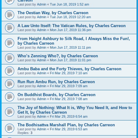
Carreon
Last post by
Admin
«
Tue Jun 18, 2019 1:52 am
The Oestian Way, by Charles Carreon
Last post by
Admin
«
Tue Jun 18, 2019 12:20 am
A Law Unto Itself: The Vatican Rules, by Charles Carreon
Last post by
Admin
«
Mon Jun 17, 2019 11:36 pm
From Haight Ashbury to Silk Road, I Always Miss the Fun!,
by Charles Carreon
Last post by
Admin
«
Mon Jun 17, 2019 11:11 pm
Who’s Zenning Who?, by Charles Carreon
Last post by
Admin
«
Mon Jun 17, 2019 11:01 pm
Ambu Baba and the Forty Thieves, by Charles Carreon
Last post by
Admin
«
Fri Mar 29, 2019 7:10 am
Run Run Ambu Run, by Charles Carreon
Last post by
Admin
«
Fri Mar 29, 2019 7:09 am
On Buddhist Boards, by Charles Carreon
Last post by
Admin
«
Fri Mar 29, 2019 7:08 am
The Joy of Nothing: What It is, Why You Need It, and How to
Get It, by Charles Carreon
Last post by
Admin
«
Fri Mar 29, 2019 6:54 am
The Bodhisattva Marshall Plan, by Charles Carreon
Last post by
Admin
«
Fri Mar 29, 2019 6:53 am
Replies:
3