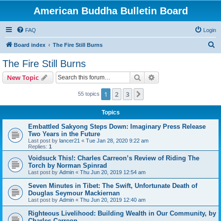
American Buddha Bulletin Board
FAQ
Login
S
Board index
The Fire Still Burns
e
The Fire Still Burns
a
Search
Advanced search
New Topic
r
c
1
2
3
Next
55 topics
h
Topics
Embattled Sakyong Steps Down: Imaginary Press Release
Two Years in the Future
Last post by
lancer21
«
Tue Jan 28, 2020 9:22 am
Replies:
1
Voidsuck This!: Charles Carreon’s Review of Riding The
Torch by Norman Spinrad
Last post by
Admin
«
Thu Jun 20, 2019 12:54 am
Seven Minutes in Tibet: The Swift, Unfortunate Death of
Douglas Seymour Mackiernan
Last post by
Admin
«
Thu Jun 20, 2019 12:40 am
Righteous Livelihood: Building Wealth in Our Community, by
Charles Carreon