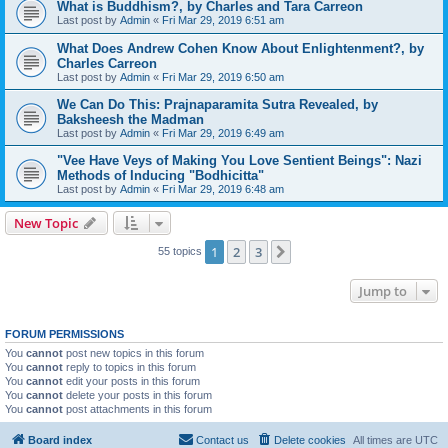
What is Buddhism?, by Charles and Tara Carreon
Last post by
Admin
«
Fri Mar 29, 2019 6:51 am
What Does Andrew Cohen Know About Enlightenment?, by
Charles Carreon
Last post by
Admin
«
Fri Mar 29, 2019 6:50 am
We Can Do This: Prajnaparamita Sutra Revealed, by
Baksheesh the Madman
Last post by
Admin
«
Fri Mar 29, 2019 6:49 am
"Vee Have Veys of Making You Love Sentient Beings": Nazi
Methods of Inducing "Bodhicitta"
Last post by
Admin
«
Fri Mar 29, 2019 6:48 am
New Topic
1
2
3
Next
55 topics
Jump to
FORUM PERMISSIONS
You
cannot
post new topics in this forum
You
cannot
reply to topics in this forum
You
cannot
edit your posts in this forum
You
cannot
delete your posts in this forum
You
cannot
post attachments in this forum
Board index
Contact us
Delete cookies
All times are
UTC