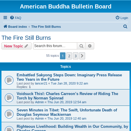
American Buddha Bulletin Board
FAQ
Login
S
Board index
The Fire Still Burns
e
The Fire Still Burns
a
Search
Advanced search
New Topic
r
c
1
2
3
Next
55 topics
h
Topics
Embattled Sakyong Steps Down: Imaginary Press Release
Two Years in the Future
Last post by
lancer21
«
Tue Jan 28, 2020 9:22 am
Replies:
1
Voidsuck This!: Charles Carreon’s Review of Riding The
Torch by Norman Spinrad
Last post by
Admin
«
Thu Jun 20, 2019 12:54 am
Seven Minutes in Tibet: The Swift, Unfortunate Death of
Douglas Seymour Mackiernan
Last post by
Admin
«
Thu Jun 20, 2019 12:40 am
Righteous Livelihood: Building Wealth in Our Community, by
Charles Carreon