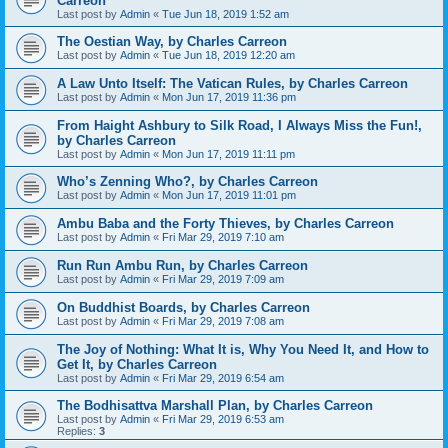
Carreon
Last post by
Admin
«
Tue Jun 18, 2019 1:52 am
The Oestian Way, by Charles Carreon
Last post by
Admin
«
Tue Jun 18, 2019 12:20 am
A Law Unto Itself: The Vatican Rules, by Charles Carreon
Last post by
Admin
«
Mon Jun 17, 2019 11:36 pm
From Haight Ashbury to Silk Road, I Always Miss the Fun!,
by Charles Carreon
Last post by
Admin
«
Mon Jun 17, 2019 11:11 pm
Who’s Zenning Who?, by Charles Carreon
Last post by
Admin
«
Mon Jun 17, 2019 11:01 pm
Ambu Baba and the Forty Thieves, by Charles Carreon
Last post by
Admin
«
Fri Mar 29, 2019 7:10 am
Run Run Ambu Run, by Charles Carreon
Last post by
Admin
«
Fri Mar 29, 2019 7:09 am
On Buddhist Boards, by Charles Carreon
Last post by
Admin
«
Fri Mar 29, 2019 7:08 am
The Joy of Nothing: What It is, Why You Need It, and How to
Get It, by Charles Carreon
Last post by
Admin
«
Fri Mar 29, 2019 6:54 am
The Bodhisattva Marshall Plan, by Charles Carreon
Last post by
Admin
«
Fri Mar 29, 2019 6:53 am
Replies:
3