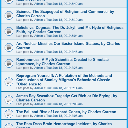
Last post by
Admin
«
Tue Jun 18, 2019 3:49 am
Science, The Scapegoat of Religion and Commerce, by
Charles Carreon
Last post by
Admin
«
Tue Jun 18, 2019 3:10 am
Beliefs vs. Dogmas: The Dr. Jekyll and Mr. Hyde of Religious
Faith, by Charles Carreon
Last post by
Admin
«
Tue Jun 18, 2019 3:04 am
Are Nuclear Missiles Our Easter Island Statues, by Charles
Carreon
Last post by
Admin
«
Tue Jun 18, 2019 2:45 am
Randomness: A Myth Scientists Created to Simulate
Ignorance, by Charles Carreon
Last post by
Admin
«
Tue Jun 18, 2019 2:23 am
Reprogram Yourself!: A Refutation of the Methods and
Conclusions of Stanley Milgram's Behavioral Classic
"Obedience to
Last post by
Admin
«
Tue Jun 18, 2019 2:14 am
James Ray Sweatbox Tragedy: Get Rich or Die Frying, by
Charles Carreon
Last post by
Admin
«
Tue Jun 18, 2019 2:05 am
The Fall and Rise of Leonard Cohen, by Charles Carreon
Last post by
Admin
«
Tue Jun 18, 2019 2:03 am
The Ram Dass Brain Hemorrhage Incident, by Charles