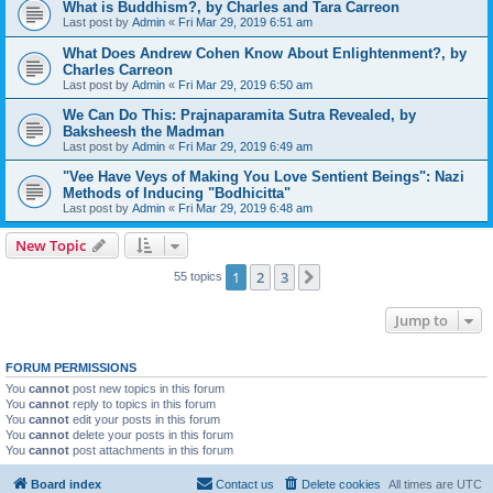
What is Buddhism?, by Charles and Tara Carreon
Last post by
Admin
«
Fri Mar 29, 2019 6:51 am
What Does Andrew Cohen Know About Enlightenment?, by
Charles Carreon
Last post by
Admin
«
Fri Mar 29, 2019 6:50 am
We Can Do This: Prajnaparamita Sutra Revealed, by
Baksheesh the Madman
Last post by
Admin
«
Fri Mar 29, 2019 6:49 am
"Vee Have Veys of Making You Love Sentient Beings": Nazi
Methods of Inducing "Bodhicitta"
Last post by
Admin
«
Fri Mar 29, 2019 6:48 am
New Topic
1
2
3
Next
55 topics
Jump to
FORUM PERMISSIONS
You
cannot
post new topics in this forum
You
cannot
reply to topics in this forum
You
cannot
edit your posts in this forum
You
cannot
delete your posts in this forum
You
cannot
post attachments in this forum
Board index
Contact us
Delete cookies
All times are
UTC