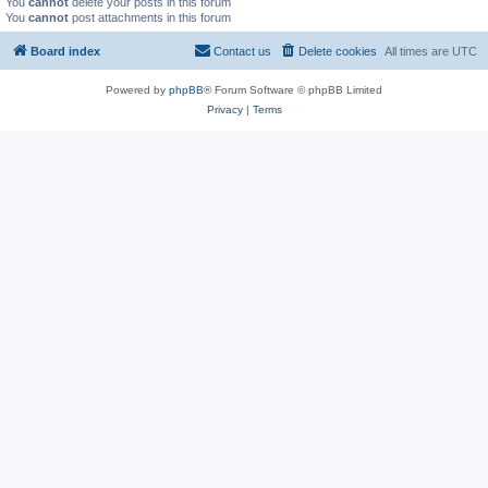
You
cannot
delete your posts in this forum
You
cannot
post attachments in this forum
Board index
Contact us
Delete cookies
All times are
UTC
Powered by
phpBB
® Forum Software © phpBB Limited
Privacy
|
Terms