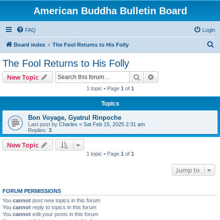
American Buddha Bulletin Board
FAQ
Login
S
Board index
The Fool Returns to His Folly
e
The Fool Returns to His Folly
a
Search
Advanced search
New Topic
r
1 topic • Page
1
of
1
c
Topics
h
Bon Voyage, Gyatrul Rinpoche
Last post by
Charles
«
Sat Feb 15, 2025 2:31 am
Replies:
3
New Topic
1 topic • Page
1
of
1
Jump to
FORUM PERMISSIONS
You
cannot
post new topics in this forum
You
cannot
reply to topics in this forum
You
cannot
edit your posts in this forum