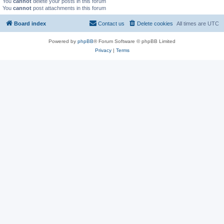
You
cannot
delete your posts in this forum
You
cannot
post attachments in this forum
Board index
Contact us
Delete cookies
All times are
UTC
Powered by
phpBB
® Forum Software © phpBB Limited
Privacy
|
Terms