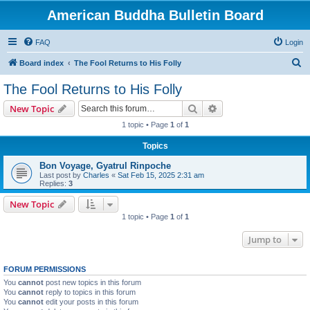
American Buddha Bulletin Board
FAQ
Login
S
Board index
The Fool Returns to His Folly
e
The Fool Returns to His Folly
a
Search
Advanced search
New Topic
r
1 topic • Page
1
of
1
c
Topics
h
Bon Voyage, Gyatrul Rinpoche
Last post by
Charles
«
Sat Feb 15, 2025 2:31 am
Replies:
3
New Topic
1 topic • Page
1
of
1
Jump to
FORUM PERMISSIONS
You
cannot
post new topics in this forum
You
cannot
reply to topics in this forum
You
cannot
edit your posts in this forum