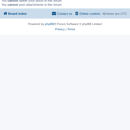
You
cannot
delete your posts in this forum
You
cannot
post attachments in this forum
Board index
Contact us
Delete cookies
All times are
UTC
Powered by
phpBB
® Forum Software © phpBB Limited
Privacy
|
Terms