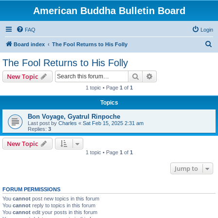
American Buddha Bulletin Board
FAQ
Login
S
Board index
The Fool Returns to His Folly
e
The Fool Returns to His Folly
a
Search
Advanced search
New Topic
r
1 topic • Page
1
of
1
c
Topics
h
Bon Voyage, Gyatrul Rinpoche
Last post by
Charles
«
Sat Feb 15, 2025 2:31 am
Replies:
3
New Topic
1 topic • Page
1
of
1
Jump to
FORUM PERMISSIONS
You
cannot
post new topics in this forum
You
cannot
reply to topics in this forum
You
cannot
edit your posts in this forum