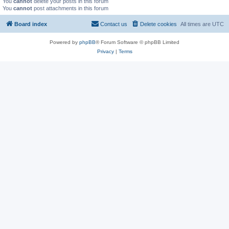
You
cannot
delete your posts in this forum
You
cannot
post attachments in this forum
Board index
Contact us
Delete cookies
All times are
UTC
Powered by
phpBB
® Forum Software © phpBB Limited
Privacy
|
Terms