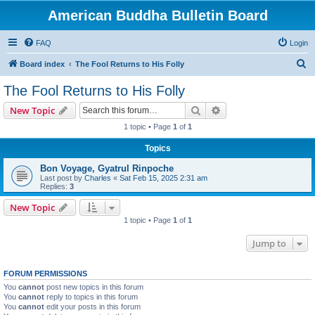
American Buddha Bulletin Board
FAQ
Login
S
Board index
The Fool Returns to His Folly
e
The Fool Returns to His Folly
a
Search
Advanced search
New Topic
r
1 topic • Page
1
of
1
c
Topics
h
Bon Voyage, Gyatrul Rinpoche
Last post by
Charles
«
Sat Feb 15, 2025 2:31 am
Replies:
3
New Topic
1 topic • Page
1
of
1
Jump to
FORUM PERMISSIONS
You
cannot
post new topics in this forum
You
cannot
reply to topics in this forum
You
cannot
edit your posts in this forum