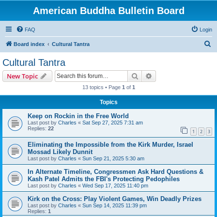
American Buddha Bulletin Board
FAQ
Login
S
Board index
Cultural Tantra
e
Cultural Tantra
a
Search
Advanced search
New Topic
r
13 topics • Page
1
of
1
c
Topics
h
Keep on Rockin in the Free World
Last post by
Charles
«
Sat Sep 27, 2025 7:31 am
Replies:
22
1
2
3
Eliminating the Impossible from the Kirk Murder, Israel
Mossad Likely Dunnit
Last post by
Charles
«
Sun Sep 21, 2025 5:30 am
In Alternate Timeline, Congressmen Ask Hard Questions &
Kash Patel Admits the FBI's Protecting Pedophiles
Last post by
Charles
«
Wed Sep 17, 2025 11:40 pm
Kirk on the Cross: Play Violent Games, Win Deadly Prizes
Last post by
Charles
«
Sun Sep 14, 2025 11:39 pm
Replies:
1