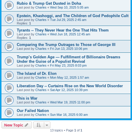
Rubio & Trump Get Dusted in Doha
Last post by
Charles
«
Wed Sep 10, 2025 5:05 am
Epstein, Khashoggi, and The Children of God Pedophile Cult
Last post by
Charles
«
Tue Jul 29, 2025 2:45 am
Replies:
1
Tyrants -- They Never Hear the One That Hits Them
Last post by
Charles
«
Wed Jun 18, 2025 12:45 am
Replies:
1
Comparing the Trump Outrages to Those of George III
Last post by
Charles
«
Fri Jun 13, 2025 10:06 pm
Trump’s Golden Age — Fulfillment of Billionaire Dreams
Under the Guise of a Populist Revival
Last post by
Charles
«
Fri May 23, 2025 8:03 pm
The Island of Dr. Elon
Last post by
Charles
«
Mon May 12, 2025 1:57 am
Liberation Day -- Curtains Rise on the New World Disorder
Last post by
Charles
«
Sat Apr 12, 2025 10:39 pm
This is War
Last post by
Charles
«
Wed Mar 19, 2025 11:00 pm
Our Failed Nation
Last post by
Charles
«
Sun Mar 16, 2025 6:00 am
New Topic
13 topics • Page
1
of
1