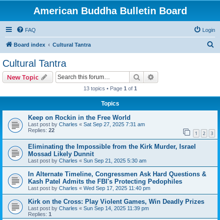
American Buddha Bulletin Board
FAQ
Login
S
Board index
Cultural Tantra
e
Cultural Tantra
a
Search
Advanced search
New Topic
r
13 topics • Page
1
of
1
c
Topics
h
Keep on Rockin in the Free World
Last post by
Charles
«
Sat Sep 27, 2025 7:31 am
Replies:
22
1
2
3
Eliminating the Impossible from the Kirk Murder, Israel
Mossad Likely Dunnit
Last post by
Charles
«
Sun Sep 21, 2025 5:30 am
In Alternate Timeline, Congressmen Ask Hard Questions &
Kash Patel Admits the FBI's Protecting Pedophiles
Last post by
Charles
«
Wed Sep 17, 2025 11:40 pm
Kirk on the Cross: Play Violent Games, Win Deadly Prizes
Last post by
Charles
«
Sun Sep 14, 2025 11:39 pm
Replies:
1