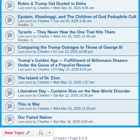
Rubio & Trump Get Dusted in Doha
Last post by
Charles
«
Wed Sep 10, 2025 5:05 am
Epstein, Khashoggi, and The Children of God Pedophile Cult
Last post by
Charles
«
Tue Jul 29, 2025 2:45 am
Replies:
1
Tyrants -- They Never Hear the One That Hits Them
Last post by
Charles
«
Wed Jun 18, 2025 12:45 am
Replies:
1
Comparing the Trump Outrages to Those of George III
Last post by
Charles
«
Fri Jun 13, 2025 10:06 pm
Trump’s Golden Age — Fulfillment of Billionaire Dreams
Under the Guise of a Populist Revival
Last post by
Charles
«
Fri May 23, 2025 8:03 pm
The Island of Dr. Elon
Last post by
Charles
«
Mon May 12, 2025 1:57 am
Liberation Day -- Curtains Rise on the New World Disorder
Last post by
Charles
«
Sat Apr 12, 2025 10:39 pm
This is War
Last post by
Charles
«
Wed Mar 19, 2025 11:00 pm
Our Failed Nation
Last post by
Charles
«
Sun Mar 16, 2025 6:00 am
New Topic
13 topics • Page
1
of
1