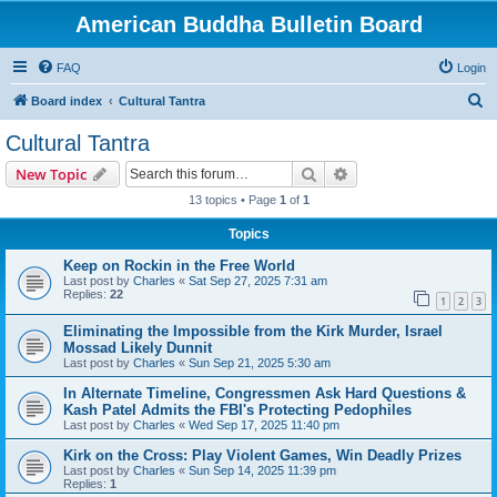
American Buddha Bulletin Board
FAQ
Login
S
Board index
Cultural Tantra
e
Cultural Tantra
a
Search
Advanced search
New Topic
r
13 topics • Page
1
of
1
c
Topics
h
Keep on Rockin in the Free World
Last post by
Charles
«
Sat Sep 27, 2025 7:31 am
Replies:
22
1
2
3
Eliminating the Impossible from the Kirk Murder, Israel
Mossad Likely Dunnit
Last post by
Charles
«
Sun Sep 21, 2025 5:30 am
In Alternate Timeline, Congressmen Ask Hard Questions &
Kash Patel Admits the FBI's Protecting Pedophiles
Last post by
Charles
«
Wed Sep 17, 2025 11:40 pm
Kirk on the Cross: Play Violent Games, Win Deadly Prizes
Last post by
Charles
«
Sun Sep 14, 2025 11:39 pm
Replies:
1