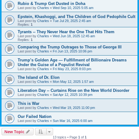
Rubio & Trump Get Dusted in Doha
Last post by
Charles
«
Wed Sep 10, 2025 5:05 am
Epstein, Khashoggi, and The Children of God Pedophile Cult
Last post by
Charles
«
Tue Jul 29, 2025 2:45 am
Replies:
1
Tyrants -- They Never Hear the One That Hits Them
Last post by
Charles
«
Wed Jun 18, 2025 12:45 am
Replies:
1
Comparing the Trump Outrages to Those of George III
Last post by
Charles
«
Fri Jun 13, 2025 10:06 pm
Trump’s Golden Age — Fulfillment of Billionaire Dreams
Under the Guise of a Populist Revival
Last post by
Charles
«
Fri May 23, 2025 8:03 pm
The Island of Dr. Elon
Last post by
Charles
«
Mon May 12, 2025 1:57 am
Liberation Day -- Curtains Rise on the New World Disorder
Last post by
Charles
«
Sat Apr 12, 2025 10:39 pm
This is War
Last post by
Charles
«
Wed Mar 19, 2025 11:00 pm
Our Failed Nation
Last post by
Charles
«
Sun Mar 16, 2025 6:00 am
New Topic
13 topics • Page
1
of
1