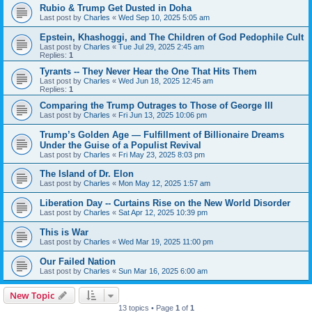
Rubio & Trump Get Dusted in Doha
Last post by
Charles
«
Wed Sep 10, 2025 5:05 am
Epstein, Khashoggi, and The Children of God Pedophile Cult
Last post by
Charles
«
Tue Jul 29, 2025 2:45 am
Replies:
1
Tyrants -- They Never Hear the One That Hits Them
Last post by
Charles
«
Wed Jun 18, 2025 12:45 am
Replies:
1
Comparing the Trump Outrages to Those of George III
Last post by
Charles
«
Fri Jun 13, 2025 10:06 pm
Trump’s Golden Age — Fulfillment of Billionaire Dreams
Under the Guise of a Populist Revival
Last post by
Charles
«
Fri May 23, 2025 8:03 pm
The Island of Dr. Elon
Last post by
Charles
«
Mon May 12, 2025 1:57 am
Liberation Day -- Curtains Rise on the New World Disorder
Last post by
Charles
«
Sat Apr 12, 2025 10:39 pm
This is War
Last post by
Charles
«
Wed Mar 19, 2025 11:00 pm
Our Failed Nation
Last post by
Charles
«
Sun Mar 16, 2025 6:00 am
New Topic
13 topics • Page
1
of
1