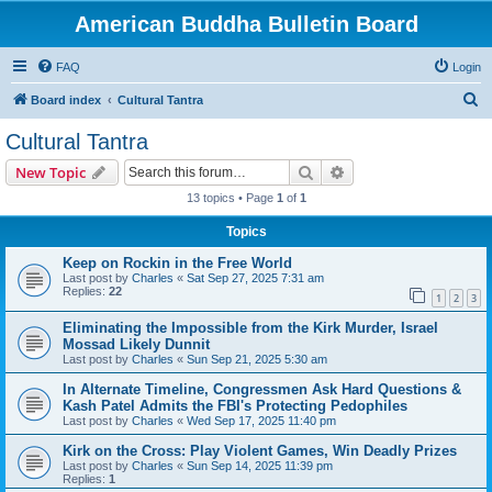
American Buddha Bulletin Board
FAQ
Login
S
Board index
Cultural Tantra
e
Cultural Tantra
a
Search
Advanced search
New Topic
r
13 topics • Page
1
of
1
c
Topics
h
Keep on Rockin in the Free World
Last post by
Charles
«
Sat Sep 27, 2025 7:31 am
Replies:
22
1
2
3
Eliminating the Impossible from the Kirk Murder, Israel
Mossad Likely Dunnit
Last post by
Charles
«
Sun Sep 21, 2025 5:30 am
In Alternate Timeline, Congressmen Ask Hard Questions &
Kash Patel Admits the FBI's Protecting Pedophiles
Last post by
Charles
«
Wed Sep 17, 2025 11:40 pm
Kirk on the Cross: Play Violent Games, Win Deadly Prizes
Last post by
Charles
«
Sun Sep 14, 2025 11:39 pm
Replies:
1