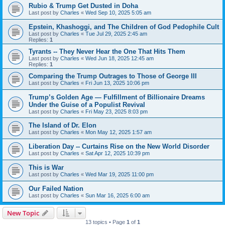
Rubio & Trump Get Dusted in Doha
Last post by
Charles
«
Wed Sep 10, 2025 5:05 am
Epstein, Khashoggi, and The Children of God Pedophile Cult
Last post by
Charles
«
Tue Jul 29, 2025 2:45 am
Replies:
1
Tyrants -- They Never Hear the One That Hits Them
Last post by
Charles
«
Wed Jun 18, 2025 12:45 am
Replies:
1
Comparing the Trump Outrages to Those of George III
Last post by
Charles
«
Fri Jun 13, 2025 10:06 pm
Trump’s Golden Age — Fulfillment of Billionaire Dreams
Under the Guise of a Populist Revival
Last post by
Charles
«
Fri May 23, 2025 8:03 pm
The Island of Dr. Elon
Last post by
Charles
«
Mon May 12, 2025 1:57 am
Liberation Day -- Curtains Rise on the New World Disorder
Last post by
Charles
«
Sat Apr 12, 2025 10:39 pm
This is War
Last post by
Charles
«
Wed Mar 19, 2025 11:00 pm
Our Failed Nation
Last post by
Charles
«
Sun Mar 16, 2025 6:00 am
New Topic
13 topics • Page
1
of
1