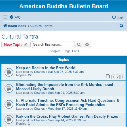
American Buddha Bulletin Board
FAQ
Login
S
Board index
Cultural Tantra
e
Cultural Tantra
a
Search
Advanced search
New Topic
r
13 topics • Page
1
of
1
c
Topics
h
Keep on Rockin in the Free World
Last post by
Charles
«
Sat Sep 27, 2025 7:31 am
Replies:
22
1
2
3
Eliminating the Impossible from the Kirk Murder, Israel
Mossad Likely Dunnit
Last post by
Charles
«
Sun Sep 21, 2025 5:30 am
In Alternate Timeline, Congressmen Ask Hard Questions &
Kash Patel Admits the FBI's Protecting Pedophiles
Last post by
Charles
«
Wed Sep 17, 2025 11:40 pm
Kirk on the Cross: Play Violent Games, Win Deadly Prizes
Last post by
Charles
«
Sun Sep 14, 2025 11:39 pm
Replies:
1