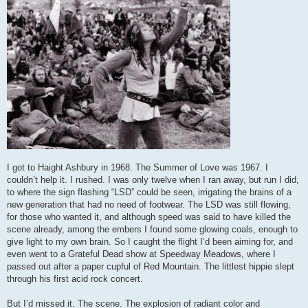
I got to Haight Ashbury in 1968. The Summer of Love was 1967. I
couldn’t help it. I rushed. I was only twelve when I ran away, but run I did,
to where the sign flashing “LSD” could be seen, irrigating the brains of a
new generation that had no need of footwear. The LSD was still flowing,
for those who wanted it, and although speed was said to have killed the
scene already, among the embers I found some glowing coals, enough to
give light to my own brain. So I caught the flight I’d been aiming for, and
even went to a Grateful Dead show at Speedway Meadows, where I
passed out after a paper cupful of Red Mountain. The littlest hippie slept
through his first acid rock concert.
But I’d missed it. The scene. The explosion of radiant color and