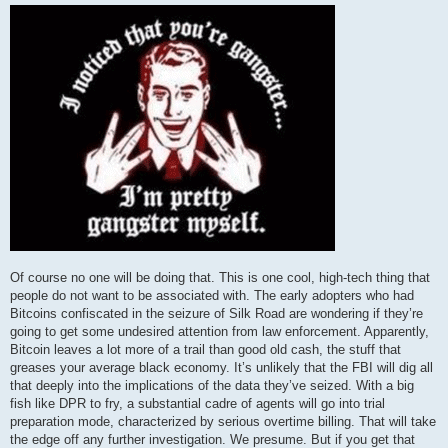
Of course no one will be doing that. This is one cool, high-tech thing that
people do not want to be associated with. The early adopters who had
Bitcoins confiscated in the seizure of Silk Road are wondering if they’re
going to get some undesired attention from law enforcement. Apparently,
Bitcoin leaves a lot more of a trail than good old cash, the stuff that
greases your average black economy. It’s unlikely that the FBI will dig all
that deeply into the implications of the data they’ve seized. With a big
fish like DPR to fry, a substantial cadre of agents will go into trial
preparation mode, characterized by serious overtime billing. That will take
the edge off any further investigation. We presume. But if you get that