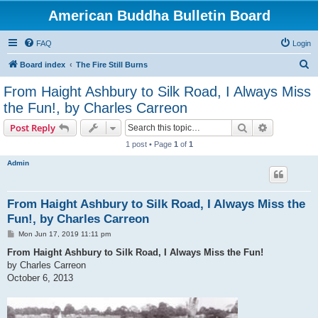
American Buddha Bulletin Board
FAQ
Login
S
Board index
The Fire Still Burns
e
From Haight Ashbury to Silk Road, I Always Miss
a
the Fun!, by Charles Carreon
r
Search
Advanced s
Post Reply
c
1 post • Page
1
of
1
h
Admin
From Haight Ashbury to Silk Road, I Always Miss the
Fun!, by Charles Carreon
P
Mon Jun 17, 2019 11:11 pm
o
s
From Haight Ashbury to Silk Road, I Always Miss the Fun!
t
by Charles Carreon
October 6, 2013