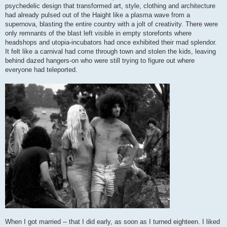
psychedelic design that transformed art, style, clothing and architecture
had already pulsed out of the Haight like a plasma wave from a
supernova, blasting the entire country with a jolt of creativity. There were
only remnants of the blast left visible in empty storefonts where
headshops and utopia-incubators had once exhibited their mad splendor.
It felt like a carnival had come through town and stolen the kids, leaving
behind dazed hangers-on who were still trying to figure out where
everyone had teleported.
When I got married -- that I did early, as soon as I turned eighteen. I liked