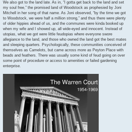
We also got to the land late. As in, “I gotta get back to the land and set
my soul free,” the promised land of Woodstock as prophesied by Joni
Mitchell in her song of that name. As Joni observed, “by the time we got
to Woodstock, we were half a million strong,” and thus there were plenty
of older hippies ahead of us, and the communes were kinda booked up
when my wife and I showed up, all wide-eyed and innocent. Instead of
utopias, what we got were little feudopias where everyone swore
allegiance to the land, and those who owned the land got the best mates
and sleeping quarters. Psychologically, these communities conceived of
themselves as Camelots, but came across more as Peyton Place with
beads and feathers. There was usually some kind of feud going on over
some point of procedure or access to amenities or failed gardening
enterprise.