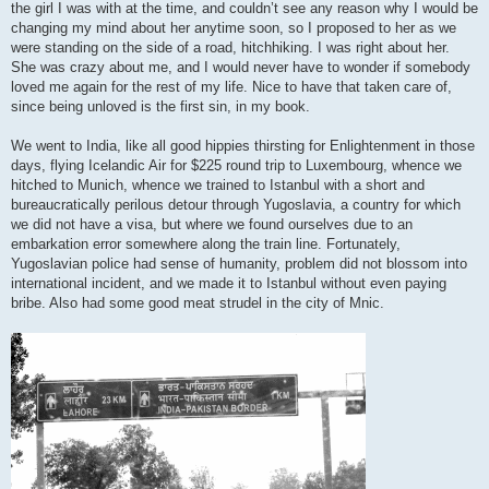
the girl I was with at the time, and couldn’t see any reason why I would be
changing my mind about her anytime soon, so I proposed to her as we
were standing on the side of a road, hitchhiking. I was right about her.
She was crazy about me, and I would never have to wonder if somebody
loved me again for the rest of my life. Nice to have that taken care of,
since being unloved is the first sin, in my book.
We went to India, like all good hippies thirsting for Enlightenment in those
days, flying Icelandic Air for $225 round trip to Luxembourg, whence we
hitched to Munich, whence we trained to Istanbul with a short and
bureaucratically perilous detour through Yugoslavia, a country for which
we did not have a visa, but where we found ourselves due to an
embarkation error somewhere along the train line. Fortunately,
Yugoslavian police had sense of humanity, problem did not blossom into
international incident, and we made it to Istanbul without even paying
bribe. Also had some good meat strudel in the city of Mnic.