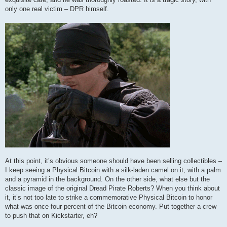
only one real victim – DPR himself.
At this point, it’s obvious someone should have been selling collectibles –
I keep seeing a Physical Bitcoin with a silk-laden camel on it, with a palm
and a pyramid in the background. On the other side, what else but the
classic image of the original Dread Pirate Roberts? When you think about
it, it’s not too late to strike a commemorative Physical Bitcoin to honor
what was once four percent of the Bitcoin economy. Put together a crew
to push that on Kickstarter, eh?