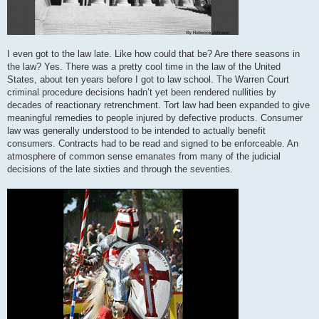
I even got to the law late. Like how could that be? Are there seasons in
the law? Yes. There was a pretty cool time in the law of the United
States, about ten years before I got to law school. The Warren Court
criminal procedure decisions hadn’t yet been rendered nullities by
decades of reactionary retrenchment. Tort law had been expanded to give
meaningful remedies to people injured by defective products. Consumer
law was generally understood to be intended to actually benefit
consumers. Contracts had to be read and signed to be enforceable. An
atmosphere of common sense emanates from many of the judicial
decisions of the late sixties and through the seventies.