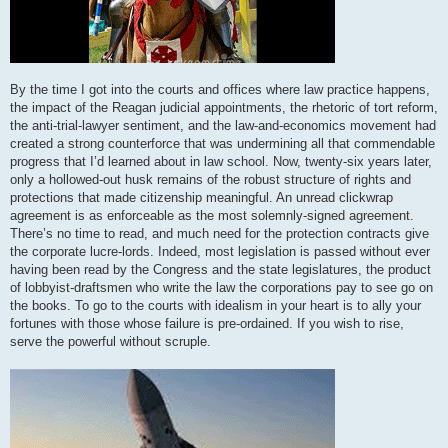
By the time I got into the courts and offices where law practice happens,
the impact of the Reagan judicial appointments, the rhetoric of tort reform,
the anti-trial-lawyer sentiment, and the law-and-economics movement had
created a strong counterforce that was undermining all that commendable
progress that I’d learned about in law school. Now, twenty-six years later,
only a hollowed-out husk remains of the robust structure of rights and
protections that made citizenship meaningful. An unread clickwrap
agreement is as enforceable as the most solemnly-signed agreement.
There’s no time to read, and much need for the protection contracts give
the corporate lucre-lords. Indeed, most legislation is passed without ever
having been read by the Congress and the state legislatures, the product
of lobbyist-draftsmen who write the law the corporations pay to see go on
the books. To go to the courts with idealism in your heart is to ally your
fortunes with those whose failure is pre-ordained. If you wish to rise,
serve the powerful without scruple.