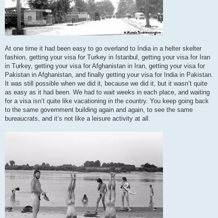
At one time it had been easy to go overland to India in a helter skelter
fashion, getting your visa for Turkey in Istanbul, getting your visa for Iran
in Turkey, getting your visa for Afghanistan in Iran, getting your visa for
Pakistan in Afghanistan, and finally getting your visa for India in Pakistan.
It was still possible when we did it, because we did it, but it wasn’t quite
as easy as it had been. We had to wait weeks in each place, and waiting
for a visa isn’t quite like vacationing in the country. You keep going back
to the same government building again and again, to see the same
bureaucrats, and it’s not like a leisure activity at all.