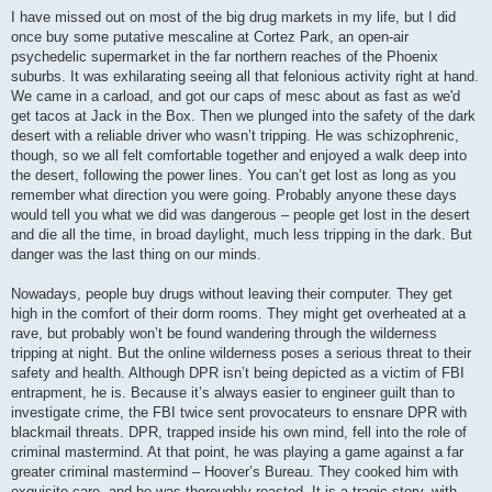
I have missed out on most of the big drug markets in my life, but I did
once buy some putative mescaline at Cortez Park, an open-air
psychedelic supermarket in the far northern reaches of the Phoenix
suburbs. It was exhilarating seeing all that felonious activity right at hand.
We came in a carload, and got our caps of mesc about as fast as we'd
get tacos at Jack in the Box. Then we plunged into the safety of the dark
desert with a reliable driver who wasn’t tripping. He was schizophrenic,
though, so we all felt comfortable together and enjoyed a walk deep into
the desert, following the power lines. You can’t get lost as long as you
remember what direction you were going. Probably anyone these days
would tell you what we did was dangerous – people get lost in the desert
and die all the time, in broad daylight, much less tripping in the dark. But
danger was the last thing on our minds.
Nowadays, people buy drugs without leaving their computer. They get
high in the comfort of their dorm rooms. They might get overheated at a
rave, but probably won’t be found wandering through the wilderness
tripping at night. But the online wilderness poses a serious threat to their
safety and health. Although DPR isn’t being depicted as a victim of FBI
entrapment, he is. Because it’s always easier to engineer guilt than to
investigate crime, the FBI twice sent provocateurs to ensnare DPR with
blackmail threats. DPR, trapped inside his own mind, fell into the role of
criminal mastermind. At that point, he was playing a game against a far
greater criminal mastermind – Hoover’s Bureau. They cooked him with
exquisite care, and he was thoroughly roasted. It is a tragic story, with