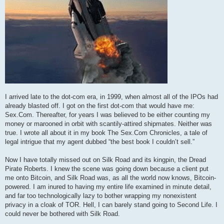
I arrived late to the dot-com era, in 1999, when almost all of the IPOs had
already blasted off. I got on the first dot-com that would have me:
Sex.Com. Thereafter, for years I was believed to be either counting my
money or marooned in orbit with scantily-attired shipmates. Neither was
true. I wrote all about it in my book The Sex.Com Chronicles, a tale of
legal intrigue that my agent dubbed “the best book I couldn’t sell.”
Now I have totally missed out on Silk Road and its kingpin, the Dread
Pirate Roberts. I knew the scene was going down because a client put
me onto Bitcoin, and Silk Road was, as all the world now knows, Bitcoin-
powered. I am inured to having my entire life examined in minute detail,
and far too technologically lazy to bother wrapping my nonexistent
privacy in a cloak of TOR. Hell, I can barely stand going to Second Life. I
could never be bothered with Silk Road.