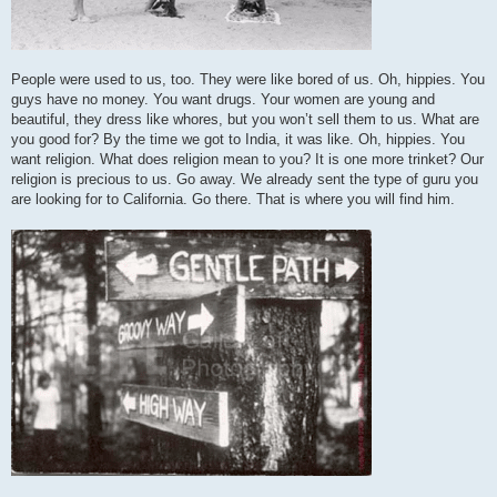
People were used to us, too. They were like bored of us. Oh, hippies. You
guys have no money. You want drugs. Your women are young and
beautiful, they dress like whores, but you won’t sell them to us. What are
you good for? By the time we got to India, it was like. Oh, hippies. You
want religion. What does religion mean to you? It is one more trinket? Our
religion is precious to us. Go away. We already sent the type of guru you
are looking for to California. Go there. That is where you will find him.