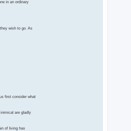
ne in an ordinary
they wish to go. As
us first consider what
nimical are gladly
in of living has