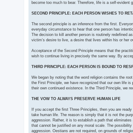
become too much to bear. Therefore, life is a self-evident 
SECOND PRINCIPLE: EACH PERSON WISHES TO RETA
The second principle is an inference from the first. Everyone
everyday circumstance to hear that one person has intentiona
The decision to kill another person is routinely redefined as
victim’s desire to live, a desire that lives within his or he
Acceptance of the Second Principle means that the practiti
wish to continue living in precisely the same way. By acc
THIRD PRINCIPLE: EACH PERSON IS BOUND TO RES
We began by noting that the word religion contains the root 
the First Principle, we have recognized that our own life is
their own continued existence. In the Third Principle, we re
THE VOW TO ALWAYS PRESERVE HUMAN LIFE
If you accept the first Three Principles, then you are rea
take human life. The reason is simply that it is not the pu
aggression. Rather, it is to establish a path that eliminate
that cannot be justified on any moral scale. The possibili
aggression. Oestians are not required, on grounds of religio