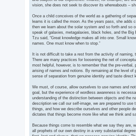
vision, she does not seek to discover its whereabouts – sh
Once a child conceives of the world as a gathering of separ
learns it is called the moon. As the years pass, she adds 
then we learn about the solar system and so forth and so 
speak of galaxies, metagalaxies, black holes, and the Big
Tzu said, “Great knowledge makes all into one. Small know
names. One must know when to stop.”
It is not difficult to take a rest from the activity of namin
There are many practices for loosening the net of conceptual
most helpful, however, is to remember that the pre-verbal, 
arising of names and notions. By remaining at the level of
sense of separation from genuine identity and taste direct
We must, of course, allow ourselves to use names and notio
goal, but the experience of wordless awareness is necessar
understanding of the distinction between objects and the n
description we call our self-image, we are prepared to use 
things, and how we describe ourselves and other people de
dictates that things become more like what we think and sa
Because things come to resemble what we say they are, we
all prophets of our own destiny in a very substantial degre