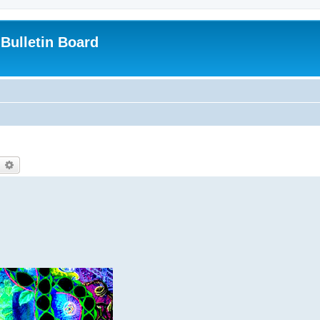
Bulletin Board
earch
Advanced search