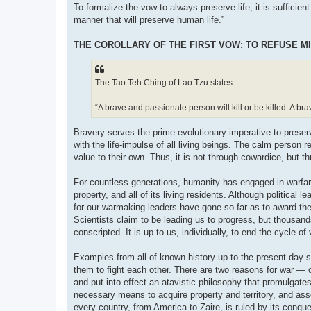
To formalize the vow to always preserve life, it is sufficien
manner that will preserve human life.”
THE COROLLARY OF THE FIRST VOW: TO REFUSE MI
The Tao Teh Ching of Lao Tzu states:
“A brave and passionate person will kill or be killed. A br
Bravery serves the prime evolutionary imperative to preser
with the life-impulse of all living beings. The calm person r
value to their own. Thus, it is not through cowardice, but t
For countless generations, humanity has engaged in warfare.
property, and all of its living residents. Although political
for our warmaking leaders have gone so far as to award the
Scientists claim to be leading us to progress, but thousan
conscripted. It is up to us, individually, to end the cycle of
Examples from all of known history up to the present day 
them to fight each other. There are two reasons for war — o
and put into effect an atavistic philosophy that promulga
necessary means to acquire property and territory, and as
every country, from America to Zaire, is ruled by its conqu