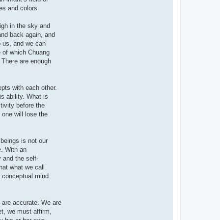
es and colors.
igh in the sky and
 and back again, and
p us, and we can
ge of which Chuang
. There are enough
epts with each other.
s ability. What is
ivity before the
one will lose the
beings is not our
e. With an
 and the self-
hat what we call
f conceptual mind
 are accurate. We are
et, we must affirm,