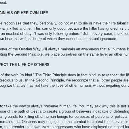
good.
IN HIS OR HER OWN LIFE
 recognizes that they, personally, do not wish to die or have their life taken f
lly killed another. This can only occur because the killer has ignored his vict
 an incident of duty: “I was only following orders.” But in every case, the kille
r own heart as well, a desire of which they cannot claim actual ignorance.
oner of the Oestian Way will always maintain an awareness that all humans lo
epting the Second Principle, we place ourselves on the same level as other h
PECT THE LIFE OF OTHERS
of the verb “to bind.” The Third Principle does in fact bind us to respect the l
 precious to us. In the Second Principle, we recognize that all other people are
cognize that we may not take the lives of other humans without negating our ow
dy to take the vow to always preserve human life. You may ask why this is not 
rpose of the path of Oestia to create a group of believers incapable of defendi
s all grounds for killing other human beings for purposes of personal or politic
ty remains that Oestians may engage in lethal combat to protect themselves or
n, to surrender their own lives to aggressors who have displayed no regard for