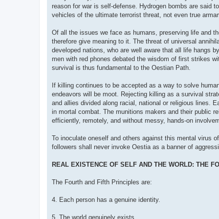
reason for war is self-defense. Hydrogen bombs are said to
vehicles of the ultimate terrorist threat, not even true ar
Of all the issues we face as humans, preserving life and the
therefore give meaning to it. The threat of universal annih
developed nations, who are well aware that all life hangs b
men with red phones debated the wisdom of first strikes with 
survival is thus fundamental to the Oestian Path.
If killing continues to be accepted as a way to solve human
endeavors will be moot. Rejecting killing as a survival stra
and allies divided along racial, national or religious lines
in mortal combat. The munitions makers and their public re
efficiently, remotely, and without messy, hands-on involvem
To inoculate oneself and others against this mental virus of
followers shall never invoke Oestia as a banner of aggressio
REAL EXISTENCE OF SELF AND THE WORLD: THE FO
The Fourth and Fifth Principles are:
4. Each person has a genuine identity.
5. The world genuinely exists.