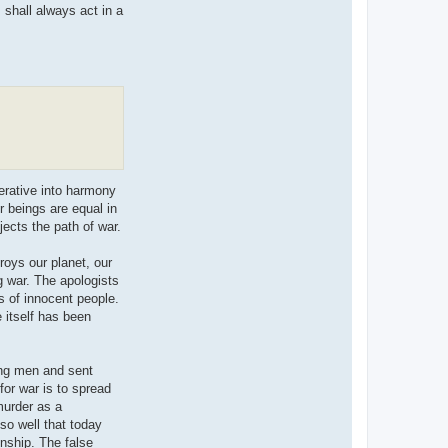
I shall always act in a
erative into harmony
er beings are equal in
jects the path of war.
roys our planet, our
ng war. The apologists
s of innocent people.
 itself has been
ung men and sent
for war is to spread
murder as a
so well that today
enship. The false