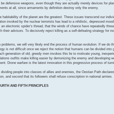
 be defensive weapons, even though they are actually merely devices for plan
maments at all, since armaments by definition destroy only the enemy.
 habitability of the planet are the greatest. These issues transcend our indivi
ilation invoked by the nuclear terrorists has lead to a nihilistic, depressed m
y an electronic spider’s thread, that the winds of chance have repeatedly thre
their advisors. To decisively reject killing as a self-defeating strategy for in
 problems, we will very likely end the process of human evolution. If we do tha
tegy is not difficult once we reject the notion that humans can be divided into
. Each generation of old, greedy men invokes this lie to motivate young, inexp
lations outfits make killing easier by demonizing the enemy and developing we
ent. Drone warfare is the latest innovation in this progressive process of tur
 dividing people into classes of allies and enemies, the Oestian Path declares f
n, and second that its followers shall refuse conscription in national armies.
URTH AND FIFTH PRINCIPLES