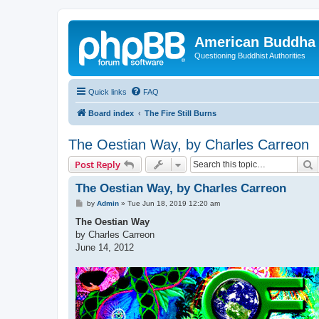
American Buddha 
Questioning Buddhist Authorities
Quick links
FAQ
Board index
The Fire Still Burns
The Oestian Way, by Charles Carreon
S
Post Reply
The Oestian Way, by Charles Carreon
P
by
Admin
»
Tue Jun 18, 2019 12:20 am
o
s
The Oestian Way
t
by Charles Carreon
June 14, 2012