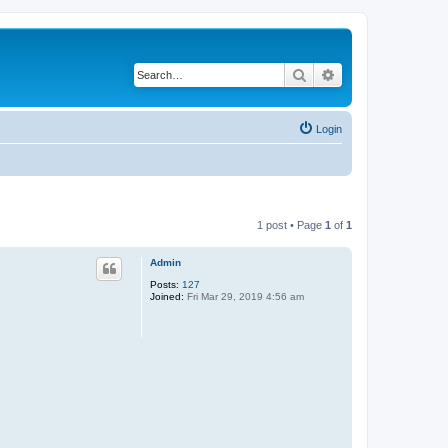
Search
Advanced search
Login
1 post • Page
1
of
1
Admin
Posts:
127
Joined:
Fri Mar 29, 2019 4:56 am