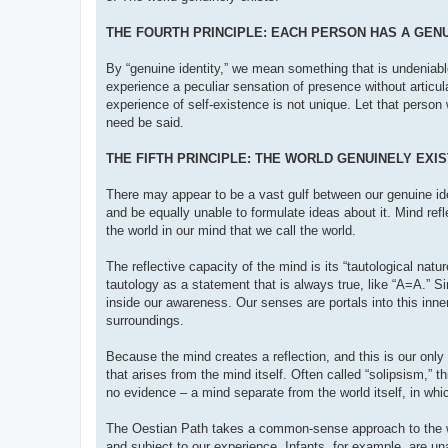
THE FOURTH PRINCIPLE: EACH PERSON HAS A GENU
By “genuine identity,” we mean something that is undeniabl
experience a peculiar sensation of presence without articula
experience of self-existence is not unique. Let that perso
need be said.
THE FIFTH PRINCIPLE: THE WORLD GENUINELY EXI
There may appear to be a vast gulf between our genuine ide
and be equally unable to formulate ideas about it. Mind refl
the world in our mind that we call the world.
The reflective capacity of the mind is its “tautological natu
tautology as a statement that is always true, like “A=A.” S
inside our awareness. Our senses are portals into this inner
surroundings.
Because the mind creates a reflection, and this is our only
that arises from the mind itself. Often called “solipsism,” t
no evidence – a mind separate from the world itself, in which
The Oestian Path takes a common-sense approach to the world
and subject to our experience. Infants, for example, are un