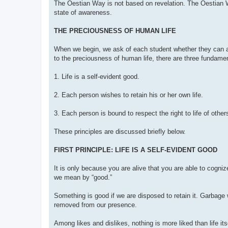
The Oestian Way is not based on revelation. The Oestian W
state of awareness.
THE PRECIOUSNESS OF HUMAN LIFE
When we begin, we ask of each student whether they can ac
to the preciousness of human life, there are three fundamen
1. Life is a self-evident good.
2. Each person wishes to retain his or her own life.
3. Each person is bound to respect the right to life of other
These principles are discussed briefly below.
FIRST PRINCIPLE: LIFE IS A SELF-EVIDENT GOOD
It is only because you are alive that you are able to cognize
we mean by “good.”
Something is good if we are disposed to retain it. Garbage
removed from our presence.
Among likes and dislikes, nothing is more liked than life its