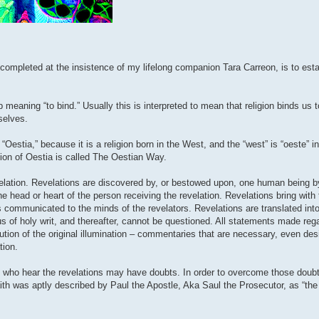
completed at the insistence of my lifelong companion Tara Carreon, is to esta
b meaning “to bind.” Usually this is interpreted to mean that religion binds us 
rselves.
Oestia,” because it is a religion born in the West, and the “west” is “oeste” i
ion of Oestia is called The Oestian Way.
lation. Revelations are discovered by, or bestowed upon, one human being b
the head or heart of the person receiving the revelation. Revelations bring with
 is communicated to the minds of the revelators. Revelations are translated i
us of holy writ, and thereafter, cannot be questioned. All statements made rega
ution of the original illumination – commentaries that are necessary, even desi
tion.
se who hear the revelations may have doubts. In order to overcome those doubt
Faith was aptly described by Paul the Apostle, Aka Saul the Prosecutor, as “th