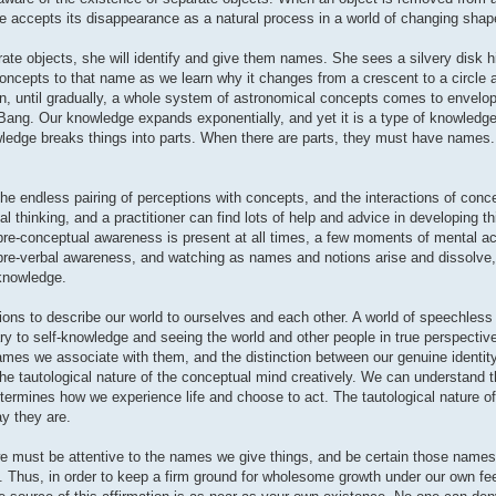
e accepts its disappearance as a natural process in a world of changing shap
ate objects, she will identify and give them names. She sees a silvery disk h
concepts to that name as we learn why it changes from a crescent to a circle
on, until gradually, a whole system of astronomical concepts comes to envelo
 Bang. Our knowledge expands exponentially, and yet it is a type of knowled
ledge breaks things into parts. When there are parts, they must have names
g, the endless pairing of perceptions with concepts, and the interactions of conc
 thinking, and a practitioner can find lots of help and advice in developing thi
pre-conceptual awareness is present at all times, a few moments of mental act
 pre-verbal awareness, and watching as names and notions arise and dissolve, 
 knowledge.
ns to describe our world to ourselves and each other. A world of speechless 
y to self-knowledge and seeing the world and other people in true perspectiv
ames we associate with them, and the distinction between our genuine identity
the tautological nature of the conceptual mind creatively. We can understand t
termines how we experience life and choose to act. The tautological nature o
y they are.
 must be attentive to the names we give things, and be certain those names
e. Thus, in order to keep a firm ground for wholesome growth under our own fe