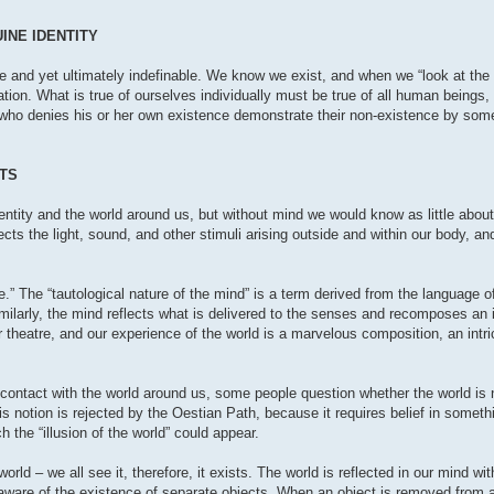
INE IDENTITY
e and yet ultimately indefinable. We know we exist, and when we “look at the 
tion. What is true of ourselves individually must be true of all human beings, 
n who denies his or her own existence demonstrate their non-existence by some
STS
ntity and the world around us, but without mind we would know as little about
ects the light, sound, and other stimuli arising outside and within our body, a
re.” The “tautological nature of the mind” is a term derived from the language of
imilarly, the mind reflects what is delivered to the senses and recomposes an
 theatre, and our experience of the world is a marvelous composition, an intric
 contact with the world around us, some people question whether the world is no
his notion is rejected by the Oestian Path, because it requires belief in someth
 the “illusion of the world” could appear.
 – we all see it, therefore, it exists. The world is reflected in our mind wit
aware of the existence of separate objects. When an object is removed from an 