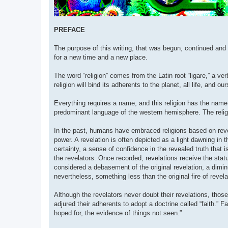
PREFACE
The purpose of this writing, that was begun, continued and 
for a new time and a new place.
The word “religion” comes from the Latin root “ligare,” a ver
religion will bind its adherents to the planet, all life, and ou
Everything requires a name, and this religion has the name “
predominant language of the western hemisphere. The relig
In the past, humans have embraced religions based on reve
power. A revelation is often depicted as a light dawning in 
certainty, a sense of confidence in the revealed truth that
the revelators. Once recorded, revelations receive the stat
considered a debasement of the original revelation, a dimin
nevertheless, something less than the original fire of revela
Although the revelators never doubt their revelations, tho
adjured their adherents to adopt a doctrine called “faith.” 
hoped for, the evidence of things not seen.”