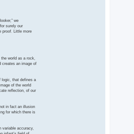
looker,” we
for surely our
 proof. Little more
 the world as a rock,
nd creates an image of
 logic, that defines a
 image of the world
ate reflection, of our
t in fact an illusion
ing for which there is
h variable accuracy,
infant’s field of