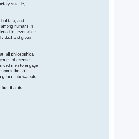
etary suicide,
dual fate, and
ood among humans in
atened to sever while
dividual and group
t, all philosophical
 groups of enemies
erienced men to engage
apons that kill
ning men into warbots.
irst that its