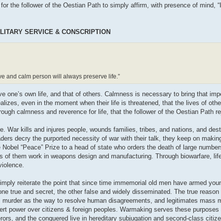
t for the follower of the Oestian Path to simply affirm, with presence of mind, “
LITARY SERVICE & CONSCRIPTION
ave and calm person will always preserve life.”
ve one’s own life, and that of others. Calmness is necessary to bring that imp
ealizes, even in the moment when their life is threatened, that the lives of oth
hrough calmness and reverence for life, that the follower of the Oestian Path re
 War kills and injures people, wounds families, tribes, and nations, and dest
 leaders decry the purported necessity of war with their talk, they keep on maki
 Nobel “Peace” Prize to a head of state who orders the death of large number
ds of them work in weapons design and manufacturing. Through biowarfare, life
 violence.
simply reiterate the point that since time immemorial old men have armed yo
ne true and secret, the other false and widely disseminated. The true reason 
tes murder as the way to resolve human disagreements, and legitimates mass 
sert power over citizens & foreign peoples. Warmaking serves these purposes 
erors, and the conquered live in hereditary subjugation and second-class citiz