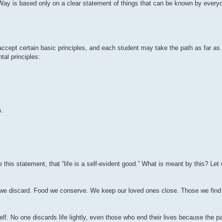
ay is based only on a clear statement of things that can be known by everyo
cept certain basic principles, and each student may take the path as far as 
tal principles:
s.
 this statement, that “life is a self-evident good.” What is meant by this? Let 
 we discard. Food we conserve. We keep our loved ones close. Those we find i
elf. No one discards life lightly, even those who end their lives because the pa