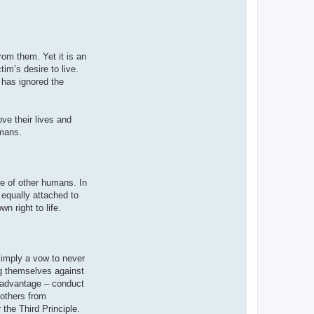
rom them. Yet it is an
im’s desire to live.
r has ignored the
ve their lives and
umans.
ife of other humans. In
 equally attached to
n right to life.
simply a vow to never
ng themselves against
al advantage – conduct
 others from
 the Third Principle.