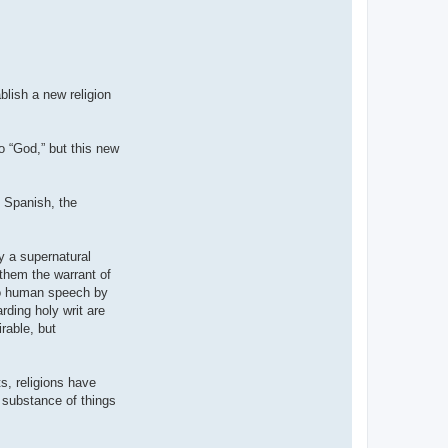
blish a new religion
to “God,” but this new
n Spanish, the
y a supernatural
 them the warrant of
nto human speech by
rding holy writ are
rable, but
s, religions have
e substance of things