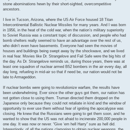
stone abominations hewn by their short-sighted, overcompetitive
ancestors.
I live in Tucson, Arizona, where the US Air Force housed 18 Titan
Intercontinental Ballistic Nuclear Missiles for many years. And I was born
in 1956, in the heat of the cold war, when the nation’s military superiority
to Soviet Russia was a constant topic of discussion, and people who had
bomb shelters really seemed to have an advantage over the rest of us,
who didn’t even have basements. Everyone had seen the movies of
houses and buildings being swept away by the shockwave, and we lived
in real fear. Movies like Dr. Strangelove and Fail Safe were the big hits of
the day. As Dr. Strangelove reminds us, during those years, there was at
least one squadron of nuclear armed B52 bombers in the air every day, all
day long, refueling in mid-air so that if need be, our nation would not be
late to Armageddon.
If nuclear bombs were going to revolutionize warfare, the results have
been underwhelming. Ever since the other guys got them, our nation has
not gotten close to using them. Truman directed them dropped on the
Japanese only because they could not retaliate in kind and the window of
opportunity to ever use them without fear of igniting the apocalypse was
closing. He knew that the Russians were going to get them soon, and he
wanted to show that the US was not afraid to incinerate 200,000 people in
one day. It was now or never. “Give ‘em hell Harry” sure as hell did.
Interestingly, of all the nations clamoring to obtain nuclear weapons, the