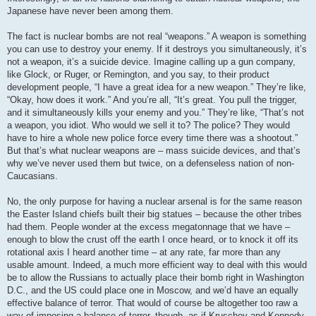
Japanese have never been among them.
The fact is nuclear bombs are not real “weapons.” A weapon is something
you can use to destroy your enemy. If it destroys you simultaneously, it’s
not a weapon, it’s a suicide device. Imagine calling up a gun company,
like Glock, or Ruger, or Remington, and you say, to their product
development people, “I have a great idea for a new weapon.” They’re like,
“Okay, how does it work.” And you’re all, “It’s great. You pull the trigger,
and it simultaneously kills your enemy and you.” They’re like, “That’s not
a weapon, you idiot. Who would we sell it to? The police? They would
have to hire a whole new police force every time there was a shootout.”
But that’s what nuclear weapons are – mass suicide devices, and that’s
why we’ve never used them but twice, on a defenseless nation of non-
Caucasians.
No, the only purpose for having a nuclear arsenal is for the same reason
the Easter Island chiefs built their big statues – because the other tribes
had them. People wonder at the excess megatonnage that we have –
enough to blow the crust off the earth I once heard, or to knock it off its
rotational axis I heard another time – at any rate, far more than any
usable amount. Indeed, a much more efficient way to deal with this would
be to allow the Russians to actually place their bomb right in Washington
D.C., and the US could place one in Moscow, and we’d have an equally
effective balance of terror. That would of course be altogether too raw a
way of imposing a balance of terror, though, as if Kruschev and Kennedy