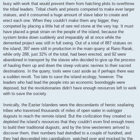
busy with work that would prevent them from hatching plots to overthrow
the tribal leaders. Tribal chiefs and priests competed to make ever larger
statues, and it consumed a huge amount of slave labor to create and
erect each one. When they couldn’t make them any bigger, they
competed by placing a little hat of rare red stone at the very top. It must
have placed a great strain on the people of the island, because the
system broke down suddenly and irreparably all at once while the
demented project was still in full swing. Out of a total of 887 statues on
the island, 397 were still in production in the main quarry at Rano Rarak,
while only 288, just 32% of the total, had been erected, and 92 were
abandoned in transport by the slaves who decided to give up the process
of hauling them up and down the steep volcanic ravines to their sacred
destinations. In the quarry, tools were cast aside as if perhaps there was
a sudden revolt. Too late to save the island ecology, however. The
leaders who had lead the people into an economic boondoggle were
deposed, but the revolutionaries didn’t have enough resources left to work
with to save the society.
Ironically, the Easter Islanders were the descendants of heroic seafaring
tribes who traversed thousands of miles of open water in outrigger
dugouts to reach the remote island. But the civilization they created so
depleted the island’s resources that they couldn’t even find enough trees
to build their traditional dugouts, and by the time westerners arrived to
discover them, their numbers had dwindled to a couple of hundred, and
they had descended into cannibalism, watched over and mocked by the