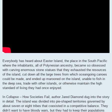
Everybody has heard about Easter Island, the place in the South Pacific
where the inhabitants, all of Polynesian ancestry, became so obsessed
with carving enormous stone statues that they exhausted the resources
of the island, cut down all the large trees from which oceangoing canoes
could be made, and ended up marooned on the island, unable to fish in
the deep sea, trade with other islands, or otherwise maintain the high
standard of living they had once enjoyed.
In Collapse – How Societies Fail, author Jared Diamond dug into the story
in detail. The island was divided into pie-shaped territories governed by
about seven or eight tribes that coexisted in a competitive balance. They
didn’t want to have bloody wars, but they had to keep their populations