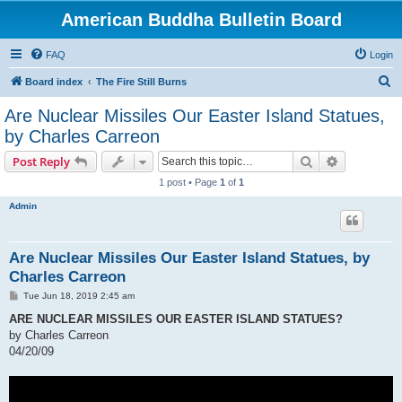
American Buddha Bulletin Board
FAQ
Login
S
Board index
The Fire Still Burns
e
Are Nuclear Missiles Our Easter Island Statues,
a
by Charles Carreon
r
Search
Advanced s
Post Reply
c
1 post • Page
1
of
1
h
Admin
Are Nuclear Missiles Our Easter Island Statues, by
Charles Carreon
P
Tue Jun 18, 2019 2:45 am
o
s
ARE NUCLEAR MISSILES OUR EASTER ISLAND STATUES?
t
by Charles Carreon
04/20/09