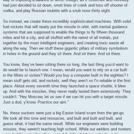
had just decided to sit down, snort lines of crank and toss off shooter of
vodka, and play Russian roulette with a snub nose thirty eight.
So instead, we create these incredibly sophisticated machines. With solid
fuel rockets that will nearly put the missile in orbit, with inertial guidance
systems that are supposed to enable the things to fly fifteen thousand
miles and hit a city, and all stuffed with the rarest of all metals, put
together by the most intelligent engineers, and creating toxic waste all
along the way. Then we stuff these gigantic pillars of military symbolism
in holes in the ground and they sit there. And sit there. And sit there.
You know, they’ve been sitting there so long, the last thing you’d want to
do would be to launch one. I mean, would you want to rely on a car built
in the fifties or sixties? Would you buy a computer built in the eighties? I
mean stuff gets old, and rockets, well they aren’t so f’n reliable in the first
place. About every seventh time they launched a space shuttle, it blew
up. And with the missiles, they never really tested them extensively. They
couldn’t. “Hey Moscow, let us see if we can hit you with a target missile.
Just a dud, y’know. Practice our aim.”
No, these suckers were just a big Easter Island scam from the get-go.
We took all this time and resources, and built and built and built, and
guess what, it had the same result. While our engineers were building
missies, they weren’t teaching high school. While our welders and riveters