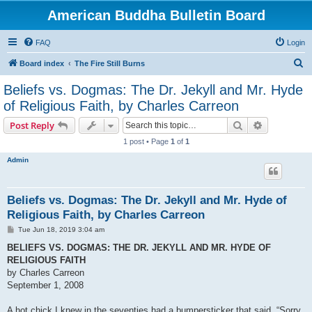
American Buddha Bulletin Board
FAQ
Login
S
Board index
The Fire Still Burns
e
Beliefs vs. Dogmas: The Dr. Jekyll and Mr. Hyde
a
of Religious Faith, by Charles Carreon
r
Search
Advanced s
Post Reply
c
1 post • Page
1
of
1
h
Admin
Beliefs vs. Dogmas: The Dr. Jekyll and Mr. Hyde of
Religious Faith, by Charles Carreon
P
Tue Jun 18, 2019 3:04 am
o
s
BELIEFS VS. DOGMAS: THE DR. JEKYLL AND MR. HYDE OF
t
RELIGIOUS FAITH
by Charles Carreon
September 1, 2008
A hot chick I knew in the seventies had a bumpersticker that said, “Sorry