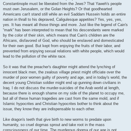
Constantinople must be liberated from the Jews? That Yaweh's people
must own Jerusalem, or the Golan Heights? Or that goodhearted
Americans can't stand still while an evil Saddam Hussein holds an entire
nation in thrall to his depraved, Caligulesque appetites? Yes, yes, yes,
yes. It has meant all those things and more. Just like the legend of Cain's
“mark” has been interpreted to mean that his descendants were marked
by the color of their skin, which means that Cain's children are the
Africans, disfavored of God, who should be enslaved and domesticated
for their own good. But kept from enjoying the fruits of their labor, and
prevented from enjoying sexual relations with white people, which would
lead to the pollution of the white race.
So it was that the preacher's daughter might attend the lynching of
innocent black men, the zealous village priest might officiate over the
murder of poor women guilty of poverty and age, and in today's world, the
decent young Christian soldier might end up gunning down civilians in
Iraq. I do not discuss the murder-suicides of the Arab world at length,
because there is enough shame on my side of the planet to occupy me,
but all of these human tragedies are cast from the same mold, and if
Islamic hypocrites and Christian hypocrites bother to think about the
issue, they know they are indispensable to each other.
Like dragon's teeth that give birth to new worms to predate upon
humanity, so cruel dogmas sprout and take root in the mass
consciousness of our time. The murderous dogma of our age is not