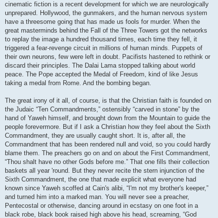
cinematic fiction is a recent development for which we are neurologically
unprepared. Hollywood, the gunmakers, and the human nervous system
have a threesome going that has made us fools for murder. When the
great masterminds behind the Fall of the Three Towers got the networks
to replay the image a hundred thousand times, each time they fell, it
triggered a fear-revenge circuit in millions of human minds. Puppets of
their own neurons, few were left in doubt. Pacifists hastened to rethink or
discard their principles. The Dalai Lama stopped talking about world
peace. The Pope accepted the Medal of Freedom, kind of like Jesus
taking a medal from Rome. And the bombing began.
The great irony of it all, of course, is that the Christian faith is founded on
the Judaic “Ten Commandments,” ostensibly “carved in stone” by the
hand of Yaweh himself, and brought down from the Mountain to guide the
people forevermore. But if I ask a Christian how they feel about the Sixth
Commandment, they are usually caught short. It is, after all, the
Commandment that has been rendered null and void, so you could hardly
blame them. The preachers go on and on about the First Commandment,
“Thou shalt have no other Gods before me.” That one fills their collection
baskets all year 'round. But they never recite the stern injunction of the
Sixth Commandment, the one that made explicit what everyone had
known since Yaweh scoffed at Cain's alibi, “I'm not my brother's keeper,”
and turned him into a marked man. You will never see a preacher,
Pentecostal or otherwise, dancing around in ecstasy on one foot in a
black robe, black book raised high above his head, screaming, “God