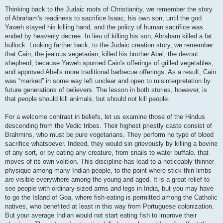
Thinking back to the Judaic roots of Christianity, we remember the story
of Abraham's readiness to sacrifice Isaac, his own son, until the god
Yaweh stayed his killing hand, and the policy of human sacrifice was
ended by heavenly decree. In lieu of killing his son, Abraham killed a fat
bullock. Looking farther back, to the Judaic creation story, we remember
that Cain, the jealous vegetarian, killed his brother Abel, the devout
shepherd, because Yaweh spurned Cain's offerings of grilled vegetables,
and approved Abel's more traditional barbecue offerings. As a result, Cain
was “marked” in some way left unclear and open to misinterpretation by
future generations of believers. The lesson in both stories, however, is
that people should kill animals, but should not kill people.
For a welcome contrast in beliefs, let us examine those of the Hindus
descending from the Vedic tribes. Their highest priestly caste consist of
Brahmins, who must be pure vegetarians. They perform no type of blood
sacrifice whatsoever. Indeed, they would sin grievously by killing a bovine
of any sort, or by eating any creature, from snails to water buffalo. that
moves of its own volition. This discipline has lead to a noticeably thinner
physique among many Indian people, to the point where stick-thin limbs
are visible everywhere among the young and aged. It is a great relief to
see people with ordinary-sized arms and legs in India, but you may have
to go the Island of Goa, where fish-eating is permitted among the Catholic
natives, who benefited at least in this way from Portuguese colonization.
But your average Indian would not start eating fish to improve their