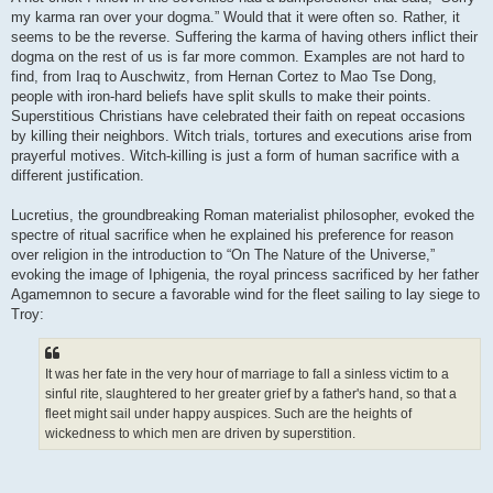
my karma ran over your dogma.” Would that it were often so. Rather, it
seems to be the reverse. Suffering the karma of having others inflict their
dogma on the rest of us is far more common. Examples are not hard to
find, from Iraq to Auschwitz, from Hernan Cortez to Mao Tse Dong,
people with iron-hard beliefs have split skulls to make their points.
Superstitious Christians have celebrated their faith on repeat occasions
by killing their neighbors. Witch trials, tortures and executions arise from
prayerful motives. Witch-killing is just a form of human sacrifice with a
different justification.
Lucretius, the groundbreaking Roman materialist philosopher, evoked the
spectre of ritual sacrifice when he explained his preference for reason
over religion in the introduction to “On The Nature of the Universe,”
evoking the image of Iphigenia, the royal princess sacrificed by her father
Agamemnon to secure a favorable wind for the fleet sailing to lay siege to
Troy:
It was her fate in the very hour of marriage to fall a sinless victim to a
sinful rite, slaughtered to her greater grief by a father's hand, so that a
fleet might sail under happy auspices. Such are the heights of
wickedness to which men are driven by superstition.