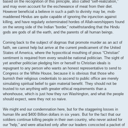
based on the recognition of this principle, also called “self-realization,”
and may even account for the eschewance of meat from their diet.
However beneficial a believe in such a path to divinity may be, mob-
maddened Hindus are quite capable of ignoring the injunction against
killing, and have regularly exterminated hordes of Allah-worshippers found
on the wrong side of the Indian “border,” notwithstanding that the Hindu
gods are gods of all the earth, and the parents of all human beings.
Coming back to the subject of dogmas that promote murder as an act of
faith, we cannot help but arrive at the current predicament of the United
States of America, where the hypocritical mouthing of pious “Christian”
sentiment is required from every would-be national politician. The sight of
yet another politician pledging him or herself to Christian ideals is
repugnant to any person who wants an honest representative to send to
Congress or the White House, because it is obvious that those who
burnish their religious credentials to ascend to public office are merely
simulating spiritual belief to gain material benefit. They should not be
trusted to run anything with greater ethical requirements than a
whorehouse, which is just how they run Washington, and what the people
should expect, were they not so naive.
We might end our condemnation here, but for the staggering losses in
human life and $400 Billion dollars in six years. But for the fact that our
soldiers continue killing people in their own country, who never asked for
our “help,” and were attacked only after our leaders concocted a packet of