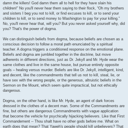
damn the killers! God damn them all to hell for they have slain his
children!” No you'll never hear them saying to their flock, “Oh my brothers
and sisters I beg you not to kill, or find excuses to kill, or to send your
children to kill, or to send money to Washington to pay for your killing.”
No, you'll never hear that, will you? But you never asked yourself why, did
you? That's the power of dogma.
We can distinguish beliefs from dogma, because beliefs are chosen as a
conscious decision to follow a moral path enunciated by a spiritual
teacher. A dogma triggers a conditioned response on the emotional plane.
Beliefs and dogma are jumbled together in the doctrine, but move
adherents in different directions, just as Dr. Jekyll and Mr. Hyde wear the
same clothes and live in the same house, but pursue entirely opposite
goals – healing versus murder. Beliefs are like Dr. Jekyll, intelligent, kind,
and decent, like the commandments that tell us not to kill, steal, lie, or
have sex with the wrong people, or the generous, altruistic beliefs in the
Sermon on the Mount, which seem quite impractical, but not ethically
dangerous.
Dogma, on the other hand, is like Mr. Hyde, an agent of dark forces
dressed in the clothes of a decent man. Some of the Commandments are
fine, but others are dangerous Commandments with vague application
that become the vehicle for psychically hijacking believers. Like that First
Commandement -- Thou shalt have no other gods before me. What on
earth does that mean? That Yaweh's people should kill unbelievers? That