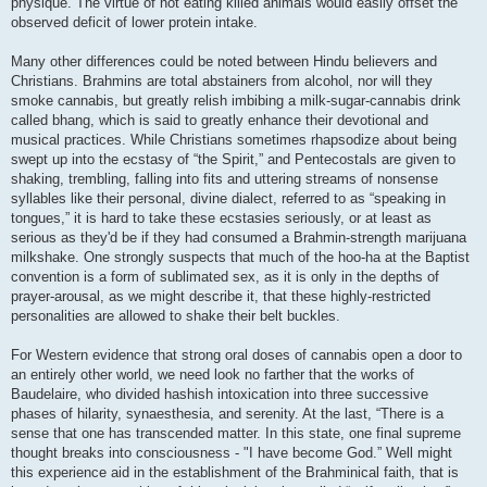
physique. The virtue of not eating killed animals would easily offset the
observed deficit of lower protein intake.
Many other differences could be noted between Hindu believers and
Christians. Brahmins are total abstainers from alcohol, nor will they
smoke cannabis, but greatly relish imbibing a milk-sugar-cannabis drink
called bhang, which is said to greatly enhance their devotional and
musical practices. While Christians sometimes rhapsodize about being
swept up into the ecstasy of “the Spirit,” and Pentecostals are given to
shaking, trembling, falling into fits and uttering streams of nonsense
syllables like their personal, divine dialect, referred to as “speaking in
tongues,” it is hard to take these ecstasies seriously, or at least as
serious as they'd be if they had consumed a Brahmin-strength marijuana
milkshake. One strongly suspects that much of the hoo-ha at the Baptist
convention is a form of sublimated sex, as it is only in the depths of
prayer-arousal, as we might describe it, that these highly-restricted
personalities are allowed to shake their belt buckles.
For Western evidence that strong oral doses of cannabis open a door to
an entirely other world, we need look no farther that the works of
Baudelaire, who divided hashish intoxication into three successive
phases of hilarity, synaesthesia, and serenity. At the last, “There is a
sense that one has transcended matter. In this state, one final supreme
thought breaks into consciousness - "I have become God.” Well might
this experience aid in the establishment of the Brahminical faith, that is