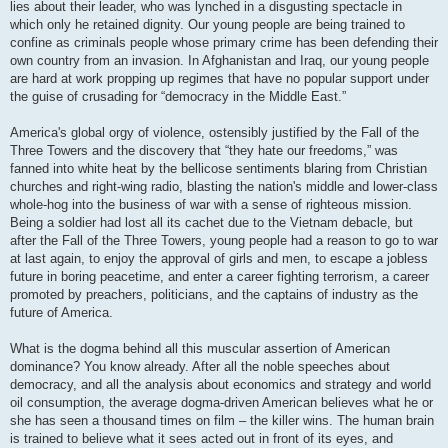
lies about their leader, who was lynched in a disgusting spectacle in
which only he retained dignity. Our young people are being trained to
confine as criminals people whose primary crime has been defending their
own country from an invasion. In Afghanistan and Iraq, our young people
are hard at work propping up regimes that have no popular support under
the guise of crusading for “democracy in the Middle East.”
America's global orgy of violence, ostensibly justified by the Fall of the
Three Towers and the discovery that “they hate our freedoms,” was
fanned into white heat by the bellicose sentiments blaring from Christian
churches and right-wing radio, blasting the nation's middle and lower-class
whole-hog into the business of war with a sense of righteous mission.
Being a soldier had lost all its cachet due to the Vietnam debacle, but
after the Fall of the Three Towers, young people had a reason to go to war
at last again, to enjoy the approval of girls and men, to escape a jobless
future in boring peacetime, and enter a career fighting terrorism, a career
promoted by preachers, politicians, and the captains of industry as the
future of America.
What is the dogma behind all this muscular assertion of American
dominance? You know already. After all the noble speeches about
democracy, and all the analysis about economics and strategy and world
oil consumption, the average dogma-driven American believes what he or
she has seen a thousand times on film – the killer wins. The human brain
is trained to believe what it sees acted out in front of its eyes, and