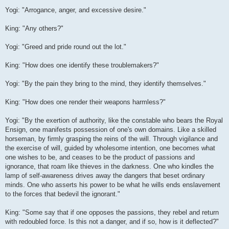
Yogi: "Arrogance, anger, and excessive desire."
King: "Any others?"
Yogi: "Greed and pride round out the lot."
King: "How does one identify these troublemakers?"
Yogi: "By the pain they bring to the mind, they identify themselves."
King: "How does one render their weapons harmless?"
Yogi: "By the exertion of authority, like the constable who bears the Royal
Ensign, one manifests possession of one's own domains. Like a skilled
horseman, by firmly grasping the reins of the will. Through vigilance and
the exercise of will, guided by wholesome intention, one becomes what
one wishes to be, and ceases to be the product of passions and
ignorance, that roam like thieves in the darkness. One who kindles the
lamp of self-awareness drives away the dangers that beset ordinary
minds. One who asserts his power to be what he wills ends enslavement
to the forces that bedevil the ignorant."
King: "Some say that if one opposes the passions, they rebel and return
with redoubled force. Is this not a danger, and if so, how is it deflected?"