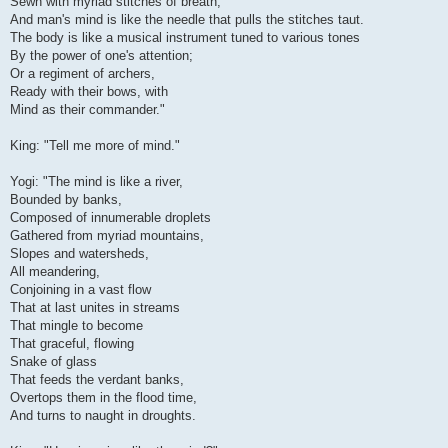
Sewn with myriad stitches of breath,
And man's mind is like the needle that pulls the stitches taut.
The body is like a musical instrument tuned to various tones
By the power of one's attention;
Or a regiment of archers,
Ready with their bows, with
Mind as their commander."
King: "Tell me more of mind."
Yogi: "The mind is like a river,
Bounded by banks,
Composed of innumerable droplets
Gathered from myriad mountains,
Slopes and watersheds,
All meandering,
Conjoining in a vast flow
That at last unites in streams
That mingle to become
That graceful, flowing
Snake of glass
That feeds the verdant banks,
Overtops them in the flood time,
And turns to naught in droughts.