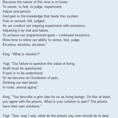
Because the nature of this river is to know,
To sense, to feel, to judge, experiment,
Adjust and persist,
And pain is the knowledge that feeds this system.
Pain is sensed, felt, judged,
As we conduct our ongoing experiment with existence,
Adjusting it by trial and failure,
To achieve our unquestioned good -- continued existence,
More time to refine our ability to sense, feel, judge,
Etcetera, etcetera, etcetera."
King: "What is wisdom?"
Yogi: "Our failure to question the value of living,
Itself must be questioned,
If pain is to be understood,
Or we become an Ouroboros of pain,
Drinking our own blood
In mute, animal agony."
King: "You describe a grim fate for us as living beings. On this at least,
you agree with the priests. What is your solution to pain? The priests
have their own solutions."
Yogi: "Sire, may I ask, what do the priests say men should do to deal