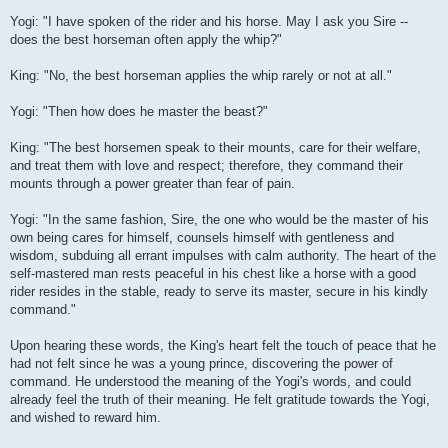
Yogi: "I have spoken of the rider and his horse. May I ask you Sire --
does the best horseman often apply the whip?"
King: "No, the best horseman applies the whip rarely or not at all."
Yogi: "Then how does he master the beast?"
King: "The best horsemen speak to their mounts, care for their welfare,
and treat them with love and respect; therefore, they command their
mounts through a power greater than fear of pain.
Yogi: "In the same fashion, Sire, the one who would be the master of his
own being cares for himself, counsels himself with gentleness and
wisdom, subduing all errant impulses with calm authority. The heart of the
self-mastered man rests peaceful in his chest like a horse with a good
rider resides in the stable, ready to serve its master, secure in his kindly
command."
Upon hearing these words, the King's heart felt the touch of peace that he
had not felt since he was a young prince, discovering the power of
command. He understood the meaning of the Yogi's words, and could
already feel the truth of their meaning. He felt gratitude towards the Yogi,
and wished to reward him.