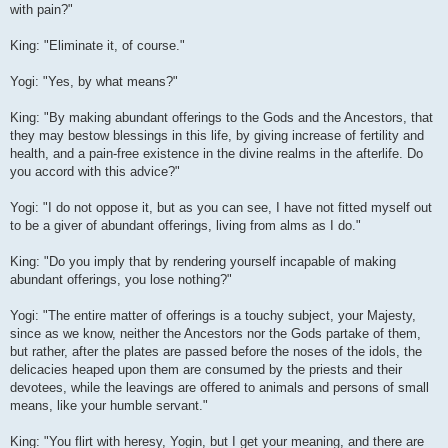
with pain?"
King: "Eliminate it, of course."
Yogi: "Yes, by what means?"
King: "By making abundant offerings to the Gods and the Ancestors, that
they may bestow blessings in this life, by giving increase of fertility and
health, and a pain-free existence in the divine realms in the afterlife. Do
you accord with this advice?"
Yogi: "I do not oppose it, but as you can see, I have not fitted myself out
to be a giver of abundant offerings, living from alms as I do."
King: "Do you imply that by rendering yourself incapable of making
abundant offerings, you lose nothing?"
Yogi: "The entire matter of offerings is a touchy subject, your Majesty,
since as we know, neither the Ancestors nor the Gods partake of them,
but rather, after the plates are passed before the noses of the idols, the
delicacies heaped upon them are consumed by the priests and their
devotees, while the leavings are offered to animals and persons of small
means, like your humble servant."
King: "You flirt with heresy, Yogin, but I get your meaning, and there are