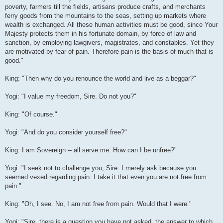
poverty, farmers till the fields, artisans produce crafts, and merchants
ferry goods from the mountains to the seas, setting up markets where
wealth is exchanged. All these human activities must be good, since Your
Majesty protects them in his fortunate domain, by force of law and
sanction, by employing lawgivers, magistrates, and constables. Yet they
are motivated by fear of pain. Therefore pain is the basis of much that is
good."
King: "Then why do you renounce the world and live as a beggar?"
Yogi: "I value my freedom, Sire. Do not you?"
King: "Of course."
Yogi: "And do you consider yourself free?"
King: I am Sovereign -- all serve me. How can I be unfree?"
Yogi: "I seek not to challenge you, Sire. I merely ask because you
seemed vexed regarding pain. I take it that even you are not free from
pain."
King: "Oh, I see. No, I am not free from pain. Would that I were."
Yogi: "Sire, there is a question you have not asked, the answer to which