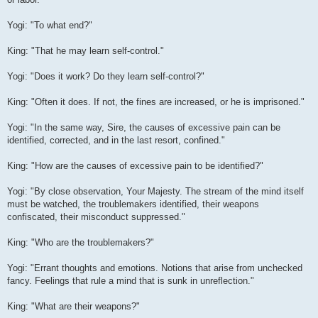
Yogi: "To what end?"
King: "That he may learn self-control."
Yogi: "Does it work? Do they learn self-control?"
King: "Often it does. If not, the fines are increased, or he is imprisoned."
Yogi: "In the same way, Sire, the causes of excessive pain can be
identified, corrected, and in the last resort, confined."
King: "How are the causes of excessive pain to be identified?"
Yogi: "By close observation, Your Majesty. The stream of the mind itself
must be watched, the troublemakers identified, their weapons
confiscated, their misconduct suppressed."
King: "Who are the troublemakers?"
Yogi: "Errant thoughts and emotions. Notions that arise from unchecked
fancy. Feelings that rule a mind that is sunk in unreflection."
King: "What are their weapons?"