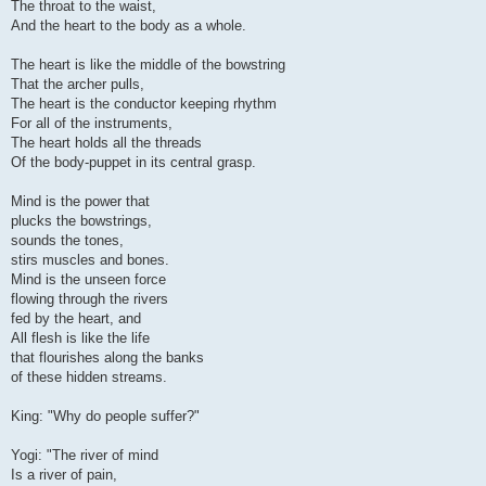
The throat to the waist,
And the heart to the body as a whole.
The heart is like the middle of the bowstring
That the archer pulls,
The heart is the conductor keeping rhythm
For all of the instruments,
The heart holds all the threads
Of the body-puppet in its central grasp.
Mind is the power that
plucks the bowstrings,
sounds the tones,
stirs muscles and bones.
Mind is the unseen force
flowing through the rivers
fed by the heart, and
All flesh is like the life
that flourishes along the banks
of these hidden streams.
King: "Why do people suffer?"
Yogi: "The river of mind
Is a river of pain,