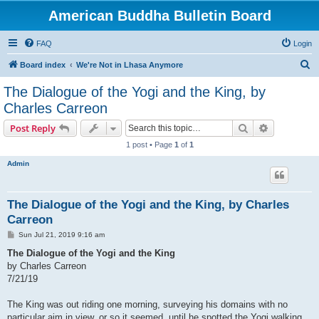
American Buddha Bulletin Board
FAQ
Login
S
Board index
We're Not in Lhasa Anymore
e
The Dialogue of the Yogi and the King, by
a
Charles Carreon
r
Search
Advanced s
Post Reply
c
1 post • Page
1
of
1
h
Admin
The Dialogue of the Yogi and the King, by Charles
Carreon
P
Sun Jul 21, 2019 9:16 am
o
s
The Dialogue of the Yogi and the King
t
by Charles Carreon
7/21/19
The King was out riding one morning, surveying his domains with no
particular aim in view, or so it seemed, until he spotted the Yogi walking