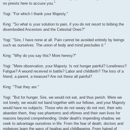
no priests here to accuse you."
Yogi: "For which I thank your Majesty."
King: "So what is your solution to pain, if you do not resort to bribing the
disembodied Ancestors and the Celestial Ones?"
Yogi: "Sire, I have none at all. Pain cannot be avoided entirely by beings
such as ourselves. The union of body and mind precludes it."
King: "Why do you say this? More heresy?"
Yogi: "Mere observation, your Majesty. Is not hunger painful? Loneliness?
Fatigue? A wound received in battle? Labor and childbirth? The loss of a
friend, a parent, a treasure? Are not these all painful?
King: "That they are."
Yogi: "But for hunger, Sire, we would not eat, and thus perish. Were we
not lonely, we would not band together with our fellows, and your Majesty
would have no subjects. Those who do not weary do not rest, their wits
abandon them, they see phantoms and oftimes end their own lives for
reasons beyond comprehending. Under death's impending shadow, we
seek to advantage ourselves in life. From the fear of death, doctors and
midwives learn the ways of healing and childbearing. From hatred of