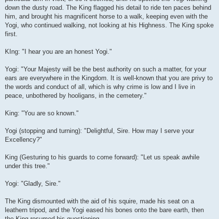
down the dusty road. The King flagged his detail to ride ten paces behind
him, and brought his magnificent horse to a walk, keeping even with the
Yogi, who continued walking, not looking at his Highness. The King spoke
first.
KIng: "I hear you are an honest Yogi."
Yogi: "Your Majesty will be the best authority on such a matter, for your
ears are everywhere in the Kingdom. It is well-known that you are privy to
the words and conduct of all, which is why crime is low and I live in
peace, unbothered by hooligans, in the cemetery."
King: "You are so known."
Yogi (stopping and turning): "Delightful, Sire. How may I serve your
Excellency?"
King (Gesturing to his guards to come forward): "Let us speak awhile
under this tree."
Yogi: "Gladly, Sire."
The King dismounted with the aid of his squire, made his seat on a
leathern tripod, and the Yogi eased his bones onto the bare earth, then
the King resumed his questioning.