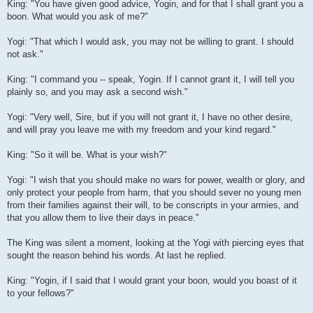
King: "You have given good advice, Yogin, and for that I shall grant you a
boon. What would you ask of me?"
Yogi: "That which I would ask, you may not be willing to grant. I should
not ask."
King: "I command you -- speak, Yogin. If I cannot grant it, I will tell you
plainly so, and you may ask a second wish."
Yogi: "Very well, Sire, but if you will not grant it, I have no other desire,
and will pray you leave me with my freedom and your kind regard."
King: "So it will be. What is your wish?"
Yogi: "I wish that you should make no wars for power, wealth or glory, and
only protect your people from harm, that you should sever no young men
from their families against their will, to be conscripts in your armies, and
that you allow them to live their days in peace."
The King was silent a moment, looking at the Yogi with piercing eyes that
sought the reason behind his words. At last he replied.
King: "Yogin, if I said that I would grant your boon, would you boast of it
to your fellows?"