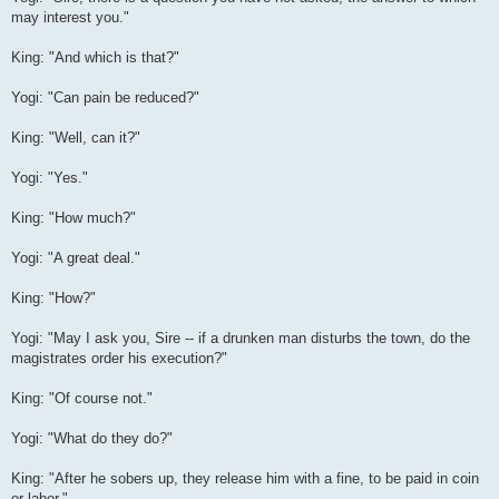
may interest you."
King: "And which is that?"
Yogi: "Can pain be reduced?"
King: "Well, can it?"
Yogi: "Yes."
King: "How much?"
Yogi: "A great deal."
King: "How?"
Yogi: "May I ask you, Sire -- if a drunken man disturbs the town, do the
magistrates order his execution?"
King: "Of course not."
Yogi: "What do they do?"
King: "After he sobers up, they release him with a fine, to be paid in coin
or labor."