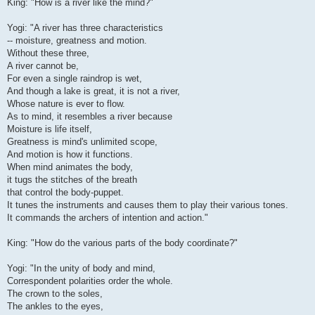
King: "How is a river like the mind?"
Yogi: "A river has three characteristics
-- moisture, greatness and motion.
Without these three,
A river cannot be,
For even a single raindrop is wet,
And though a lake is great, it is not a river,
Whose nature is ever to flow.
As to mind, it resembles a river because
Moisture is life itself,
Greatness is mind's unlimited scope,
And motion is how it functions.
When mind animates the body,
it tugs the stitches of the breath
that control the body-puppet.
It tunes the instruments and causes them to play their various tones.
It commands the archers of intention and action."
King: "How do the various parts of the body coordinate?"
Yogi: "In the unity of body and mind,
Correspondent polarities order the whole.
The crown to the soles,
The ankles to the eyes,