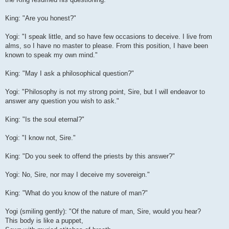
King: "Are you honest?"
Yogi: "I speak little, and so have few occasions to deceive. I live from
alms, so I have no master to please. From this position, I have been
known to speak my own mind."
King: "May I ask a philosophical question?"
Yogi: "Philosophy is not my strong point, Sire, but I will endeavor to
answer any question you wish to ask."
King: "Is the soul eternal?"
Yogi: "I know not, Sire."
King: "Do you seek to offend the priests by this answer?"
Yogi: No, Sire, nor may I deceive my sovereign."
King: "What do you know of the nature of man?"
Yogi (smiling gently): "Of the nature of man, Sire, would you hear?
This body is like a puppet,