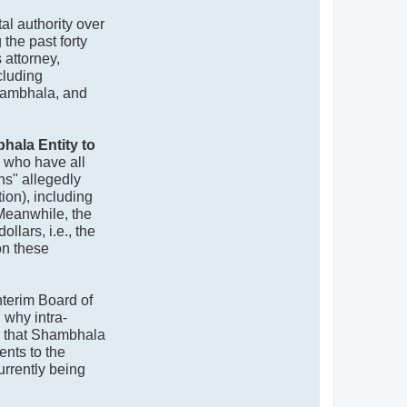
l authority over
the past forty
 attorney,
cluding
hambhala, and
hala Entity to
, who have all
ns" allegedly
on), including
 Meanwhile, the
llars, i.e., the
on these
Interim Board of
 why intra-
e that Shambhala
ents to the
urrently being