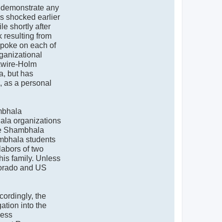
o demonstrate any
s shocked earlier
e shortly after
 resulting from
spoke on each of
rganizational
ckwire-Holm
a, but has
, as a personal
bhala
hala organizations
The Shambhala
ambhala students
 labors of two
is family. Unless
olorado and US
ordingly, the
ation into the
ness