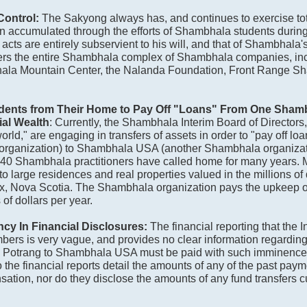
Control:
The Sakyong always has, and continues to exercise tota
en accumulated through the efforts of Shambhala students during 
cts are entirely subservient to his will, and that of Shambhala's
ers the entire Shambhala complex of Shambhala companies, in
la Mountain Center, the Nalanda Foundation, Front Range S
udents from Their Home to Pay Off "Loans" From One Shamb
ial Wealth
: Currently, the Shambhala Interim Board of Directors
ld," are engaging in transfers of assets in order to "pay off loa
rganization) to Shambhala USA (another Shambhala organizati
at 40 Shambhala practitioners have called home for many years.
 large residences and real properties valued in the millions of do
ax, Nova Scotia. The Shambhala organization pays the upkeep 
of dollars per year.
ncy In Financial Disclosures:
The financial reporting that the 
rs is very vague, and provides no clear information regarding
g Potrang to Shambhala USA must be paid with such imminenc
the financial reports detail the amounts of any of the past paym
sation, nor do they disclose the amounts of any fund transfers c