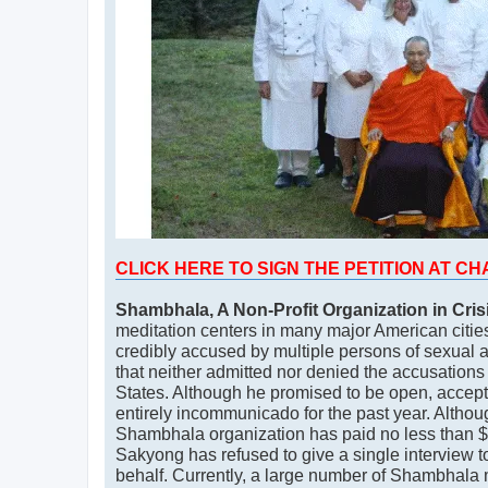
CLICK HERE TO SIGN THE PETITION AT C
Shambhala, A Non-Profit Organization in Cris
meditation centers in many major American cities
credibly accused by multiple persons of sexual 
that neither admitted nor denied the accusations 
States. Although he promised to be open, accept 
entirely incommunicado for the past year. Althou
Shambhala organization has paid no less than $10
Sakyong has refused to give a single interview to 
behalf. Currently, a large number of Shambhala 