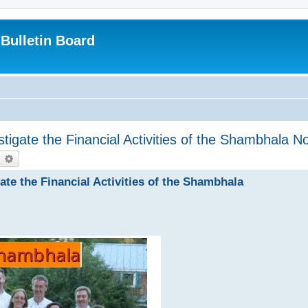
Bulletin Board
tigate the Financial Activities of the Shambhala N
earch
Advanced search
ate the Financial Activities of the Shambhala