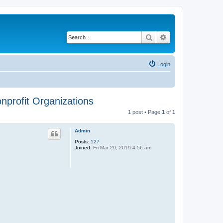
Search
Advanced search
Login
onprofit Organizations
1 post • Page
1
of
1
Admin
Posts:
127
Joined:
Fri Mar 29, 2019 4:56 am