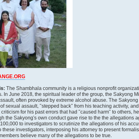
HANGE.ORG
is:
The Shambhala community is a religious nonprofit organizat
. In June 2018, the spiritual leader of the group, the Sakyong 
assault, often provoked by extreme alcohol abuse. The Sakyong 
of sexual assault, "stepped back" from his teaching activity, and 
criticism for his past errors that had "caused harm" to others, 
gh the Sakyong's own conduct gave rise to the the allegations a
0,000 to investigators to scrutinize the allegations of his accu
these investigators, interposing his attorney to present formalis
members believe many of the allegations to be true.