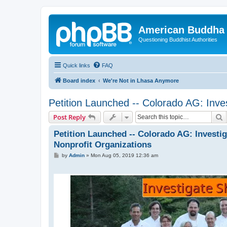
American Buddha 
Questioning Buddhist Authorities
Quick links
FAQ
Board index
We're Not in Lhasa Anymore
Petition Launched -- Colorado AG: Inves
S
Post Reply
Petition Launched -- Colorado AG: Investig
Nonprofit Organizations
P
by
Admin
»
Mon Aug 05, 2019 12:36 am
o
s
t