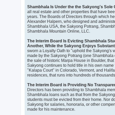
Shambhala Is Under the the Sakyong's Sole 
all real estate and other properties that have be
years. The Boards of Directors through which he a
Alexander Halpern, who designed and administ
Shambhala USA, the Sakyong Potrang, Shambha
Shambhala Mountain Online, LLC.
The Interim Board Is Evicting Shambhala St
Another, While the Sakyong Enjoys Substant
sworn a Loyalty Oath to "uphold the Sakyong's wor
made by the Sakyong Potrang (one Shambhala o
the sale of historic Marpa House in Boulder, th
Sakyong continues to hold title in his own name to
"Kalapa Court" in Colorado, Vermont, and Halif
residences, that runs into hundreds of thousands 
The Interim Board is Providing No Transpare
Directors has been providing to Shambhala membe
Shambhala loans such as that from the Sakyon
students must be evicted from their home. Nor do 
Sakyong for salaries, honoraria, or other compen
made for his maintenance.