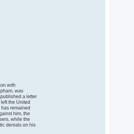
ion with
Mipham, was
published a letter
left the United
he has remained
gainst him, the
sers, while the
tic denials on his