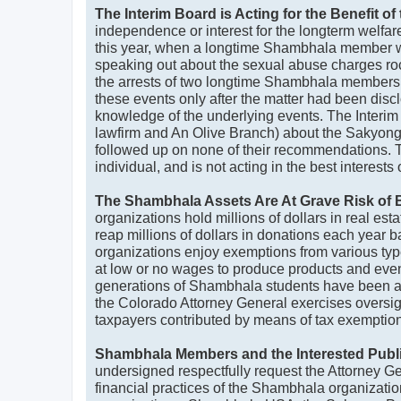
The Interim Board is Acting for the Benefit 
independence or interest for the longterm welfa
this year, when a longtime Shambhala member was 
speaking out about the sexual abuse charges roc
the arrests of two longtime Shambhala members 
these events only after the matter had been disc
knowledge of the underlying events. The Interim
lawfirm and An Olive Branch) about the Sakyong
followed up on none of their recommendations. Th
individual, and is not acting in the best interes
The Shambhala Assets Are At Grave Risk of B
organizations hold millions of dollars in real es
reap millions of dollars in donations each year 
organizations enjoy exemptions from various ty
at low or no wages to produce products and events 
generations of Shambhala students have been ac
the Colorado Attorney General exercises oversigh
taxpayers contributed by means of tax exemptions
Shambhala Members and the Interested Public
undersigned respectfully request the Attorney Gene
financial practices of the Shambhala organization