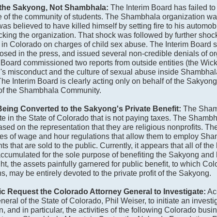
of the Sakyong, Not Shambhala:
The Interim Board has failed t
re of the community of students. The Shambhala organization wa
believed to have killed himself by setting fire to his automobil
king the organization. That shock was followed by further shock
in Colorado on charges of child sex abuse. The Interim Board 
losed in the press, and issued several non-credible denials of o
 Board commissioned two reports from outside entities (the Wi
's misconduct and the culture of sexual abuse inside Shambhal
e Interim Board is clearly acting only on behalf of the Sakyong
ts of the Shambhala Community.
eing Converted to the Sakyong's Private Benefit:
The Sham
tate in the State of Colorado that is not paying taxes. The Shamb
based on the representation that they are religious nonprofits. 
pes of wage and hour regulations that allow them to employ Sh
that are sold to the public. Currently, it appears that all of the
cumulated for the sole purpose of benefiting the Sakyong and h
t, the assets painfully garnered for public benefit, to which C
, may be entirely devoted to the private profit of the Sakyong.
 Request the Colorado Attorney General to Investigate:
Acc
ral of the State of Colorado, Phil Weiser, to initiate an investig
, and in particular, the activities of the following Colorado busi