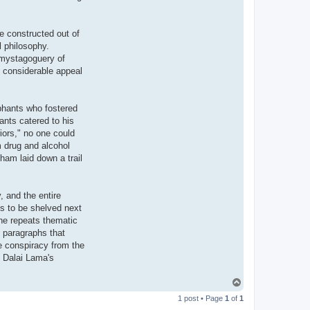
e constructed out of
l philosophy.
s mystagoguery of
d considerable appeal
phants who fostered
ants catered to his
iors," no one could
m drug and alcohol
ham laid down a trail
, and the entire
ves to be shelved next
he repeats thematic
e paragraphs that
e conspiracy from the
e Dalai Lama's
T
o
1 post • Page
1
of
1
p