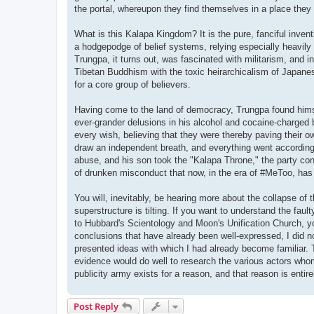
the portal, whereupon they find themselves in a place they
What is this Kalapa Kingdom? It is the pure, fanciful inve
a hodgepodge of belief systems, relying especially heavily o
Trungpa, it turns out, was fascinated with militarism, and 
Tibetan Buddhism with the toxic heirarchicalism of Japanes
for a core group of believers.
Having come to the land of democracy, Trungpa found himse
ever-grander delusions in his alcohol and cocaine-charged br
every wish, believing that they were thereby paving their 
draw an independent breath, and everything went according
abuse, and his son took the "Kalapa Throne," the party cont
of drunken misconduct that now, in the era of #MeToo, ha
You will, inevitably, be hearing more about the collapse o
superstructure is tilting. If you want to understand the faul
to Hubbard's Scientology and Moon's Unification Church, yo
conclusions that have already been well-expressed, I did n
presented ideas with which I had already become familiar.
evidence would do well to research the various actors whom
publicity army exists for a reason, and that reason is entirel
Post Reply