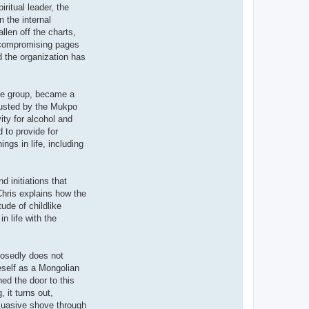
ritual leader, the
 the internal
len off the charts,
d compromising pages
 the organization has
the group, became a
rusted by the Mukpo
ty for alcohol and
 to provide for
ngs in life, including
d initiations that
 Chris explains how the
ude of childlike
n life with the
posedly does not
neself as a Mongolian
ed the door to this
 it turns out,
rsuasive shove through