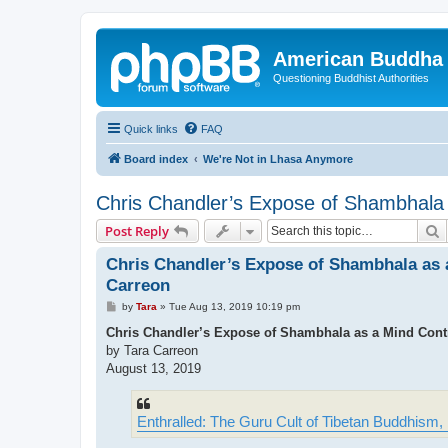
American Buddha 
Questioning Buddhist Authorities
Quick links
FAQ
Board index
We're Not in Lhasa Anymore
Chris Chandler’s Expose of Shambhala 
S
Post Reply
Chris Chandler’s Expose of Shambhala as a
Carreon
P
by
Tara
»
Tue Aug 13, 2019 10:19 pm
o
s
Chris Chandler’s Expose of Shambhala as a Mind Contr
t
by Tara Carreon
August 13, 2019
Enthralled: The Guru Cult of Tibetan Buddhism,