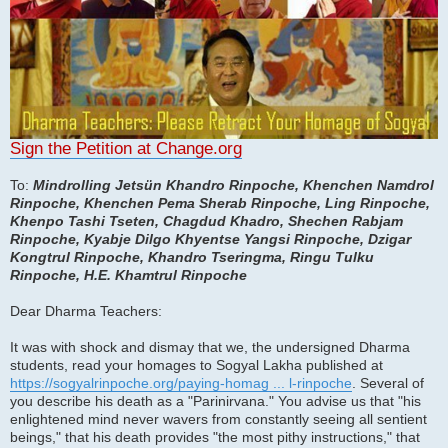
Sign the Petition at Change.org
To:
Mindrolling Jetsün Khandro Rinpoche, Khenchen Namdrol
Rinpoche, Khenchen Pema Sherab Rinpoche, Ling Rinpoche,
Khenpo Tashi Tseten, Chagdud Khadro, Shechen Rabjam
Rinpoche, Kyabje Dilgo Khyentse Yangsi Rinpoche, Dzigar
Kongtrul Rinpoche, Khandro Tseringma, Ringu Tulku
Rinpoche, H.E. Khamtrul Rinpoche
Dear Dharma Teachers:
It was with shock and dismay that we, the undersigned Dharma
students, read your homages to Sogyal Lakha published at
https://sogyalrinpoche.org/paying-homag ... l-rinpoche
. Several of
you describe his death as a "Parinirvana." You advise us that "his
enlightened mind never wavers from constantly seeing all sentient
beings," that his death provides "the most pithy instructions," that