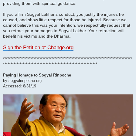
providing them with spiritual guidance.
If you affirm Sogyal Lakhar's conduct, you justify the injuries he
caused, and show little respect for those he injured. Because we
cannot believe this was your intention, we respectfully request that
you retract your homages to Sogyal Lakhar. Your retraction will
benefit his victims and the Dharma.
Sign the Petition at Change.org
*************************************************************************************
**************************************************************
Paying Homage to Sogyal Rinpoche
by sogyalrinpoche.org
Accessed: 8/31/19