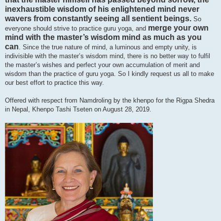
inexhaustible wisdom of his enlightened mind never
wavers from constantly seeing all sentient beings.
So
merge your own
everyone should strive to practice guru yoga, and
mind with the master’s wisdom mind as much as you
can
. Since the true nature of mind, a luminous and empty unity, is
indivisible with the master’s wisdom mind, there is no better way to fulfil
the master’s wishes and perfect your own accumulation of merit and
wisdom than the practice of guru yoga. So I kindly request us all to make
our best effort to practice this way.
Offered with respect from Namdroling by the khenpo for the Rigpa Shedra
in Nepal, Khenpo Tashi Tseten on August 28, 2019.