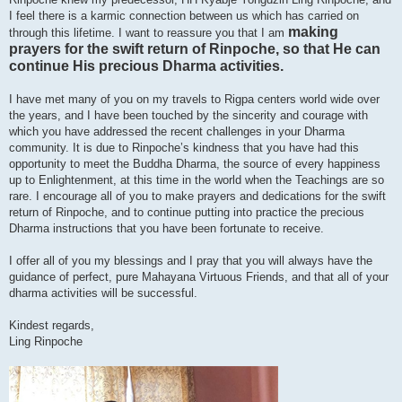
I feel there is a karmic connection between us which has carried on
making
through this lifetime. I want to reassure you that I am
prayers for the swift return of Rinpoche, so that He can
continue His precious Dharma activities.
I have met many of you on my travels to Rigpa centers world wide over
the years, and I have been touched by the sincerity and courage with
which you have addressed the recent challenges in your Dharma
community. It is due to Rinpoche’s kindness that you have had this
opportunity to meet the Buddha Dharma, the source of every happiness
up to Enlightenment, at this time in the world when the Teachings are so
rare. I encourage all of you to make prayers and dedications for the swift
return of Rinpoche, and to continue putting into practice the precious
Dharma instructions that you have been fortunate to receive.
I offer all of you my blessings and I pray that you will always have the
guidance of perfect, pure Mahayana Virtuous Friends, and that all of your
dharma activities will be successful.
Kindest regards,
Ling Rinpoche