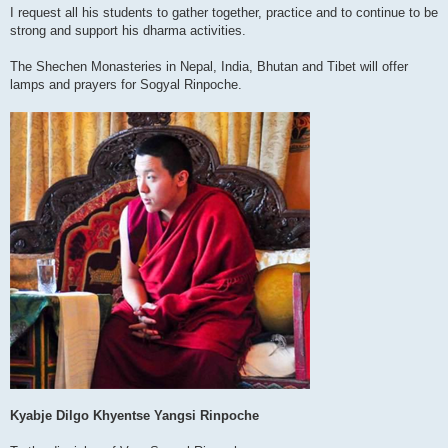
I request all his students to gather together, practice and to continue to be
strong and support his dharma activities.
The Shechen Monasteries in Nepal, India, Bhutan and Tibet will offer
lamps and prayers for Sogyal Rinpoche.
Kyabje Dilgo Khyentse Yangsi Rinpoche