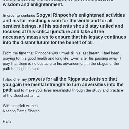
wisdom and enlightenment.
Sogyal Rinpoche’s enlightened activities
In order to continue
and his far-reaching vision for the world and for all
sentient beings, all his students should stay united and
focused at this critical juncture and take all the
necessary measures to ensure that his legacy continues
into the distant future for the benefit of all.
From the time that Rinpoche was unwell till his last breath, I had been
praying for his good health and long life. Even after his passing away, I
pray that there is no obstacle to his advancement in the stages of the
path to enlightenment.
prayers for all the Rigpa students so that
I also offer my
you gain the mental strength to turn adversities into the
path
and to make your lives meaningful through the study and practice
of the Buddhadharma.
With heartfelt wishes,
Khenpo Pema Sherab
Paris