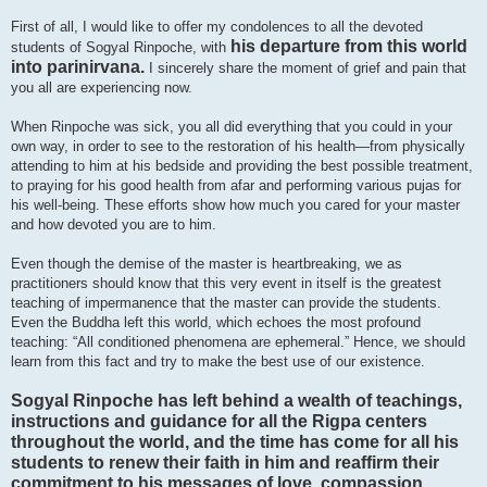
First of all, I would like to offer my condolences to all the devoted
his departure from this world
students of Sogyal Rinpoche, with
into parinirvana.
I sincerely share the moment of grief and pain that
you all are experiencing now.
When Rinpoche was sick, you all did everything that you could in your
own way, in order to see to the restoration of his health—from physically
attending to him at his bedside and providing the best possible treatment,
to praying for his good health from afar and performing various pujas for
his well-being. These efforts show how much you cared for your master
and how devoted you are to him.
Even though the demise of the master is heartbreaking, we as
practitioners should know that this very event in itself is the greatest
teaching of impermanence that the master can provide the students.
Even the Buddha left this world, which echoes the most profound
teaching: “All conditioned phenomena are ephemeral.” Hence, we should
learn from this fact and try to make the best use of our existence.
Sogyal Rinpoche has left behind a wealth of teachings,
instructions and guidance for all the Rigpa centers
throughout the world, and the time has come for all his
students to renew their faith in him and reaffirm their
commitment to his messages of love, compassion,