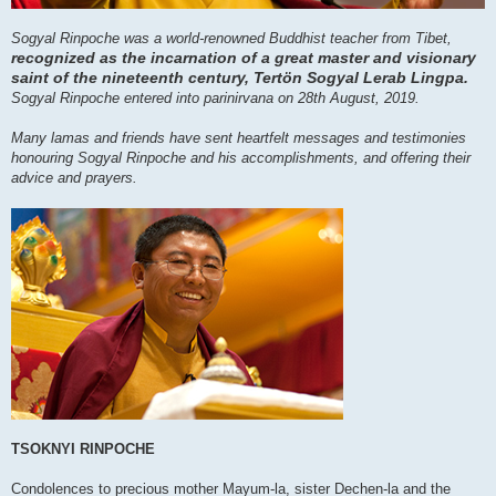
Sogyal Rinpoche was a world-renowned Buddhist teacher from Tibet,
recognized as the incarnation of a great master and visionary
saint of the nineteenth century, Tertön Sogyal Lerab Lingpa.
Sogyal Rinpoche entered into parinirvana on 28th August, 2019.
Many lamas and friends have sent heartfelt messages and testimonies
honouring Sogyal Rinpoche and his accomplishments, and offering their
advice and prayers.
TSOKNYI RINPOCHE
Condolences to precious mother Mayum-la, sister Dechen-la and the