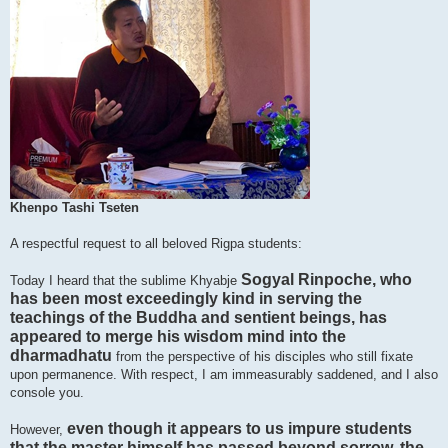
Khenpo Tashi Tseten
A respectful request to all beloved Rigpa students:
Sogyal Rinpoche, who
Today I heard that the sublime Khyabje
has been most exceedingly kind in serving the
teachings of the Buddha and sentient beings, has
appeared to merge his wisdom mind into the
dharmadhatu
from the perspective of his disciples who still fixate
upon permanence. With respect, I am immeasurably saddened, and I also
console you.
even though it appears to us impure students
However,
that the master himself has passed beyond sorrow, the