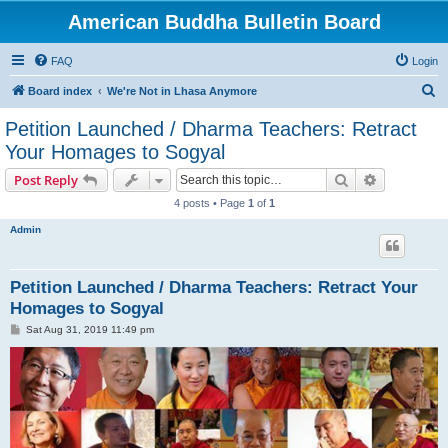
American Buddha Bulletin Board
FAQ
Login
S
Board index
We're Not in Lhasa Anymore
e
Petition Launched / Dharma Teachers: Retract
a
Your Homages to Sogyal
r
Search
Advanced s
Post Reply
c
4 posts • Page
1
of
1
h
Admin
Petition Launched / Dharma Teachers: Retract Your
Homages to Sogyal
P
Sat Aug 31, 2019 11:49 pm
o
s
t