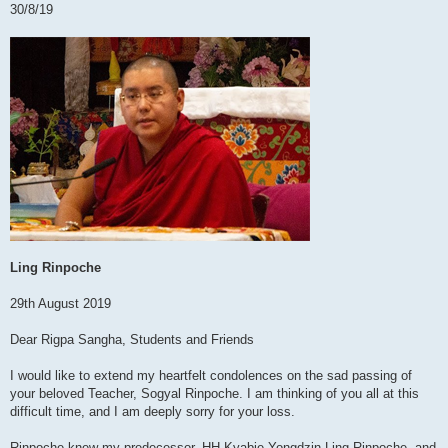
30/8/19
Ling Rinpoche
29th August 2019
Dear Rigpa Sangha, Students and Friends
I would like to extend my heartfelt condolences on the sad passing of
your beloved Teacher, Sogyal Rinpoche. I am thinking of you all at this
difficult time, and I am deeply sorry for your loss.
Rinpoche knew my predecessor, HH Kyabje Yongdzin Ling Rinpoche, and