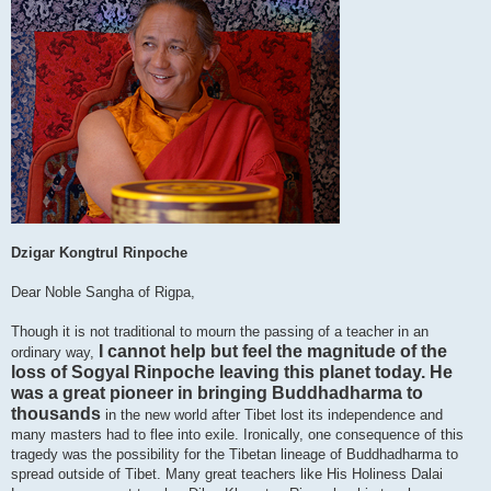
Dzigar Kongtrul Rinpoche
Dear Noble Sangha of Rigpa,
Though it is not traditional to mourn the passing of a teacher in an
I cannot help but feel the magnitude of the
ordinary way,
loss of Sogyal Rinpoche leaving this planet today. He
was a great pioneer in bringing Buddhadharma to
thousands
in the new world after Tibet lost its independence and
many masters had to flee into exile. Ironically, one consequence of this
tragedy was the possibility for the Tibetan lineage of Buddhadharma to
spread outside of Tibet. Many great teachers like His Holiness Dalai