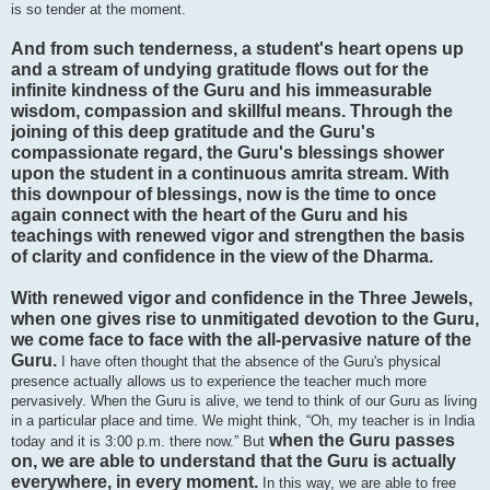
is so tender at the moment.
And from such tenderness, a student's heart opens up
and a stream of undying gratitude flows out for the
infinite kindness of the Guru and his immeasurable
wisdom, compassion and skillful means. Through the
joining of this deep gratitude and the Guru's
compassionate regard, the Guru's blessings shower
upon the student in a continuous amrita stream. With
this downpour of blessings, now is the time to once
again connect with the heart of the Guru and his
teachings with renewed vigor and strengthen the basis
of clarity and confidence in the view of the Dharma.
With renewed vigor and confidence in the Three Jewels,
when one gives rise to unmitigated devotion to the Guru,
we come face to face with the all-pervasive nature of the
Guru.
I have often thought that the absence of the Guru's physical
presence actually allows us to experience the teacher much more
pervasively. When the Guru is alive, we tend to think of our Guru as living
in a particular place and time. We might think, “Oh, my teacher is in India
when the Guru passes
today and it is 3:00 p.m. there now.” But
on, we are able to understand that the Guru is actually
everywhere, in every moment.
In this way, we are able to free