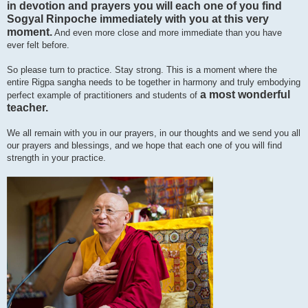
in devotion and prayers you will each one of you find
Sogyal Rinpoche immediately with you at this very
moment.
And even more close and more immediate than you have
ever felt before.
So please turn to practice. Stay strong. This is a moment where the
entire Rigpa sangha needs to be together in harmony and truly embodying
a most wonderful
perfect example of practitioners and students of
teacher.
We all remain with you in our prayers, in our thoughts and we send you all
our prayers and blessings, and we hope that each one of you will find
strength in your practice.