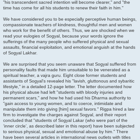
"his transcendent sacred intention will become clearer," and "the
time has come for all his students to renew their faith in him."
We have considered you to be especially perceptive human beings,
compassionate teachers of kindness, thoughtful men and women
who work for the benefit of others. Thus, we are shocked when we
read your eulogies of Sogyal, because your words ignore the
sufferings of the many people who suffered physical and sexual
assaults, financial exploitation, and emotional anguish at the hands
of Sogyal Lakhar.
We are surprised that you seem unaware that Sogyal suffered from
personality faults that made him unsuitable to be venerated as a
spiritual teacher, a vajra guru. Eight close former students and
assistants of Sogyal's revealed his "lavish, gluttonous and sybaritic
lifestyle," in a detailed 12-page letter. The letter documented how
his physical abuse had left "students with bloody injuries and
permanent scars," and how he had used his Dharma authority to
"gain access to young women, and to coerce, intimidate and
manipulate them into giving [him] sexual favors." Rigpa hired a law
firm to investigate the charges against Sogyal, and their report
concluded that "students of Sogyal Lakar (who were part of the
‘inner circle’, as described later in this report) have been subjected
to serious physical, sexual and emotional abuse by him." There
have been several articles in international news outlets with titles