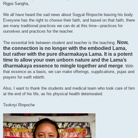
Rigpa Sangha,
We all have heard the sad news about Sogyal Rinpoche leaving his body.
Everyone has the right to choose their faith, and based on that faith, there
are many traditional practices we can do at this time—practices for
ourselves and practices for the teacher.
Now,
The essential link between student and teacher is the teaching.
the connection is no longer with the embodied Lama,
but rather with the pure dharmakaya Lama. It is a potent
time to allow your own unborn nature and the Lama’s
dharmakaya essence to mingle together and merge
. With
that essence as a basis, we can make offerings, supplications, pujas and
prayers for swift rebirth.
Also, I want to thank the students and medical team who took care of him
at the end of his life, as his physical health deteriorated.
Tsoknyi Rinpoche