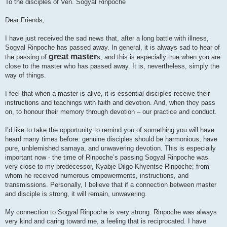
To the disciples of Ven. Sogyal Rinpoche
Dear Friends,
I have just received the sad news that, after a long battle with illness,
Sogyal Rinpoche has passed away. In general, it is always sad to hear of
great master
the passing of
s, and this is especially true when you are
close to the master who has passed away. It is, nevertheless, simply the
way of things.
I feel that when a master is alive, it is essential disciples receive their
instructions and teachings with faith and devotion. And, when they pass
on, to honour their memory through devotion – our practice and conduct.
I’d like to take the opportunity to remind you of something you will have
heard many times before: genuine disciples should be harmonious, have
pure, unblemished samaya, and unwavering devotion. This is especially
important now - the time of Rinpoche’s passing Sogyal Rinpoche was
very close to my predecessor, Kyabje Dilgo Khyentse Rinpoche; from
whom he received numerous empowerments, instructions, and
transmissions. Personally, I believe that if a connection between master
and disciple is strong, it will remain, unwavering.
My connection to Sogyal Rinpoche is very strong. Rinpoche was always
very kind and caring toward me, a feeling that is reciprocated. I have