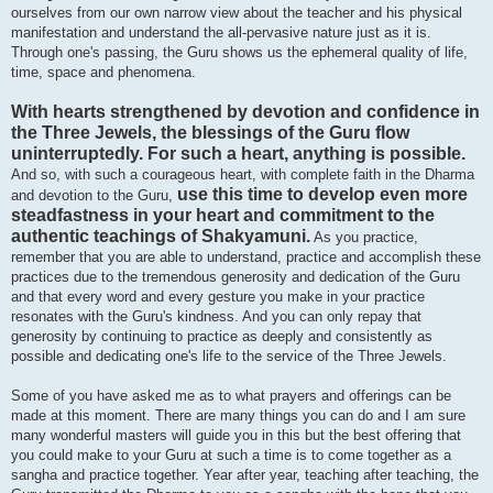
ourselves from our own narrow view about the teacher and his physical
manifestation and understand the all-pervasive nature just as it is.
Through one's passing, the Guru shows us the ephemeral quality of life,
time, space and phenomena.
With hearts strengthened by devotion and confidence in
the Three Jewels, the blessings of the Guru flow
uninterruptedly. For such a heart, anything is possible.
And so, with such a courageous heart, with complete faith in the Dharma
use this time to develop even more
and devotion to the Guru,
steadfastness in your heart and commitment to the
authentic teachings of Shakyamuni.
As you practice,
remember that you are able to understand, practice and accomplish these
practices due to the tremendous generosity and dedication of the Guru
and that every word and every gesture you make in your practice
resonates with the Guru's kindness. And you can only repay that
generosity by continuing to practice as deeply and consistently as
possible and dedicating one's life to the service of the Three Jewels.
Some of you have asked me as to what prayers and offerings can be
made at this moment. There are many things you can do and I am sure
many wonderful masters will guide you in this but the best offering that
you could make to your Guru at such a time is to come together as a
sangha and practice together. Year after year, teaching after teaching, the