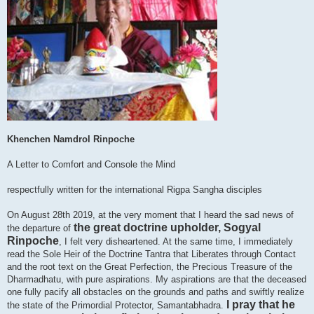
Khenchen Namdrol Rinpoche
A Letter to Comfort and Console the Mind
respectfully written for the international Rigpa Sangha disciples
On August 28th 2019, at the very moment that I heard the sad news of
the great doctrine upholder, Sogyal
the departure of
Rinpoche
, I felt very disheartened. At the same time, I immediately
read the Sole Heir of the Doctrine Tantra that Liberates through Contact
and the root text on the Great Perfection, the Precious Treasure of the
Dharmadhatu, with pure aspirations. My aspirations are that the deceased
one fully pacify all obstacles on the grounds and paths and swiftly realize
I pray that he
the state of the Primordial Protector, Samantabhadra.