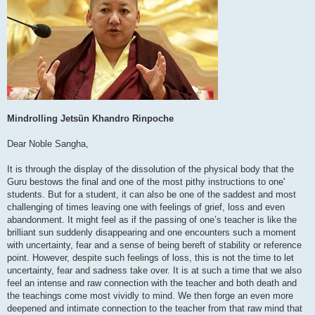
Mindrolling Jetsün Khandro Rinpoche
Dear Noble Sangha,
It is through the display of the dissolution of the physical body that the
Guru bestows the final and one of the most pithy instructions to one'
students. But for a student, it can also be one of the saddest and most
challenging of times leaving one with feelings of grief, loss and even
abandonment. It might feel as if the passing of one’s teacher is like the
brilliant sun suddenly disappearing and one encounters such a moment
with uncertainty, fear and a sense of being bereft of stability or reference
point. However, despite such feelings of loss, this is not the time to let
uncertainty, fear and sadness take over. It is at such a time that we also
feel an intense and raw connection with the teacher and both death and
the teachings come most vividly to mind. We then forge an even more
deepened and intimate connection to the teacher from that raw mind that