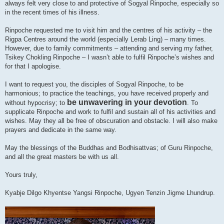
always felt very close to and protective of Sogyal Rinpoche, especially so
in the recent times of his illness.
Rinpoche requested me to visit him and the centres of his activity – the
Rigpa Centres around the world (especially Lerab Ling) – many times.
However, due to family commitments – attending and serving my father,
Tsikey Chokling Rinpoche – I wasn’t able to fulfil Rinpoche’s wishes and
for that I apologise.
I want to request you, the disciples of Sogyal Rinpoche, to be
harmonious; to practice the teachings, you have received properly and
be unwavering in your devotion
without hypocrisy; to
. To
supplicate Rinpoche and work to fulfil and sustain all of his activities and
wishes. May they all be free of obscuration and obstacle. I will also make
prayers and dedicate in the same way.
May the blessings of the Buddhas and Bodhisattvas; of Guru Rinpoche,
and all the great masters be with us all.
Yours truly,
Kyabje Dilgo Khyentse Yangsi Rinpoche, Ugyen Tenzin Jigme Lhundrup.