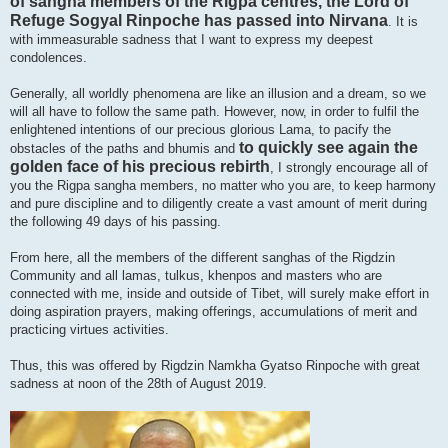
of sangha members of the Rigpa centres, the Lord of
Refuge Sogyal Rinpoche has passed into Nirvana
. It is
with immeasurable sadness that I want to express my deepest
condolences.
Generally, all worldly phenomena are like an illusion and a dream, so we
will all have to follow the same path. However, now, in order to fulfil the
enlightened intentions of our precious glorious Lama, to pacify the
to quickly see again the
obstacles of the paths and bhumis and
golden face of his precious rebirth
, I strongly encourage all of
you the Rigpa sangha members, no matter who you are, to keep harmony
and pure discipline and to diligently create a vast amount of merit during
the following 49 days of his passing.
From here, all the members of the different sanghas of the Rigdzin
Community and all lamas, tulkus, khenpos and masters who are
connected with me, inside and outside of Tibet, will surely make effort in
doing aspiration prayers, making offerings, accumulations of merit and
practicing virtues activities.
Thus, this was offered by Rigdzin Namkha Gyatso Rinpoche with great
sadness at noon of the 28th of August 2019.