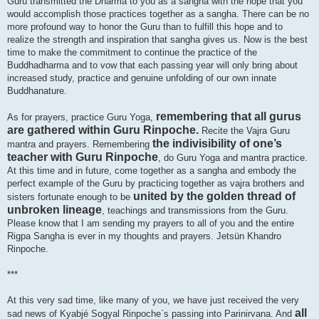
Guru transmitted the Dharma to you as a sangha with the hope that you
would accomplish those practices together as a sangha. There can be no
more profound way to honor the Guru than to fulfill this hope and to
realize the strength and inspiration that sangha gives us. Now is the best
time to make the commitment to continue the practice of the
Buddhadharma and to vow that each passing year will only bring about
increased study, practice and genuine unfolding of our own innate
Buddhanature.
remembering that all gurus
As for prayers, practice Guru Yoga,
are gathered within Guru Rinpoche.
Recite the Vajra Guru
the indivisibility of one’s
mantra and prayers. Remembering
teacher with Guru Rinpoche
, do Guru Yoga and mantra practice.
At this time and in future, come together as a sangha and embody the
perfect example of the Guru by practicing together as vajra brothers and
united by the golden thread of
sisters fortunate enough to be
unbroken lineage
, teachings and transmissions from the Guru.
Please know that I am sending my prayers to all of you and the entire
Rigpa Sangha is ever in my thoughts and prayers. Jetsün Khandro
Rinpoche.
***
At this very sad time, like many of you, we have just received the very
all
sad news of Kyabjé Sogyal Rinpoche`s passing into Parinirvana. And