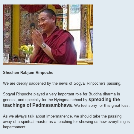
Shechen Rabjam Rinpoche
We are deeply saddened by the news of Sogyal Rinpoche's passing.
Sogyal Rinpoche played a very important role for Buddha dharma in
spreading the
general, and specially for the Nyingma school by
teachings of Padmasambhava
. We feel sorry for this great loss.
As we always talk about impermanence, we should take the passing
away of a spiritual master as a teaching for showing us how everything is
impermanent.