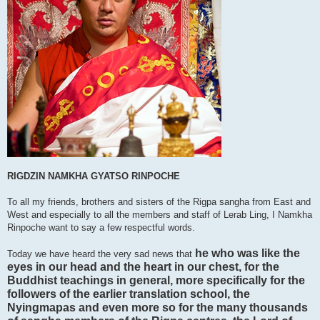
RIGDZIN NAMKHA GYATSO RINPOCHE
To all my friends, brothers and sisters of the Rigpa sangha from East and
West and especially to all the members and staff of Lerab Ling, I Namkha
Rinpoche want to say a few respectful words.
he who was like the
Today we have heard the very sad news that
eyes in our head and the heart in our chest, for the
Buddhist teachings in general, more specifically for the
followers of the earlier translation school, the
Nyingmapas and even more so for the many thousands