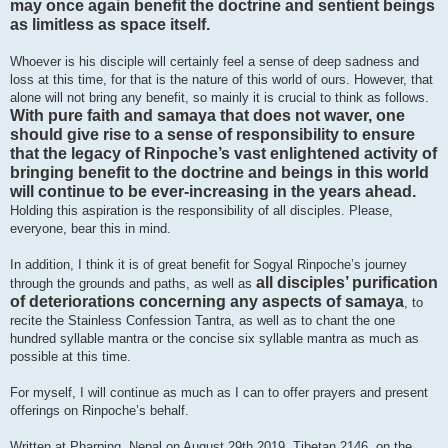
may once again benefit the doctrine and sentient beings
as limitless as space itself.
Whoever is his disciple will certainly feel a sense of deep sadness and
loss at this time, for that is the nature of this world of ours. However, that
alone will not bring any benefit, so mainly it is crucial to think as follows.
With pure faith and samaya that does not waver, one
should give rise to a sense of responsibility to ensure
that the legacy of Rinpoche’s vast enlightened activity of
bringing benefit to the doctrine and beings in this world
will continue to be ever-increasing in the years ahead.
Holding this aspiration is the responsibility of all disciples. Please,
everyone, bear this in mind.
In addition, I think it is of great benefit for Sogyal Rinpoche’s journey
all disciples’ purification
through the grounds and paths, as well as
of deteriorations concerning any aspects of samaya
, to
recite the Stainless Confession Tantra, as well as to chant the one
hundred syllable mantra or the concise six syllable mantra as much as
possible at this time.
For myself, I will continue as much as I can to offer prayers and present
offerings on Rinpoche’s behalf.
Written at Pharping, Nepal on August 29th 2019, Tibetan 2146, on the