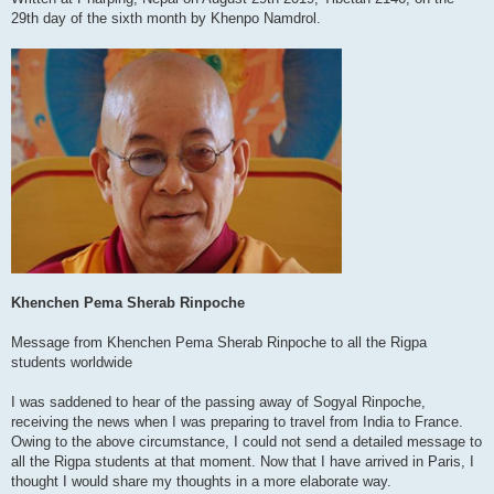
29th day of the sixth month by Khenpo Namdrol.
Khenchen Pema Sherab Rinpoche
Message from Khenchen Pema Sherab Rinpoche to all the Rigpa
students worldwide
I was saddened to hear of the passing away of Sogyal Rinpoche,
receiving the news when I was preparing to travel from India to France.
Owing to the above circumstance, I could not send a detailed message to
all the Rigpa students at that moment. Now that I have arrived in Paris, I
thought I would share my thoughts in a more elaborate way.