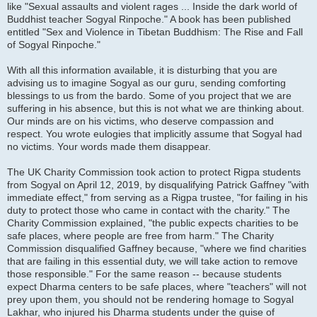
like "Sexual assaults and violent rages ... Inside the dark world of
Buddhist teacher Sogyal Rinpoche." A book has been published
entitled "Sex and Violence in Tibetan Buddhism: The Rise and Fall
of Sogyal Rinpoche."
With all this information available, it is disturbing that you are
advising us to imagine Sogyal as our guru, sending comforting
blessings to us from the bardo. Some of you project that we are
suffering in his absence, but this is not what we are thinking about.
Our minds are on his victims, who deserve compassion and
respect. You wrote eulogies that implicitly assume that Sogyal had
no victims. Your words made them disappear.
The UK Charity Commission took action to protect Rigpa students
from Sogyal on April 12, 2019, by disqualifying Patrick Gaffney "with
immediate effect," from serving as a Rigpa trustee, "for failing in his
duty to protect those who came in contact with the charity." The
Charity Commission explained, "the public expects charities to be
safe places, where people are free from harm." The Charity
Commission disqualified Gaffney because, "where we find charities
that are failing in this essential duty, we will take action to remove
those responsible." For the same reason -- because students
expect Dharma centers to be safe places, where "teachers" will not
prey upon them, you should not be rendering homage to Sogyal
Lakhar, who injured his Dharma students under the guise of