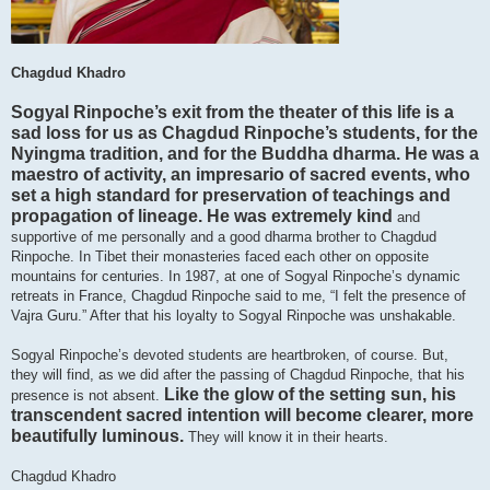
Chagdud Khadro
Sogyal Rinpoche’s exit from the theater of this life is a
sad loss for us as Chagdud Rinpoche’s students, for the
Nyingma tradition, and for the Buddha dharma. He was a
maestro of activity, an impresario of sacred events, who
set a high standard for preservation of teachings and
propagation of lineage. He was extremely kind
and
supportive of me personally and a good dharma brother to Chagdud
Rinpoche. In Tibet their monasteries faced each other on opposite
mountains for centuries. In 1987, at one of Sogyal Rinpoche’s dynamic
retreats in France, Chagdud Rinpoche said to me, “I felt the presence of
Vajra Guru.” After that his loyalty to Sogyal Rinpoche was unshakable.
Sogyal Rinpoche’s devoted students are heartbroken, of course. But,
they will find, as we did after the passing of Chagdud Rinpoche, that his
Like the glow of the setting sun, his
presence is not absent.
transcendent sacred intention will become clearer, more
beautifully luminous.
They will know it in their hearts.
Chagdud Khadro