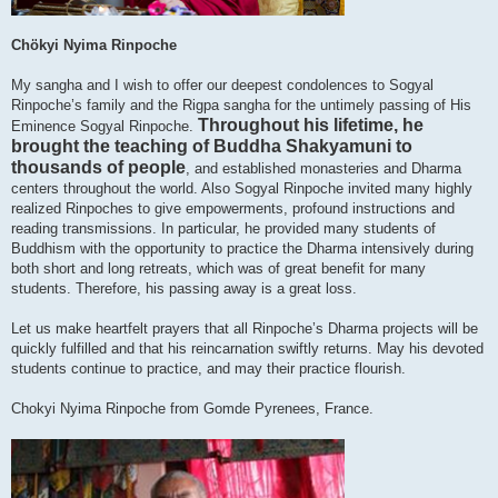
Chökyi Nyima Rinpoche
My sangha and I wish to offer our deepest condolences to Sogyal
Rinpoche’s family and the Rigpa sangha for the untimely passing of His
Throughout his lifetime, he
Eminence Sogyal Rinpoche.
brought the teaching of Buddha Shakyamuni to
thousands of people
, and established monasteries and Dharma
centers throughout the world. Also Sogyal Rinpoche invited many highly
realized Rinpoches to give empowerments, profound instructions and
reading transmissions. In particular, he provided many students of
Buddhism with the opportunity to practice the Dharma intensively during
both short and long retreats, which was of great benefit for many
students. Therefore, his passing away is a great loss.
Let us make heartfelt prayers that all Rinpoche’s Dharma projects will be
quickly fulfilled and that his reincarnation swiftly returns. May his devoted
students continue to practice, and may their practice flourish.
Chokyi Nyima Rinpoche from Gomde Pyrenees, France.