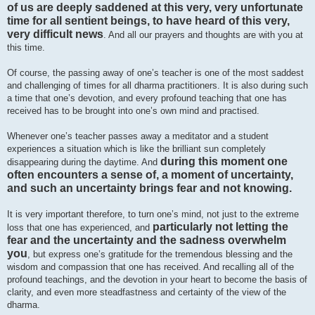
of us are deeply saddened at this very, very unfortunate
time for all sentient beings, to have heard of this very,
very difficult news
. And all our prayers and thoughts are with you at
this time.
Of course, the passing away of one’s teacher is one of the most saddest
and challenging of times for all dharma practitioners. It is also during such
a time that one’s devotion, and every profound teaching that one has
received has to be brought into one’s own mind and practised.
Whenever one’s teacher passes away a meditator and a student
experiences a situation which is like the brilliant sun completely
during this moment one
disappearing during the daytime. And
often encounters a sense of, a moment of uncertainty,
and such an uncertainty brings fear and not knowing.
It is very important therefore, to turn one’s mind, not just to the extreme
particularly not letting the
loss that one has experienced, and
fear and the uncertainty and the sadness overwhelm
you
, but express one’s gratitude for the tremendous blessing and the
wisdom and compassion that one has received. And recalling all of the
profound teachings, and the devotion in your heart to become the basis of
clarity, and even more steadfastness and certainty of the view of the
dharma.