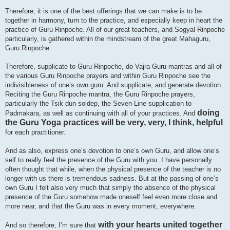
Therefore, it is one of the best offerings that we can make is to be
together in harmony, turn to the practice, and especially keep in heart the
practice of Guru Rinpoche. All of our great teachers, and Sogyal Rinpoche
particularly, is gathered within the mindstream of the great Mahaguru,
Guru Rinpoche.
Therefore, supplicate to Guru Rinpoche, do Vajra Guru mantras and all of
the various Guru Rinpoche prayers and within Guru Rinpoche see the
indivisibleness of one’s own guru. And supplicate, and generate devotion.
Reciting the Guru Rinpoche mantra, the Guru Rinpoche prayers,
particularly the Tsik dun soldep, the Seven Line supplication to
doing
Padmakara, as well as continuing with all of your practices. And
the Guru Yoga practices will be very, very, I think, helpful
for each practitioner.
And as also, express one’s devotion to one’s own Guru, and allow one’s
self to really feel the presence of the Guru with you. I have personally
often thought that while, when the physical presence of the teacher is no
longer with us there is tremendous sadness. But at the passing of one’s
own Guru I felt also very much that simply the absence of the physical
presence of the Guru somehow made oneself feel even more close and
more near, and that the Guru was in every moment, everywhere.
with your hearts united together
And so therefore, I’m sure that