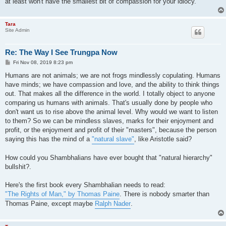
at least won't have the smallest bit of compassion for your idiocy.
Tara
Site Admin
Re: The Way I See Trungpa Now
P
Fri Nov 08, 2019 8:23 pm
o
s
Humans are not animals; we are not frogs mindlessly copulating. Humans
t
have minds; we have compassion and love, and the ability to think things
out. That makes all the difference in the world. I totally object to anyone
comparing us humans with animals. That's usually done by people who
don't want us to rise above the animal level. Why would we want to listen
to them? So we can be mindless slaves, marks for their enjoyment and
profit, or the enjoyment and profit of their "masters", because the person
saying this has the mind of a
"natural slave"
, like Aristotle said?
How could you Shambhalians have ever bought that "natural hierarchy"
bullshit?.
Here's the first book every Shambhalian needs to read:
"The Rights of Man," by Thomas Paine
. There is nobody smarter than
Thomas Paine, except maybe
Ralph Nader
.