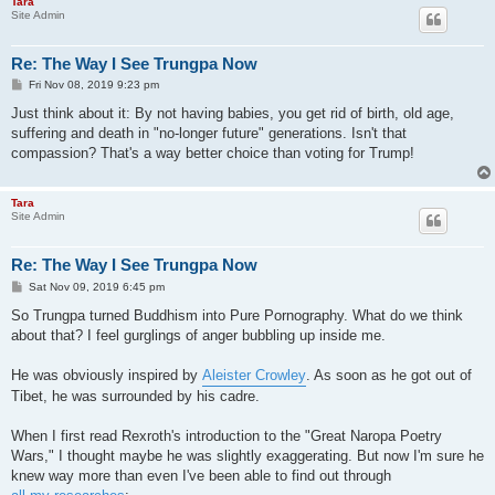
Tara
Site Admin
Re: The Way I See Trungpa Now
P
Fri Nov 08, 2019 9:23 pm
o
s
Just think about it: By not having babies, you get rid of birth, old age,
t
suffering and death in "no-longer future" generations. Isn't that
compassion? That's a way better choice than voting for Trump!
Tara
Site Admin
Re: The Way I See Trungpa Now
P
Sat Nov 09, 2019 6:45 pm
o
s
So Trungpa turned Buddhism into Pure Pornography. What do we think
t
about that? I feel gurglings of anger bubbling up inside me.
He was obviously inspired by
Aleister Crowley
. As soon as he got out of
Tibet, he was surrounded by his cadre.
When I first read Rexroth's introduction to the "Great Naropa Poetry
Wars," I thought maybe he was slightly exaggerating. But now I'm sure he
knew way more than even I've been able to find out through