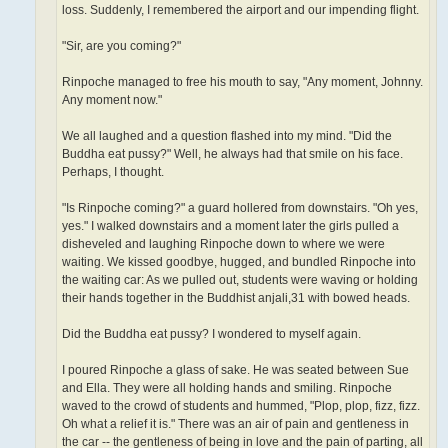
loss. Suddenly, I remembered the airport and our impending flight.
"Sir, are you coming?"
Rinpoche managed to free his mouth to say, "Any moment, Johnny.
Any moment now."
We all laughed and a question flashed into my mind. "Did the
Buddha eat pussy?" Well, he always had that smile on his face.
Perhaps, I thought.
"Is Rinpoche coming?" a guard hollered from downstairs. "Oh yes,
yes." I walked downstairs and a moment later the girls pulled a
disheveled and laughing Rinpoche down to where we were
waiting. We kissed goodbye, hugged, and bundled Rinpoche into
the waiting car: As we pulled out, students were waving or holding
their hands together in the Buddhist anjali,31 with bowed heads.
Did the Buddha eat pussy? I wondered to myself again.
I poured Rinpoche a glass of sake. He was seated between Sue
and Ella. They were all holding hands and smiling. Rinpoche
waved to the crowd of students and hummed, "Plop, plop, fizz, fizz.
Oh what a relief it is." There was an air of pain and gentleness in
the car -- the gentleness of being in love and the pain of parting, all