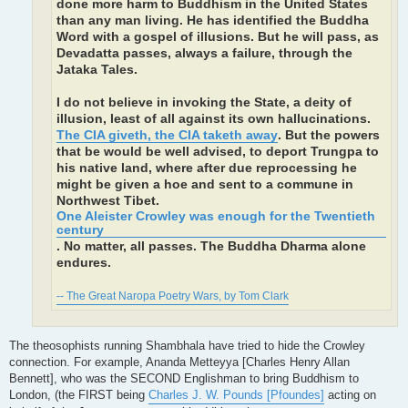
done more harm to Buddhism in the United States
than any man living. He has identified the Buddha
Word with a gospel of illusions. But he will pass, as
Devadatta passes, always a failure, through the
Jataka Tales.
I do not believe in invoking the State, a deity of
illusion, least of all against its own hallucinations.
The CIA giveth, the CIA taketh away
. But the powers
that be would be well advised, to deport Trungpa to
his native land, where after due reprocessing he
might be given a hoe and sent to a commune in
Northwest Tibet.
One Aleister Crowley was enough for the Twentieth
century
. No matter, all passes. The Buddha Dharma alone
endures.
-- The Great Naropa Poetry Wars, by Tom Clark
The theosophists running Shambhala have tried to hide the Crowley
connection. For example, Ananda Metteyya [Charles Henry Allan
Bennett], who was the SECOND Englishman to bring Buddhism to
London, (the FIRST being
Charles J. W. Pounds [Pfoundes]
acting on