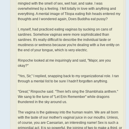
mingled with the smell of sex, wet hair, and sake. I was
overwhelmed by a feeling. I felt totally in love with anything and
everything. A mental image of Tilopa eating fish heads entered my
thoughts and I wondered again, Does Buddha eat pussy?
I, myself, had practiced eating vaginas by sucking on cans of
sardines. Somehow vaginas were more sophisticated than
sardines. It's really difficult to describe the individual taste or
mustiness or wetness because you're dealing with a live entity on
the end of your tongue, which is very electric.
Rinpoche looked at me inquiringly and said, "Major, are you
okay?"
"Yes, Sir," I replied, snapping back to my organizational role. I ran
through a mental list to be sure I hadn't forgotten anything.
"Great," Rinpoche said. "Then let's sing the Shambhala anthem."
We sang to the tune of "Let Erin Remember" while dragons
thundered in the sky around us.
The vagina is the gateway into the human realm. We are all born
with the taste of our mother's vaginal juice in our mouths. Unless,
of course, you are Caesarian, an interesting name! Sex is such a
primordial act. It is so powerful, the joining of two to make a third, or