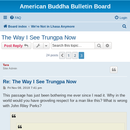
American Buddha Bulletin Board
FAQ
Login
S
Board index
We're Not in Lhasa Anymore
e
The Way I See Trungpa Now
a
Search
Advanced s
Post Reply
r
c
1
2
3
Previous
24 posts
h
Tara
Site Admin
Re: The Way I See Trungpa Now
P
Fri Nov 08, 2019 7:41 pm
o
s
This passage has just been bothering me ever since I read it. Why in the
t
world would you have groveling respect for a man like this? What is wrong
with John Riley Perks?