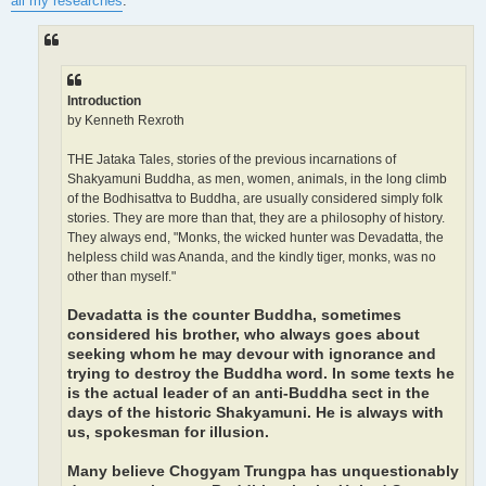
all my researches
:
Introduction
by Kenneth Rexroth
THE Jataka Tales, stories of the previous incarnations of
Shakyamuni Buddha, as men, women, animals, in the long climb
of the Bodhisattva to Buddha, are usually considered simply folk
stories. They are more than that, they are a philosophy of history.
They always end, "Monks, the wicked hunter was Devadatta, the
helpless child was Ananda, and the kindly tiger, monks, was no
other than myself."
Devadatta is the counter Buddha, sometimes
considered his brother, who always goes about
seeking whom he may devour with ignorance and
trying to destroy the Buddha word. In some texts he
is the actual leader of an anti-Buddha sect in the
days of the historic Shakyamuni. He is always with
us, spokesman for illusion.
Many believe Chogyam Trungpa has unquestionably