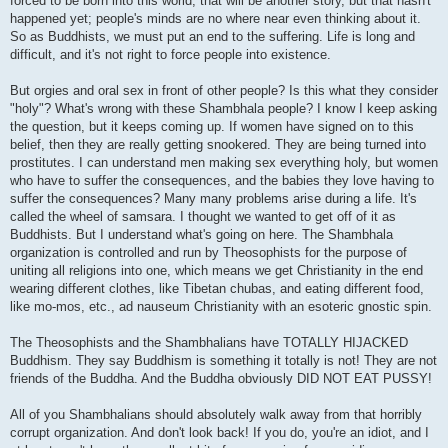
forced to be born into this world, that will be another story, but that hasn't
happened yet; people's minds are no where near even thinking about it.
So as Buddhists, we must put an end to the suffering. Life is long and
difficult, and it's not right to force people into existence.
But orgies and oral sex in front of other people? Is this what they consider
"holy"? What's wrong with these Shambhala people? I know I keep asking
the question, but it keeps coming up. If women have signed on to this
belief, then they are really getting snookered. They are being turned into
prostitutes. I can understand men making sex everything holy, but women
who have to suffer the consequences, and the babies they love having to
suffer the consequences? Many many problems arise during a life. It's
called the wheel of samsara. I thought we wanted to get off of it as
Buddhists. But I understand what's going on here. The Shambhala
organization is controlled and run by Theosophists for the purpose of
uniting all religions into one, which means we get Christianity in the end
wearing different clothes, like Tibetan chubas, and eating different food,
like mo-mos, etc., ad nauseum Christianity with an esoteric gnostic spin.
The Theosophists and the Shambhalians have TOTALLY HIJACKED
Buddhism. They say Buddhism is something it totally is not! They are not
friends of the Buddha. And the Buddha obviously DID NOT EAT PUSSY!
All of you Shambhalians should absolutely walk away from that horribly
corrupt organization. And don't look back! If you do, you're an idiot, and I