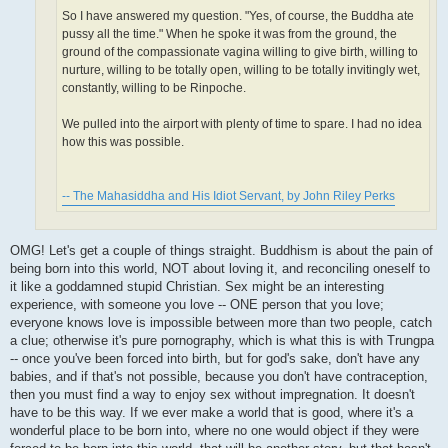
So I have answered my question. "Yes, of course, the Buddha ate
pussy all the time." When he spoke it was from the ground, the
ground of the compassionate vagina willing to give birth, willing to
nurture, willing to be totally open, willing to be totally invitingly wet,
constantly, willing to be Rinpoche.
We pulled into the airport with plenty of time to spare. I had no idea
how this was possible.
-- The Mahasiddha and His Idiot Servant, by John Riley Perks
OMG! Let's get a couple of things straight. Buddhism is about the pain of
being born into this world, NOT about loving it, and reconciling oneself to
it like a goddamned stupid Christian. Sex might be an interesting
experience, with someone you love -- ONE person that you love;
everyone knows love is impossible between more than two people, catch
a clue; otherwise it's pure pornography, which is what this is with Trungpa
-- once you've been forced into birth, but for god's sake, don't have any
babies, and if that's not possible, because you don't have contraception,
then you must find a way to enjoy sex without impregnation. It doesn't
have to be this way. If we ever make a world that is good, where it's a
wonderful place to be born into, where no one would object if they were