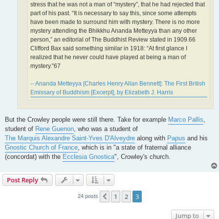
stress that he was not a man of “mystery”, that he had rejected that
part of his past. “It is necessary to say this, since some attempts
have been made to surround him with mystery. There is no more
mystery attending the Bhikkhu Ananda Metteyya than any other
person,” an editorial of The Buddhist Review stated in 1909.66
Clifford Bax said something similar in 1918: “At first glance I
realized that he never could have played at being a man of
mystery.”67
-- Ananda Metteyya [Charles Henry Allan Bennett]: The First British
Emissary of Buddhism [Excerpt], by Elizabeth J. Harris
But the Crowley people were still there. Take for example
Marco Pallis
,
student of
Rene Guenon
, who was a student of
The Marquis Alexandre Saint-Yves D'Alveydre
along with
Papus
and his
Gnostic Church of France
, which is in "a state of fraternal alliance
(concordat) with the
Ecclesia Gnostica
", Crowley's church.
Post Reply
1
2
3
Previous
24 posts
Jump to