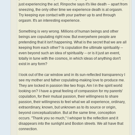
just experiencing the act. Rinpoche says it's like death -- apart from
sneezing, the only other time we experience death is at orgasm.
Try keeping eye contact with your partner up to and through
orgasm. It's an interesting experience.
Something is very wrong. Millions of human beings and other
beings are copulating right now. But everywhere people are
pretending that it isn't happening. What is the secret that we are all
keeping from each other? Is copulation the ultimate spirituality­ --
even beyond such an idea of spirituality -- or is it just an event,
totally in tune with the cosmos, in which ideas of anything don't
exist in any form?
I look out of the car window and in its sun-reflected transparency I
see my mother and father copulating-making love to produce me.
They are locked in passion like two frogs. Am I in the spirit world
looking on? I have a great feeling of compassion for my parents'
copulation, for their mutual passion, their willingness to share
passion, their willingness to feel what we all experience, ordinary,
extraordinary, known, but unknown as to its source or origin,
beyond conceptualization. But at the same time, conception
occurs. "Thank you so much," I whisper to the reflection and it
disappears into the sunlight and Boston streets. We all have that
connection.