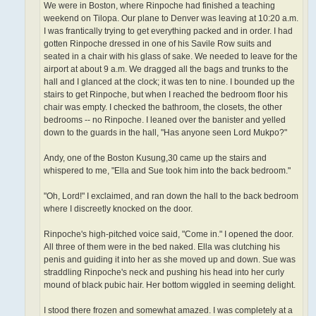
We were in Boston, where Rinpoche had finished a teaching
weekend on Tilopa. Our plane to Denver was leaving at 10:20 a.m.
I was frantically trying to get everything packed and in order. I had
gotten Rinpoche dressed in one of his Savile Row suits and
seated in a chair with his glass of sake. We needed to leave for the
airport at about 9 a.m. We dragged all the bags and trunks to the
hall and I glanced at the clock; it was ten to nine. I bounded up the
stairs to get Rinpoche, but when I reached the bedroom floor his
chair was empty. I checked the bathroom, the closets, the other
bedrooms -- no Rinpoche. I leaned over the banister and yelled
down to the guards in the hall, "Has anyone seen Lord Mukpo?"
Andy, one of the Boston Kusung,30 came up the stairs and
whispered to me, "Ella and Sue took him into the back bedroom."
"Oh, Lord!" I exclaimed, and ran down the hall to the back bedroom
where I discreetly knocked on the door.
Rinpoche's high-pitched voice said, "Come in." I opened the door.
All three of them were in the bed naked. Ella was clutching his
penis and guiding it into her as she moved up and down. Sue was
straddling Rinpoche's neck and pushing his head into her curly
mound of black pubic hair. Her bottom wiggled in seeming delight.
I stood there frozen and somewhat amazed. I was completely at a