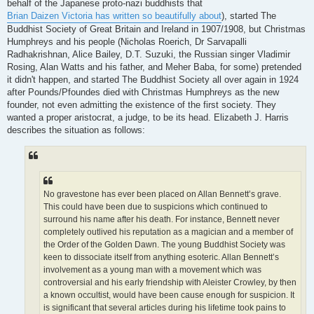
behalf of the Japanese proto-nazi buddhists that
Brian Daizen Victoria has written so beautifully about
), started The
Buddhist Society of Great Britain and Ireland in 1907/1908, but Christmas
Humphreys and his people (Nicholas Roerich, Dr Sarvapalli
Radhakrishnan, Alice Bailey, D.T. Suzuki, the Russian singer Vladimir
Rosing, Alan Watts and his father, and Meher Baba, for some) pretended
it didn't happen, and started The Buddhist Society all over again in 1924
after Pounds/Pfoundes died with Christmas Humphreys as the new
founder, not even admitting the existence of the first society. They
wanted a proper aristocrat, a judge, to be its head. Elizabeth J. Harris
describes the situation as follows:
No gravestone has ever been placed on Allan Bennett’s grave.
This could have been due to suspicions which continued to
surround his name after his death. For instance, Bennett never
completely outlived his reputation as a magician and a member of
the Order of the Golden Dawn. The young Buddhist Society was
keen to dissociate itself from anything esoteric. Allan Bennett’s
involvement as a young man with a movement which was
controversial and his early friendship with Aleister Crowley, by then
a known occultist, would have been cause enough for suspicion. It
is significant that several articles during his lifetime took pains to