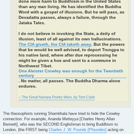
done more harm to Buddhism in the United States
than any man living. He has identified the Buddha
Word with a gospel of illusions. But he will pass, as
Devadatta passes, always a failure, through the
Jataka Tales.
I do not believe in invoking the State, a deity of
illusion, least of all against its own hallucinations.
The CIA giveth, the CIA taketh away
. But the powers
that be would be well advised, to deport Trungpa to
his native land, where after due reprocessing he
might be given a hoe and sent to a commune in
Northwest Tibet.
One Aleister Crowley was enough for the Twentieth
century
. No matter, all passes. The Buddha Dharma alone
endures.
-- The Great Naropa Poetry Wars, by Tom Clark
The theosophists running Shambhala have tried to hide the Crowley
connection. For example, Ananda Metteyya [Charles Henry Allan
Bennett], who was the SECOND Englishman to bring Buddhism to
London, (the FIRST being
Charles J. W. Pounds [Pfoundes]
acting on