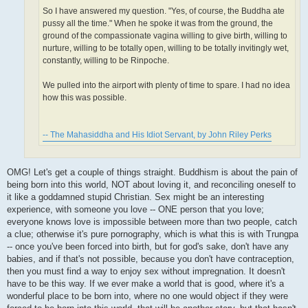
So I have answered my question. "Yes, of course, the Buddha ate
pussy all the time." When he spoke it was from the ground, the
ground of the compassionate vagina willing to give birth, willing to
nurture, willing to be totally open, willing to be totally invitingly wet,
constantly, willing to be Rinpoche.
We pulled into the airport with plenty of time to spare. I had no idea
how this was possible.
-- The Mahasiddha and His Idiot Servant, by John Riley Perks
OMG! Let's get a couple of things straight. Buddhism is about the pain of
being born into this world, NOT about loving it, and reconciling oneself to
it like a goddamned stupid Christian. Sex might be an interesting
experience, with someone you love -- ONE person that you love;
everyone knows love is impossible between more than two people, catch
a clue; otherwise it's pure pornography, which is what this is with Trungpa
-- once you've been forced into birth, but for god's sake, don't have any
babies, and if that's not possible, because you don't have contraception,
then you must find a way to enjoy sex without impregnation. It doesn't
have to be this way. If we ever make a world that is good, where it's a
wonderful place to be born into, where no one would object if they were