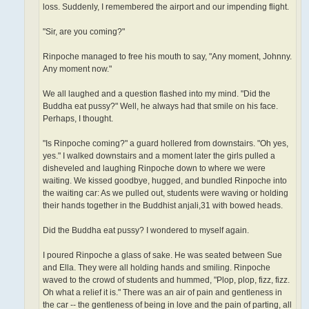
loss. Suddenly, I remembered the airport and our impending flight.
"Sir, are you coming?"
Rinpoche managed to free his mouth to say, "Any moment, Johnny.
Any moment now."
We all laughed and a question flashed into my mind. "Did the
Buddha eat pussy?" Well, he always had that smile on his face.
Perhaps, I thought.
"Is Rinpoche coming?" a guard hollered from downstairs. "Oh yes,
yes." I walked downstairs and a moment later the girls pulled a
disheveled and laughing Rinpoche down to where we were
waiting. We kissed goodbye, hugged, and bundled Rinpoche into
the waiting car: As we pulled out, students were waving or holding
their hands together in the Buddhist anjali,31 with bowed heads.
Did the Buddha eat pussy? I wondered to myself again.
I poured Rinpoche a glass of sake. He was seated between Sue
and Ella. They were all holding hands and smiling. Rinpoche
waved to the crowd of students and hummed, "Plop, plop, fizz, fizz.
Oh what a relief it is." There was an air of pain and gentleness in
the car -- the gentleness of being in love and the pain of parting, all