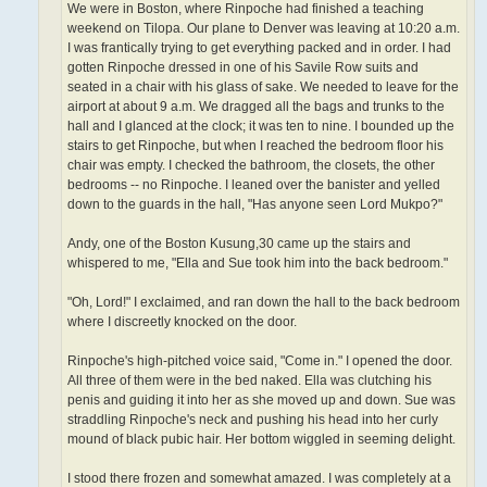
We were in Boston, where Rinpoche had finished a teaching
weekend on Tilopa. Our plane to Denver was leaving at 10:20 a.m.
I was frantically trying to get everything packed and in order. I had
gotten Rinpoche dressed in one of his Savile Row suits and
seated in a chair with his glass of sake. We needed to leave for the
airport at about 9 a.m. We dragged all the bags and trunks to the
hall and I glanced at the clock; it was ten to nine. I bounded up the
stairs to get Rinpoche, but when I reached the bedroom floor his
chair was empty. I checked the bathroom, the closets, the other
bedrooms -- no Rinpoche. I leaned over the banister and yelled
down to the guards in the hall, "Has anyone seen Lord Mukpo?"
Andy, one of the Boston Kusung,30 came up the stairs and
whispered to me, "Ella and Sue took him into the back bedroom."
"Oh, Lord!" I exclaimed, and ran down the hall to the back bedroom
where I discreetly knocked on the door.
Rinpoche's high-pitched voice said, "Come in." I opened the door.
All three of them were in the bed naked. Ella was clutching his
penis and guiding it into her as she moved up and down. Sue was
straddling Rinpoche's neck and pushing his head into her curly
mound of black pubic hair. Her bottom wiggled in seeming delight.
I stood there frozen and somewhat amazed. I was completely at a