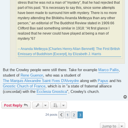
stress that he was not a man of “mystery”, that he had rejected that
part of his past. “It is necessary to say this, since some attempts
have been made to surround him with mystery. There is no more
mystery attending the Bhikkhu Ananda Metteyya than any other
person,” an editorial of The Buddhist Review stated in 1909.66
Clifford Bax said something similar in 1918: “At first glance I
realized that he never could have played at being a man of
mystery.”67
-- Ananda Metteyya [Charles Henry Allan Bennett]: The First British
Emissary of Buddhism [Excerpt], by Elizabeth J. Harris
But the Crowley people were still there. Take for example
Marco Pallis
,
student of
Rene Guenon
, who was a student of
The Marquis Alexandre Saint-Yves D'Alveydre
along with
Papus
and his
Gnostic Church of France
, which is in "a state of fraternal alliance
(concordat) with the
Ecclesia Gnostica
", Crowley's church.
Post Reply
1
2
3
Previous
24 posts
Jump to