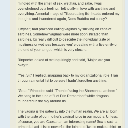
mingled with the smell of sex, wet hair, and sake. I was
overwhelmed by a feeling. I felt totally in love with anything and
everything. A mental image of Tilopa eating fish heads entered my
thoughts and I wondered again, Does Buddha eat pussy?
I, myself, had practiced eating vaginas by sucking on cans of
sardines. Somehow vaginas were more sophisticated than
sardines. It's really difficult to describe the individual taste or
mustiness or wetness because you're dealing with a live entity on
the end of your tongue, which is very electric.
Rinpoche looked at me inquiringly and said, "Major, are you
okay?"
"Yes, Sir," I replied, snapping back to my organizational role. I ran
through a mental list to be sure I hadn't forgotten anything.
"Great," Rinpoche said. "Then let's sing the Shambhala anthem."
We sang to the tune of "Let Erin Remember" while dragons
thundered in the sky around us.
The vagina is the gateway into the human realm. We are all born
with the taste of our mother's vaginal juice in our mouths. Unless,
of course, you are Caesarian, an interesting name! Sex is such a
primordial act. It is so powerful, the joining of two to make a third, or