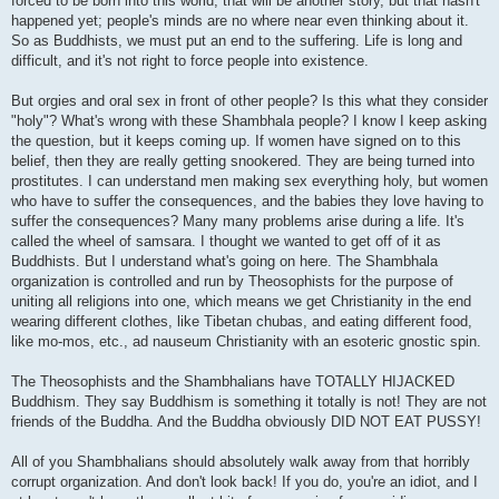
forced to be born into this world, that will be another story, but that hasn't
happened yet; people's minds are no where near even thinking about it.
So as Buddhists, we must put an end to the suffering. Life is long and
difficult, and it's not right to force people into existence.
But orgies and oral sex in front of other people? Is this what they consider
"holy"? What's wrong with these Shambhala people? I know I keep asking
the question, but it keeps coming up. If women have signed on to this
belief, then they are really getting snookered. They are being turned into
prostitutes. I can understand men making sex everything holy, but women
who have to suffer the consequences, and the babies they love having to
suffer the consequences? Many many problems arise during a life. It's
called the wheel of samsara. I thought we wanted to get off of it as
Buddhists. But I understand what's going on here. The Shambhala
organization is controlled and run by Theosophists for the purpose of
uniting all religions into one, which means we get Christianity in the end
wearing different clothes, like Tibetan chubas, and eating different food,
like mo-mos, etc., ad nauseum Christianity with an esoteric gnostic spin.
The Theosophists and the Shambhalians have TOTALLY HIJACKED
Buddhism. They say Buddhism is something it totally is not! They are not
friends of the Buddha. And the Buddha obviously DID NOT EAT PUSSY!
All of you Shambhalians should absolutely walk away from that horribly
corrupt organization. And don't look back! If you do, you're an idiot, and I