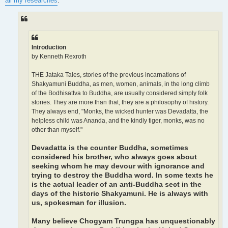
all my researches
:
Introduction
by Kenneth Rexroth
THE Jataka Tales, stories of the previous incarnations of
Shakyamuni Buddha, as men, women, animals, in the long climb
of the Bodhisattva to Buddha, are usually considered simply folk
stories. They are more than that, they are a philosophy of history.
They always end, "Monks, the wicked hunter was Devadatta, the
helpless child was Ananda, and the kindly tiger, monks, was no
other than myself."
Devadatta is the counter Buddha, sometimes
considered his brother, who always goes about
seeking whom he may devour with ignorance and
trying to destroy the Buddha word. In some texts he
is the actual leader of an anti-Buddha sect in the
days of the historic Shakyamuni. He is always with
us, spokesman for illusion.
Many believe Chogyam Trungpa has unquestionably