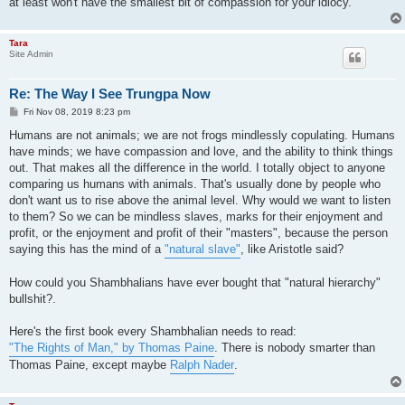
at least won't have the smallest bit of compassion for your idiocy.
Tara
Site Admin
Re: The Way I See Trungpa Now
P
Fri Nov 08, 2019 8:23 pm
o
s
Humans are not animals; we are not frogs mindlessly copulating. Humans
t
have minds; we have compassion and love, and the ability to think things
out. That makes all the difference in the world. I totally object to anyone
comparing us humans with animals. That's usually done by people who
don't want us to rise above the animal level. Why would we want to listen
to them? So we can be mindless slaves, marks for their enjoyment and
profit, or the enjoyment and profit of their "masters", because the person
saying this has the mind of a
"natural slave"
, like Aristotle said?
How could you Shambhalians have ever bought that "natural hierarchy"
bullshit?.
Here's the first book every Shambhalian needs to read:
"The Rights of Man," by Thomas Paine
. There is nobody smarter than
Thomas Paine, except maybe
Ralph Nader
.