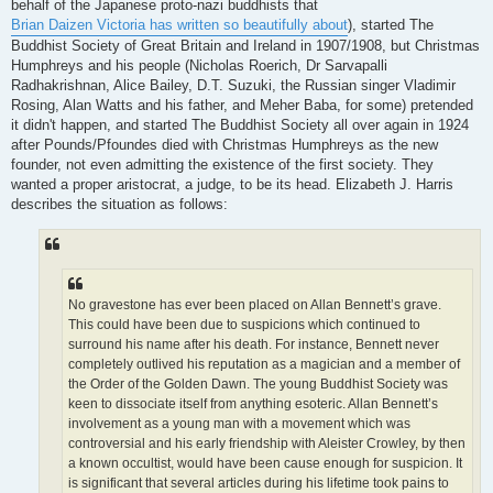
behalf of the Japanese proto-nazi buddhists that
Brian Daizen Victoria has written so beautifully about
), started The
Buddhist Society of Great Britain and Ireland in 1907/1908, but Christmas
Humphreys and his people (Nicholas Roerich, Dr Sarvapalli
Radhakrishnan, Alice Bailey, D.T. Suzuki, the Russian singer Vladimir
Rosing, Alan Watts and his father, and Meher Baba, for some) pretended
it didn't happen, and started The Buddhist Society all over again in 1924
after Pounds/Pfoundes died with Christmas Humphreys as the new
founder, not even admitting the existence of the first society. They
wanted a proper aristocrat, a judge, to be its head. Elizabeth J. Harris
describes the situation as follows:
No gravestone has ever been placed on Allan Bennett’s grave.
This could have been due to suspicions which continued to
surround his name after his death. For instance, Bennett never
completely outlived his reputation as a magician and a member of
the Order of the Golden Dawn. The young Buddhist Society was
keen to dissociate itself from anything esoteric. Allan Bennett’s
involvement as a young man with a movement which was
controversial and his early friendship with Aleister Crowley, by then
a known occultist, would have been cause enough for suspicion. It
is significant that several articles during his lifetime took pains to