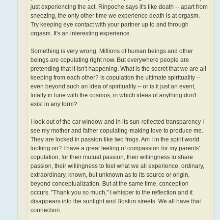
just experiencing the act. Rinpoche says it's like death -- apart from
sneezing, the only other time we experience death is at orgasm.
Try keeping eye contact with your partner up to and through
orgasm. It's an interesting experience.
Something is very wrong. Millions of human beings and other
beings are copulating right now. But everywhere people are
pretending that it isn't happening. What is the secret that we are all
keeping from each other? Is copulation the ultimate spirituality­ --
even beyond such an idea of spirituality -- or is it just an event,
totally in tune with the cosmos, in which ideas of anything don't
exist in any form?
I look out of the car window and in its sun-reflected transparency I
see my mother and father copulating-making love to produce me.
They are locked in passion like two frogs. Am I in the spirit world
looking on? I have a great feeling of compassion for my parents'
copulation, for their mutual passion, their willingness to share
passion, their willingness to feel what we all experience, ordinary,
extraordinary, known, but unknown as to its source or origin,
beyond conceptualization. But at the same time, conception
occurs. "Thank you so much," I whisper to the reflection and it
disappears into the sunlight and Boston streets. We all have that
connection.