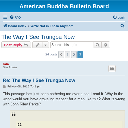
American Buddha Bulletin Board
FAQ
Login
S
Board index
We're Not in Lhasa Anymore
e
The Way I See Trungpa Now
a
Search
Advanced s
Post Reply
r
c
1
2
3
Previous
24 posts
h
Tara
Site Admin
Re: The Way I See Trungpa Now
P
Fri Nov 08, 2019 7:41 pm
o
s
This passage has just been bothering me ever since I read it. Why in the
t
world would you have groveling respect for a man like this? What is wrong
with John Riley Perks?