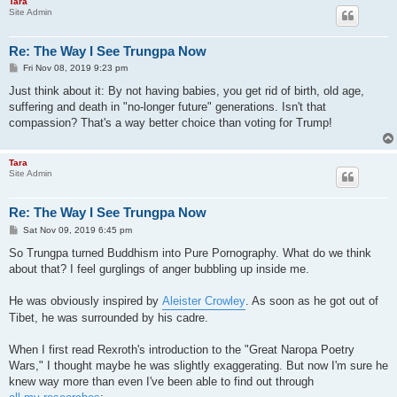
Tara
Site Admin
Re: The Way I See Trungpa Now
P
Fri Nov 08, 2019 9:23 pm
o
s
Just think about it: By not having babies, you get rid of birth, old age,
t
suffering and death in "no-longer future" generations. Isn't that
compassion? That's a way better choice than voting for Trump!
Tara
Site Admin
Re: The Way I See Trungpa Now
P
Sat Nov 09, 2019 6:45 pm
o
s
So Trungpa turned Buddhism into Pure Pornography. What do we think
t
about that? I feel gurglings of anger bubbling up inside me.
He was obviously inspired by
Aleister Crowley
. As soon as he got out of
Tibet, he was surrounded by his cadre.
When I first read Rexroth's introduction to the "Great Naropa Poetry
Wars," I thought maybe he was slightly exaggerating. But now I'm sure he
knew way more than even I've been able to find out through