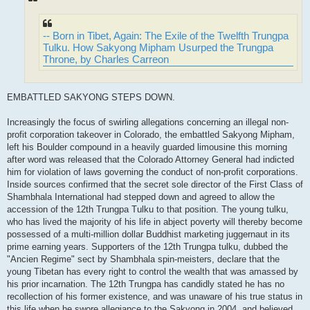
-- Born in Tibet, Again: The Exile of the Twelfth Trungpa
Tulku. How Sakyong Mipham Usurped the Trungpa
Throne, by Charles Carreon
EMBATTLED SAKYONG STEPS DOWN.
Increasingly the focus of swirling allegations concerning an illegal non-
profit corporation takeover in Colorado, the embattled Sakyong Mipham,
left his Boulder compound in a heavily guarded limousine this morning
after word was released that the Colorado Attorney General had indicted
him for violation of laws governing the conduct of non-profit corporations.
Inside sources confirmed that the secret sole director of the First Class of
Shambhala International had stepped down and agreed to allow the
accession of the 12th Trungpa Tulku to that position. The young tulku,
who has lived the majority of his life in abject poverty will thereby become
possessed of a multi-million dollar Buddhist marketing juggernaut in its
prime earning years. Supporters of the 12th Trungpa tulku, dubbed the
"Ancien Regime" sect by Shambhala spin-meisters, declare that the
young Tibetan has every right to control the wealth that was amassed by
his prior incarnation. The 12th Trungpa has candidly stated he has no
recollection of his former existence, and was unaware of his true status in
this life when he swore allegiance to the Sakyong in 2004, and believed