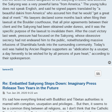
the Sakyong was a very powerful lama "from America." The young tulku
does not speak English, and said he signed papers translated by "a
beautiful dakini from America" who assured him that he would "get a great
deal of merit." His lawyers declared some months back when filing their
lawsuit at the Boulder courthouse, that all prior agreements between their
client and the Sakyong had been obtained under duress, and it was the
specific purpose of the lawsuit to invalidate them. After the court victory
last week, pressure had focused on the Sakyong, whose obsessive
secrecy had not endeared him to the public, notwithstanding massive
infusions of Shambhala funds into the surrounding community. Today's
exit was hailed by Ancien Regime supporters as "abdication by a usurper,
a day fervently to be wished for by all persons of pure heart," according to
their spokesperson.
lancer21
Re: Embattled Sakyong Steps Down: Imaginary Press
Release Two Years in the Future
P
Tue Jan 28, 2020 9:22 am
o
s
It's sad how everything linked with Buddhist and Tibetan authorities is
t
marred with corruption, usurpation and privileges... But then, it seems to
be a common thing between all religions, as I don't think that the Catholic