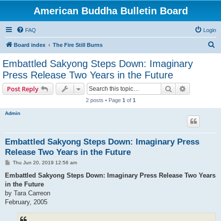
American Buddha Bulletin Board
FAQ
Login
S
Board index
The Fire Still Burns
e
Embattled Sakyong Steps Down: Imaginary
a
Press Release Two Years in the Future
r
Search
Advanced s
Post Reply
c
2 posts • Page
1
of
1
h
Admin
Embattled Sakyong Steps Down: Imaginary Press
Release Two Years in the Future
P
Thu Jun 20, 2019 12:56 am
o
s
Embattled Sakyong Steps Down: Imaginary Press Release Two Years
t
in the Future
by Tara Carreon
February, 2005