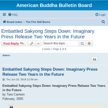
American Buddha Bulletin Board
FAQ
Login
S
Board index
The Fire Still Burns
e
Embattled Sakyong Steps Down: Imaginary
a
Press Release Two Years in the Future
r
Search
Advanced s
Post Reply
c
2 posts • Page
1
of
1
h
Admin
Embattled Sakyong Steps Down: Imaginary Press
Release Two Years in the Future
P
Thu Jun 20, 2019 12:56 am
o
s
Embattled Sakyong Steps Down: Imaginary Press Release Two Years
t
in the Future
by Tara Carreon
February, 2005