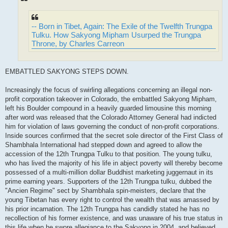
-- Born in Tibet, Again: The Exile of the Twelfth Trungpa
Tulku. How Sakyong Mipham Usurped the Trungpa
Throne, by Charles Carreon
EMBATTLED SAKYONG STEPS DOWN.
Increasingly the focus of swirling allegations concerning an illegal non-
profit corporation takeover in Colorado, the embattled Sakyong Mipham,
left his Boulder compound in a heavily guarded limousine this morning
after word was released that the Colorado Attorney General had indicted
him for violation of laws governing the conduct of non-profit corporations.
Inside sources confirmed that the secret sole director of the First Class of
Shambhala International had stepped down and agreed to allow the
accession of the 12th Trungpa Tulku to that position. The young tulku,
who has lived the majority of his life in abject poverty will thereby become
possessed of a multi-million dollar Buddhist marketing juggernaut in its
prime earning years. Supporters of the 12th Trungpa tulku, dubbed the
"Ancien Regime" sect by Shambhala spin-meisters, declare that the
young Tibetan has every right to control the wealth that was amassed by
his prior incarnation. The 12th Trungpa has candidly stated he has no
recollection of his former existence, and was unaware of his true status in
this life when he swore allegiance to the Sakyong in 2004, and believed