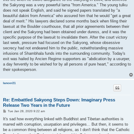
the Sakyong was a very powerful lama "from America." The young tulku
does not speak English, and said he signed papers translated by "a
beautiful dakini from America" who assured him that he would "get a great
deal of merit." His lawyers declared some months back when filing their
lawsuit at the Boulder courthouse, that all prior agreements between their
client and the Sakyong had been obtained under duress, and it was the
specific purpose of the lawsuit to invalidate them. After the court victory
last week, pressure had focused on the Sakyong, whose obsessive
secrecy had not endeared him to the public, notwithstanding massive
infusions of Shambhala funds into the surrounding community. Today's
exit was hailed by Ancien Regime supporters as "abdication by a usurper,
a day fervently to be wished for by all persons of pure heart," according to
their spokesperson.
lancer21
Re: Embattled Sakyong Steps Down: Imaginary Press
Release Two Years in the Future
P
Tue Jan 28, 2020 9:22 am
o
s
It's sad how everything linked with Buddhist and Tibetan authorities is
t
marred with corruption, usurpation and privileges... But then, it seems to
be a common thing between all religions, as I don't think that the Catholic