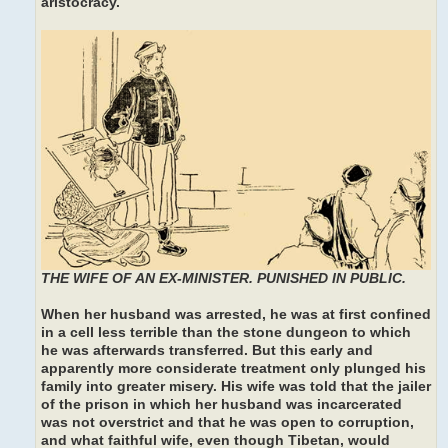
aristocracy.
THE WIFE OF AN EX-MINISTER. PUNISHED IN PUBLIC.
When her husband was arrested, he was at first confined
in a cell less terrible than the stone dungeon to which
he was afterwards transferred. But this early and
apparently more considerate treatment only plunged his
family into greater misery. His wife was told that the jailer
of the prison in which her husband was incarcerated
was not overstrict and that he was open to corruption,
and what faithful wife, even though Tibetan, would