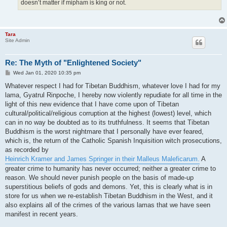
doesn’t matter if mipham is king or not.
Tara
Site Admin
Re: The Myth of "Enlightened Society"
P
Wed Jan 01, 2020 10:35 pm
o
s
Whatever respect I had for Tibetan Buddhism, whatever love I had for my
t
lama, Gyatrul Rinpoche, I hereby now violently repudiate for all time in the
light of this new evidence that I have come upon of Tibetan
cultural/political/religious corruption at the highest (lowest) level, which
can in no way be doubted as to its truthfulness. It seems that Tibetan
Buddhism is the worst nightmare that I personally have ever feared,
which is, the return of the Catholic Spanish Inquisition witch prosecutions,
as recorded by
Heinrich Kramer and James Springer in their Malleus Maleficarum.
A
greater crime to humanity has never occurred; neither a greater crime to
reason. We should never punish people on the basis of made-up
superstitious beliefs of gods and demons. Yet, this is clearly what is in
store for us when we re-establish Tibetan Buddhism in the West, and it
also explains all of the crimes of the various lamas that we have seen
manifest in recent years.