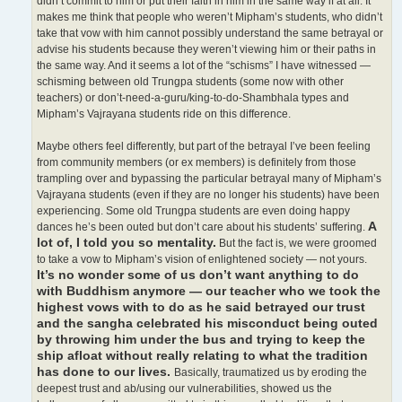
didn’t commit to him or put their faith in him in the same way if at all. It
makes me think that people who weren’t Mipham’s students, who didn’t
take that vow with him cannot possibly understand the same betrayal or
advise his students because they weren’t viewing him or their paths in
the same way. And it seems a lot of the “schisms” I have witnessed —
schisming between old Trungpa students (some now with other
teachers) or don’t-need-a-guru/king-to-do-Shambhala types and
Mipham’s Vajrayana students ride on this difference.
Maybe others feel differently, but part of the betrayal I’ve been feeling
from community members (or ex members) is definitely from those
trampling over and bypassing the particular betrayal many of Mipham’s
Vajrayana students (even if they are no longer his students) have been
experiencing. Some old Trungpa students are even doing happy
A
dances he’s been outed but don’t care about his students’ suffering.
lot of, I told you so mentality.
But the fact is, we were groomed
to take a vow to Mipham’s vision of enlightened society — not yours.
It’s no wonder some of us don’t want anything to do
with Buddhism anymore — our teacher who we took the
highest vows with to do as he said betrayed our trust
and the sangha celebrated his misconduct being outed
by throwing him under the bus and trying to keep the
ship afloat without really relating to what the tradition
has done to our lives.
Basically, traumatized us by eroding the
deepest trust and ab/using our vulnerabilities, showed us the