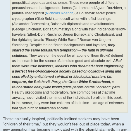
geopolitical agendas and schemes. These were people of different
persuasions and backgrounds: lamas (Ja-Lama and Agvan Dorzhiev), a
painter-Theosophist (
Nicholas Roerich
), a Bolshevik secret police
cryptographer (Gleb Bokii), an occult writer with leftist leanings
(Alexander Barchenko), Bolshevik diplomats and revolutionaries
(Georgy Chicherin, Boris Shumatsky) along with their indigenous fellow-
travelers (Elbek-Dorji Rinchino, Sergei Borisov, and Choibalsan), and
the rightwing fanatic "Bloody White Baron" Roman von Ungern-
Sternberg. Despite their different backgrounds and loyalties,
they
shared the same totalitarian temptation -- the faith in ultimate
solutions
. They were on the quest for what one of them (Bokii) defined
as the search for the source of absolute good and absolute evil.
All of
them were true believers, idealists who dreamed about engineering
a perfect free-of-social-vice society based on collective living and
controlled by enlightened spiritual or ideological masters (an
emperor, the Bolshevik Party, the Great White Brotherhood, a
reincarnated deity) who would guide people on the "correct" path
.
Healthy skepticism and moderation, rare commodities at that time
anyway, never visited the minds of the individuals I profile in this book.
In this sense, they were true children of their time -- an age of extremes
that gave birth to totalitarian society.
These spiritually-inspired, politically-inclined seekers may have been
"children of their time," but they wouldn't feel out of place today, when a
new generation has become intoxicated with the Shambhala myth. In any