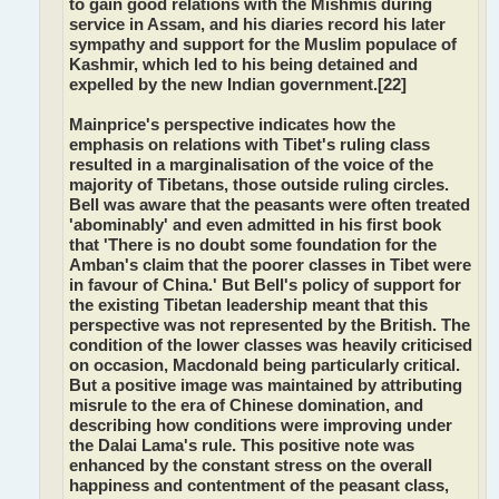
to gain good relations with the Mishmis during
service in Assam, and his diaries record his later
sympathy and support for the Muslim populace of
Kashmir, which led to his being detained and
expelled by the new Indian government.[22]
Mainprice's perspective indicates how the
emphasis on relations with Tibet's ruling class
resulted in a marginalisation of the voice of the
majority of Tibetans, those outside ruling circles.
Bell was aware that the peasants were often treated
'abominably' and even admitted in his first book
that 'There is no doubt some foundation for the
Amban's claim that the poorer classes in Tibet were
in favour of China.' But Bell's policy of support for
the existing Tibetan leadership meant that this
perspective was not represented by the British. The
condition of the lower classes was heavily criticised
on occasion, Macdonald being particularly critical.
But a positive image was maintained by attributing
misrule to the era of Chinese domination, and
describing how conditions were improving under
the Dalai Lama's rule. This positive note was
enhanced by the constant stress on the overall
happiness and contentment of the peasant class,