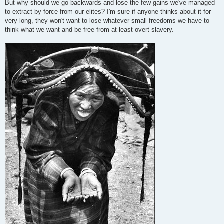
But why should we go backwards and lose the few gains we've managed
to extract by force from our elites? I'm sure if anyone thinks about it for
very long, they won't want to lose whatever small freedoms we have to
think what we want and be free from at least overt slavery.