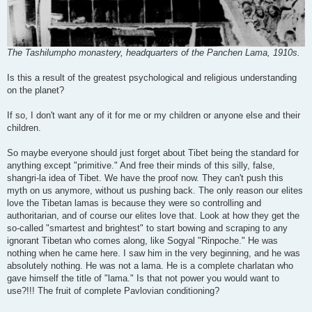
The Tashilumpho monastery, headquarters of the Panchen Lama, 1910s.
Is this a result of the greatest psychological and religious understanding
on the planet?
If so, I don't want any of it for me or my children or anyone else and their
children.
So maybe everyone should just forget about Tibet being the standard for
anything except "primitive." And free their minds of this silly, false,
shangri-la idea of Tibet. We have the proof now. They can't push this
myth on us anymore, without us pushing back. The only reason our elites
love the Tibetan lamas is because they were so controlling and
authoritarian, and of course our elites love that. Look at how they get the
so-called "smartest and brightest" to start bowing and scraping to any
ignorant Tibetan who comes along, like Sogyal "Rinpoche." He was
nothing when he came here. I saw him in the very beginning, and he was
absolutely nothing. He was not a lama. He is a complete charlatan who
gave himself the title of "lama." Is that not power you would want to
use?!!! The fruit of complete Pavlovian conditioning?