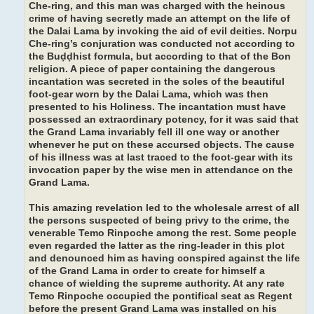
Che-ring, and this man was charged with the heinous
crime of having secretly made an attempt on the life of
the Dalai Lama by invoking the aid of evil deities. Norpu
Che-ring’s conjuration was conducted not according to
the Buḍḍhist formula, but according to that of the Bon
religion. A piece of paper containing the dangerous
incantation was secreted in the soles of the beautiful
foot-gear worn by the Dalai Lama, which was then
presented to his Holiness. The incantation must have
possessed an extraordinary potency, for it was said that
the Grand Lama invariably fell ill one way or another
whenever he put on these accursed objects. The cause
of his illness was at last traced to the foot-gear with its
invocation paper by the wise men in attendance on the
Grand Lama.
This amazing revelation led to the wholesale arrest of all
the persons suspected of being privy to the crime, the
venerable Temo Rinpoche among the rest. Some people
even regarded the latter as the ring-leader in this plot
and denounced him as having conspired against the life
of the Grand Lama in order to create for himself a
chance of wielding the supreme authority. At any rate
Temo Rinpoche occupied the pontifical seat as Regent
before the present Grand Lama was installed on his