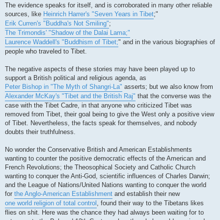
The evidence speaks for itself, and is corroborated in many other reliable
sources, like
Heinrich Harrer's "Seven Years in Tibet
;"
Erik Curren's "Buddha's Not Smiling"
;
The Trimondis' "Shadow of the Dalai Lama;"
Laurence Waddell's "Buddhism of Tibet;
" and in the various biographies of
people who traveled to Tibet.
The negative aspects of these stories may have been played up to
support a British political and religious agenda, as
Peter Bishop in "The Myth of Shangri-La"
asserts; but we also know from
Alexander McKay's "Tibet and the British Raj"
that the converse was the
case with the Tibet Cadre, in that anyone who criticized Tibet was
removed from Tibet, their goal being to give the West only a positive view
of Tibet. Nevertheless, the facts speak for themselves, and nobody
doubts their truthfulness.
No wonder the Conservative British and American Establishments
wanting to counter the positive democratic effects of the American and
French Revolutions; the Theosophical Society and Catholic Church
wanting to conquer the Anti-God, scientific influences of Charles Darwin;
and the League of Nations/United Nations wanting to conquer the world
for
the Anglo-American Establishment
and establish their new
one world religion of total control
, found their way to the Tibetans likes
flies on shit. Here was the chance they had always been waiting for to