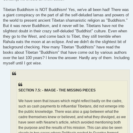
Tibetan Buddhism is NOT Buddhism! Yes, we've all been had! There was
a giant conspiracy on the part of all the self-deluded lamas and powers of
the world to present ancient Tibetan shamanistic religion as "Buddhism."
But it was never Buddhism, and it never will be. Tibetans have not the
slightest doubt in their crazy self-deluded "Buddhist" culture. Even when
they go to the West, and come back to Tibet, they still tremble when
Rahula eats the moon at an eclipse. And we didn't do the slightest bit of
background checking. How many Tibetan "Buddhists" have read the
books about Tibetan "Buddhism" that have come out by various authors
over the last 100 years? I know the answer. Hardly any of them. Including
myself until I got wise.
SECTION 7.5: - IMAGE - THE MISSING PIECES
We have seen that issues which might reflect badly on the cadre,
such as cash payments to influential Tibetans, did not emerge into
the public knowledge. There was also a gap between what the
cadre themselves knew or believed, and what they divulged, as we
have seen with Neame's article, which avoided mentioning both
the purpose and the results of his mission. This can also be seen
clearly in two cases where Politicals posted to Gyantse formed