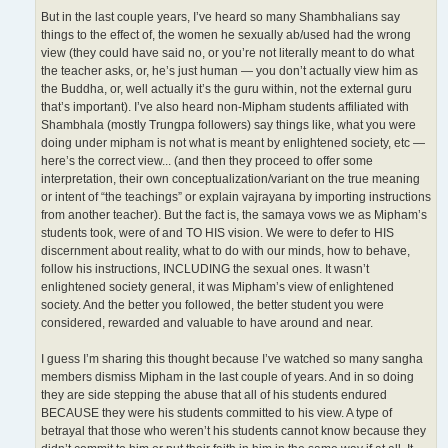
But in the last couple years, I’ve heard so many Shambhalians say
things to the effect of, the women he sexually ab/used had the wrong
view (they could have said no, or you’re not literally meant to do what
the teacher asks, or, he’s just human — you don’t actually view him as
the Buddha, or, well actually it’s the guru within, not the external guru
that’s important). I’ve also heard non-Mipham students affiliated with
Shambhala (mostly Trungpa followers) say things like, what you were
doing under mipham is not what is meant by enlightened society, etc —
here’s the correct view... (and then they proceed to offer some
interpretation, their own conceptualization/variant on the true meaning
or intent of “the teachings” or explain vajrayana by importing instructions
from another teacher). But the fact is, the samaya vows we as Mipham’s
students took, were of and TO HIS vision. We were to defer to HIS
discernment about reality, what to do with our minds, how to behave,
follow his instructions, INCLUDING the sexual ones. It wasn’t
enlightened society general, it was Mipham’s view of enlightened
society. And the better you followed, the better student you were
considered, rewarded and valuable to have around and near.
I guess I’m sharing this thought because I’ve watched so many sangha
members dismiss Mipham in the last couple of years. And in so doing
they are side stepping the abuse that all of his students endured
BECAUSE they were his students committed to his view. A type of
betrayal that those who weren’t his students cannot know because they