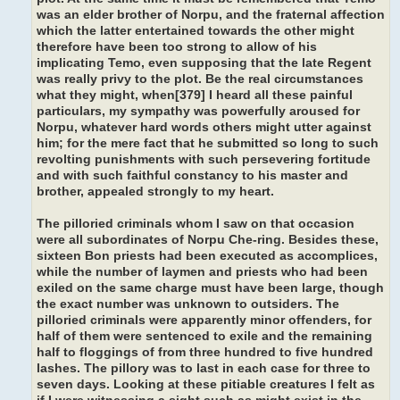
was an elder brother of Norpu, and the fraternal affection
which the latter entertained towards the other might
therefore have been too strong to allow of his
implicating Temo, even supposing that the late Regent
was really privy to the plot. Be the real circumstances
what they might, when[379] I heard all these painful
particulars, my sympathy was powerfully aroused for
Norpu, whatever hard words others might utter against
him; for the mere fact that he submitted so long to such
revolting punishments with such persevering fortitude
and with such faithful constancy to his master and
brother, appealed strongly to my heart.
The pilloried criminals whom I saw on that occasion
were all subordinates of Norpu Che-ring. Besides these,
sixteen Bon priests had been executed as accomplices,
while the number of laymen and priests who had been
exiled on the same charge must have been large, though
the exact number was unknown to outsiders. The
pilloried criminals were apparently minor offenders, for
half of them were sentenced to exile and the remaining
half to floggings of from three hundred to five hundred
lashes. The pillory was to last in each case for three to
seven days. Looking at these pitiable creatures I felt as