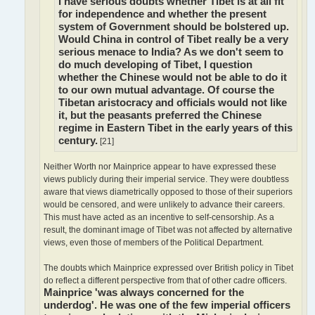
I have serious doubts whether Tibet is at all fit
for independence and whether the present
system of Government should be bolstered up.
Would China in control of Tibet really be a very
serious menace to India? As we don't seem to
do much developing of Tibet, I question
whether the Chinese would not be able to do it
to our own mutual advantage. Of course the
Tibetan aristocracy and officials would not like
it, but the peasants preferred the Chinese
regime in Eastern Tibet in the early years of this
century.
[21]
Neither Worth nor Mainprice appear to have expressed these
views publicly during their imperial service. They were doubtless
aware that views diametrically opposed to those of their superiors
would be censored, and were unlikely to advance their careers.
This must have acted as an incentive to self-censorship. As a
result, the dominant image of Tibet was not affected by alternative
views, even those of members of the Political Department.
The doubts which Mainprice expressed over British policy in Tibet
do reflect a different perspective from that of other cadre officers.
Mainprice 'was always concerned for the
underdog'. He was one of the few imperial officers