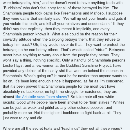
were betrayed by him,” and he doesn’t want to have anything to do with
“Buddhists” who don’t feel sorry for all of those betrayed by him. The
Shambhala people took oaths like Freemasons and Mafioso, I suppose
they were oaths that similarly said, “We will rip out your hearts and guts if
you violate this oath, and kill all your relatives and descendants.” If they
didn’t say that explicitly, then they meant it implicitly, and every
Shambhala person knows it. What else could be the reason for their
cowardly attitude when the Sakyong betrays them, that they refuse to
betray him back? Oh, they would never do that. They want to protect the
betrayer, so he can betray others. That's what's called "virtue". Betrayers
never have anything to worry about from the people they betray. They
won't say a thing, nothing specific. Only a handful of Shambhala persons,
Leslie Hays, and a few women at the Buddhist Sunshine Project, have
provided any details of the nasty shit that went on behind the scenes in
Shambhala. What’s going on? It must be far nastier than anyone wants to
let on. It’s been long enough since it happened, as far as I’m concerned,
that it’s been proved that Shambhala people for the most part have
absolutely no backbone, no fight, no struggle for existence, they are
almost
like Aristotle says “born slaves”
! So take note all you white
racists: Good white people have been shown to be “born slaves.” Whites
can be just as weak and pitiful as any other colored peoples, and
probably more so. Not the slightest backbone to fight back at all. They
just want to cry and die.
Where are all the secret texts and “teachings” they got all these years?