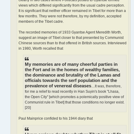
views which differed significantly from the usual cadre perception.
It is significant that neither officer remained in Tibet for more than a
few months. They were not therefore, by my definition, accepted
members of the Tibet cadre.
The recorded memories of 1933 Gyantse Agent Meredith Worth,
suggest an image of Tibet closer to that presented by Communist
Chinese sources than to that offered in British sources. Interviewed
in 1980, Worth recalled that
My memories are of many cheerful parties in
the Fort and in the homes of wealthy families,
the dominance and brutality of the Lamas and
officials towards the serf population and the
prevalence of venereal diseases
....It was, therefore,
for me a relief to read recently in Han Suyin's book "Lhasa,
the Open City" [which promotes a polemically positive view of
Communist rule in Tibet] that those conditions no longer exist.
[20]
Paul Mainprice confided to his 1944 diary that