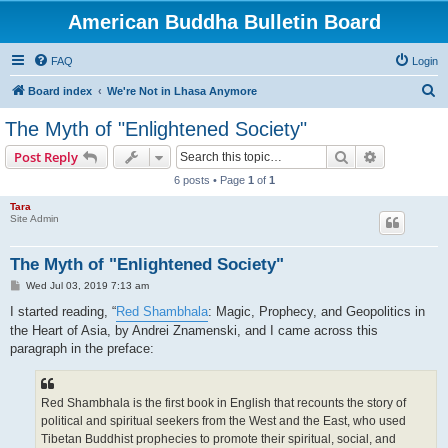
American Buddha Bulletin Board
FAQ
Login
S
Board index
We're Not in Lhasa Anymore
e
The Myth of "Enlightened Society"
a
Search
Advanced s
Post Reply
r
6 posts • Page
1
of
1
c
Tara
h
Site Admin
The Myth of "Enlightened Society"
P
Wed Jul 03, 2019 7:13 am
o
s
I started reading, “
Red Shambhala
: Magic, Prophecy, and Geopolitics in
t
the Heart of Asia, by Andrei Znamenski, and I came across this
paragraph in the preface:
Red Shambhala is the first book in English that recounts the story of
political and spiritual seekers from the West and the East, who used
Tibetan Buddhist prophecies to promote their spiritual, social, and