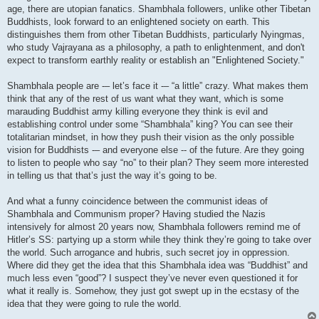
age, there are utopian fanatics. Shambhala followers, unlike other Tibetan
Buddhists, look forward to an enlightened society on earth. This
distinguishes them from other Tibetan Buddhists, particularly Nyingmas,
who study Vajrayana as a philosophy, a path to enlightenment, and don't
expect to transform earthly reality or establish an "Enlightened Society."
Shambhala people are -– let’s face it -– “a little” crazy. What makes them
think that any of the rest of us want what they want, which is some
marauding Buddhist army killing everyone they think is evil and
establishing control under some “Shambhala” king? You can see their
totalitarian mindset, in how they push their vision as the only possible
vision for Buddhists -– and everyone else -- of the future. Are they going
to listen to people who say “no” to their plan? They seem more interested
in telling us that that’s just the way it’s going to be.
And what a funny coincidence between the communist ideas of
Shambhala and Communism proper? Having studied the Nazis
intensively for almost 20 years now, Shambhala followers remind me of
Hitler’s SS: partying up a storm while they think they’re going to take over
the world. Such arrogance and hubris, such secret joy in oppression.
Where did they get the idea that this Shambhala idea was “Buddhist” and
much less even “good”? I suspect they’ve never even questioned it for
what it really is. Somehow, they just got swept up in the ecstasy of the
idea that they were going to rule the world.