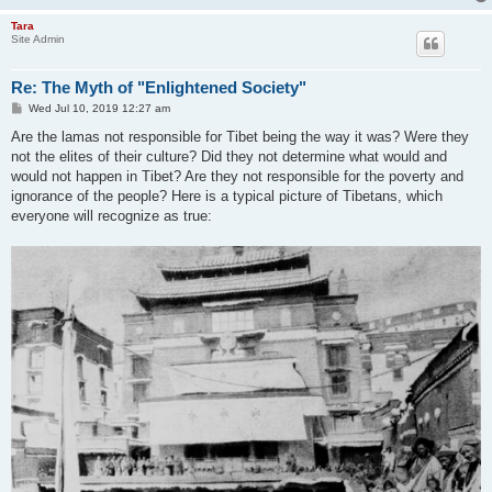
Tara
Site Admin
Re: The Myth of "Enlightened Society"
P
Wed Jul 10, 2019 12:27 am
o
s
Are the lamas not responsible for Tibet being the way it was? Were they
t
not the elites of their culture? Did they not determine what would and
would not happen in Tibet? Are they not responsible for the poverty and
ignorance of the people? Here is a typical picture of Tibetans, which
everyone will recognize as true: