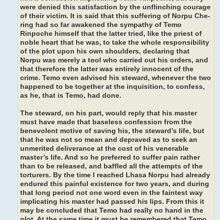
were denied this satisfaction by the unflinching courage
of their victim. It is said that this suffering of Norpu Che-
ring had so far awakened the sympathy of Temo
Rinpoche himself that the latter tried, like the priest of
noble heart that he was, to take the whole responsibility
of the plot upon his own shoulders, declaring that
Norpu was merely a tool who carried out his orders, and
that therefore the latter was entirely innocent of the
crime. Temo even advised his steward, whenever the two
happened to be together at the inquisition, to confess,
as he, that is Temo, had done.
The steward, on his part, would reply that his master
must have made that baseless confession from the
benevolent motive of saving his, the steward’s life, but
that he was not so mean and depraved as to seek an
unmerited deliverance at the cost of his venerable
master’s life. And so he preferred to suffer pain rather
than to be released, and baffled all the attempts of the
torturers. By the time I reached Lhasa Norpu had already
endured this painful existence for two years, and during
that long period not one word even in the faintest way
implicating his master had passed his lips. From this it
may be concluded that Temo had really no hand in the
plot. At the same time it must be remembered that Temo