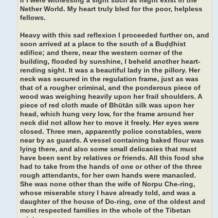
if I were witnessing a sight such as might exist in the
Nether World. My heart truly bled for the poor, helpless
fellows.
Heavy with this sad reflexion I proceeded further on, and
soon arrived at a place to the south of a Buḍḍhist
edifice; and there, near the western corner of the
building, flooded by sunshine, I beheld another heart-
rending sight. It was a beautiful lady in the pillory. Her
neck was secured in the regulation frame, just as was
that of a rougher criminal, and the ponderous piece of
wood was weighing heavily upon her frail shoulders. A
piece of red cloth made of Bhūtān silk was upon her
head, which hung very low, for the frame around her
neck did not allow her to move it freely. Her eyes were
closed. Three men, apparently police constables, were
near by as guards. A vessel containing baked flour was
lying there, and also some small delicacies that must
have been sent by relatives or friends. All this food she
had to take from the hands of one or other of the three
rough attendants, for her own hands were manacled.
She was none other than the wife of Norpu Che-ring,
whose miserable story I have already told, and was a
daughter of the house of Do-ring, one of the oldest and
most respected families in the whole of the Tibetan