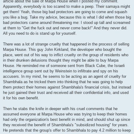
article about the sale of Marpa House when I posted my comment.
Apparently, everybody is too scared to make a peep. Their samaya might
get them! Yeah, those big bad protectors are going to come and squash
you like a bug. Take my advice, because this is what I did when those big
bad protectors came around threatening me: I stood up tall and screamed
at them to "Get the fuck out and never come back!" And they never did.
All you need to do is stand up for yourself.
There was a lot of strange cruelty that happened in the process of selling
Marpa House. This guy John Kirkland, the developer who bought the
place, went out of his way to inflict cruelty on the group of residents who
in their drunken delusions thought they might be able to buy Marpa
House. He reminded me of someone sent from Black Cube, the Israeli
intelligence group sent out by Weinstein to infiltrate and spy on his
accusers. In my mind, he seems to be acting as an agent of cruelty for
Shambhala as he tricked them into thinking that he was going to help
them protect their homes against Shambhala's financial crisis, but instead
he just gained their trust and received all their confidential info, and used
it for his own benefit.
Then he stabs the knife in deeper with his cruel comments that he
assumed everyone at Marpa House who was trying to keep their homes
had only the organization's best benefit in mind, and should shut up since
they received the benefit of Shambhala's "subsidized housing" for years.
He pretends that the group's offer to Shambhala to pay 4.2 million to keep