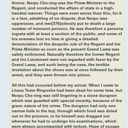
throne. Norpu Che-ring was the Prime-Minister to the
Regent, and conducted the affairs of state in a high-
handed manner. Things were even worse than this, for it
is a fact, admitting of no dispute, that Norpu was
oppressive, and mer[376]cilessly put to death a large
number of innocent persons. He was therefore a persona
ingrata with at least a section of the public, and some of
his enemies lost no time in giving a detailed
denunciation of the despotic rule of the Regent and his
Prime-Minister as soon as the present Grand Lama was
safely enthroned. Naturally therefore the former Regent
and his Lieutenant were not regarded with favor by the
Grand Lama, and such being the case, the terrible
revelation about the shoes was at once followed by their
arrest, and they were thrown into prison.
All this had occurred before my arrival. When I came to
Lhasa Temo Rinpoche had been dead for some time, but
Norpu Che-ring was still lingering in a stone dungeon
which was guarded with special severity, because of the
grave nature of his crime. The dungeon had only one
narrow hole in the top, through which food was doled
out to the prisoner, or he himself was dragged out
whenever he had to undergo his examinations, which
were always accompanied with torture. Hope of escape