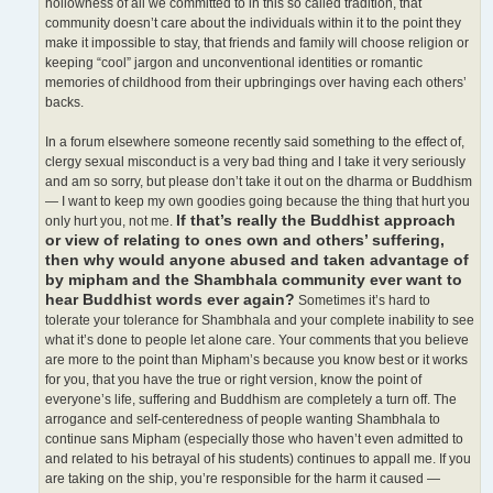
hollowness of all we committed to in this so called tradition, that
community doesn’t care about the individuals within it to the point they
make it impossible to stay, that friends and family will choose religion or
keeping “cool” jargon and unconventional identities or romantic
memories of childhood from their upbringings over having each others’
backs.
In a forum elsewhere someone recently said something to the effect of,
clergy sexual misconduct is a very bad thing and I take it very seriously
and am so sorry, but please don’t take it out on the dharma or Buddhism
— I want to keep my own goodies going because the thing that hurt you
If that’s really the Buddhist approach
only hurt you, not me.
or view of relating to ones own and others’ suffering,
then why would anyone abused and taken advantage of
by mipham and the Shambhala community ever want to
hear Buddhist words ever again?
Sometimes it’s hard to
tolerate your tolerance for Shambhala and your complete inability to see
what it’s done to people let alone care. Your comments that you believe
are more to the point than Mipham’s because you know best or it works
for you, that you have the true or right version, know the point of
everyone’s life, suffering and Buddhism are completely a turn off. The
arrogance and self-centeredness of people wanting Shambhala to
continue sans Mipham (especially those who haven’t even admitted to
and related to his betrayal of his students) continues to appall me. If you
are taking on the ship, you’re responsible for the harm it caused —