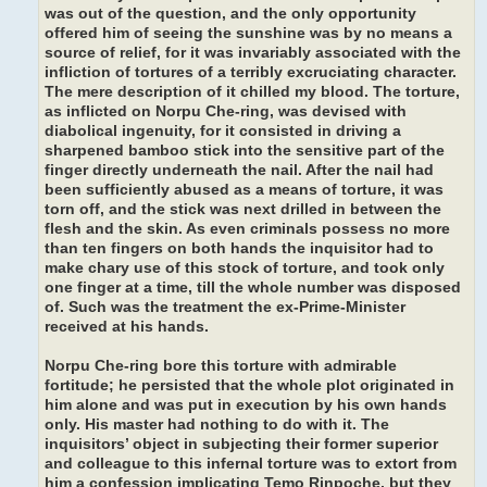
was out of the question, and the only opportunity
offered him of seeing the sunshine was by no means a
source of relief, for it was invariably associated with the
infliction of tortures of a terribly excruciating character.
The mere description of it chilled my blood. The torture,
as inflicted on Norpu Che-ring, was devised with
diabolical ingenuity, for it consisted in driving a
sharpened bamboo stick into the sensitive part of the
finger directly underneath the nail. After the nail had
been sufficiently abused as a means of torture, it was
torn off, and the stick was next drilled in between the
flesh and the skin. As even criminals possess no more
than ten fingers on both hands the inquisitor had to
make chary use of this stock of torture, and took only
one finger at a time, till the whole number was disposed
of. Such was the treatment the ex-Prime-Minister
received at his hands.
Norpu Che-ring bore this torture with admirable
fortitude; he persisted that the whole plot originated in
him alone and was put in execution by his own hands
only. His master had nothing to do with it. The
inquisitors’ object in subjecting their former superior
and colleague to this infernal torture was to extort from
him a confession implicating Temo Rinpoche, but they