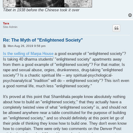
Tibet in 1938 before the Chinese took it over
Tara
Site Admin
Re: The Myth of "Enlightened Society"
P
Mon Aug 26, 2019 9:58 pm
o
s
Is the selling of Marpa House
a good example of "enlightened society"?
t
Is taking 40 dharma students' "enlightened society" apartments away
from them a good example of "enlightened society"? For that matter, Is
rape and sexual abuse, orgies, drunkenness, drug-taking "enlightened
society"? Is a chaotic spiritual life -- any spiritual-psychological-
psychoanalytical "tradition" will do -- enlightened society"? This isn't even
a good normal life, much less "enlightened society."
It's proved at this point that Shambhala people know absolutely nothing
about how to build an "enlightened society," that they actually have a
completely twisted view of what "enlightened society" is, and should not
be allowed anywhere near a table constituted for the purpose of building
an "enlightened society," and so should definitely at this point let go of
their pride of thinking they know how to build one. They don't even know
how to complain. There were only two comments on the Denver Post