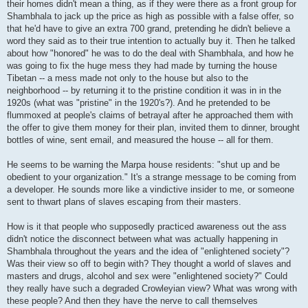
their homes didn't mean a thing, as if they were there as a front group for
Shambhala to jack up the price as high as possible with a false offer, so
that he'd have to give an extra 700 grand, pretending he didn't believe a
word they said as to their true intention to actually buy it. Then he talked
about how "honored" he was to do the deal with Shambhala, and how he
was going to fix the huge mess they had made by turning the house
Tibetan -- a mess made not only to the house but also to the
neighborhood -- by returning it to the pristine condition it was in in the
1920s (what was "pristine" in the 1920's?). And he pretended to be
flummoxed at people's claims of betrayal after he approached them with
the offer to give them money for their plan, invited them to dinner, brought
bottles of wine, sent email, and measured the house -- all for them.
He seems to be warning the Marpa house residents: "shut up and be
obedient to your organization." It's a strange message to be coming from
a developer. He sounds more like a vindictive insider to me, or someone
sent to thwart plans of slaves escaping from their masters.
How is it that people who supposedly practiced awareness out the ass
didn't notice the disconnect between what was actually happening in
Shambhala throughout the years and the idea of "enlightened society"?
Was their view so off to begin with? They thought a world of slaves and
masters and drugs, alcohol and sex were "enlightened society?" Could
they really have such a degraded Crowleyian view? What was wrong with
these people? And then they have the nerve to call themselves