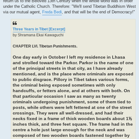
return us to the Beloved 13th Century when the whole world was in order
under the Catholic Church. Therefore: "We'll send Tibetan Buddhism West
via our mutual agent,
Freda Bedi
, and that will be the end of Democracy!"
Three Years in Tibet [Excerpt]
by Shramana Ekai Kawaguchi
CHAPTER LVI. Tibetan Punishments.
One day early in October I left my residence in Lhasa
and strolled toward the Parkor. Parkor is the name of one
of the principal streets in that city, as I have already
mentioned, and is the place where criminals are exposed
to public disgrace. Pillory in Tibet takes various forms,
the criminal being exposed sometimes with only
handcuffs, or fetters alone, and at others with both. On
that particular occasion I saw as many as twenty
criminals undergoing punishment, some of them tied to
posts, while others were left fettered at one of the street
crossings. They were all well-dressed, and had their
necks fixed in a frame of thick wooden boards about 1⅕
inches thick, and three feet square. The frame had in the
centre a hole just large enough for the neck and was
composed of two wooden boards fastened together by