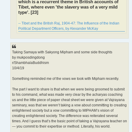
which is a recurrent theme in British accounts of
Tibet, where even 'the slavery was of a very mild
type'. [23]
-- Tibet and the British Raj, 1904-47: The Influence of the Indian
Political Department Officers, by Alexander McKay
Taking Samaya with Sakyong Mipham and some side thoughts
by mukposdingdong
r/ShambhalaBuddhism
10/4/19
Something reminded me of the vows we took with Mipham recently.
The part I want to share is that when we were being groomed to submit
to his command, what was made very clear by the acharyas coaching
us and the little piece of paper cheat sheet we were given at Vajrayana
seminary, was that we weren’t taking a vow about committing to creating
enlightened society but a vow committing to MIPHAM’s vision of
creating enlightened society. The difference was reiterated several
times. And I guess that’s the basic point of taking a Vajrayana teacher on
— you commit to their expertise or method. Literally, his world.