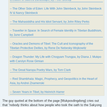
-- The Other Side of Eden: Life With John Steinbeck, by John Steinbeck
IV & Nancy Steinbeck
-- The Mahasiddha and His Idiot Servant, by John Riley Perks
-- Traveller in Space: In Search of Female Identity in Tibetan Buddhism,
by June Campbell
-- Oracles and Demons of Tibet: The Cult and Iconography of the
Tibetan Protective Deities, by Rene De Nebesky-Wojkowitz
-- Dragon Thunder: My Life with Chogyam Trungpa, by Diana J. Mukpo
with Carolyn Rose Gimian
-- The Great Naropa Poetry Wars, by Tom Clark
-- Red Shambhala: Magic, Prophecy, and Geopolitics in the Heart of
Asia, by Andrei Znamenski
-- Seven Years in Tibet, by Heinrich Harrer
The guy quoted at the bottom of the page [Mukposdingdong] cries out
that “nobody thinks about how people who took the oath to the Sakyong