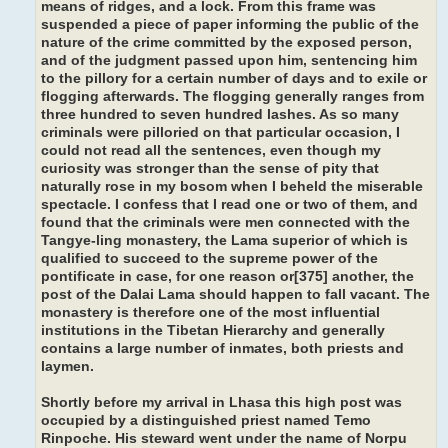
means of ridges, and a lock. From this frame was
suspended a piece of paper informing the public of the
nature of the crime committed by the exposed person,
and of the judgment passed upon him, sentencing him
to the pillory for a certain number of days and to exile or
flogging afterwards. The flogging generally ranges from
three hundred to seven hundred lashes. As so many
criminals were pilloried on that particular occasion, I
could not read all the sentences, even though my
curiosity was stronger than the sense of pity that
naturally rose in my bosom when I beheld the miserable
spectacle. I confess that I read one or two of them, and
found that the criminals were men connected with the
Tangye-ling monastery, the Lama superior of which is
qualified to succeed to the supreme power of the
pontificate in case, for one reason or[375] another, the
post of the Dalai Lama should happen to fall vacant. The
monastery is therefore one of the most influential
institutions in the Tibetan Hierarchy and generally
contains a large number of inmates, both priests and
laymen.
Shortly before my arrival in Lhasa this high post was
occupied by a distinguished priest named Temo
Rinpoche. His steward went under the name of Norpu