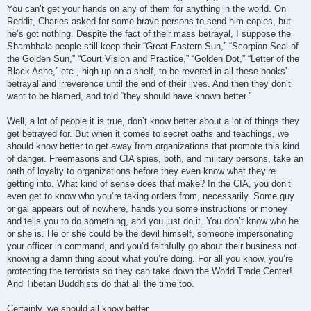
You can’t get your hands on any of them for anything in the world. On
Reddit, Charles asked for some brave persons to send him copies, but
he’s got nothing. Despite the fact of their mass betrayal, I suppose the
Shambhala people still keep their “Great Eastern Sun,” “Scorpion Seal of
the Golden Sun,” “Court Vision and Practice,” “Golden Dot,” “Letter of the
Black Ashe,” etc., high up on a shelf, to be revered in all these books'
betrayal and irreverence until the end of their lives. And then they don’t
want to be blamed, and told “they should have known better.”
Well, a lot of people it is true, don’t know better about a lot of things they
get betrayed for. But when it comes to secret oaths and teachings, we
should know better to get away from organizations that promote this kind
of danger. Freemasons and CIA spies, both, and military persons, take an
oath of loyalty to organizations before they even know what they’re
getting into. What kind of sense does that make? In the CIA, you don’t
even get to know who you’re taking orders from, necessarily. Some guy
or gal appears out of nowhere, hands you some instructions or money
and tells you to do something, and you just do it. You don’t know who he
or she is. He or she could be the devil himself, someone impersonating
your officer in command, and you’d faithfully go about their business not
knowing a damn thing about what you’re doing. For all you know, you’re
protecting the terrorists so they can take down the World Trade Center!
And Tibetan Buddhists do that all the time too.
Certainly, we should all know better.