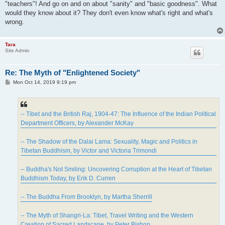
"teachers"! And go on and on about "sanity" and "basic goodness". What
would they know about it? They don't even know what's right and what's
wrong.
Tara
Site Admin
Re: The Myth of "Enlightened Society"
P
Mon Oct 14, 2019 9:19 pm
o
s
t
-- Tibet and the British Raj, 1904-47: The Influence of the Indian Political
Department Officers, by Alexander McKay
-- The Shadow of the Dalai Lama: Sexuality, Magic and Politics in
Tibetan Buddhism, by Victor and Victoria Trimondi
-- Buddha's Not Smiling: Uncovering Corruption at the Heart of Tibetan
Buddhism Today, by Erik D. Curren
-- The Buddha From Brooklyn, by Martha Sherrill
-- The Myth of Shangri-La: Tibet, Travel Writing and the Western
Creation of Sacred Landscape, by Peter Bishop