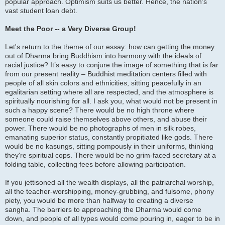
popular approach. Optimism suits us better. Hence, the nation’s
vast student loan debt.
Meet the Poor -- a Very Diverse Group!
Let's return to the theme of our essay: how can getting the money
out of Dharma bring Buddhism into harmony with the ideals of
racial justice? It’s easy to conjure the image of something that is far
from our present reality – Buddhist meditation centers filled with
people of all skin colors and ethnicities, sitting peacefully in an
egalitarian setting where all are respected, and the atmosphere is
spiritually nourishing for all. I ask you, what would not be present in
such a happy scene? There would be no high throne where
someone could raise themselves above others, and abuse their
power. There would be no photographs of men in silk robes,
emanating superior status, constantly propitiated like gods. There
would be no kasungs, sitting pompously in their uniforms, thinking
they're spiritual cops. There would be no grim-faced secretary at a
folding table, collecting fees before allowing participation.
If you jettisoned all the wealth displays, all the patriarchal worship,
all the teacher-worshipping, money-grubbing, and fulsome, phony
piety, you would be more than halfway to creating a diverse
sangha. The barriers to approaching the Dharma would come
down, and people of all types would come pouring in, eager to be in