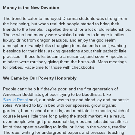
Money is the New Devotion
The trend to cater to moneyed Dharma students was strong from
the beginning, but when real rich people started to bring their
friends to the temple, it spelled the end for a lot of old relationships.
Those who had money were whisked upstairs to lounge in silken
luxury, drink from dragon teacups, and enjoy the god realm
atmosphere. Family folks struggling to make ends meet, wanting
blessings for their kids, asking questions about their pathetic little
practices – those folks became a nuisance, and soon Rinpoche’s
minders were routinely giving them the brush-off. Mass meetings
for plebes. Face-time for those with checkbooks.
We Came by Our Poverty Honorably
People can’t help it if they’re poor, and the first generation of
American Buddhists got poor trying to be Buddhists. Like
Suzuki Roshi
said, our style was to try and blend lay and monastic
roles. We liked to lay in bed with our spouses, grow organic
gardens, home-school our kids, and meditate like monks, which of
course leaves little time for playing the stock market. As a result,
even people who got professional degrees and jobs did so after a
lot of time spent travelling to India, or living in the woods, reading
Thoreau, writing for underground papers and presses, teaching