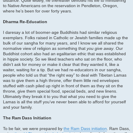
distance. Quite wisely, he thereafter devoted his life to ministering
to Native Americans on the reservation in Pendleton, Oregon,
where he’s been for over forty years.
Dharma Re-Education
I daresay a lot of boomer-age Buddhists had similar religious
exemplars. Folks raised in Catholic or Jewish families made up the
bulk of our sangha for many years, and I know we all shared the
normative view of religion as something that
you give away
. Our
Buddhist cohort also had an egalitarian ethic that was established
in hippie society. So we liked teachers who sat on the floor, who
didn’t ask for money or make it clear that they wanted it, like a
waiter, waiting for a tip. But we had re-educators in our sangha,
people who told us that “the right way” to deal with Tibetan Lamas
was to give them a high throne, offer them little red envelopes
stuffed with cash piled up right in front of them as they sit on the
throne, give them special food, special beds, and new linens.
Ultimately they break it to you that what you need to give the
Lamas is all the stuff you’ve never been able to afford for yourself
and your family.
The Ram Dass Initiation
To be fair, we were prepared by
the Ram Dass initiation
. Ram Dass,