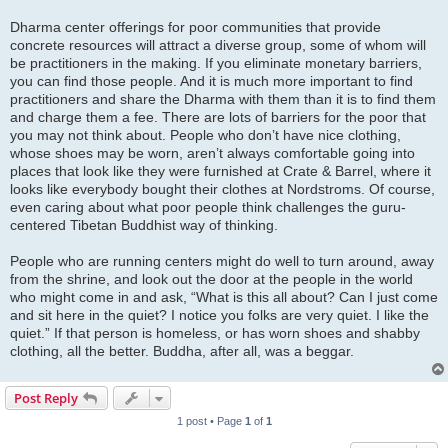
Dharma center offerings for poor communities that provide
concrete resources will attract a diverse group, some of whom will
be practitioners in the making. If you eliminate monetary barriers,
you can find those people. And it is much more important to find
practitioners and share the Dharma with them than it is to find them
and charge them a fee. There are lots of barriers for the poor that
you may not think about. People who don’t have nice clothing,
whose shoes may be worn, aren’t always comfortable going into
places that look like they were furnished at Crate & Barrel, where it
looks like everybody bought their clothes at Nordstroms. Of course,
even caring about what poor people think challenges the guru-
centered Tibetan Buddhist way of thinking.
People who are running centers might do well to turn around, away
from the shrine, and look out the door at the people in the world
who might come in and ask, “What is this all about? Can I just come
and sit here in the quiet? I notice you folks are very quiet. I like the
quiet.” If that person is homeless, or has worn shoes and shabby
clothing, all the better. Buddha, after all, was a beggar.
Post Reply
1 post • Page
1
of
1