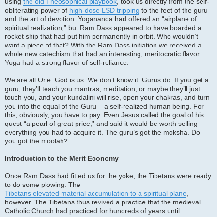
using
the old Theosophical playbook
, took us directly from the self-
obliterating power of
high-dose LSD tripping
to the feet of the guru
and the art of devotion. Yogananda had offered an “airplane of
spiritual realization,” but Ram Dass appeared to have boarded a
rocket ship that had put him permanently in orbit. Who wouldn’t
want a piece of that? With the Ram Dass initiation we received a
whole new catechism that had an interesting, meritocratic flavor.
Yoga had a strong flavor of self-reliance.
We are all One. God is us. We don’t know it. Gurus do. If you get a
guru, they’ll teach you mantras, meditation, or maybe they’ll just
touch you, and your kundalini will rise, open your chakras, and turn
you into the equal of the Guru – a self-realized human being. For
this, obviously, you have to pay. Even Jesus called the goal of his
quest “a pearl of great price,” and said it would be worth selling
everything you had to acquire it. The guru’s got the moksha. Do
you got the moolah?
Introduction to the Merit Economy
Once Ram Dass had fitted us for the yoke, the Tibetans were ready
to do some plowing. The
Tibetans elevated material accumulation to a spiritual plane
,
however. The Tibetans thus revived a practice that the medieval
Catholic Church had practiced for hundreds of years until