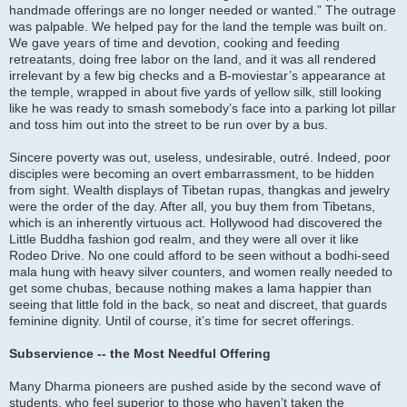
handmade offerings are no longer needed or wanted.” The outrage
was palpable. We helped pay for the land the temple was built on.
We gave years of time and devotion, cooking and feeding
retreatants, doing free labor on the land, and it was all rendered
irrelevant by a few big checks and a B-moviestar’s appearance at
the temple, wrapped in about five yards of yellow silk, still looking
like he was ready to smash somebody’s face into a parking lot pillar
and toss him out into the street to be run over by a bus.
Sincere poverty was out, useless, undesirable, outré. Indeed, poor
disciples were becoming an overt embarrassment, to be hidden
from sight. Wealth displays of Tibetan rupas, thangkas and jewelry
were the order of the day. After all, you buy them from Tibetans,
which is an inherently virtuous act. Hollywood had discovered the
Little Buddha fashion god realm, and they were all over it like
Rodeo Drive. No one could afford to be seen without a bodhi-seed
mala hung with heavy silver counters, and women really needed to
get some chubas, because nothing makes a lama happier than
seeing that little fold in the back, so neat and discreet, that guards
feminine dignity. Until of course, it’s time for secret offerings.
Subservience -- the Most Needful Offering
Many Dharma pioneers are pushed aside by the second wave of
students, who feel superior to those who haven’t taken the