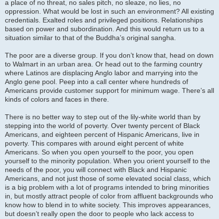
a place of no threat, no sales pitch, no sleaze, no lies, no
oppression. What would be lost in such an environment? All existing
credentials. Exalted roles and privileged positions. Relationships
based on power and subordination. And this would return us to a
situation similar to that of the Buddha’s original sangha.
The poor are a diverse group. If you don’t know that, head on down
to Walmart in an urban area. Or head out to the farming country
where Latinos are displacing Anglo labor and marrying into the
Anglo gene pool. Peep into a call center where hundreds of
Americans provide customer support for minimum wage. There’s all
kinds of colors and faces in there.
There is no better way to step out of the lily-white world than by
stepping into the world of poverty. Over twenty percent of Black
Americans, and eighteen percent of Hispanic Americans, live in
poverty. This compares with around eight percent of white
Americans. So when you open yourself to the poor, you open
yourself to the minority population. When you orient yourself to the
needs of the poor, you will connect with Black and Hispanic
Americans, and not just those of some elevated social class, which
is a big problem with a lot of programs intended to bring minorities
in, but mostly attract people of color from affluent backgrounds who
know how to blend in to white society. This improves appearances,
but doesn’t really open the door to people who lack access to