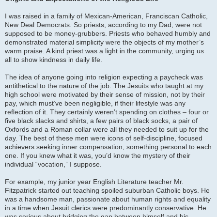
I was raised in a family of Mexican-American, Franciscan Catholic,
New Deal Democrats. So priests, according to my Dad, were not
supposed to be money-grubbers. Priests who behaved humbly and
demonstrated material simplicity were the objects of my mother’s
warm praise. A kind priest was a light in the community, urging us
all to show kindness in daily life.
The idea of anyone going into religion expecting a paycheck was
antithetical to the nature of the job. The Jesuits who taught at my
high school were motivated by their sense of mission, not by their
pay, which must’ve been negligible, if their lifestyle was any
reflection of it. They certainly weren’t spending on clothes – four or
five black slacks and shirts, a few pairs of black socks, a pair of
Oxfords and a Roman collar were all they needed to suit up for the
day. The best of these men were icons of self-discipline, focused
achievers seeking inner compensation, something personal to each
one. If you knew what it was, you’d know the mystery of their
individual “vocation,” I suppose.
For example, my junior year English Literature teacher Mr.
Fitzpatrick started out teaching spoiled suburban Catholic boys. He
was a handsome man, passionate about human rights and equality
in a time when Jesuit clerics were predominantly conservative. He
was serious about bridging the gap between himself and his