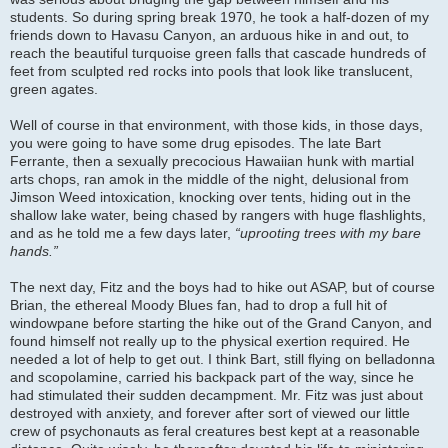
students. So during spring break 1970, he took a half-dozen of my
friends down to Havasu Canyon, an arduous hike in and out, to
reach the beautiful turquoise green falls that cascade hundreds of
feet from sculpted red rocks into pools that look like translucent,
green agates.
Well of course in that environment, with those kids, in those days,
you were going to have some drug episodes. The late Bart
Ferrante, then a sexually precocious Hawaiian hunk with martial
arts chops, ran amok in the middle of the night, delusional from
Jimson Weed intoxication, knocking over tents, hiding out in the
shallow lake water, being chased by rangers with huge flashlights,
and as he told me a few days later,
“uprooting trees with my bare
hands.”
The next day, Fitz and the boys had to hike out ASAP, but of course
Brian, the ethereal Moody Blues fan, had to drop a full hit of
windowpane before starting the hike out of the Grand Canyon, and
found himself not really up to the physical exertion required. He
needed a lot of help to get out. I think Bart, still flying on belladonna
and scopolamine, carried his backpack part of the way, since he
had stimulated their sudden decampment. Mr. Fitz was just about
destroyed with anxiety, and forever after sort of viewed our little
crew of psychonauts as feral creatures best kept at a reasonable