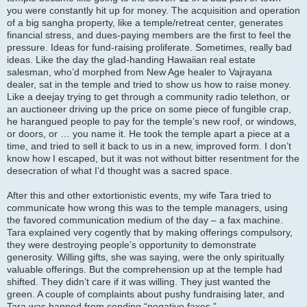
you were constantly hit up for money. The acquisition and operation
of a big sangha property, like a temple/retreat center, generates
financial stress, and dues-paying members are the first to feel the
pressure. Ideas for fund-raising proliferate. Sometimes, really bad
ideas. Like the day the glad-handing Hawaiian real estate
salesman, who’d morphed from New Age healer to Vajrayana
dealer, sat in the temple and tried to show us how to raise money.
Like a deejay trying to get through a community radio telethon, or
an auctioneer driving up the price on some piece of fungible crap,
he harangued people to pay for the temple’s new roof, or windows,
or doors, or … you name it. He took the temple apart a piece at a
time, and tried to sell it back to us in a new, improved form. I don’t
know how I escaped, but it was not without bitter resentment for the
desecration of what I’d thought was a sacred space.
After this and other extortionistic events, my wife Tara tried to
communicate how wrong this was to the temple managers, using
the favored communication medium of the day – a fax machine.
Tara explained very cogently that by making offerings compulsory,
they were destroying people’s opportunity to demonstrate
generosity. Willing gifts, she was saying, were the only spiritually
valuable offerings. But the comprehension up at the temple had
shifted. They didn’t care if it was willing. They just wanted the
green. A couple of complaints about pushy fundraising later, and
Tara was banned from sending “negative faxes.”