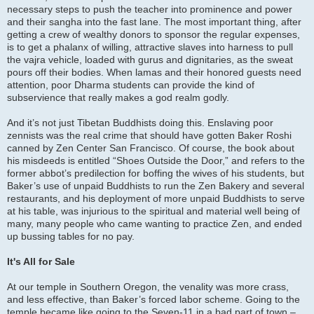
necessary steps to push the teacher into prominence and power
and their sangha into the fast lane. The most important thing, after
getting a crew of wealthy donors to sponsor the regular expenses,
is to get a phalanx of willing, attractive slaves into harness to pull
the vajra vehicle, loaded with gurus and dignitaries, as the sweat
pours off their bodies. When lamas and their honored guests need
attention, poor Dharma students can provide the kind of
subservience that really makes a god realm godly.
And it’s not just Tibetan Buddhists doing this. Enslaving poor
zennists was the real crime that should have gotten Baker Roshi
canned by Zen Center San Francisco. Of course, the book about
his misdeeds is entitled “Shoes Outside the Door,” and refers to the
former abbot’s predilection for boffing the wives of his students, but
Baker’s use of unpaid Buddhists to run the Zen Bakery and several
restaurants, and his deployment of more unpaid Buddhists to serve
at his table, was injurious to the spiritual and material well being of
many, many people who came wanting to practice Zen, and ended
up bussing tables for no pay.
It's All for Sale
At our temple in Southern Oregon, the venality was more crass,
and less effective, than Baker’s forced labor scheme. Going to the
temple became like going to the Seven-11 in a bad part of town –