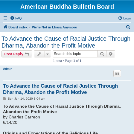
American Buddha Bulletin Board
FAQ
Login
S
Board index
We're Not in Lhasa Anymore
e
To Advance the Cause of Racial Justice Through
a
Dharma, Abandon the Profit Motive
r
Search
Advanced s
Post Reply
c
1 post • Page
1
of
1
h
Admin
To Advance the Cause of Racial Justice Through
Dharma, Abandon the Profit Motive
P
Sun Jun 14, 2020 3:04 am
o
s
To Advance the Cause of Racial Justice Through Dharma,
t
Abandon the Profit Motive
by Charles Carreon
6/14/20
Origins and Expectations of the Religious Life