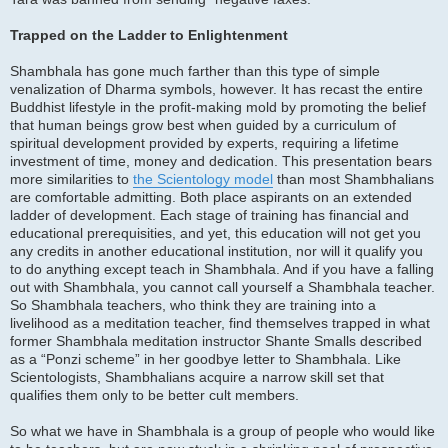
Trapped on the Ladder to Enlightenment
Shambhala has gone much farther than this type of simple
venalization of Dharma symbols, however. It has recast the entire
Buddhist lifestyle in the profit-making mold by promoting the belief
that human beings grow best when guided by a curriculum of
spiritual development provided by experts, requiring a lifetime
investment of time, money and dedication. This presentation bears
more similarities to
the Scientology model
than most Shambhalians
are comfortable admitting. Both place aspirants on an extended
ladder of development. Each stage of training has financial and
educational prerequisities, and yet, this education will not get you
any credits in another educational institution, nor will it qualify you
to do anything except teach in Shambhala. And if you have a falling
out with Shambhala, you cannot call yourself a Shambhala teacher.
So Shambhala teachers, who think they are training into a
livelihood as a meditation teacher, find themselves trapped in what
former Shambhala meditation instructor Shante Smalls described
as a “Ponzi scheme” in her goodbye letter to Shambhala. Like
Scientologists, Shambhalians acquire a narrow skill set that
qualifies them only to be better cult members.
So what we have in Shambhala is a group of people who would like