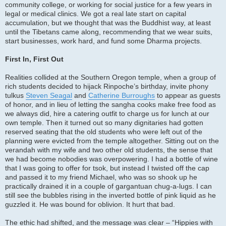
community college, or working for social justice for a few years in
legal or medical clinics. We got a real late start on capital
accumulation, but we thought that was the Buddhist way, at least
until the Tibetans came along, recommending that we wear suits,
start businesses, work hard, and fund some Dharma projects.
First In, First Out
Realities collided at the Southern Oregon temple, when a group of
rich students decided to hijack Rinpoche’s birthday, invite phony
tulkus
Steven Seagal
and
Catherine Burroughs
to appear as guests
of honor, and in lieu of letting the sangha cooks make free food as
we always did, hire a catering outfit to charge us for lunch at our
own temple. Then it turned out so many dignitaries had gotten
reserved seating that the old students who were left out of the
planning were evicted from the temple altogether. Sitting out on the
verandah with my wife and two other old students, the sense that
we had become nobodies was overpowering. I had a bottle of wine
that I was going to offer for tsok, but instead I twisted off the cap
and passed it to my friend Michael, who was so shook up he
practically drained it in a couple of gargantuan chug-a-lugs. I can
still see the bubbles rising in the inverted bottle of pink liquid as he
guzzled it. He was bound for oblivion. It hurt that bad.
The ethic had shifted, and the message was clear – “Hippies with