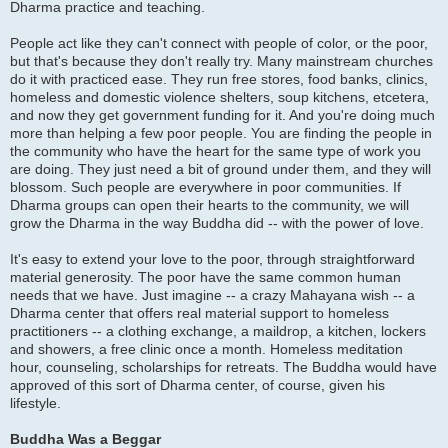
Dharma practice and teaching.
People act like they can't connect with people of color, or the poor,
but that's because they don't really try. Many mainstream churches
do it with practiced ease. They run free stores, food banks, clinics,
homeless and domestic violence shelters, soup kitchens, etcetera,
and now they get government funding for it. And you're doing much
more than helping a few poor people. You are finding the people in
the community who have the heart for the same type of work you
are doing. They just need a bit of ground under them, and they will
blossom. Such people are everywhere in poor communities. If
Dharma groups can open their hearts to the community, we will
grow the Dharma in the way Buddha did -- with the power of love.
It's easy to extend your love to the poor, through straightforward
material generosity. The poor have the same common human
needs that we have. Just imagine -- a crazy Mahayana wish -- a
Dharma center that offers real material support to homeless
practitioners -- a clothing exchange, a maildrop, a kitchen, lockers
and showers, a free clinic once a month. Homeless meditation
hour, counseling, scholarships for retreats. The Buddha would have
approved of this sort of Dharma center, of course, given his
lifestyle.
Buddha Was a Beggar