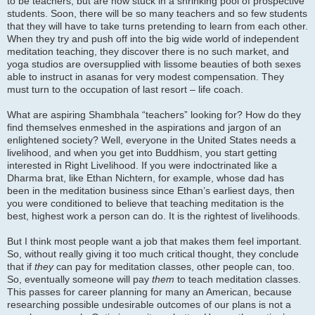
to be teachers, but are now stuck in a shrinking pool of prospective
students. Soon, there will be so many teachers and so few students
that they will have to take turns pretending to learn from each other.
When they try and push off into the big wide world of independent
meditation teaching, they discover there is no such market, and
yoga studios are oversupplied with lissome beauties of both sexes
able to instruct in asanas for very modest compensation. They
must turn to the occupation of last resort – life coach.
What are aspiring Shambhala “teachers” looking for? How do they
find themselves enmeshed in the aspirations and jargon of an
enlightened society? Well, everyone in the United States needs a
livelihood, and when you get into Buddhism, you start getting
interested in Right Livelihood. If you were indoctrinated like a
Dharma brat, like Ethan Nichtern, for example, whose dad has
been in the meditation business since Ethan’s earliest days, then
you were conditioned to believe that teaching meditation is the
best, highest work a person can do. It is the rightest of livelihoods.
But I think most people want a job that makes them feel important.
So, without really giving it too much critical thought, they conclude
that if
they
can pay for meditation classes, other people can, too.
So, eventually someone will pay
them
to teach meditation classes.
This passes for career planning for many an American, because
researching possible undesirable outcomes of our plans is not a