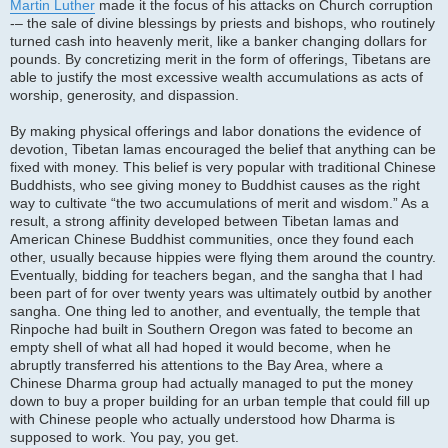
Martin Luther
made it the focus of his attacks on Church corruption
-– the sale of divine blessings by priests and bishops, who routinely
turned cash into heavenly merit, like a banker changing dollars for
pounds. By concretizing merit in the form of offerings, Tibetans are
able to justify the most excessive wealth accumulations as acts of
worship, generosity, and dispassion.
By making physical offerings and labor donations the evidence of
devotion, Tibetan lamas encouraged the belief that anything can be
fixed with money. This belief is very popular with traditional Chinese
Buddhists, who see giving money to Buddhist causes as the right
way to cultivate “the two accumulations of merit and wisdom.” As a
result, a strong affinity developed between Tibetan lamas and
American Chinese Buddhist communities, once they found each
other, usually because hippies were flying them around the country.
Eventually, bidding for teachers began, and the sangha that I had
been part of for over twenty years was ultimately outbid by another
sangha. One thing led to another, and eventually, the temple that
Rinpoche had built in Southern Oregon was fated to become an
empty shell of what all had hoped it would become, when he
abruptly transferred his attentions to the Bay Area, where a
Chinese Dharma group had actually managed to put the money
down to buy a proper building for an urban temple that could fill up
with Chinese people who actually understood how Dharma is
supposed to work. You pay, you get.