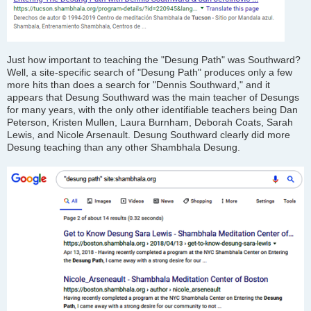
Just how important to teaching the "Desung Path" was Southward?
Well, a site-specific search of "Desung Path" produces only a few
more hits than does a search for "Dennis Southward," and it
appears that Desung Southward was the main teacher of Desungs
for many years, with the only other identifiable teachers being Dan
Peterson, Kristen Mullen, Laura Burnham, Deborah Coats, Sarah
Lewis, and Nicole Arsenault. Desung Southward clearly did more
Desung teaching than any other Shambhala Desung.