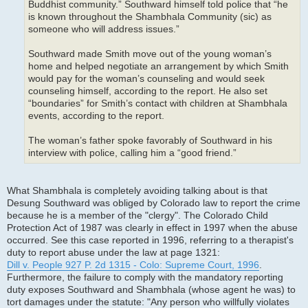
Buddhist community.” Southward himself told police that “he
is known throughout the Shambhala Community (sic) as
someone who will address issues.”
Southward made Smith move out of the young woman’s
home and helped negotiate an arrangement by which Smith
would pay for the woman’s counseling and would seek
counseling himself, according to the report. He also set
“boundaries” for Smith’s contact with children at Shambhala
events, according to the report.
The woman’s father spoke favorably of Southward in his
interview with police, calling him a “good friend.”
What Shambhala is completely avoiding talking about is that
Desung Southward was obliged by Colorado law to report the crime
because he is a member of the "clergy". The Colorado Child
Protection Act of 1987 was clearly in effect in 1997 when the abuse
occurred. See this case reported in 1996, referring to a therapist's
duty to report abuse under the law at page 1321:
Dill v. People 927 P. 2d 1315 - Colo: Supreme Court, 1996
.
Furthermore, the failure to comply with the mandatory reporting
duty exposes Southward and Shambhala (whose agent he was) to
tort damages under the statute: "Any person who willfully violates