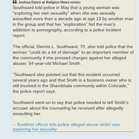
Joshua Eaton at Religion News wrote:
Southward told police in May that a young woman was
“exploring her own sexuality” when she was sexually
assaulted more than a decade ago at age 13 by another man
in the group and that her “exploration” fed the man’s
addiction to pornography, according to a police incident
report.
The official, Dennis L. Southward, 70, also told police that the
woman “could do a lot of damage” to an important member of
the community if she pressed charges against her alleged
abuser, 54-year-old Michael Smith.
“Southward also pointed out that this incident occurred
several years ago and that Smith is a business owner who is
still involved in the Shambhala community within Colorado,”
the police report says.
Southward went on to say that police needed to tell Smith’s
accuser about the counseling he received after allegedly
assaulting her.
-- Buddhist official tells police alleged abuse victim was
exploring her sexuality