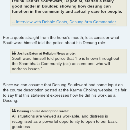
I think Dennis Southward, Dapon M, started a really
good model in Boulder, showing how desung can
function in the community and actually care for people.
-- Interview with Debbie Coats, Desung Arm Commander
For a quote straight from the horse's mouth, let's consider what
Southward himself told the police about his Desung role:
Joshua Eaton at Religion News wrote:
Southward himself told police that “he is known throughout
the Shambhala Community (sic) as someone who will
address issues.”
Since we can assume that Desung Southward had some input on
the course description posted at the Karme Choling website, it's fair
to say that this statement expresses how he did his work as a
Desung:
Desung course description wrote:
All situations are viewed as workable, and distress is
recognized as a powerful opportunity to open to our basic
goodness