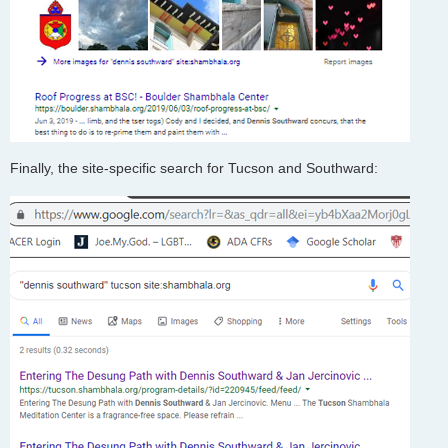
Finally, the site-specific search for Tucson and Southward: