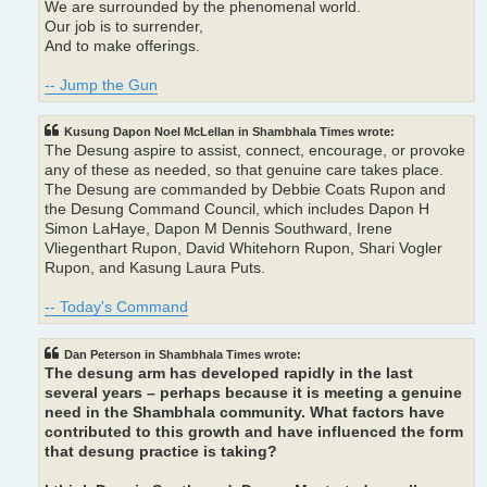
We are surrounded by the phenomenal world.
Our job is to surrender,
And to make offerings.
-- Jump the Gun
Kusung Dapon Noel McLellan in Shambhala Times wrote:
The Desung aspire to assist, connect, encourage, or provoke
any of these as needed, so that genuine care takes place.
The Desung are commanded by Debbie Coats Rupon and
the Desung Command Council, which includes Dapon H
Simon LaHaye, Dapon M Dennis Southward, Irene
Vliegenthart Rupon, David Whitehorn Rupon, Shari Vogler
Rupon, and Kasung Laura Puts.
-- Today's Command
Dan Peterson in Shambhala Times wrote:
The desung arm has developed rapidly in the last
several years – perhaps because it is meeting a genuine
need in the Shambhala community. What factors have
contributed to this growth and have influenced the form
that desung practice is taking?