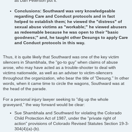
as Dan Peterson put it.
Conclusions: Southward was very knowledgeable
regarding Care and Conduct protocols and in fact
helped to establish them; he viewed the "distress" of
sexual abuse victims as "workable;" he viewed abusers
as redeemable because he was open to their "basic
goodness;" and, he taught other Desungs to apply Care
and Conduct protocols in this way.
Thus, it is quite likely that Southward was one of the key victim
silencers in Shambhala, the "go-to guy" when claims of abuse
arose, who may have acted as a trouble-shooter to deal with
victims nationwide, as well as an adviser to victim-silencers
throughout the organization, who bear the title of "Desung." In other
words, when it came time to circle the wagons, Southward was at
the head of the parade.
For a personal injury lawyer seeking to "dig up the whole
graveyard," the way forward would be clear:
Sue Shambhala and Southward for violating the Colorado
Child Protection Act of 1987, under the "private right of
action" provisions of Colorado Revised Statutes Section 19-3-
304(4)(a)-(b).