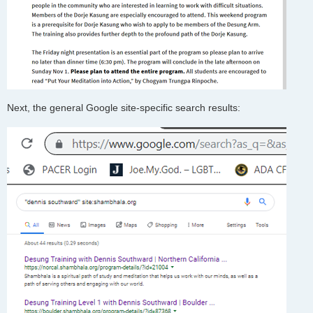
Next, the general Google site-specific search results: