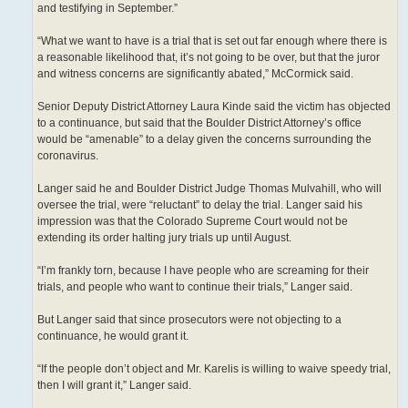
and testifying in September.”
“What we want to have is a trial that is set out far enough where there is
a reasonable likelihood that, it’s not going to be over, but that the juror
and witness concerns are significantly abated,” McCormick said.
Senior Deputy District Attorney Laura Kinde said the victim has objected
to a continuance, but said that the Boulder District Attorney’s office
would be “amenable” to a delay given the concerns surrounding the
coronavirus.
Langer said he and Boulder District Judge Thomas Mulvahill, who will
oversee the trial, were “reluctant” to delay the trial. Langer said his
impression was that the Colorado Supreme Court would not be
extending its order halting jury trials up until August.
“I’m frankly torn, because I have people who are screaming for their
trials, and people who want to continue their trials,” Langer said.
But Langer said that since prosecutors were not objecting to a
continuance, he would grant it.
“If the people don’t object and Mr. Karelis is willing to waive speedy trial,
then I will grant it,” Langer said.