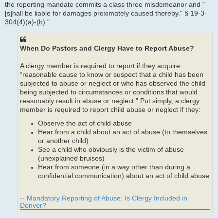
the reporting mandate commits a class three misdemeanor and "
[s]hall be liable for damages proximately caused thereby." § 19-3-
304(4)(a)-(b)."
When Do Pastors and Clergy Have to Report Abuse?
A clergy member is required to report if they acquire
“reasonable cause to know or suspect that a child has been
subjected to abuse or neglect or who has observed the child
being subjected to circumstances or conditions that would
reasonably result in abuse or neglect.” Put simply, a clergy
member is required to report child abuse or neglect if they:
Observe the act of child abuse
Hear from a child about an act of abuse (to themselves
or another child)
See a child who obviously is the victim of abuse
(unexplained bruises)
Hear from someone (in a way other than during a
confidential communication) about an act of child abuse
-- Mandatory Reporting of Abuse: Is Clergy Included in
Denver?