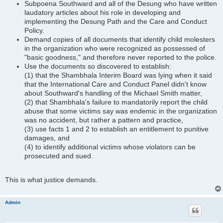
Subpoena Southward and all of the Desung who have written
laudatory articles about his role in developing and
implementing the Desung Path and the Care and Conduct
Policy.
Demand copies of all documents that identify child molesters
in the organization who were recognized as possessed of
"basic goodness," and therefore never reported to the police.
Use the documents so discovered to establish:
(1) that the Shambhala Interim Board was lying when it said
that the International Care and Conduct Panel didn't know
about Southward's handling of the Michael Smith matter,
(2) that Shambhala's failure to mandatorily report the child
abuse that some victims say was endemic in the organization
was no accident, but rather a pattern and practice,
(3) use facts 1 and 2 to establish an entitlement to punitive
damages, and
(4) to identify additional victims whose violators can be
prosecuted and sued.
This is what justice demands.
Admin