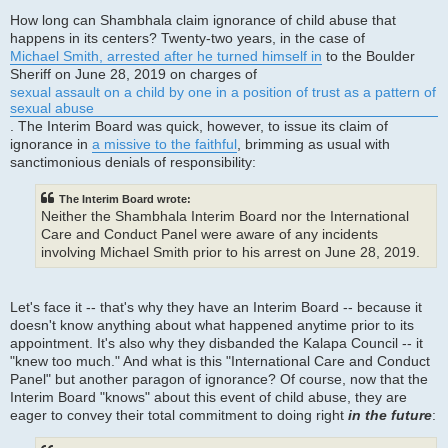
How long can Shambhala claim ignorance of child abuse that
happens in its centers? Twenty-two years, in the case of
Michael Smith, arrested after he turned himself in
to the Boulder
Sheriff on June 28, 2019 on charges of
sexual assault on a child by one in a position of trust as a pattern of
sexual abuse
. The Interim Board was quick, however, to issue its claim of
ignorance in
a missive to the faithful
, brimming as usual with
sanctimonious denials of responsibility:
The Interim Board wrote:
Neither the Shambhala Interim Board nor the International
Care and Conduct Panel were aware of any incidents
involving Michael Smith prior to his arrest on June 28, 2019.
Let's face it -- that's why they have an Interim Board -- because it
doesn't know anything about what happened anytime prior to its
appointment. It's also why they disbanded the Kalapa Council -- it
"knew too much." And what is this "International Care and Conduct
Panel" but another paragon of ignorance? Of course, now that the
Interim Board "knows" about this event of child abuse, they are
eager to convey their total commitment to doing right
in the future
: