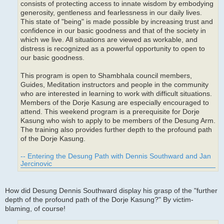
consists of protecting access to innate wisdom by embodying
generosity, gentleness and fearlessness in our daily lives.
This state of "being" is made possible by increasing trust and
confidence in our basic goodness and that of the society in
which we live. All situations are viewed as workable, and
distress is recognized as a powerful opportunity to open to
our basic goodness.
This program is open to Shambhala council members,
Guides, Meditation instructors and people in the community
who are interested in learning to work with difficult situations.
Members of the Dorje Kasung are especially encouraged to
attend. This weekend program is a prerequisite for Dorje
Kasung who wish to apply to be members of the Desung Arm.
The training also provides further depth to the profound path
of the Dorje Kasung.
-- Entering the Desung Path with Dennis Southward and Jan
Jercinovic
How did Desung Dennis Southward display his grasp of the "further
depth of the profound path of the Dorje Kasung?" By victim-
blaming, of course!