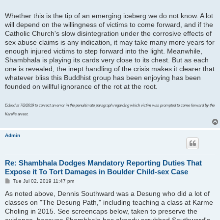
Whether this is the tip of an emerging iceberg we do not know. A lot
will depend on the willingness of victims to come forward, and if the
Catholic Church's slow disintegration under the corrosive effects of
sex abuse claims is any indication, it may take many more years for
enough injured victims to step forward into the light. Meanwhile,
Shambhala is playing its cards very close to its chest. But as each
one is revealed, the inept handling of the crisis makes it clearer that
whatever bliss this Buddhist group has been enjoying has been
founded on willful ignorance of the rot at the root.
Edited at 7/2/2019 to correct an error in the penultimate paragraph regarding which victim was prompted to come forward by the
Karelis arrest.
Admin
Re: Shambhala Dodges Mandatory Reporting Duties That
Expose it To Tort Damages in Boulder Child-sex Case
P
Tue Jul 02, 2019 11:47 pm
o
As noted above, Dennis Southward was a Desung who did a lot of
s
t
classes on "The Desung Path," including teaching a class at Karme
Choling in 2015. See screencaps below, taken to preserve the