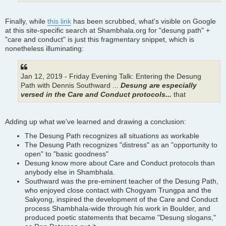
Finally, while
this link
has been scrubbed, what's visible on Google
at this site-specific search at Shambhala.org for "desung path" +
"care and conduct" is just this fragmentary snippet, which is
nonetheless illuminating:
Jan 12, 2019 - Friday Evening Talk: Entering the Desung
Path with Dennis Southward ...
Desung are especially
versed in the Care and Conduct protocols...
that
Adding up what we've learned and drawing a conclusion:
The Desung Path recognizes all situations as workable
The Desung Path recognizes "distress" as an "opportunity to
open" to "basic goodness"
Desung know more about Care and Conduct protocols than
anybody else in Shambhala.
Southward was the pre-eminent teacher of the Desung Path,
who enjoyed close contact with Chogyam Trungpa and the
Sakyong, inspired the development of the Care and Conduct
process Shambhala-wide through his work in Boulder, and
produced poetic statements that became "Desung slogans,"