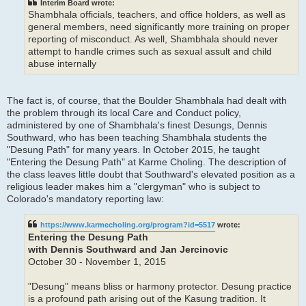
Interim Board wrote:
Shambhala officials, teachers, and office holders, as well as
general members, need significantly more training on proper
reporting of misconduct. As well, Shambhala should never
attempt to handle crimes such as sexual assult and child
abuse internally
The fact is, of course, that the Boulder Shambhala had dealt with
the problem through its local Care and Conduct policy,
administered by one of Shambhala's finest Desungs, Dennis
Southward, who has been teaching Shambhala students the
"Desung Path" for many years. In October 2015, he taught
"Entering the Desung Path" at Karme Choling. The description of
the class leaves little doubt that Southward's elevated position as a
religious leader makes him a "clergyman" who is subject to
Colorado's mandatory reporting law:
https://www.karmecholing.org/program?id=5517
wrote:
Entering the Desung Path
with Dennis Southward and Jan Jercinovic
October 30 - November 1, 2015
"Desung" means bliss or harmony protector. Desung practice
is a profound path arising out of the Kasung tradition. It