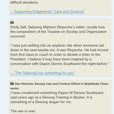
difficult situations.
-- Supporting Enlightened “Care and Conduct”
Emily Sell, Sakyong Mipham Rinpoche’s editor, recalls how
the composition of the Treatise on Society and Organization
occurred:
“I was just settling into an airplane ride when someone sat
down in the seat beside me. It was Rinpoche. He had moved
from first class to coach in order to dictate a letter to the
President. I believe it may have been inspired by a
conversation with Dapon Dennis Southward the night before."
-- "The Sakyong has something for you"
Dan Peterson, Desung Care and Conduct Officer in Shambhala Times
wrote:
I have condensed something Dapon M Dennis Southward
said years ago at a Desung Training in Boston. It is
something of a Desung slogan for me.
The war is over.