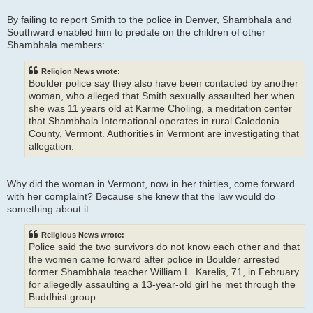
By failing to report Smith to the police in Denver, Shambhala and
Southward enabled him to predate on the children of other
Shambhala members:
Religion News wrote:
Boulder police say they also have been contacted by another
woman, who alleged that Smith sexually assaulted her when
she was 11 years old at Karme Choling, a meditation center
that Shambhala International operates in rural Caledonia
County, Vermont. Authorities in Vermont are investigating that
allegation.
Why did the woman in Vermont, now in her thirties, come forward
with her complaint? Because she knew that the law would do
something about it.
Religious News wrote:
Police said the two survivors do not know each other and that
the women came forward after police in Boulder arrested
former Shambhala teacher William L. Karelis, 71, in February
for allegedly assaulting a 13-year-old girl he met through the
Buddhist group.