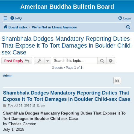
American Buddha Bulletin Board
FAQ
Login
S
Board index
We're Not in Lhasa Anymore
e
Shambhala Dodges Mandatory Reporting Duties
a
That Expose it To Tort Damages in Boulder Child-
r
sex Case
c
Search
Advanced s
Post Reply
h
3 posts • Page
1
of
1
Admin
Shambhala Dodges Mandatory Reporting Duties That
Expose it To Tort Damages in Boulder Child-sex Case
P
Tue Jul 02, 2019 11:11 am
o
s
Shambhala Dodges Mandatory Reporting Duties That Expose it To
t
Tort Damages in Boulder Child-sex Case
by Charles Carreon
July 1, 2019