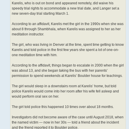
Karelis, who is out on bond and appeared remotely, did waive his
speedy trial rights to accommodate a new trial date, and Langer set a
new seven-day trial starting March 1.
According to an affidavit, Karelis met the girl in the 1990s when she was
about 8 through Shambhala, when Karelis was assigned to her as her
meditation instructor.
The girl, who was living in Denver at the time, spent time getting to know
Karelis and told police in the first few years she spent a lot of one-on-
one meditation time with him.
According to the affidavit, things began to escalate in 2000 when the girl
was about 13, and she began taking the bus with her parents’
permission to spend weekends at Karelis’ Boulder house for teachings.
The girl would sleep in a downstairs room at Karelis’ home, but told
police Karelis would come into her room after his wife fell asleep and
would perform oral sex on her.
The girl told police this happened 10 times over about 18 months.
Investigators did not become aware of the case until August 2018, when
the named victim — now in her 30s — told a friend about the incident
and the friend reported it to Boulder police.