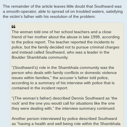
The remainder of the article leaves little doubt that Southward was
a smooth-operator, able to spread oil on troubled waters, satisfying
the victim's father with his resolution of the problem:
The woman told one of her school teachers and a close
friend of her mother about the abuse in late 1998, according
to the police report. The teacher reported the incidents to
police, but the family decided not to pursue criminal charges
and instead called Southward, who was a leader in the
Boulder Shambhala community.
“(Southward’s) role in the Shambhala community was the
person who deals with family conflicts or domestic violence
issues within families,” the accuser’s father told police,
according to a summary of his interview with police that is
contained in the incident report.
“(The woman’s father) described Dennis Southward as ‘the
rock’ and the one you would call for situations like the one
they were dealing with,” the interview summary continued.
Another person interviewed by police described Southward
as “having a health and well being role within the Shambhala