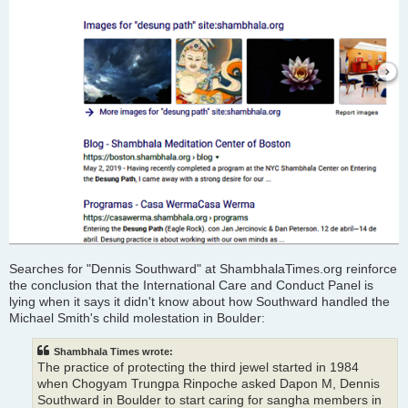
Searches for "Dennis Southward" at ShambhalaTimes.org reinforce
the conclusion that the International Care and Conduct Panel is
lying when it says it didn't know about how Southward handled the
Michael Smith's child molestation in Boulder:
Shambhala Times wrote:
The practice of protecting the third jewel started in 1984
when Chogyam Trungpa Rinpoche asked Dapon M, Dennis
Southward in Boulder to start caring for sangha members in