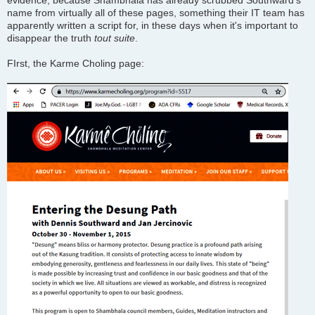
evidence, because Shambhala has already scrubbed Southward's
name from virtually all of these pages, something their IT team has
apparently written a script for, in these days when it's important to
disappear the truth
tout suite
.
FIrst, the Karme Choling page: