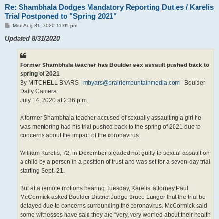
Re: Shambhala Dodges Mandatory Reporting Duties / Karelis
Trial Postponed to "Spring 2021"
P
Mon Aug 31, 2020 11:05 pm
o
s
Updated 8/31/2020
t
Former Shambhala teacher has Boulder sex assault pushed back to
spring of 2021
By MITCHELL BYARS |
mbyars@prairiemountainmedia.com
| Boulder
Daily Camera
July 14, 2020 at 2:36 p.m.
A former Shambhala teacher accused of sexually assaulting a girl he
was mentoring had his trial pushed back to the spring of 2021 due to
concerns about the impact of the coronavirus.
William Karelis, 72, in December pleaded not guilty to sexual assault on
a child by a person in a position of trust and was set for a seven-day trial
starting Sept. 21.
But at a remote motions hearing Tuesday, Karelis’ attorney Paul
McCormick asked Boulder District Judge Bruce Langer that the trial be
delayed due to concerns surrounding the coronavirus. McCormick said
some witnesses have said they are “very, very worried about their health