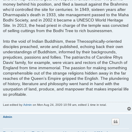
money behind his position, and filed a lawsuit against the Brahmins
who’d controlled the site for centuries. In 1949, sixteen years after
Dharmapala's death in 1933, site management passed to the Maha
Bodhi Society, and in 2002 it became a UNESCO World Heritage
Site. In 2013, the head priest in charge of the temple was convicted
of selling cuttings from the Bodhi Tree to rich businessmen.
Into the void of Indian Buddhism, these Theosophically-oriented
disciples preached, wrote and published, echoing back their own
understandings of Buddhism, informed by their backgrounds,
prejudices, passions and follies. The patriarchs of Caroline Rhys
Davis’ family, for example, were vicars and rectors of the Church of
England from time immemorial. The passion for making something
comprehensible out of the strange religions hidden away in the far
reaches of the Queen’s Empire gripped the English. The plundering
of history, literature and philosophy went hand in hand with the
usurpation of land, produce, and manpower that makes imperial life
so profitable.
Last edited by
Admin
on Mon Aug 24, 2020 10:59 am, edited 1 time in total.
Admin