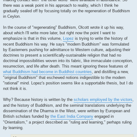
there was a weak point in his approach to reality, which I think he
gradually sealed off by focusing totally on the regeneration of Buddhism
in Ceylon.
In the course of "regenerating" Buddhism, Olcott wrote it up his way,
about which I'll write more later, but right now the point I want to
emphasize is that in this volume,
Lopez
is trying to write the history of
recent Buddhism his way. He says "modern Buddhism" was formulated
by Easterners pushing for admittance to Western culture, adjusting their
doctrines to present a scientifically-sustainable religion that had no
doctrinal impossibilities woven into its fabric, like immaculate conception,
resurrection, and life after death. This meant ignoring these features of
what Buddhism had become in Buddhist countries
, and distilling a new,
"original Buddhism" that eschewed notions indigestible to the modern
"rational" mind. Lopez's position seems like a supportable thesis, but I do
not think it is.
Why? Because history is written by the
scholars employed by the victors
,
and the history of Buddhism, and the seminal translations underlying the
dissemination of the Dharma in the West, were written by European and
British scholars funded by
the East India Company
engaged in
"Orientalism," a project described as "ruling and learning," perhaps ruling
by
learning.