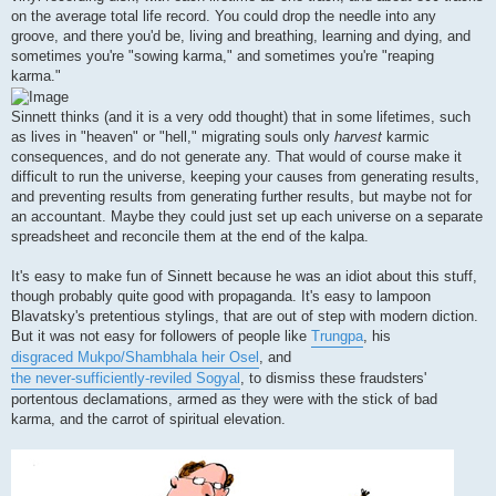
on the average total life record. You could drop the needle into any
groove, and there you'd be, living and breathing, learning and dying, and
sometimes you're "sowing karma," and sometimes you're "reaping
karma."
Sinnett thinks (and it is a very odd thought) that in some lifetimes, such
as lives in "heaven" or "hell," migrating souls only
harvest
karmic
consequences, and do not generate any. That would of course make it
difficult to run the universe, keeping your causes from generating results,
and preventing results from generating further results, but maybe not for
an accountant. Maybe they could just set up each universe on a separate
spreadsheet and reconcile them at the end of the kalpa.
It's easy to make fun of Sinnett because he was an idiot about this stuff,
though probably quite good with propaganda. It's easy to lampoon
Blavatsky's pretentious stylings, that are out of step with modern diction.
But it was not easy for followers of people like
Trungpa
, his
disgraced Mukpo/Shambhala heir Osel
, and
the never-sufficiently-reviled Sogyal
, to dismiss these fraudsters'
portentous declamations, armed as they were with the stick of bad
karma, and the carrot of spiritual elevation.