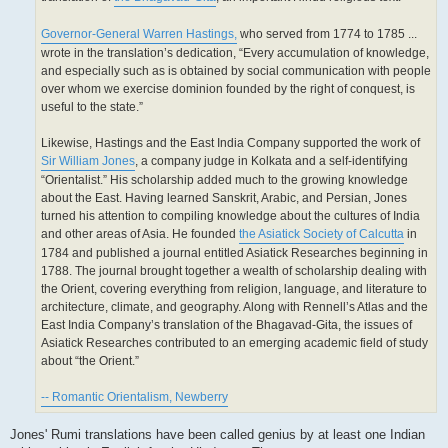
Governor-General Warren Hastings,
who served from 1774 to 1785 ...
wrote in the translation’s dedication, “Every accumulation of knowledge,
and especially such as is obtained by social communication with people
over whom we exercise dominion founded by the right of conquest, is
useful to the state.”
Likewise, Hastings and the East India Company supported the work of
Sir William Jones
, a company judge in Kolkata and a self-identifying
“Orientalist.” His scholarship added much to the growing knowledge
about the East. Having learned Sanskrit, Arabic, and Persian, Jones
turned his attention to compiling knowledge about the cultures of India
and other areas of Asia. He founded
the Asiatick Society of Calcutta
in
1784 and published a journal entitled Asiatick Researches beginning in
1788. The journal brought together a wealth of scholarship dealing with
the Orient, covering everything from religion, language, and literature to
architecture, climate, and geography. Along with Rennell’s Atlas and the
East India Company’s translation of the Bhagavad-Gita, the issues of
Asiatick Researches contributed to an emerging academic field of study
about “the Orient.”
-- Romantic Orientalism, Newberry
Jones' Rumi translations have been called genius by at least one Indian