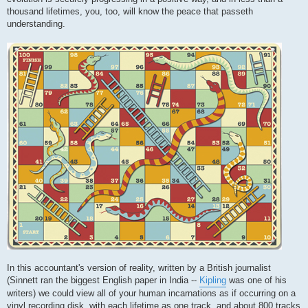
thousand lifetimes, you, too, will know the peace that passeth
understanding.
In this accountant's version of reality, written by a British journalist
(Sinnett ran the biggest English paper in India --
Kipling
was one of his
writers) we could view all of your human incarnations as if occurring on a
vinyl recording disk, with each lifetime as one track, and about 800 tracks