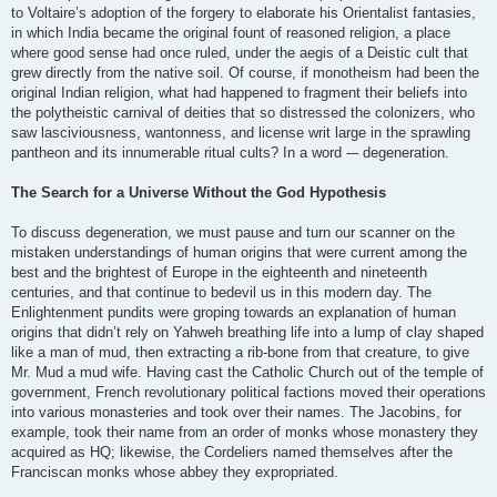
to Voltaire’s adoption of the forgery to elaborate his Orientalist fantasies,
in which India became the original fount of reasoned religion, a place
where good sense had once ruled, under the aegis of a Deistic cult that
grew directly from the native soil. Of course, if monotheism had been the
original Indian religion, what had happened to fragment their beliefs into
the polytheistic carnival of deities that so distressed the colonizers, who
saw lasciviousness, wantonness, and license writ large in the sprawling
pantheon and its innumerable ritual cults? In a word -– degeneration.
The Search for a Universe Without the God Hypothesis
To discuss degeneration, we must pause and turn our scanner on the
mistaken understandings of human origins that were current among the
best and the brightest of Europe in the eighteenth and nineteenth
centuries, and that continue to bedevil us in this modern day. The
Enlightenment pundits were groping towards an explanation of human
origins that didn’t rely on Yahweh breathing life into a lump of clay shaped
like a man of mud, then extracting a rib-bone from that creature, to give
Mr. Mud a mud wife. Having cast the Catholic Church out of the temple of
government, French revolutionary political factions moved their operations
into various monasteries and took over their names. The Jacobins, for
example, took their name from an order of monks whose monastery they
acquired as HQ; likewise, the Cordeliers named themselves after the
Franciscan monks whose abbey they expropriated.