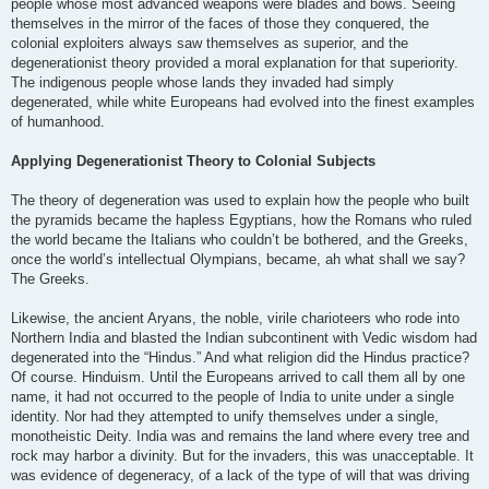
people whose most advanced weapons were blades and bows. Seeing
themselves in the mirror of the faces of those they conquered, the
colonial exploiters always saw themselves as superior, and the
degenerationist theory provided a moral explanation for that superiority.
The indigenous people whose lands they invaded had simply
degenerated, while white Europeans had evolved into the finest examples
of humanhood.
Applying Degenerationist Theory to Colonial Subjects
The theory of degeneration was used to explain how the people who built
the pyramids became the hapless Egyptians, how the Romans who ruled
the world became the Italians who couldn’t be bothered, and the Greeks,
once the world’s intellectual Olympians, became, ah what shall we say?
The Greeks.
Likewise, the ancient Aryans, the noble, virile charioteers who rode into
Northern India and blasted the Indian subcontinent with Vedic wisdom had
degenerated into the “Hindus.” And what religion did the Hindus practice?
Of course. Hinduism. Until the Europeans arrived to call them all by one
name, it had not occurred to the people of India to unite under a single
identity. Nor had they attempted to unify themselves under a single,
monotheistic Deity. India was and remains the land where every tree and
rock may harbor a divinity. But for the invaders, this was unacceptable. It
was evidence of degeneracy, of a lack of the type of will that was driving