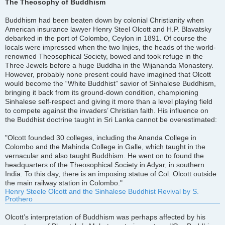
s
The Theosophy of Buddhism
t
Buddhism had been beaten down by colonial Christianity when
American insurance lawyer Henry Steel Olcott and H.P. Blavatsky
debarked in the port of Colombo, Ceylon in 1891. Of course the
locals were impressed when the two Injies, the heads of the world-
renowned Theosophical Society, bowed and took refuge in the
Three Jewels before a huge Buddha in the Wijananda Monastery.
However, probably none present could have imagined that Olcott
would become the “White Buddhist” savior of Sinhalese Buddhism,
bringing it back from its ground-down condition, championing
Sinhalese self-respect and giving it more than a level playing field
to compete against the invaders’ Christian faith. His influence on
the Buddhist doctrine taught in Sri Lanka cannot be overestimated:
"Olcott founded 30 colleges, including the Ananda College in
Colombo and the Mahinda College in Galle, which taught in the
vernacular and also taught Buddhism. He went on to found the
headquarters of the Theosophical Society in Adyar, in southern
India. To this day, there is an imposing statue of Col. Olcott outside
the main railway station in Colombo."
Henry Steele Olcott and the Sinhalese Buddhist Revival by S.
Prothero
Olcott’s interpretation of Buddhism was perhaps affected by his