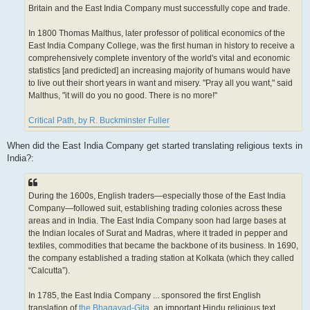
Britain and the East India Company must successfully cope and trade.
In 1800 Thomas Malthus, later professor of political economics of the
East India Company College, was the first human in history to receive a
comprehensively complete inventory of the world's vital and economic
statistics [and predicted] an increasing majority of humans would have
to live out their short years in want and misery. "Pray all you want," said
Malthus, "it will do you no good. There is no more!"
Critical Path, by R. Buckminster Fuller
When did the East India Company get started translating religious texts in
India?:
During the 1600s, English traders—especially those of the East India
Company—followed suit, establishing trading colonies across these
areas and in India. The East India Company soon had large bases at
the Indian locales of Surat and Madras, where it traded in pepper and
textiles, commodities that became the backbone of its business. In 1690,
the company established a trading station at Kolkata (which they called
“Calcutta”).
In 1785, the East India Company ... sponsored the first English
translation of
the Bhagavad-Gita
, an important Hindu religious text.