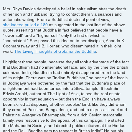
Mrs. Rhys Davids developed a belief in spiritualism after the death
of her son and husband, trying to contact them via séances and
automatic writing. From a Buddhist doctrinal point of view,
she indeed pulled a 180
as suggested in the last line of the above
quote, asserting that Buddha in fact believed that people have a
“lower self” and a “higher self,” only the first of which is
“nonexistent.” She passed this idea on to her disciples, Ananda K.
Coomarasway and I.B. Horner, who disseminated it in their joint
work,
The Living Thoughts of Gotama the Buddha
.
I highlight these people, because they all took advantage of the fact
that Buddhism had no international face, and by the time the British
colonized India, Buddhism had entirely disappeared from the land
of its origin. There was no "Indian Buddhism," so none of the locals
in Bodhgaya were bothered by the fact that the Buddha’s place of
enlightenment had been turned into a Shiva temple. It took Sir
Edwin Arnold, author of The Light of Asia, to see the real estate
opportunity in that equation – but then the English have always
been skilled at disposing of other peoples’ land, like they did when
they created Pakistan, Bangladesh, and not to digress – Israel and
Palestine. Anagarika Dharmapala, from a rich Ceylon mercantile
family, was responsive to the appeal of this campaign. He started
the Mahabodhi Society, and directed public criticism at the Hindus
and the Raj: “Buddha gets no respect in British India!” He put his