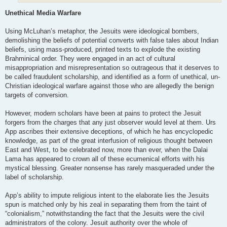
Unethical Media Warfare
Using McLuhan’s metaphor, the Jesuits were ideological bombers,
demolishing the beliefs of potential converts with false tales about Indian
beliefs, using mass-produced, printed texts to explode the existing
Brahminical order. They were engaged in an act of cultural
misappropriation and misrepresentation so outrageous that it deserves to
be called fraudulent scholarship, and identified as a form of unethical, un-
Christian ideological warfare against those who are allegedly the benign
targets of conversion.
However, modern scholars have been at pains to protect the Jesuit
forgers from the charges that any just observer would level at them. Urs
App ascribes their extensive deceptions, of which he has encyclopedic
knowledge, as part of the great interfusion of religious thought between
East and West, to be celebrated now, more than ever, when the Dalai
Lama has appeared to crown all of these ecumenical efforts with his
mystical blessing. Greater nonsense has rarely masqueraded under the
label of scholarship.
App’s ability to impute religious intent to the elaborate lies the Jesuits
spun is matched only by his zeal in separating them from the taint of
“colonialism,” notwithstanding the fact that the Jesuits were the civil
administrators of the colony. Jesuit authority over the whole of