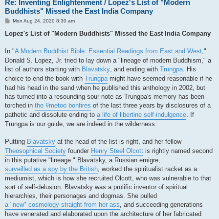
Re: Inventing Enlightenment / Lopez's List of "Modern
Buddhists" Missed the East India Company
P
Mon Aug 24, 2020 8:30 am
o
s
Lopez's List of "Modern Buddhists" Missed the East India Company
t
In "
A Modern Buddhist Bible: Essential Readings from East and West
,"
Donald S. Lopez, Jr. tried to lay down a "lineage of modern Buddhism," a
list of authors starting with
Blavatsky
, and ending with
Trungpa
. His
choice to end the book with
Trungpa
might have seemed reasonable if he
had his head in the sand when he published this anthology in 2002, but
has turned into a resounding sour note as Trungpa's memory has been
torched in
the #metoo bonfires
of the last three years by disclosures of a
pathetic and dissolute ending to
a life of libertine self-indulgence
. If
Trungpa is our guide, we are indeed in the wilderness.
Putting
Blavatsky
at the head of the list is right, and her fellow
Theosophical Society
founder
Henry Steel Olcott
is rightly named second
in this putative "lineage." Blavatsky, a Russian emigre,
surveilled as a spy by the British
, worked the spiritualist racket as a
mediumist, which is how she recruited Olcott, who was vulnerable to that
sort of self-delusion. Blavatsky was a prolific inventor of spiritual
hierarchies, their personages and dogmas. She pulled
a "new" cosmology straight from her ass
, and succeeding generations
have venerated and elaborated upon the architecture of her fabricated