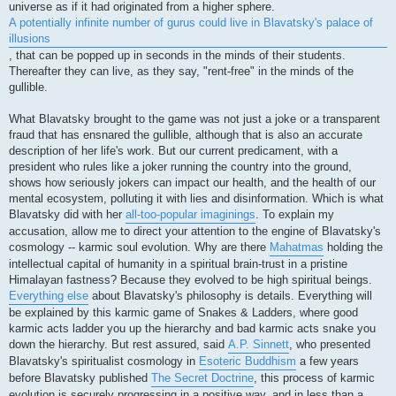
universe as if it had originated from a higher sphere.
A potentially infinite number of gurus could live in Blavatsky's palace of
illusions
, that can be popped up in seconds in the minds of their students.
Thereafter they can live, as they say, "rent-free" in the minds of the
gullible.
What Blavatsky brought to the game was not just a joke or a transparent
fraud that has ensnared the gullible, although that is also an accurate
description of her life's work. But our current predicament, with a
president who rules like a joker running the country into the ground,
shows how seriously jokers can impact our health, and the health of our
mental ecosystem, polluting it with lies and disinformation. Which is what
Blavatsky did with her
all-too-popular imaginings
. To explain my
accusation, allow me to direct your attention to the engine of Blavatsky's
cosmology -- karmic soul evolution. Why are there
Mahatmas
holding the
intellectual capital of humanity in a spiritual brain-trust in a pristine
Himalayan fastness? Because they evolved to be high spiritual beings.
Everything else
about Blavatsky's philosophy is details. Everything will
be explained by this karmic game of Snakes & Ladders, where good
karmic acts ladder you up the hierarchy and bad karmic acts snake you
down the hierarchy. But rest assured, said
A.P. Sinnett
, who presented
Blavatsky's spiritualist cosmology in
Esoteric Buddhism
a few years
before Blavatsky published
The Secret Doctrine
, this process of karmic
evolution is securely progressing in a positive way, and in less than a