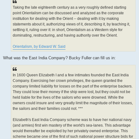
Taking the late eighteenth century as a very roughly defined starting
point Orientalism can be discussed and analyzed as the corporate
institution for dealing with the Orient -- dealing with it by making
statements about it, authorizing views of it, describing it, by teaching it,
settling it, ruling over it: in short, Orientalism as a Western style for
dominating, restructuring, and having authority over the Orient.
Orientalism, by Edward W. Said
What was the East India Company? Bucky Fuller can fill us in:
In 1600 Queen Elizabeth I and a few intimates founded the East India
Company. Exercising her crown privileges, the queen granted the
company limited liability for losses on the part of the enterprise backers.
They could lose their money if the ship were lost, but they could not be
held liable for the lives of the sailors who were drowned. While the
owners could insure and very greatly limit the magnitude of their losses,
the sailors and their families could not. ***
Elizabeth's East India Company scheme was to have her national navy
(and armies) first win mastery of the world's sea-lanes. This advantage
would thereafter be exploited by her privately owned enterprise. This
scheme became one of the first of such national power structure bids for