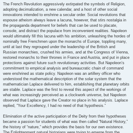
The French Revolution aggressively extirpated the symbols of Religion,
adopting decimalization, a new calendar, and a host of other social
innovations intended to enshrine a secular order. Social revolutions that
espouse atheism always leave a lacuna, however, that stirs nostalgia in
the propaganda department for beliefs that can be used to placate,
console, and distract the populace from inconvenient realities. Napoleon
would ultimately fill this lacuna with his ambition, unleashing the hordes of
nominally free Frenchmen upon the monarchs of Europe, toppling many,
until at last they regrouped under the leadership of the British and
Russian monarchies, crushed his armies, and at the Congress of Vienna,
restored monarchs to their thrones in France and Austria, and put in place
protections against future such revolutionary activities. But Napoleon’s
commitment to empirical analysis and bureaucratic chain of command
were enshrined as state policy. Napoleon was an artillery officer who
understood the mathematical description of the solar system that the
mathematician Laplace delivered to him, establishing that planetary orbits
are stable. Laplace was the first to reveal this aspect of the workings of
what was increasingly perceived as a clockwork universe, but Napoleon
observed that Laplace gave the Creator no place in his analysis. Laplace
replied, “Your Excellency, I had no need of that hypothesis.”
Elimination of the active participation of the Deity from their hypotheses
became a passion for students of what was then called “Natural History,”
the history of “nature,” which provides the basis for our own existence.
The Enlightenment natural historians were trying to emerge from the