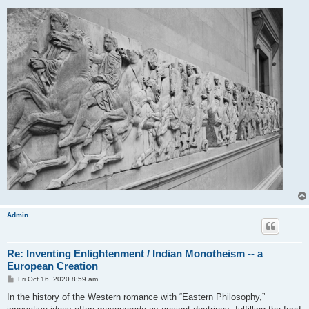
Admin
Re: Inventing Enlightenment / Indian Monotheism -- a
European Creation
P
Fri Oct 16, 2020 8:59 am
o
s
In the history of the Western romance with “Eastern Philosophy,”
t