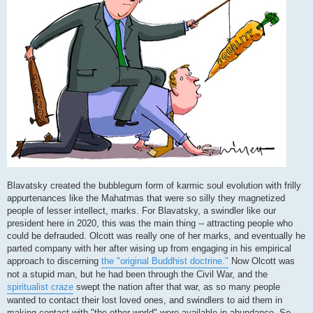
Blavatsky created the bubblegum form of karmic soul evolution with frilly
appurtenances like the Mahatmas that were so silly they magnetized
people of lesser intellect, marks. For Blavatsky, a swindler like our
president here in 2020, this was the main thing -- attracting people who
could be defrauded. Olcott was really one of her marks, and eventually he
parted company with her after wising up from engaging in his empirical
approach to discerning
the "original Buddhist doctrine."
Now Olcott was
not a stupid man, but he had been through the Civil War, and the
spiritualist craze
swept the nation after that war, as so many people
wanted to contact their lost loved ones, and swindlers to aid them in
making contact with "the other world" were available in abundance. So