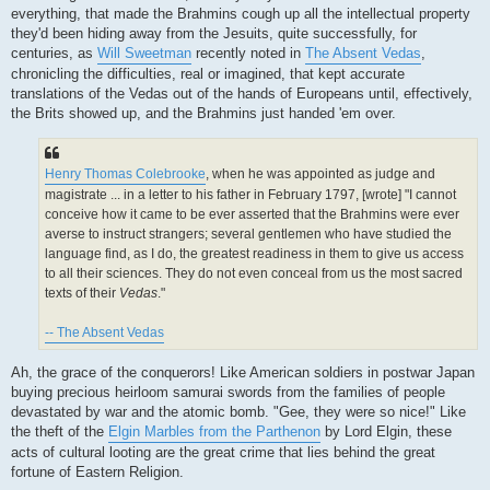
everything, that made the Brahmins cough up all the intellectual property
they'd been hiding away from the Jesuits, quite successfully, for
centuries, as
Will Sweetman
recently noted in
The Absent Vedas
,
chronicling the difficulties, real or imagined, that kept accurate
translations of the Vedas out of the hands of Europeans until, effectively,
the Brits showed up, and the Brahmins just handed 'em over.
Henry Thomas Colebrooke
, when he was appointed as judge and
magistrate ... in a letter to his father in February 1797, [wrote] "I cannot
conceive how it came to be ever asserted that the Brahmins were ever
averse to instruct strangers; several gentlemen who have studied the
language find, as I do, the greatest readiness in them to give us access
to all their sciences. They do not even conceal from us the most sacred
texts of their
Vedas
."
-- The Absent Vedas
Ah, the grace of the conquerors! Like American soldiers in postwar Japan
buying precious heirloom samurai swords from the families of people
devastated by war and the atomic bomb. "Gee, they were so nice!" Like
the theft of the
Elgin Marbles from the Parthenon
by Lord Elgin, these
acts of cultural looting are the great crime that lies behind the great
fortune of Eastern Religion.