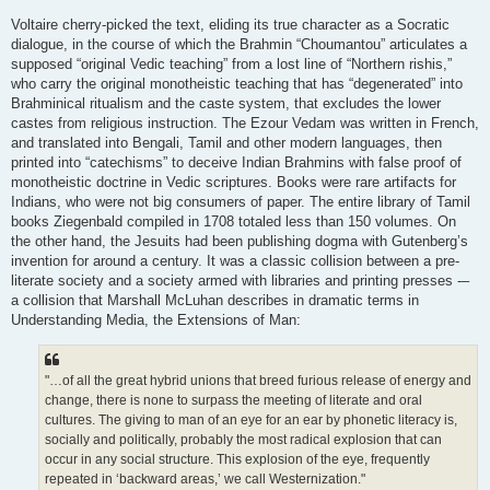
Voltaire cherry-picked the text, eliding its true character as a Socratic
dialogue, in the course of which the Brahmin “Choumantou” articulates a
supposed “original Vedic teaching” from a lost line of “Northern rishis,”
who carry the original monotheistic teaching that has “degenerated” into
Brahminical ritualism and the caste system, that excludes the lower
castes from religious instruction. The Ezour Vedam was written in French,
and translated into Bengali, Tamil and other modern languages, then
printed into “catechisms” to deceive Indian Brahmins with false proof of
monotheistic doctrine in Vedic scriptures. Books were rare artifacts for
Indians, who were not big consumers of paper. The entire library of Tamil
books Ziegenbald compiled in 1708 totaled less than 150 volumes. On
the other hand, the Jesuits had been publishing dogma with Gutenberg’s
invention for around a century. It was a classic collision between a pre-
literate society and a society armed with libraries and printing presses -–
a collision that Marshall McLuhan describes in dramatic terms in
Understanding Media, the Extensions of Man:
"…of all the great hybrid unions that breed furious release of energy and
change, there is none to surpass the meeting of literate and oral
cultures. The giving to man of an eye for an ear by phonetic literacy is,
socially and politically, probably the most radical explosion that can
occur in any social structure. This explosion of the eye, frequently
repeated in ‘backward areas,’ we call Westernization."