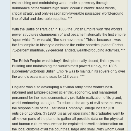
establishing and maintaining world-trade supremacy through
dominance of the world's high seas', ocean currents', trade winds',
critical straits', and only-seasonably-favorable passages' world-around
line of vital and desirable supplies. ***
With the Battle of Trafalgar in 1805 the British Empire won "the world's
power structures championship" and became historically the first empire
"upon which," it was said, "the sun never sets." This is because it was
the first empire in history to embrace the entire spherical planet Earth's
71-percent maritime, 29-percent landed, wealth-producing activities. ***
The British Empire was history's first spherically closed, finite system.
Building and maintaining the world's most powerful navy, the 1805
supremely victorious British Empire was to maintain its sovereignty over
the world's oceans and seas for 113 years. ***
England was also developing a civilian army of the world's best-
informed and Empire-backed scientific, economic, and managerial
personnel for the most economically profitable realization of its grand,
world-embracing strategies. To educate the army of civil servants was
the responsibility of the East India Company College located just
outside or London. (In 1980 it is as yet operating.) Its graduates went to
all known parts of the planet to gather all possible data on the physical
and human culture resources to be exploited as well as information on
the local customs of all the countries, large and small, with whom Great