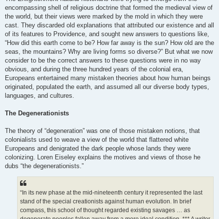
encompassing shell of religious doctrine that formed the medieval view of
the world, but their views were marked by the mold in which they were
cast. They discarded old explanations that attributed our existence and all
of its features to Providence, and sought new answers to questions like,
“How did this earth come to be? How far away is the sun? How old are the
seas, the mountains? Why are living forms so diverse?” But what we now
consider to be the correct answers to these questions were in no way
obvious, and during the three hundred years of the colonial era,
Europeans entertained many mistaken theories about how human beings
originated, populated the earth, and assumed all our diverse body types,
languages, and cultures.
The Degenerationists
The theory of “degeneration” was one of those mistaken notions, that
colonialists used to weave a view of the world that flattered white
Europeans and denigrated the dark people whose lands they were
colonizing. Loren Eiseley explains the motives and views of those he
dubs “the degenerationists.”
“In its new phase at the mid-nineteenth century it represented the last
stand of the special creationists against human evolution. In brief
compass, this school of thought regarded existing savages … as