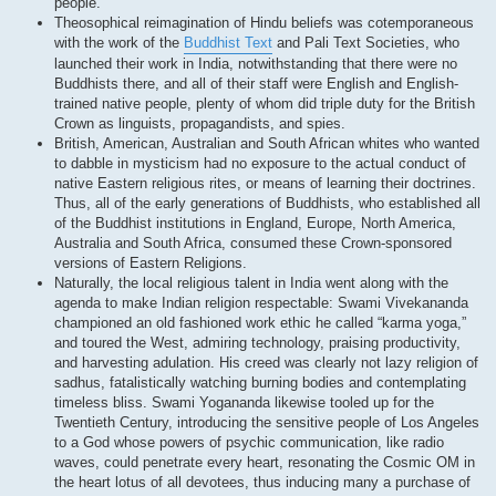
people.
Theosophical reimagination of Hindu beliefs was cotemporaneous
with the work of the
Buddhist Text
and Pali Text Societies, who
launched their work in India, notwithstanding that there were no
Buddhists there, and all of their staff were English and English-
trained native people, plenty of whom did triple duty for the British
Crown as linguists, propagandists, and spies.
British, American, Australian and South African whites who wanted
to dabble in mysticism had no exposure to the actual conduct of
native Eastern religious rites, or means of learning their doctrines.
Thus, all of the early generations of Buddhists, who established all
of the Buddhist institutions in England, Europe, North America,
Australia and South Africa, consumed these Crown-sponsored
versions of Eastern Religions.
Naturally, the local religious talent in India went along with the
agenda to make Indian religion respectable: Swami Vivekananda
championed an old fashioned work ethic he called “karma yoga,”
and toured the West, admiring technology, praising productivity,
and harvesting adulation. His creed was clearly not lazy religion of
sadhus, fatalistically watching burning bodies and contemplating
timeless bliss. Swami Yogananda likewise tooled up for the
Twentieth Century, introducing the sensitive people of Los Angeles
to a God whose powers of psychic communication, like radio
waves, could penetrate every heart, resonating the Cosmic OM in
the heart lotus of all devotees, thus inducing many a purchase of