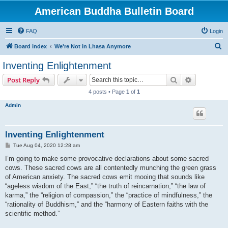
American Buddha Bulletin Board
FAQ
Login
S
Board index
We're Not in Lhasa Anymore
e
Inventing Enlightenment
a
Search
Advanced s
Post Reply
r
4 posts • Page
1
of
1
c
Admin
h
Inventing Enlightenment
P
Tue Aug 04, 2020 12:28 am
o
s
I’m going to make some provocative declarations about some sacred
t
cows. These sacred cows are all contentedly munching the green grass
of American anxiety. The sacred cows emit mooing that sounds like
“ageless wisdom of the East,” “the truth of reincarnation,” “the law of
karma,” the “religion of compassion,” the “practice of mindfulness,” the
“rationality of Buddhism,” and the “harmony of Eastern faiths with the
scientific method.”