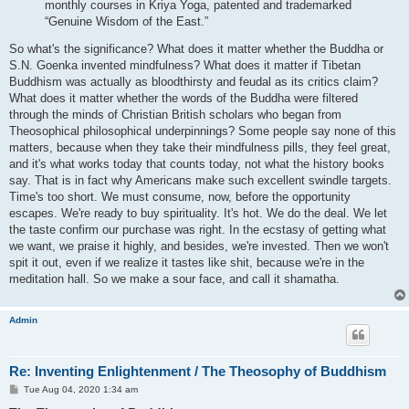
monthly courses in Kriya Yoga, patented and trademarked
“Genuine Wisdom of the East.”
So what's the significance? What does it matter whether the Buddha or
S.N. Goenka invented mindfulness? What does it matter if Tibetan
Buddhism was actually as bloodthirsty and feudal as its critics claim?
What does it matter whether the words of the Buddha were filtered
through the minds of Christian British scholars who began from
Theosophical philosophical underpinnings? Some people say none of this
matters, because when they take their mindfulness pills, they feel great,
and it's what works today that counts today, not what the history books
say. That is in fact why Americans make such excellent swindle targets.
Time's too short. We must consume, now, before the opportunity
escapes. We're ready to buy spirituality. It's hot. We do the deal. We let
the taste confirm our purchase was right. In the ecstasy of getting what
we want, we praise it highly, and besides, we're invested. Then we won't
spit it out, even if we realize it tastes like shit, because we're in the
meditation hall. So we make a sour face, and call it shamatha.
Admin
Re: Inventing Enlightenment / The Theosophy of Buddhism
P
Tue Aug 04, 2020 1:34 am
o