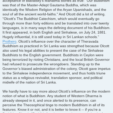
acceptance of Blavatsky’s Mahatma stories as true: "Our Buddhism
was that of the Master-Adept Gautama Buddha, which was
identically the Wisdom Religion of the Aryan Upanishads, and the
soul of all the ancient world-faiths." And Olcott did a lot of writing.
“Olcott's The Buddhist Catechism, which would eventually go
through more than forty editions and be translated into over twenty
languages, is in many ways the defining document of his Buddhism.
It first appeared, in both English and Sinhalese, on July 24, 1881.
Hugely influential, it is still used today in Sri Lankan schools.”
Prothero
. Olcott’s influence over the character of Theravada
Buddhism as practiced in Sri Lanka was strengthed because Olcott
also used his legal abilities to present the case of the Sinhalese
Buddhists to the English government. Buddhists in Ceylon were
being terrorized by rioting Christians, and the local British Governor
had refused to prosecute the wrongdoers. Standing up to the
Governor’s biased administration of the colony, Olcott gave impetus
to the Sinhalese independence movement, and thus holds triune
status as a religious revivalist, translation sponsor, and political
midwife of the nation of Sri Lanka.
We hardly have to say more about Olcott’s influence on the modern
notion of what is Buddhism. Any student of Western Dharma is
already steeped in it, and once alerted to its presence, can
perceive the Theosophical tinge to modern Buddhism in all of its
features. Know it or not, and it is better to know it -- if you’re a