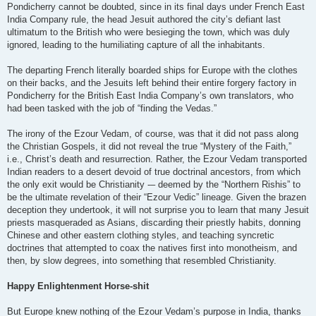
Pondicherry cannot be doubted, since in its final days under French East
India Company rule, the head Jesuit authored the city’s defiant last
ultimatum to the British who were besieging the town, which was duly
ignored, leading to the humiliating capture of all the inhabitants.
The departing French literally boarded ships for Europe with the clothes
on their backs, and the Jesuits left behind their entire forgery factory in
Pondicherry for the British East India Company’s own translators, who
had been tasked with the job of “finding the Vedas.”
The irony of the Ezour Vedam, of course, was that it did not pass along
the Christian Gospels, it did not reveal the true “Mystery of the Faith,”
i.e., Christ’s death and resurrection. Rather, the Ezour Vedam transported
Indian readers to a desert devoid of true doctrinal ancestors, from which
the only exit would be Christianity -– deemed by the “Northern Rishis” to
be the ultimate revelation of their “Ezour Vedic” lineage. Given the brazen
deception they undertook, it will not surprise you to learn that many Jesuit
priests masqueraded as Asians, discarding their priestly habits, donning
Chinese and other eastern clothing styles, and teaching syncretic
doctrines that attempted to coax the natives first into monotheism, and
then, by slow degrees, into something that resembled Christianity.
Happy Enlightenment Horse-shit
But Europe knew nothing of the Ezour Vedam’s purpose in India, thanks