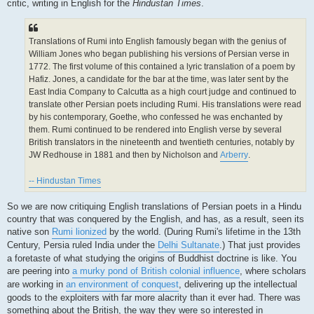
critic, writing in English for the
Hindustan Times
.
Translations of Rumi into English famously began with the genius of
William Jones who began publishing his versions of Persian verse in
1772. The first volume of this contained a lyric translation of a poem by
Hafiz. Jones, a candidate for the bar at the time, was later sent by the
East India Company to Calcutta as a high court judge and continued to
translate other Persian poets including Rumi. His translations were read
by his contemporary, Goethe, who confessed he was enchanted by
them. Rumi continued to be rendered into English verse by several
British translators in the nineteenth and twentieth centuries, notably by
JW Redhouse in 1881 and then by Nicholson and
Arberry
.
-- Hindustan Times
So we are now critiquing English translations of Persian poets in a Hindu
country that was conquered by the English, and has, as a result, seen its
native son
Rumi lionized
by the world. (During Rumi's lifetime in the 13th
Century, Persia ruled India under the
Delhi Sultanate
.) That just provides
a foretaste of what studying the origins of Buddhist doctrine is like. You
are peering into
a murky pond of British colonial influence
, where scholars
are working in
an environment of conquest
, delivering up the intellectual
goods to the exploiters with far more alacrity than it ever had. There was
something about the British, the way they were so interested in