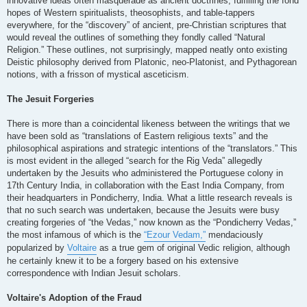
innovative ideas often masquerade as ancient doctrines, fulfilling the fond
hopes of Western spiritualists, theosophists, and table-tappers
everywhere, for the “discovery” of ancient, pre-Christian scriptures that
would reveal the outlines of something they fondly called “Natural
Religion.” These outlines, not surprisingly, mapped neatly onto existing
Deistic philosophy derived from Platonic, neo-Platonist, and Pythagorean
notions, with a frisson of mystical asceticism.
The Jesuit Forgeries
There is more than a coincidental likeness between the writings that we
have been sold as “translations of Eastern religious texts” and the
philosophical aspirations and strategic intentions of the “translators.” This
is most evident in the alleged “search for the Rig Veda” allegedly
undertaken by the Jesuits who administered the Portuguese colony in
17th Century India, in collaboration with the East India Company, from
their headquarters in Pondicherry, India. What a little research reveals is
that no such search was undertaken, because the Jesuits were busy
creating forgeries of “the Vedas,” now known as the “Pondicherry Vedas,”
the most infamous of which is the
“Ezour Vedam,”
mendaciously
popularized by
Voltaire
as a true gem of original Vedic religion, although
he certainly knew it to be a forgery based on his extensive
correspondence with Indian Jesuit scholars.
Voltaire's Adoption of the Fraud