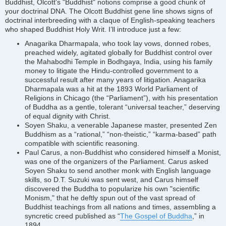
Buddhist, Olcott's "Buddhist" notions comprise a good chunk of
your doctrinal DNA. The Olcott Buddhist gene line shows signs of
doctrinal interbreeding with a claque of English-speaking teachers
who shaped Buddhist Holy Writ. I’ll introduce just a few:
Anagarika Dharmapala, who took lay vows, donned robes,
preached widely, agitated globally for Buddhist control over
the Mahabodhi Temple in Bodhgaya, India, using his family
money to litigate the Hindu-controlled government to a
successful result after many years of litigation. Anagarika
Dharmapala was a hit at the 1893 World Parliament of
Religions in Chicago (the “Parliament”), with his presentation
of Buddha as a gentle, tolerant “universal teacher,” deserving
of equal dignity with Christ.
Soyen Shaku, a venerable Japanese master, presented Zen
Buddhism as a “rational,” “non-theistic,” “karma-based” path
compatible with scientific reasoning.
Paul Carus, a non-Buddhist who considered himself a Monist,
was one of the organizers of the Parliament. Carus asked
Soyen Shaku to send another monk with English language
skills, so D.T. Suzuki was sent west, and Carus himself
discovered the Buddha to popularize his own "scientific
Monism," that he deftly spun out of the vast spread of
Buddhist teachings from all nations and times, assembling a
syncretic creed published as “
The Gospel of Buddha
,” in
1894.