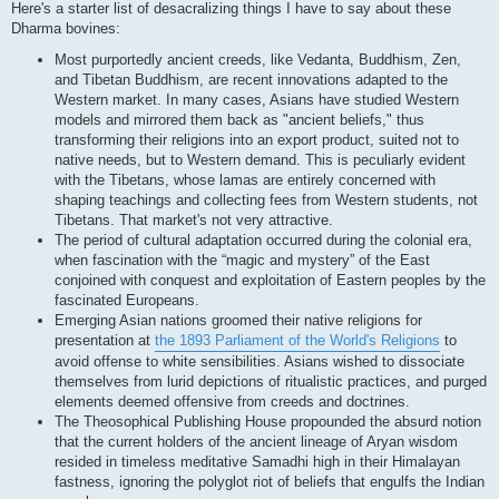
Here's a starter list of desacralizing things I have to say about these
Dharma bovines:
Most purportedly ancient creeds, like Vedanta, Buddhism, Zen,
and Tibetan Buddhism, are recent innovations adapted to the
Western market. In many cases, Asians have studied Western
models and mirrored them back as "ancient beliefs," thus
transforming their religions into an export product, suited not to
native needs, but to Western demand. This is peculiarly evident
with the Tibetans, whose lamas are entirely concerned with
shaping teachings and collecting fees from Western students, not
Tibetans. That market's not very attractive.
The period of cultural adaptation occurred during the colonial era,
when fascination with the “magic and mystery” of the East
conjoined with conquest and exploitation of Eastern peoples by the
fascinated Europeans.
Emerging Asian nations groomed their native religions for
presentation at
the 1893 Parliament of the World's Religions
to
avoid offense to white sensibilities. Asians wished to dissociate
themselves from lurid depictions of ritualistic practices, and purged
elements deemed offensive from creeds and doctrines.
The Theosophical Publishing House propounded the absurd notion
that the current holders of the ancient lineage of Aryan wisdom
resided in timeless meditative Samadhi high in their Himalayan
fastness, ignoring the polyglot riot of beliefs that engulfs the Indian