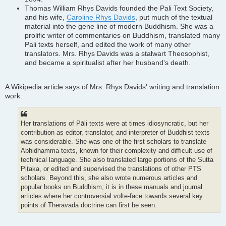
Thomas William Rhys Davids founded the Pali Text Society,
and his wife,
Caroline Rhys Davids
, put much of the textual
material into the gene line of modern Buddhism. She was a
prolific writer of commentaries on Buddhism, translated many
Pali texts herself, and edited the work of many other
translators. Mrs. Rhys Davids was a stalwart Theosophist,
and became a spiritualist after her husband's death.
A Wikipedia article says of Mrs. Rhys Davids' writing and translation
work:
Her translations of Pāli texts were at times idiosyncratic, but her
contribution as editor, translator, and interpreter of Buddhist texts
was considerable. She was one of the first scholars to translate
Abhidhamma texts, known for their complexity and difficult use of
technical language. She also translated large portions of the Sutta
Piṭaka, or edited and supervised the translations of other PTS
scholars. Beyond this, she also wrote numerous articles and
popular books on Buddhism; it is in these manuals and journal
articles where her controversial volte-face towards several key
points of Theravāda doctrine can first be seen.