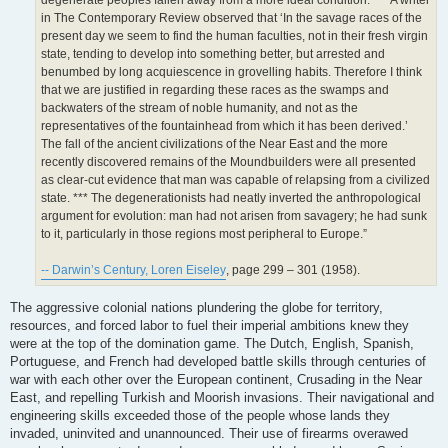
degenerate peoples fallen away from a more ideal condition. *** A writer
in The Contemporary Review observed that ‘In the savage races of the
present day we seem to find the human faculties, not in their fresh virgin
state, tending to develop into something better, but arrested and
benumbed by long acquiescence in grovelling habits. Therefore I think
that we are justified in regarding these races as the swamps and
backwaters of the stream of noble humanity, and not as the
representatives of the fountainhead from which it has been derived.’
The fall of the ancient civilizations of the Near East and the more
recently discovered remains of the Moundbuilders were all presented
as clear-cut evidence that man was capable of relapsing from a civilized
state. *** The degenerationists had neatly inverted the anthropological
argument for evolution: man had not arisen from savagery; he had sunk
to it, particularly in those regions most peripheral to Europe.”
-- Darwin’s Century, Loren Eiseley
, page 299 – 301 (1958).
The aggressive colonial nations plundering the globe for territory,
resources, and forced labor to fuel their imperial ambitions knew they
were at the top of the domination game. The Dutch, English, Spanish,
Portuguese, and French had developed battle skills through centuries of
war with each other over the European continent, Crusading in the Near
East, and repelling Turkish and Moorish invasions. Their navigational and
engineering skills exceeded those of the people whose lands they
invaded, uninvited and unannounced. Their use of firearms overawed