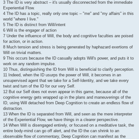
3 The ID is very abstract – it's usually disconnected from the immediate
Experiential Flow.
4 The ID has a topic, really only one topic – "me" and "my affairs" in this
world "where I live."
5 The ID is distinct from Will/intent
6 Will is the engager of action
7 Under the influence of Will, the body and cognitive faculties are poised
for action, or in action.
8 Much tension and stress is being generated by haphazard exertions of
Will on trivial matters.
9 This occurs because the ID casually adopts Will's power, and puts it to
work on any random impulse.
10 Thus, distinguishing the ID from Will is beneficial to clarify perception.
11 Indeed, when the ID usurps the power of Will, it becomes in an
unsupervised agent that we take for a Self-Identity, and we take every
twist and turn of the ID for our very Self.
12 But our Self does not even appear in this game, because all of the
cognitive energy gets wrapped up in the plans and maneuverings of the
ID, using Will detached from Deep Cognition to create an endless flow of
distraction.
13 When the ID is separated from Will, and seen as the mere interpreter
of the Experiential Flow, we have things in a clearer perspective.
14 When Will is disengaged entirely, or focused on a meditative task, the
entire body-mind can go off alert, and the ID the can shrink to an
observable flow of commentary, Deep Cognition can manifest as the