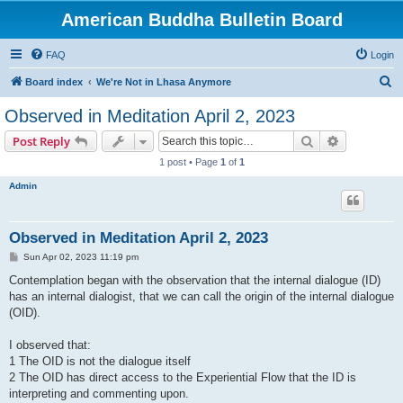
American Buddha Bulletin Board
FAQ
Login
S
Board index
We're Not in Lhasa Anymore
e
Observed in Meditation April 2, 2023
a
Search
Advanced s
Post Reply
r
1 post • Page
1
of
1
c
Admin
h
Observed in Meditation April 2, 2023
P
Sun Apr 02, 2023 11:19 pm
o
s
Contemplation began with the observation that the internal dialogue (ID)
t
has an internal dialogist, that we can call the origin of the internal dialogue
(OID).
I observed that:
1 The OID is not the dialogue itself
2 The OID has direct access to the Experiential Flow that the ID is
interpreting and commenting upon.