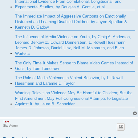
International Evidence From Correlational, Longitudinal, and
Experimental Studies, by Douglas A. Gentile, et al.
The Immediate Impact of Aggressive Cartoons on Emotionally
Disturbed and Learning Disabled Children, by Joyce Sprafkin &
Kenneth D. Gadow
The Influence of Media Violence on Youth, by Craig A. Anderson,
Leonard Berkowitz, Edward Donnerstein, L. Rowell Huesmann,
James D. Johnson, Daniel Linz, Neil M. Malamuth, and Ellen
Wartella
The Only Time It Makes Sense to Blame Video Games Instead of
Guns, by Tom Tomorrow
The Role of Media Violence in Violent Behavior, by L. Rowell
Huesmann and Laramie D. Taylor
Warning: Television Violence May Be Harmful to Children; But the
First Amendment May Foil Congressional Attempts to Legislate
Against It, by Laura B. Schneider
Tara
Site Admin