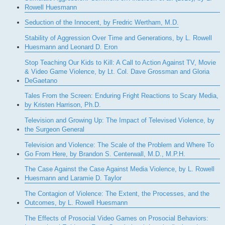
Rowell Huesmann
Seduction of the Innocent, by Fredric Wertham, M.D.
Stability of Aggression Over Time and Generations, by L. Rowell
Huesmann and Leonard D. Eron
Stop Teaching Our Kids to Kill: A Call to Action Against TV, Movie
& Video Game Violence, by Lt. Col. Dave Grossman and Gloria
DeGaetano
Tales From the Screen: Enduring Fright Reactions to Scary Media,
by Kristen Harrison, Ph.D.
Television and Growing Up: The Impact of Televised Violence, by
the Surgeon General
Television and Violence: The Scale of the Problem and Where To
Go From Here, by Brandon S. Centerwall, M.D., M.P.H.
The Case Against the Case Against Media Violence, by L. Rowell
Huesmann and Laramie D. Taylor
The Contagion of Violence: The Extent, the Processes, and the
Outcomes, by L. Rowell Huesmann
The Effects of Prosocial Video Games on Prosocial Behaviors: