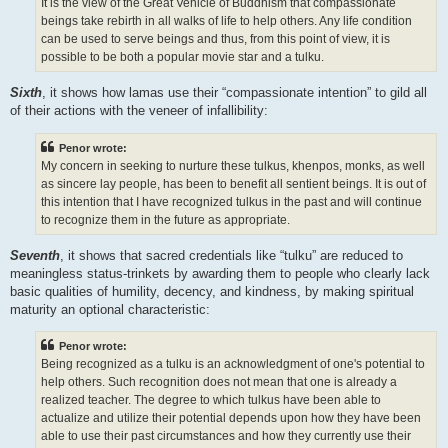
It is the view of the Great Vehicle of Buddhism that compassionate
beings take rebirth in all walks of life to help others. Any life condition
can be used to serve beings and thus, from this point of view, it is
possible to be both a popular movie star and a tulku.
Sixth
, it shows how lamas use their “compassionate intention” to gild all
of their actions with the veneer of infallibility:
Penor wrote:
My concern in seeking to nurture these tulkus, khenpos, monks, as well
as sincere lay people, has been to benefit all sentient beings. It is out of
this intention that I have recognized tulkus in the past and will continue
to recognize them in the future as appropriate.
Seventh
, it shows that sacred credentials like “tulku” are reduced to
meaningless status-trinkets by awarding them to people who clearly lack
basic qualities of humility, decency, and kindness, by making spiritual
maturity an optional characteristic:
Penor wrote:
Being recognized as a tulku is an acknowledgment of one's potential to
help others. Such recognition does not mean that one is already a
realized teacher. The degree to which tulkus have been able to
actualize and utilize their potential depends upon how they have been
able to use their past circumstances and how they currently use their