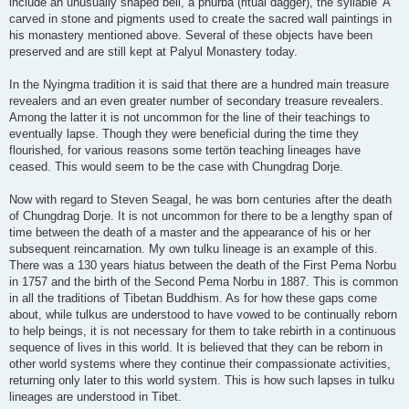
include an unusually shaped bell, a phurba (ritual dagger), the syllable 'A'
carved in stone and pigments used to create the sacred wall paintings in
his monastery mentioned above. Several of these objects have been
preserved and are still kept at Palyul Monastery today.
In the Nyingma tradition it is said that there are a hundred main treasure
revealers and an even greater number of secondary treasure revealers.
Among the latter it is not uncommon for the line of their teachings to
eventually lapse. Though they were beneficial during the time they
flourished, for various reasons some tertön teaching lineages have
ceased. This would seem to be the case with Chungdrag Dorje.
Now with regard to Steven Seagal, he was born centuries after the death
of Chungdrag Dorje. It is not uncommon for there to be a lengthy span of
time between the death of a master and the appearance of his or her
subsequent reincarnation. My own tulku lineage is an example of this.
There was a 130 years hiatus between the death of the First Pema Norbu
in 1757 and the birth of the Second Pema Norbu in 1887. This is common
in all the traditions of Tibetan Buddhism. As for how these gaps come
about, while tulkus are understood to have vowed to be continually reborn
to help beings, it is not necessary for them to take rebirth in a continuous
sequence of lives in this world. It is believed that they can be reborn in
other world systems where they continue their compassionate activities,
returning only later to this world system. This is how such lapses in tulku
lineages are understood in Tibet.