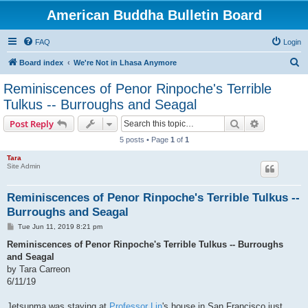
American Buddha Bulletin Board
FAQ
Login
S
Board index
We're Not in Lhasa Anymore
e
Reminiscences of Penor Rinpoche's Terrible
a
Tulkus -- Burroughs and Seagal
r
Search
Advanced s
Post Reply
c
5 posts • Page
1
of
1
h
Tara
Site Admin
Reminiscences of Penor Rinpoche's Terrible Tulkus --
Burroughs and Seagal
P
Tue Jun 11, 2019 8:21 pm
o
s
Reminiscences of Penor Rinpoche's Terrible Tulkus -- Burroughs
t
and Seagal
by Tara Carreon
6/11/19
Jetsunma was staying at
Professor Lin
's house in San Francisco just