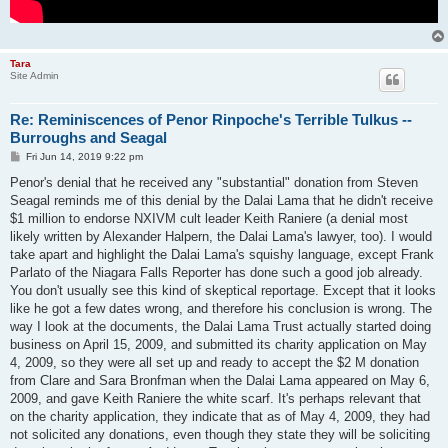
Tara
Site Admin
Re: Reminiscences of Penor Rinpoche's Terrible Tulkus --
Burroughs and Seagal
P
Fri Jun 14, 2019 9:22 pm
o
s
Penor's denial that he received any "substantial" donation from Steven
t
Seagal reminds me of this denial by the Dalai Lama that he didn't receive
$1 million to endorse NXIVM cult leader Keith Raniere (a denial most
likely written by Alexander Halpern, the Dalai Lama's lawyer, too). I would
take apart and highlight the Dalai Lama's squishy language, except Frank
Parlato of the Niagara Falls Reporter has done such a good job already.
You don't usually see this kind of skeptical reportage. Except that it looks
like he got a few dates wrong, and therefore his conclusion is wrong. The
way I look at the documents, the Dalai Lama Trust actually started doing
business on April 15, 2009, and submitted its charity application on May
4, 2009, so they were all set up and ready to accept the $2 M donation
from Clare and Sara Bronfman when the Dalai Lama appeared on May 6,
2009, and gave Keith Raniere the white scarf. It's perhaps relevant that
on the charity application, they indicate that as of May 4, 2009, they had
not solicited any donations, even though they state they will be soliciting