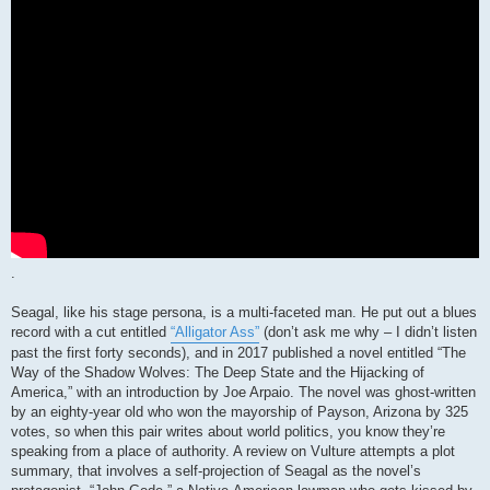
.
Seagal, like his stage persona, is a multi-faceted man. He put out a blues
record with a cut entitled
“Alligator Ass”
(don’t ask me why – I didn’t listen
past the first forty seconds), and in 2017 published a novel entitled “The
Way of the Shadow Wolves: The Deep State and the Hijacking of
America,” with an introduction by Joe Arpaio. The novel was ghost-written
by an eighty-year old who won the mayorship of Payson, Arizona by 325
votes, so when this pair writes about world politics, you know they’re
speaking from a place of authority. A review on Vulture attempts a plot
summary, that involves a self-projection of Seagal as the novel’s