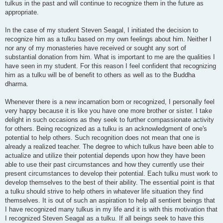
tulkus in the past and will continue to recognize them in the future as
appropriate.
In the case of my student Steven Seagal, I initiated the decision to
recognize him as a tulku based on my own feelings about him. Neither I
nor any of my monasteries have received or sought any sort of
substantial donation from him. What is important to me are the qualities I
have seen in my student. For this reason I feel confident that recognizing
him as a tulku will be of benefit to others as well as to the Buddha
dharma.
Whenever there is a new incarnation born or recognized, I personally feel
very happy because it is like you have one more brother or sister. I take
delight in such occasions as they seek to further compassionate activity
for others. Being recognized as a tulku is an acknowledgment of one's
potential to help others. Such recognition does not mean that one is
already a realized teacher. The degree to which tulkus have been able to
actualize and utilize their potential depends upon how they have been
able to use their past circumstances and how they currently use their
present circumstances to develop their potential. Each tulku must work to
develop themselves to the best of their ability. The essential point is that
a tulku should strive to help others in whatever life situation they find
themselves. It is out of such an aspiration to help all sentient beings that
I have recognized many tulkus in my life and it is with this motivation that
I recognized Steven Seagal as a tulku. If all beings seek to have this