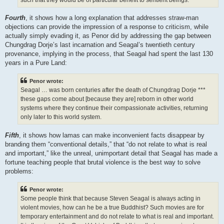
Fourth
, it shows how a long explanation that addresses straw-man
objections can provide the impression of a response to criticism, while
actually simply evading it, as Penor did by addressing the gap between
Chungdrag Dorje’s last incarnation and Seagal’s twentieth century
provenance, implying in the process, that Seagal had spent the last 130
years in a Pure Land:
Penor wrote:
Seagal … was born centuries after the death of Chungdrag Dorje ***
these gaps come about [because they are] reborn in other world
systems where they continue their compassionate activities, returning
only later to this world system.
Fifth
, it shows how lamas can make inconvenient facts disappear by
branding them “conventional details,” that “do not relate to what is real
and important,” like the unreal, unimportant detail that Seagal has made a
fortune teaching people that brutal violence is the best way to solve
problems:
Penor wrote:
Some people think that because Steven Seagal is always acting in
violent movies, how can he be a true Buddhist? Such movies are for
temporary entertainment and do not relate to what is real and important.