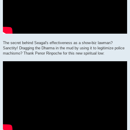
The secret behind Seagal's effectiveness as a show-biz lawman?
Sanctity! Dragging the Dharma in the mud by using it to legitimize police
machismo? Thank Penor Rinpoche for this new spiritual low: