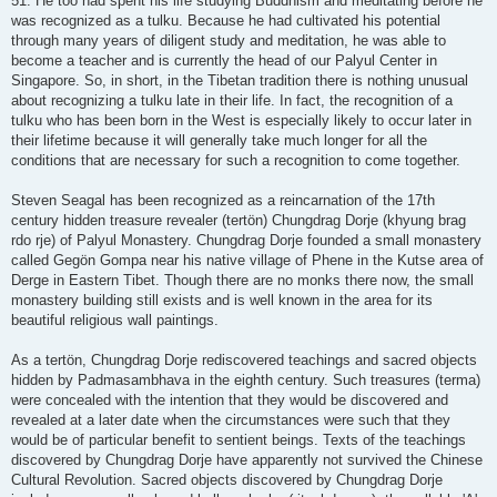
51. He too had spent his life studying Buddhism and meditating before he
was recognized as a tulku. Because he had cultivated his potential
through many years of diligent study and meditation, he was able to
become a teacher and is currently the head of our Palyul Center in
Singapore. So, in short, in the Tibetan tradition there is nothing unusual
about recognizing a tulku late in their life. In fact, the recognition of a
tulku who has been born in the West is especially likely to occur later in
their lifetime because it will generally take much longer for all the
conditions that are necessary for such a recognition to come together.
Steven Seagal has been recognized as a reincarnation of the 17th
century hidden treasure revealer (tertön) Chungdrag Dorje (khyung brag
rdo rje) of Palyul Monastery. Chungdrag Dorje founded a small monastery
called Gegön Gompa near his native village of Phene in the Kutse area of
Derge in Eastern Tibet. Though there are no monks there now, the small
monastery building still exists and is well known in the area for its
beautiful religious wall paintings.
As a tertön, Chungdrag Dorje rediscovered teachings and sacred objects
hidden by Padmasambhava in the eighth century. Such treasures (terma)
were concealed with the intention that they would be discovered and
revealed at a later date when the circumstances were such that they
would be of particular benefit to sentient beings. Texts of the teachings
discovered by Chungdrag Dorje have apparently not survived the Chinese
Cultural Revolution. Sacred objects discovered by Chungdrag Dorje