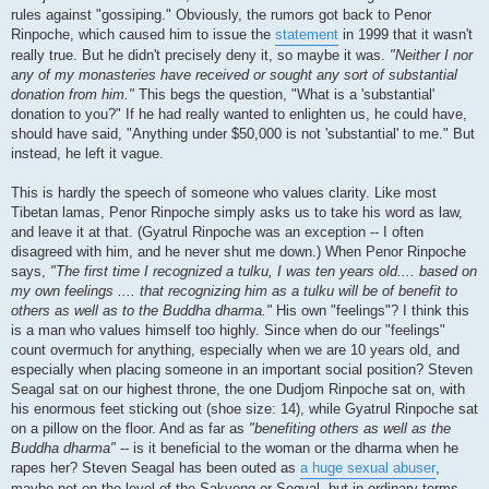
rules against "gossiping." Obviously, the rumors got back to Penor
Rinpoche, which caused him to issue the
statement
in 1999 that it wasn't
really true. But he didn't precisely deny it, so maybe it was.
"Neither I nor
any of my monasteries have received or sought any sort of substantial
donation from him."
This begs the question, "What is a 'substantial'
donation to you?" If he had really wanted to enlighten us, he could have,
should have said, "Anything under $50,000 is not 'substantial' to me." But
instead, he left it vague.
This is hardly the speech of someone who values clarity. Like most
Tibetan lamas, Penor Rinpoche simply asks us to take his word as law,
and leave it at that. (Gyatrul Rinpoche was an exception -- I often
disagreed with him, and he never shut me down.) When Penor Rinpoche
says,
"The first time I recognized a tulku, I was ten years old.... based on
my own feelings .... that recognizing him as a tulku will be of benefit to
others as well as to the Buddha dharma."
His own "feelings"? I think this
is a man who values himself too highly. Since when do our "feelings"
count overmuch for anything, especially when we are 10 years old, and
especially when placing someone in an important social position? Steven
Seagal sat on our highest throne, the one Dudjom Rinpoche sat on, with
his enormous feet sticking out (shoe size: 14), while Gyatrul Rinpoche sat
on a pillow on the floor. And as far as
"benefiting others as well as the
Buddha dharma"
-- is it beneficial to the woman or the dharma when he
rapes her? Steven Seagal has been outed as
a huge sexual abuser
,
maybe not on the level of the Sakyong or Sogyal, but in ordinary terms,