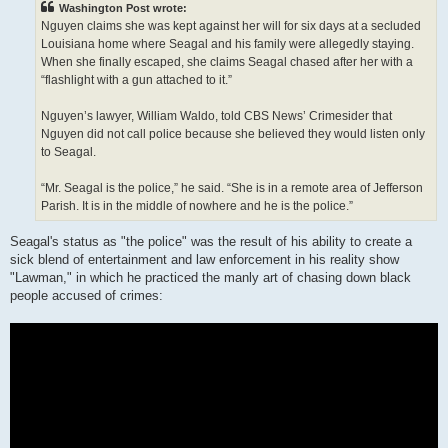
Washington Post wrote:
Nguyen claims she was kept against her will for six days at a secluded
Louisiana home where Seagal and his family were allegedly staying.
When she finally escaped, she claims Seagal chased after her with a
“flashlight with a gun attached to it.”
Nguyen’s lawyer, William Waldo, told CBS News’ Crimesider that
Nguyen did not call police because she believed they would listen only
to Seagal.
“Mr. Seagal is the police,” he said. “She is in a remote area of Jefferson
Parish. It is in the middle of nowhere and he is the police.”
Seagal's status as "the police" was the result of his ability to create a
sick blend of entertainment and law enforcement in his reality show
"Lawman," in which he practiced the manly art of chasing down black
people accused of crimes: