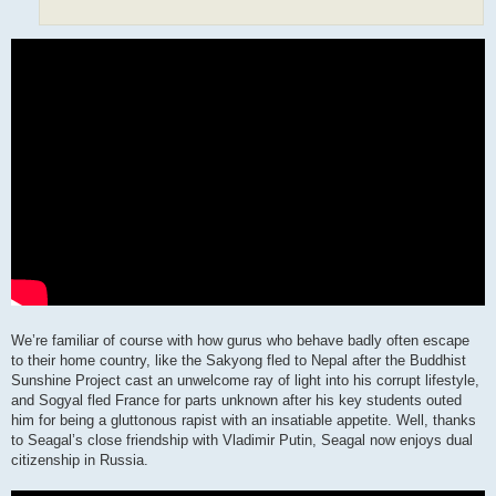
We’re familiar of course with how gurus who behave badly often escape
to their home country, like the Sakyong fled to Nepal after the Buddhist
Sunshine Project cast an unwelcome ray of light into his corrupt lifestyle,
and Sogyal fled France for parts unknown after his key students outed
him for being a gluttonous rapist with an insatiable appetite. Well, thanks
to Seagal’s close friendship with Vladimir Putin, Seagal now enjoys dual
citizenship in Russia.