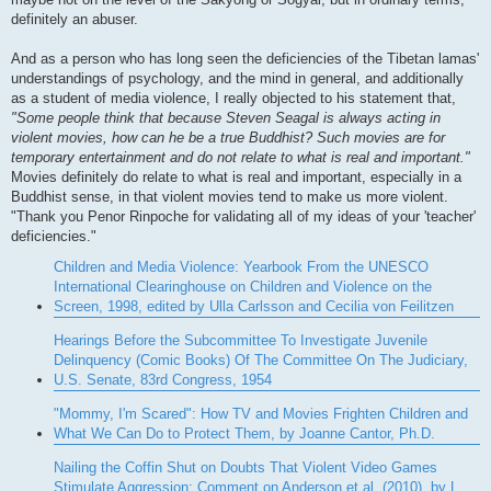
definitely an abuser.
And as a person who has long seen the deficiencies of the Tibetan lamas'
understandings of psychology, and the mind in general, and additionally
as a student of media violence, I really objected to his statement that,
"Some people think that because Steven Seagal is always acting in
violent movies, how can he be a true Buddhist? Such movies are for
temporary entertainment and do not relate to what is real and important."
Movies definitely do relate to what is real and important, especially in a
Buddhist sense, in that violent movies tend to make us more violent.
"Thank you Penor Rinpoche for validating all of my ideas of your 'teacher'
deficiencies."
Children and Media Violence: Yearbook From the UNESCO
International Clearinghouse on Children and Violence on the
Screen, 1998, edited by Ulla Carlsson and Cecilia von Feilitzen
Hearings Before the Subcommittee To Investigate Juvenile
Delinquency (Comic Books) Of The Committee On The Judiciary,
U.S. Senate, 83rd Congress, 1954
"Mommy, I'm Scared": How TV and Movies Frighten Children and
What We Can Do to Protect Them, by Joanne Cantor, Ph.D.
Nailing the Coffin Shut on Doubts That Violent Video Games
Stimulate Aggression: Comment on Anderson et al. (2010), by L.