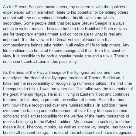
As for Steven Seagal's movie career, my concern is with the qualities I
experienced within him which relate to his potential for benefiting others
and not with the conventional details of his life which are wholly
secondary. Some people think that because Steven Seagal is always
acting in violent movies, how can he be a true Buddhist? Such movies
are for temporary entertainment and do not relate to what is real and
important. It is the view of the Great Vehicle of Buddhism that
compassionate beings take rebirth in all walks of life to help others. Any
life condition can be used to serve beings and thus, from this point of
view, it is possible to be both a popular movie star and a tulku. There is
no inherent contradiction in this possibility.
As the head of the Palyul lineage of the Nyingma School and more
recently as the Head of the Nyingma tradition of Tibetan Buddhism, I
have had the responsibility of recognizing numerous tulkus. The first time
I recognized a tulku, I was ten years old. This tulku was the incarnation of
the great Khenpo Ngaga. He is still living in Eastern Tibet and continues
to strive, to this day, to promote the welfare of others. Since that time
until now I have recognized over one hundred tulkus. In addition I have
overseen the training and enthronement of over thirty khenpos (learned
scholars) and I am responsible for the welfare of the many thousands of
monks belonging to the Palyul tradition. My concern in seeking to nurture
these tulkus, khenpos, monks, as well as sincere lay people, has been to
benefit all sentient beings. It is out of this intention that I have recognized