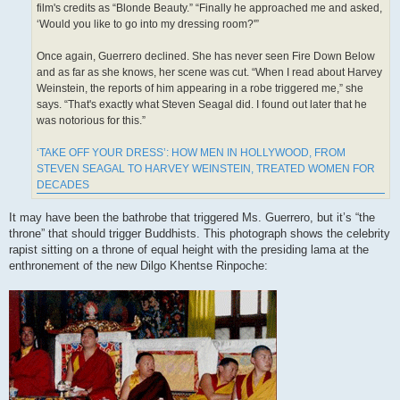
film's credits as “Blonde Beauty.” “Finally he approached me and asked,
‘Would you like to go into my dressing room?'”
Once again, Guerrero declined. She has never seen Fire Down Below
and as far as she knows, her scene was cut. “When I read about Harvey
Weinstein, the reports of him appearing in a robe triggered me,” she
says. “That's exactly what Steven Seagal did. I found out later that he
was notorious for this.”
‘TAKE OFF YOUR DRESS’: HOW MEN IN HOLLYWOOD, FROM
STEVEN SEAGAL TO HARVEY WEINSTEIN, TREATED WOMEN FOR
DECADES
It may have been the bathrobe that triggered Ms. Guerrero, but it’s “the
throne” that should trigger Buddhists. This photograph shows the celebrity
rapist sitting on a throne of equal height with the presiding lama at the
enthronement of the new Dilgo Khentse Rinpoche: