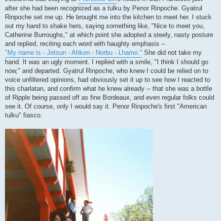
after she had been recognized as a tulku by Penor Rinpoche. Gyatrul
Rinpoche set me up. He brought me into the kitchen to meet her. I stuck
out my hand to shake hers, saying something like, "Nice to meet you,
Catherine Burroughs," at which point she adopted a steely, nasty posture
and replied, reciting each word with haughty emphasis --
"My name is - Jetsun - Ahkon - Norbu - Lhamo."
She did not take my
hand. It was an ugly moment. I replied with a smile, "I think I should go
now," and departed. Gyatrul Rinpoche, who knew I could be relied on to
voice unfiltered opinions, had obviously set it up to see how I reacted to
this charlatan, and confirm what he knew already -- that she was a bottle
of Ripple being passed off as fine Bordeaux, and even regular folks could
see it. Of course, only I would say it. Penor Rinpoche's first "American
tulku" fiasco.