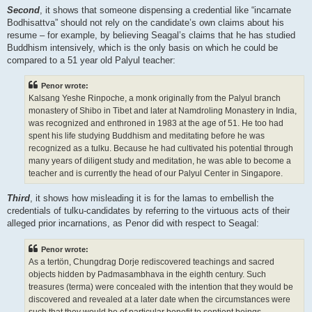
Second
, it shows that someone dispensing a credential like “incarnate
Bodhisattva” should not rely on the candidate’s own claims about his
resume – for example, by believing Seagal’s claims that he has studied
Buddhism intensively, which is the only basis on which he could be
compared to a 51 year old Palyul teacher:
Penor wrote:
Kalsang Yeshe Rinpoche, a monk originally from the Palyul branch
monastery of Shibo in Tibet and later at Namdroling Monastery in India,
was recognized and enthroned in 1983 at the age of 51. He too had
spent his life studying Buddhism and meditating before he was
recognized as a tulku. Because he had cultivated his potential through
many years of diligent study and meditation, he was able to become a
teacher and is currently the head of our Palyul Center in Singapore.
Third
, it shows how misleading it is for the lamas to embellish the
credentials of tulku-candidates by referring to the virtuous acts of their
alleged prior incarnations, as Penor did with respect to Seagal:
Penor wrote:
As a tertön, Chungdrag Dorje rediscovered teachings and sacred
objects hidden by Padmasambhava in the eighth century. Such
treasures (terma) were concealed with the intention that they would be
discovered and revealed at a later date when the circumstances were
such that they would be of particular benefit to sentient beings.