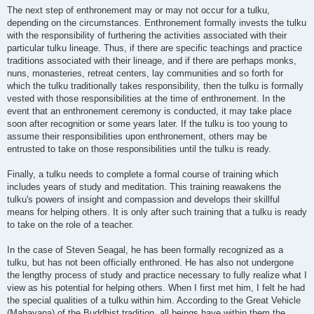
The next step of enthronement may or may not occur for a tulku,
depending on the circumstances. Enthronement formally invests the tulku
with the responsibility of furthering the activities associated with their
particular tulku lineage. Thus, if there are specific teachings and practice
traditions associated with their lineage, and if there are perhaps monks,
nuns, monasteries, retreat centers, lay communities and so forth for
which the tulku traditionally takes responsibility, then the tulku is formally
vested with those responsibilities at the time of enthronement. In the
event that an enthronement ceremony is conducted, it may take place
soon after recognition or some years later. If the tulku is too young to
assume their responsibilities upon enthronement, others may be
entrusted to take on those responsibilities until the tulku is ready.
Finally, a tulku needs to complete a formal course of training which
includes years of study and meditation. This training reawakens the
tulku's powers of insight and compassion and develops their skillful
means for helping others. It is only after such training that a tulku is ready
to take on the role of a teacher.
In the case of Steven Seagal, he has been formally recognized as a
tulku, but has not been officially enthroned. He has also not undergone
the lengthy process of study and practice necessary to fully realize what I
view as his potential for helping others. When I first met him, I felt he had
the special qualities of a tulku within him. According to the Great Vehicle
(Mahayana) of the Buddhist tradition, all beings have within them the