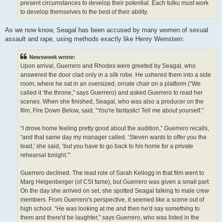
present circumstances to develop their potential. Each tulku must work
to develop themselves to the best of their ability.
As we now know, Seagal has been accused by many women of sexual
assault and rape, using methods exactly like Henry Weinstein:
Newsweek wrote:
Upon arrival, Guerrero and Rhodes were greeted by Seagal, who
answered the door clad only in a silk robe. He ushered them into a side
room, where he sat in an oversized, ornate chair on a platform (“We
called it ‘the throne,” says Guerrero) and asked Guerrero to read her
scenes. When she finished, Seagal, who was also a producer on the
film, Fire Down Below, said, “You're fantastic! Tell me about yourself.”
“I drove home feeling pretty good about the audition,” Guerrero recalls,
“and that same day my manager called. ‘Steven wants to offer you the
lead,' she said, ‘but you have to go back to his home for a private
rehearsal tonight.'”
Guerrero declined. The lead role of Sarah Kellogg in that film went to
Marg Helgenberger (of CSI fame), but Guerrero was given a small part.
On the day she arrived on set, she spotted Seagal talking to male crew
members. From Guerrero's perspective, it seemed like a scene out of
high school. “He was looking at me and then he'd say something to
them and there'd be laughter,” says Guerrero, who was listed in the