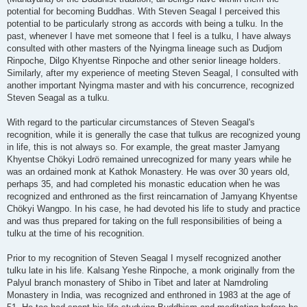
potential for becoming Buddhas. With Steven Seagal I perceived this
potential to be particularly strong as accords with being a tulku. In the
past, whenever I have met someone that I feel is a tulku, I have always
consulted with other masters of the Nyingma lineage such as Dudjom
Rinpoche, Dilgo Khyentse Rinpoche and other senior lineage holders.
Similarly, after my experience of meeting Steven Seagal, I consulted with
another important Nyingma master and with his concurrence, recognized
Steven Seagal as a tulku.
With regard to the particular circumstances of Steven Seagal's
recognition, while it is generally the case that tulkus are recognized young
in life, this is not always so. For example, the great master Jamyang
Khyentse Chökyi Lodrö remained unrecognized for many years while he
was an ordained monk at Kathok Monastery. He was over 30 years old,
perhaps 35, and had completed his monastic education when he was
recognized and enthroned as the first reincarnation of Jamyang Khyentse
Chökyi Wangpo. In his case, he had devoted his life to study and practice
and was thus prepared for taking on the full responsibilities of being a
tulku at the time of his recognition.
Prior to my recognition of Steven Seagal I myself recognized another
tulku late in his life. Kalsang Yeshe Rinpoche, a monk originally from the
Palyul branch monastery of Shibo in Tibet and later at Namdroling
Monastery in India, was recognized and enthroned in 1983 at the age of