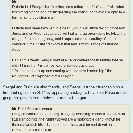
Duterte told Seagal that “movies are a reflection of life” and “reiterated
his strong stance against illegal drugs because it enslaves people to a
form of synthetic chemical.”
Duterte has been involved in a deadly drug war since taking office last
June, and on Wednesday ordered that all drug operations be left to the
drug enforcement agency, amid unprecedented scrutiny of police
conduct in the brutal crackdown that has left thousands of Filipinos
dead.
Earlier this week, Seagal said at a news conference in Manila that he
didn’t think the Philippines was “a dangerous place.”
“It’s a place that’s up and coming with the new leadership,” the
Philippine Star reported him as saying.
Seagal and Putin are also friends, and Seagal put their friendship on a
firm footing back in 2014 by appearing onstage with violent Russian biker
gang that gave him a trophy of a man with a gun.
Think Progress wrote:
Long considered an amusing, if slightly troubling, carnival sideshow to
Russian politics, the Night Wolves are a motorcycle gang known for
their outlandish historical reconstructions and fervent devotion to
President Vladimir Putin.