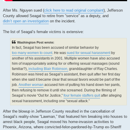
After Ms. Nguyen sued (
click here to read original complaint
), Jefferson
County allowed Seagal to retire from “service” as a deputy, and
didn’t open an investigation
on the incident.
The list of Seagal’s female victims is extensive:
Washington Post wrote:
In fact, Seagal has been accused of similar behavior by
too many women to count
. He was
sued for sexual harassment
by
another of his assistants in 2001. Multiple women have also accused
him of inappropriately asking for or offering sexual massages (sound
familiar?),
including Blair Robinson,
granddaughter of Ray Charles.
Robinson was hired as Seagal’s assistant, then quit after her first day
when she said it became clear that sexual favors would be part of the
job.
Another woman
accused him of putting his hand down her pants,
then refusing to remove it until she screamed. During the filming of
Seagal’s movie “Out for Justice,”
four female staffers quit
after alleging
sexual harassment, including one “sexual attack.”
After the blowup in Jefferson County resulted in the cancellation of
Seagal’s reality-show “Lawman,” that featured him breaking into houses to
arrest black people, Seagal moved his home-invasion activities to
Phoenix, Arizona, where convicted-felon-pardoned-by-Trump ex-Sheriff