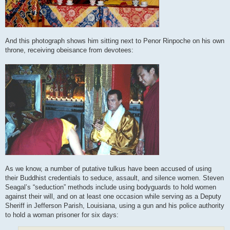
And this photograph shows him sitting next to Penor Rinpoche on his own
throne, receiving obeisance from devotees:
As we know, a number of putative tulkus have been accused of using
their Buddhist credentials to seduce, assault, and silence women. Steven
Seagal’s “seduction” methods include using bodyguards to hold women
against their will, and on at least one occasion while serving as a Deputy
Sheriff in Jefferson Parish, Louisiana, using a gun and his police authority
to hold a woman prisoner for six days: