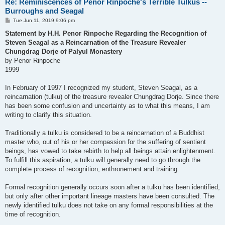
Re: Reminiscences of Penor Rinpoche's Terrible Tulkus --
Burroughs and Seagal
P
Tue Jun 11, 2019 9:06 pm
o
s
Statement by H.H. Penor Rinpoche Regarding the Recognition of
t
Steven Seagal as a Reincarnation of the Treasure Revealer
Chungdrag Dorje of Palyul Monastery
by Penor Rinpoche
1999
In February of 1997 I recognized my student, Steven Seagal, as a
reincarnation (tulku) of the treasure revealer Chungdrag Dorje. Since there
has been some confusion and uncertainty as to what this means, I am
writing to clarify this situation.
Traditionally a tulku is considered to be a reincarnation of a Buddhist
master who, out of his or her compassion for the suffering of sentient
beings, has vowed to take rebirth to help all beings attain enlightenment.
To fulfill this aspiration, a tulku will generally need to go through the
complete process of recognition, enthronement and training.
Formal recognition generally occurs soon after a tulku has been identified,
but only after other important lineage masters have been consulted. The
newly identified tulku does not take on any formal responsibilities at the
time of recognition.