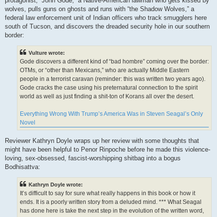
protagonist, “John Gode,” a Native-American lawman who gets kissed by
wolves, pulls guns on ghosts and runs with “the Shadow Wolves,” a
federal law enforcement unit of Indian officers who track smugglers here
south of Tucson, and discovers the dreaded security hole in our southern
border:
Vulture wrote:
Gode discovers a different kind of “bad hombre” coming over the border:
OTMs, or “other than Mexicans,” who are actually Middle Eastern
people in a terrorist caravan (reminder: this was written two years ago).
Gode cracks the case using his preternatural connection to the spirit
world as well as just finding a shit-ton of Korans all over the desert.
Everything Wrong With Trump’s America Was in Steven Seagal’s Only
Novel
Reviewer Kathryn Doyle wraps up her review with some thoughts that
might have been helpful to Penor Rinpoche before he made this violence-
loving, sex-obsessed, fascist-worshipping shitbag into a bogus
Bodhisattva:
Kathryn Doyle wrote:
It’s difficult to say for sure what really happens in this book or how it
ends. It is a poorly written story from a deluded mind. *** What Seagal
has done here is take the next step in the evolution of the written word,