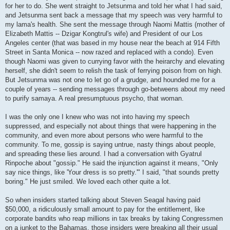
for her to do. She went straight to Jetsunma and told her what I had said,
and Jetsunma sent back a message that my speech was very harmful to
my lama's health. She sent the message through Naomi Mattis (mother of
Elizabeth Mattis -- Dzigar Kongtrul's wife) and President of our Los
Angeles center (that was based in my house near the beach at 914 Fifth
Street in Santa Monica -- now razed and replaced with a condo). Even
though Naomi was given to currying favor with the heirarchy and elevating
herself, she didn't seem to relish the task of ferrying poison from on high.
But Jetsunma was not one to let go of a grudge, and hounded me for a
couple of years -- sending messages through go-betweens about my need
to purify samaya. A real presumptuous psycho, that woman.
I was the only one I knew who was not into having my speech
suppressed, and especially not about things that were happening in the
community, and even more about persons who were harmful to the
community. To me, gossip is saying untrue, nasty things about people,
and spreading these lies around. I had a conversation with Gyatrul
Rinpoche about "gossip." He said the injunction against it means, "Only
say nice things, like 'Your dress is so pretty.'" I said, "that sounds pretty
boring." He just smiled. We loved each other quite a lot.
So when insiders started talking about Steven Seagal having paid
$50,000, a ridiculously small amount to pay for the entitlement, like
corporate bandits who reap millions in tax breaks by taking Congressmen
on a junket to the Bahamas, those insiders were breaking all their usual