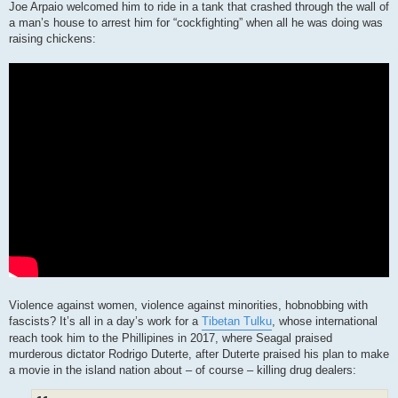
Joe Arpaio welcomed him to ride in a tank that crashed through the wall of
a man’s house to arrest him for “cockfighting” when all he was doing was
raising chickens:
Violence against women, violence against minorities, hobnobbing with
fascists? It’s all in a day’s work for a
Tibetan Tulku
, whose international
reach took him to the Phillipines in 2017, where Seagal praised
murderous dictator Rodrigo Duterte, after Duterte praised his plan to make
a movie in the island nation about – of course – killing drug dealers: