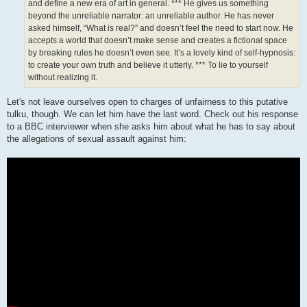
and define a new era of art in general. *** He gives us something
beyond the unreliable narrator: an unreliable author. He has never
asked himself, “What is real?” and doesn’t feel the need to start now. He
accepts a world that doesn’t make sense and creates a fictional space
by breaking rules he doesn’t even see. It’s a lovely kind of self-hypnosis:
to create your own truth and believe it utterly. *** To lie to yourself
without realizing it.
Let's not leave ourselves open to charges of unfairness to this putative
tulku, though. We can let him have the last word. Check out his response
to a BBC interviewer when she asks him about what he has to say about
the allegations of sexual assault against him: