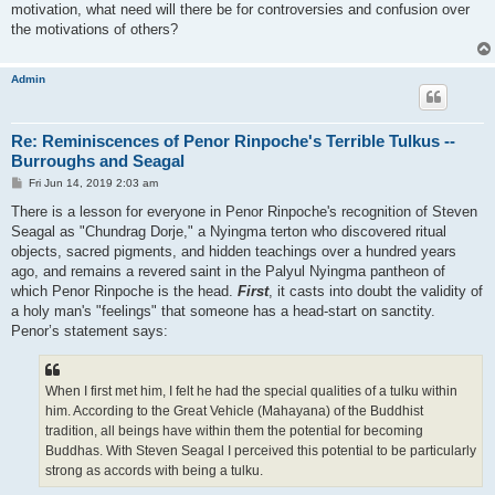
motivation, what need will there be for controversies and confusion over
the motivations of others?
Admin
Re: Reminiscences of Penor Rinpoche's Terrible Tulkus --
Burroughs and Seagal
P
Fri Jun 14, 2019 2:03 am
o
s
There is a lesson for everyone in Penor Rinpoche's recognition of Steven
t
Seagal as "Chundrag Dorje," a Nyingma terton who discovered ritual
objects, sacred pigments, and hidden teachings over a hundred years
ago, and remains a revered saint in the Palyul Nyingma pantheon of
which Penor Rinpoche is the head.
First
, it casts into doubt the validity of
a holy man's "feelings" that someone has a head-start on sanctity.
Penor’s statement says:
When I first met him, I felt he had the special qualities of a tulku within
him. According to the Great Vehicle (Mahayana) of the Buddhist
tradition, all beings have within them the potential for becoming
Buddhas. With Steven Seagal I perceived this potential to be particularly
strong as accords with being a tulku.