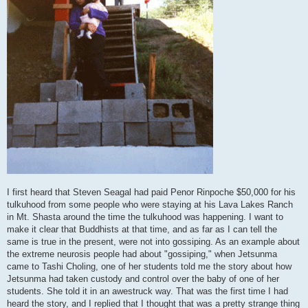
I first heard that Steven Seagal had paid Penor Rinpoche $50,000 for his
tulkuhood from some people who were staying at his Lava Lakes Ranch
in Mt. Shasta around the time the tulkuhood was happening. I want to
make it clear that Buddhists at that time, and as far as I can tell the
same is true in the present, were not into gossiping. As an example about
the extreme neurosis people had about "gossiping," when Jetsunma
came to Tashi Choling, one of her students told me the story about how
Jetsunma had taken custody and control over the baby of one of her
students. She told it in an awestruck way. That was the first time I had
heard the story, and I replied that I thought that was a pretty strange thing