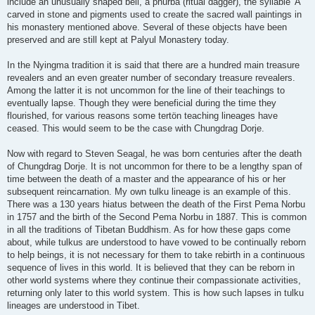
include an unusually shaped bell, a phurba (ritual dagger), the syllable 'A'
carved in stone and pigments used to create the sacred wall paintings in
his monastery mentioned above. Several of these objects have been
preserved and are still kept at Palyul Monastery today.
In the Nyingma tradition it is said that there are a hundred main treasure
revealers and an even greater number of secondary treasure revealers.
Among the latter it is not uncommon for the line of their teachings to
eventually lapse. Though they were beneficial during the time they
flourished, for various reasons some tertön teaching lineages have
ceased. This would seem to be the case with Chungdrag Dorje.
Now with regard to Steven Seagal, he was born centuries after the death
of Chungdrag Dorje. It is not uncommon for there to be a lengthy span of
time between the death of a master and the appearance of his or her
subsequent reincarnation. My own tulku lineage is an example of this.
There was a 130 years hiatus between the death of the First Pema Norbu
in 1757 and the birth of the Second Pema Norbu in 1887. This is common
in all the traditions of Tibetan Buddhism. As for how these gaps come
about, while tulkus are understood to have vowed to be continually reborn
to help beings, it is not necessary for them to take rebirth in a continuous
sequence of lives in this world. It is believed that they can be reborn in
other world systems where they continue their compassionate activities,
returning only later to this world system. This is how such lapses in tulku
lineages are understood in Tibet.