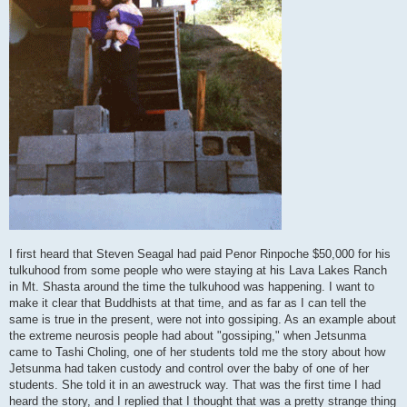
I first heard that Steven Seagal had paid Penor Rinpoche $50,000 for his
tulkuhood from some people who were staying at his Lava Lakes Ranch
in Mt. Shasta around the time the tulkuhood was happening. I want to
make it clear that Buddhists at that time, and as far as I can tell the
same is true in the present, were not into gossiping. As an example about
the extreme neurosis people had about "gossiping," when Jetsunma
came to Tashi Choling, one of her students told me the story about how
Jetsunma had taken custody and control over the baby of one of her
students. She told it in an awestruck way. That was the first time I had
heard the story, and I replied that I thought that was a pretty strange thing