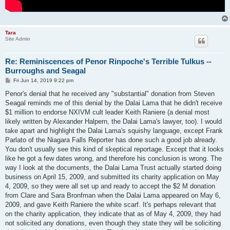
Tara
Site Admin
Re: Reminiscences of Penor Rinpoche's Terrible Tulkus --
Burroughs and Seagal
P
Fri Jun 14, 2019 9:22 pm
o
s
Penor's denial that he received any "substantial" donation from Steven
t
Seagal reminds me of this denial by the Dalai Lama that he didn't receive
$1 million to endorse NXIVM cult leader Keith Raniere (a denial most
likely written by Alexander Halpern, the Dalai Lama's lawyer, too). I would
take apart and highlight the Dalai Lama's squishy language, except Frank
Parlato of the Niagara Falls Reporter has done such a good job already.
You don't usually see this kind of skeptical reportage. Except that it looks
like he got a few dates wrong, and therefore his conclusion is wrong. The
way I look at the documents, the Dalai Lama Trust actually started doing
business on April 15, 2009, and submitted its charity application on May
4, 2009, so they were all set up and ready to accept the $2 M donation
from Clare and Sara Bronfman when the Dalai Lama appeared on May 6,
2009, and gave Keith Raniere the white scarf. It's perhaps relevant that
on the charity application, they indicate that as of May 4, 2009, they had
not solicited any donations, even though they state they will be soliciting