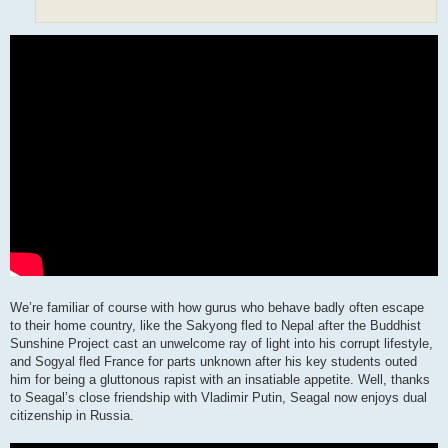
We’re familiar of course with how gurus who behave badly often escape
to their home country, like the Sakyong fled to Nepal after the Buddhist
Sunshine Project cast an unwelcome ray of light into his corrupt lifestyle,
and Sogyal fled France for parts unknown after his key students outed
him for being a gluttonous rapist with an insatiable appetite. Well, thanks
to Seagal’s close friendship with Vladimir Putin, Seagal now enjoys dual
citizenship in Russia.