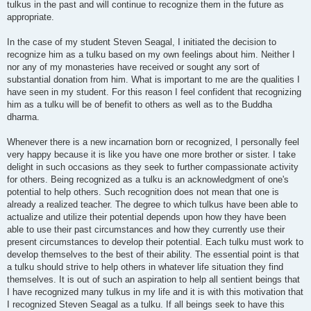
tulkus in the past and will continue to recognize them in the future as
appropriate.
In the case of my student Steven Seagal, I initiated the decision to
recognize him as a tulku based on my own feelings about him. Neither I
nor any of my monasteries have received or sought any sort of
substantial donation from him. What is important to me are the qualities I
have seen in my student. For this reason I feel confident that recognizing
him as a tulku will be of benefit to others as well as to the Buddha
dharma.
Whenever there is a new incarnation born or recognized, I personally feel
very happy because it is like you have one more brother or sister. I take
delight in such occasions as they seek to further compassionate activity
for others. Being recognized as a tulku is an acknowledgment of one's
potential to help others. Such recognition does not mean that one is
already a realized teacher. The degree to which tulkus have been able to
actualize and utilize their potential depends upon how they have been
able to use their past circumstances and how they currently use their
present circumstances to develop their potential. Each tulku must work to
develop themselves to the best of their ability. The essential point is that
a tulku should strive to help others in whatever life situation they find
themselves. It is out of such an aspiration to help all sentient beings that
I have recognized many tulkus in my life and it is with this motivation that
I recognized Steven Seagal as a tulku. If all beings seek to have this