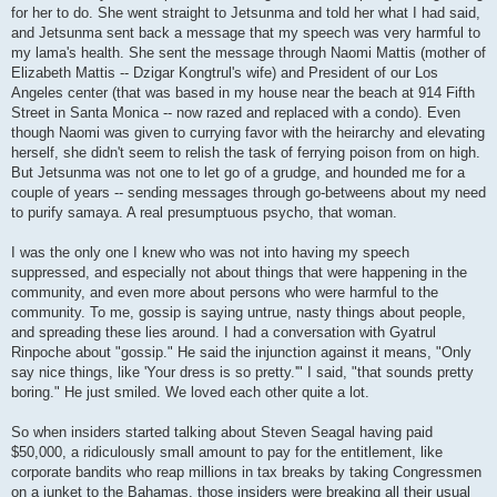
for her to do. She went straight to Jetsunma and told her what I had said,
and Jetsunma sent back a message that my speech was very harmful to
my lama's health. She sent the message through Naomi Mattis (mother of
Elizabeth Mattis -- Dzigar Kongtrul's wife) and President of our Los
Angeles center (that was based in my house near the beach at 914 Fifth
Street in Santa Monica -- now razed and replaced with a condo). Even
though Naomi was given to currying favor with the heirarchy and elevating
herself, she didn't seem to relish the task of ferrying poison from on high.
But Jetsunma was not one to let go of a grudge, and hounded me for a
couple of years -- sending messages through go-betweens about my need
to purify samaya. A real presumptuous psycho, that woman.
I was the only one I knew who was not into having my speech
suppressed, and especially not about things that were happening in the
community, and even more about persons who were harmful to the
community. To me, gossip is saying untrue, nasty things about people,
and spreading these lies around. I had a conversation with Gyatrul
Rinpoche about "gossip." He said the injunction against it means, "Only
say nice things, like 'Your dress is so pretty.'" I said, "that sounds pretty
boring." He just smiled. We loved each other quite a lot.
So when insiders started talking about Steven Seagal having paid
$50,000, a ridiculously small amount to pay for the entitlement, like
corporate bandits who reap millions in tax breaks by taking Congressmen
on a junket to the Bahamas, those insiders were breaking all their usual