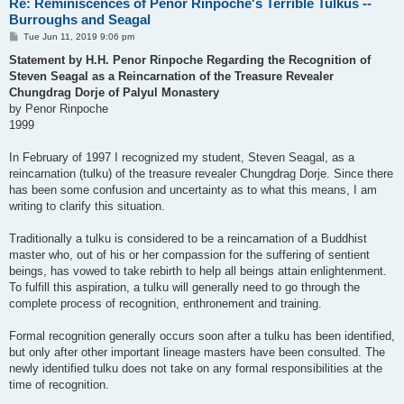
Re: Reminiscences of Penor Rinpoche's Terrible Tulkus --
Burroughs and Seagal
P
Tue Jun 11, 2019 9:06 pm
o
s
Statement by H.H. Penor Rinpoche Regarding the Recognition of
t
Steven Seagal as a Reincarnation of the Treasure Revealer
Chungdrag Dorje of Palyul Monastery
by Penor Rinpoche
1999
In February of 1997 I recognized my student, Steven Seagal, as a
reincarnation (tulku) of the treasure revealer Chungdrag Dorje. Since there
has been some confusion and uncertainty as to what this means, I am
writing to clarify this situation.
Traditionally a tulku is considered to be a reincarnation of a Buddhist
master who, out of his or her compassion for the suffering of sentient
beings, has vowed to take rebirth to help all beings attain enlightenment.
To fulfill this aspiration, a tulku will generally need to go through the
complete process of recognition, enthronement and training.
Formal recognition generally occurs soon after a tulku has been identified,
but only after other important lineage masters have been consulted. The
newly identified tulku does not take on any formal responsibilities at the
time of recognition.