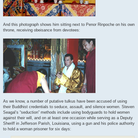
And this photograph shows him sitting next to Penor Rinpoche on his own
throne, receiving obeisance from devotees:
As we know, a number of putative tulkus have been accused of using
their Buddhist credentials to seduce, assault, and silence women. Steven
Seagal’s “seduction” methods include using bodyguards to hold women
against their will, and on at least one occasion while serving as a Deputy
Sheriff in Jefferson Parish, Louisiana, using a gun and his police authority
to hold a woman prisoner for six days: