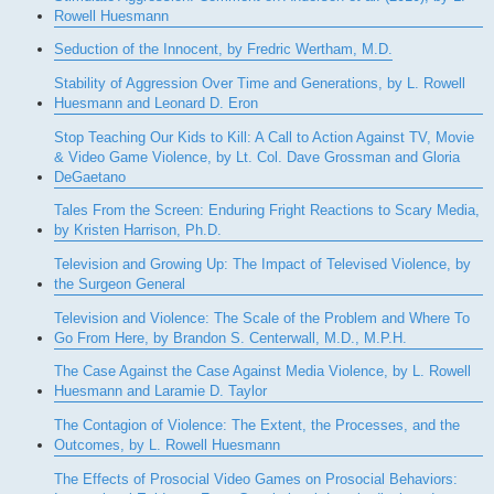
Rowell Huesmann
Seduction of the Innocent, by Fredric Wertham, M.D.
Stability of Aggression Over Time and Generations, by L. Rowell
Huesmann and Leonard D. Eron
Stop Teaching Our Kids to Kill: A Call to Action Against TV, Movie
& Video Game Violence, by Lt. Col. Dave Grossman and Gloria
DeGaetano
Tales From the Screen: Enduring Fright Reactions to Scary Media,
by Kristen Harrison, Ph.D.
Television and Growing Up: The Impact of Televised Violence, by
the Surgeon General
Television and Violence: The Scale of the Problem and Where To
Go From Here, by Brandon S. Centerwall, M.D., M.P.H.
The Case Against the Case Against Media Violence, by L. Rowell
Huesmann and Laramie D. Taylor
The Contagion of Violence: The Extent, the Processes, and the
Outcomes, by L. Rowell Huesmann
The Effects of Prosocial Video Games on Prosocial Behaviors: