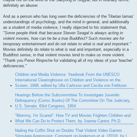
definitely an abuser.
And as a person who has long seen the deficiencies of the Tibetan lamas'
understandings of psychology, and the mind in general, and additionally
as a student of media violence, I really objected to his statement that,
"Some people think that because Steven Seagal is always acting in
violent movies, how can he be a true Buddhist? Such movies are for
temporary entertainment and do not relate to what is real and important."
Movies definitely do relate to what is real and important, especially in a
Buddhist sense, in that violent movies tend to make us more violent.
"Thank you Penor Rinpoche for validating all of my ideas of your 'teacher'
deficiencies."
Children and Media Violence: Yearbook From the UNESCO
International Clearinghouse on Children and Violence on the
Screen, 1998, edited by Ulla Carlsson and Cecilia von Feilitzen
Hearings Before the Subcommittee To Investigate Juvenile
Delinquency (Comic Books) Of The Committee On The Judiciary,
U.S. Senate, 83rd Congress, 1954
"Mommy, I'm Scared": How TV and Movies Frighten Children and
What We Can Do to Protect Them, by Joanne Cantor, Ph.D.
Nailing the Coffin Shut on Doubts That Violent Video Games
Stimulate Aggression: Comment on Anderson et al. (2010), by L.