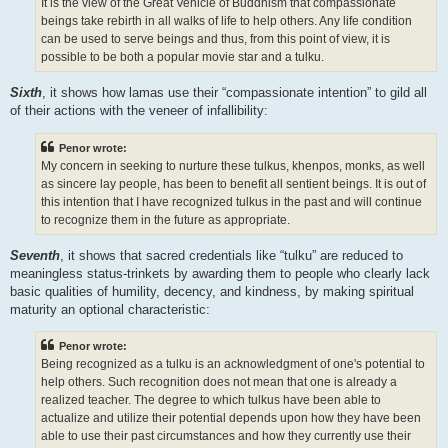
It is the view of the Great Vehicle of Buddhism that compassionate
beings take rebirth in all walks of life to help others. Any life condition
can be used to serve beings and thus, from this point of view, it is
possible to be both a popular movie star and a tulku.
Sixth
, it shows how lamas use their “compassionate intention” to gild all
of their actions with the veneer of infallibility:
Penor wrote:
My concern in seeking to nurture these tulkus, khenpos, monks, as well
as sincere lay people, has been to benefit all sentient beings. It is out of
this intention that I have recognized tulkus in the past and will continue
to recognize them in the future as appropriate.
Seventh
, it shows that sacred credentials like “tulku” are reduced to
meaningless status-trinkets by awarding them to people who clearly lack
basic qualities of humility, decency, and kindness, by making spiritual
maturity an optional characteristic:
Penor wrote:
Being recognized as a tulku is an acknowledgment of one's potential to
help others. Such recognition does not mean that one is already a
realized teacher. The degree to which tulkus have been able to
actualize and utilize their potential depends upon how they have been
able to use their past circumstances and how they currently use their