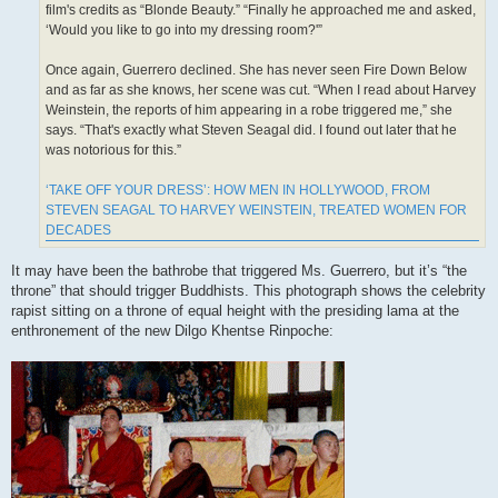
film's credits as “Blonde Beauty.” “Finally he approached me and asked,
‘Would you like to go into my dressing room?'”
Once again, Guerrero declined. She has never seen Fire Down Below
and as far as she knows, her scene was cut. “When I read about Harvey
Weinstein, the reports of him appearing in a robe triggered me,” she
says. “That's exactly what Steven Seagal did. I found out later that he
was notorious for this.”
‘TAKE OFF YOUR DRESS’: HOW MEN IN HOLLYWOOD, FROM
STEVEN SEAGAL TO HARVEY WEINSTEIN, TREATED WOMEN FOR
DECADES
It may have been the bathrobe that triggered Ms. Guerrero, but it’s “the
throne” that should trigger Buddhists. This photograph shows the celebrity
rapist sitting on a throne of equal height with the presiding lama at the
enthronement of the new Dilgo Khentse Rinpoche: