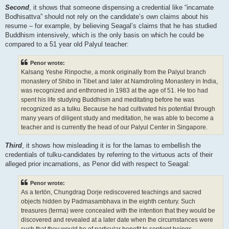
Second
, it shows that someone dispensing a credential like “incarnate
Bodhisattva” should not rely on the candidate’s own claims about his
resume – for example, by believing Seagal’s claims that he has studied
Buddhism intensively, which is the only basis on which he could be
compared to a 51 year old Palyul teacher:
Penor wrote:
Kalsang Yeshe Rinpoche, a monk originally from the Palyul branch
monastery of Shibo in Tibet and later at Namdroling Monastery in India,
was recognized and enthroned in 1983 at the age of 51. He too had
spent his life studying Buddhism and meditating before he was
recognized as a tulku. Because he had cultivated his potential through
many years of diligent study and meditation, he was able to become a
teacher and is currently the head of our Palyul Center in Singapore.
Third
, it shows how misleading it is for the lamas to embellish the
credentials of tulku-candidates by referring to the virtuous acts of their
alleged prior incarnations, as Penor did with respect to Seagal:
Penor wrote:
As a tertön, Chungdrag Dorje rediscovered teachings and sacred
objects hidden by Padmasambhava in the eighth century. Such
treasures (terma) were concealed with the intention that they would be
discovered and revealed at a later date when the circumstances were
such that they would be of particular benefit to sentient beings.