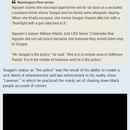
Washington Post wrote:
Nguyen claims she was kept against her will for six days at a secluded
Louisiana home where Seagal and his family were allegedly staying.
When she finally escaped, she claims Seagal chased after her with a
“flashlight with a gun attached to it.”
Nguyen’s lawyer, William Waldo, told CBS News’ Crimesider that
Nguyen did not call police because she believed they would listen only
to Seagal.
“Mr. Seagal is the police,” he said. “She is in a remote area of Jefferson
Parish. It is in the middle of nowhere and he is the police.”
Seagal's status as "the police" was the result of his ability to create a
sick blend of entertainment and law enforcement in his reality show
"Lawman," in which he practiced the manly art of chasing down black
people accused of crimes: