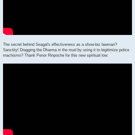
The secret behind Seagal's effectiveness as a show-biz lawman?
Sanctity! Dragging the Dharma in the mud by using it to legitimize police
machismo? Thank Penor Rinpoche for this new spiritual low: