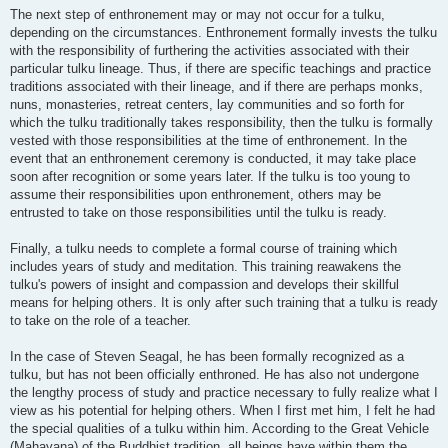
The next step of enthronement may or may not occur for a tulku,
depending on the circumstances. Enthronement formally invests the tulku
with the responsibility of furthering the activities associated with their
particular tulku lineage. Thus, if there are specific teachings and practice
traditions associated with their lineage, and if there are perhaps monks,
nuns, monasteries, retreat centers, lay communities and so forth for
which the tulku traditionally takes responsibility, then the tulku is formally
vested with those responsibilities at the time of enthronement. In the
event that an enthronement ceremony is conducted, it may take place
soon after recognition or some years later. If the tulku is too young to
assume their responsibilities upon enthronement, others may be
entrusted to take on those responsibilities until the tulku is ready.
Finally, a tulku needs to complete a formal course of training which
includes years of study and meditation. This training reawakens the
tulku's powers of insight and compassion and develops their skillful
means for helping others. It is only after such training that a tulku is ready
to take on the role of a teacher.
In the case of Steven Seagal, he has been formally recognized as a
tulku, but has not been officially enthroned. He has also not undergone
the lengthy process of study and practice necessary to fully realize what I
view as his potential for helping others. When I first met him, I felt he had
the special qualities of a tulku within him. According to the Great Vehicle
(Mahayana) of the Buddhist tradition, all beings have within them the