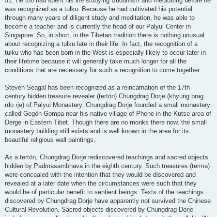
51. He too had spent his life studying Buddhism and meditating before he
was recognized as a tulku. Because he had cultivated his potential
through many years of diligent study and meditation, he was able to
become a teacher and is currently the head of our Palyul Center in
Singapore. So, in short, in the Tibetan tradition there is nothing unusual
about recognizing a tulku late in their life. In fact, the recognition of a
tulku who has been born in the West is especially likely to occur later in
their lifetime because it will generally take much longer for all the
conditions that are necessary for such a recognition to come together.
Steven Seagal has been recognized as a reincarnation of the 17th
century hidden treasure revealer (tertön) Chungdrag Dorje (khyung brag
rdo rje) of Palyul Monastery. Chungdrag Dorje founded a small monastery
called Gegön Gompa near his native village of Phene in the Kutse area of
Derge in Eastern Tibet. Though there are no monks there now, the small
monastery building still exists and is well known in the area for its
beautiful religious wall paintings.
As a tertön, Chungdrag Dorje rediscovered teachings and sacred objects
hidden by Padmasambhava in the eighth century. Such treasures (terma)
were concealed with the intention that they would be discovered and
revealed at a later date when the circumstances were such that they
would be of particular benefit to sentient beings. Texts of the teachings
discovered by Chungdrag Dorje have apparently not survived the Chinese
Cultural Revolution. Sacred objects discovered by Chungdrag Dorje