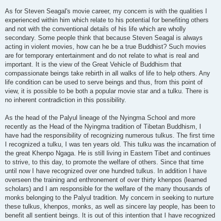
As for Steven Seagal's movie career, my concern is with the qualities I
experienced within him which relate to his potential for benefiting others
and not with the conventional details of his life which are wholly
secondary. Some people think that because Steven Seagal is always
acting in violent movies, how can he be a true Buddhist? Such movies
are for temporary entertainment and do not relate to what is real and
important. It is the view of the Great Vehicle of Buddhism that
compassionate beings take rebirth in all walks of life to help others. Any
life condition can be used to serve beings and thus, from this point of
view, it is possible to be both a popular movie star and a tulku. There is
no inherent contradiction in this possibility.
As the head of the Palyul lineage of the Nyingma School and more
recently as the Head of the Nyingma tradition of Tibetan Buddhism, I
have had the responsibility of recognizing numerous tulkus. The first time
I recognized a tulku, I was ten years old. This tulku was the incarnation of
the great Khenpo Ngaga. He is still living in Eastern Tibet and continues
to strive, to this day, to promote the welfare of others. Since that time
until now I have recognized over one hundred tulkus. In addition I have
overseen the training and enthronement of over thirty khenpos (learned
scholars) and I am responsible for the welfare of the many thousands of
monks belonging to the Palyul tradition. My concern in seeking to nurture
these tulkus, khenpos, monks, as well as sincere lay people, has been to
benefit all sentient beings. It is out of this intention that I have recognized