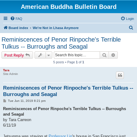
American Buddha Bulletin Board
FAQ
Login
S
Board index
We're Not in Lhasa Anymore
e
Reminiscences of Penor Rinpoche's Terrible
a
Tulkus -- Burroughs and Seagal
r
Search
Advanced s
Post Reply
c
5 posts • Page
1
of
1
h
Tara
Site Admin
Reminiscences of Penor Rinpoche's Terrible Tulkus --
Burroughs and Seagal
P
Tue Jun 11, 2019 8:21 pm
o
s
Reminiscences of Penor Rinpoche's Terrible Tulkus -- Burroughs
t
and Seagal
by Tara Carreon
6/11/19
Jetsunma was staying at
Professor Lin
's house in San Francisco just