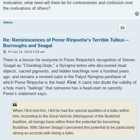
motivation, what need will there be for controversies and confusion over
the motivations of others?
Admin
Re: Reminiscences of Penor Rinpoche's Terrible Tulkus --
Burroughs and Seagal
P
Fri Jun 14, 2019 2:03 am
o
s
There is a lesson for everyone in Penor Rinpoche's recognition of Steven
t
Seagal as "Chundrag Dorje," a Nyingma terton who discovered ritual
objects, sacred pigments, and hidden teachings over a hundred years
ago, and remains a revered saint in the Palyul Nyingma pantheon of
which Penor Rinpoche is the head.
First
, it casts into doubt the validity of
a holy man's "feelings" that someone has a head-start on sanctity.
Penor’s statement says:
When I first met him, I felt he had the special qualities of a tulku within
him. According to the Great Vehicle (Mahayana) of the Buddhist
tradition, all beings have within them the potential for becoming
Buddhas. With Steven Seagal I perceived this potential to be particularly
strong as accords with being a tulku.