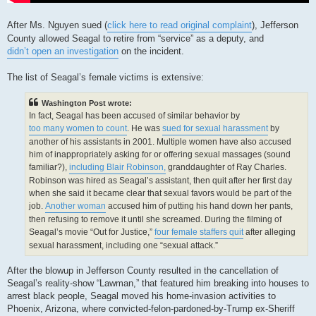
After Ms. Nguyen sued (
click here to read original complaint
), Jefferson
County allowed Seagal to retire from “service” as a deputy, and
didn’t open an investigation
on the incident.
The list of Seagal’s female victims is extensive:
Washington Post wrote:
In fact, Seagal has been accused of similar behavior by
too many women to count
. He was
sued for sexual harassment
by
another of his assistants in 2001. Multiple women have also accused
him of inappropriately asking for or offering sexual massages (sound
familiar?),
including Blair Robinson,
granddaughter of Ray Charles.
Robinson was hired as Seagal’s assistant, then quit after her first day
when she said it became clear that sexual favors would be part of the
job.
Another woman
accused him of putting his hand down her pants,
then refusing to remove it until she screamed. During the filming of
Seagal’s movie “Out for Justice,”
four female staffers quit
after alleging
sexual harassment, including one “sexual attack.”
After the blowup in Jefferson County resulted in the cancellation of
Seagal’s reality-show “Lawman,” that featured him breaking into houses to
arrest black people, Seagal moved his home-invasion activities to
Phoenix, Arizona, where convicted-felon-pardoned-by-Trump ex-Sheriff