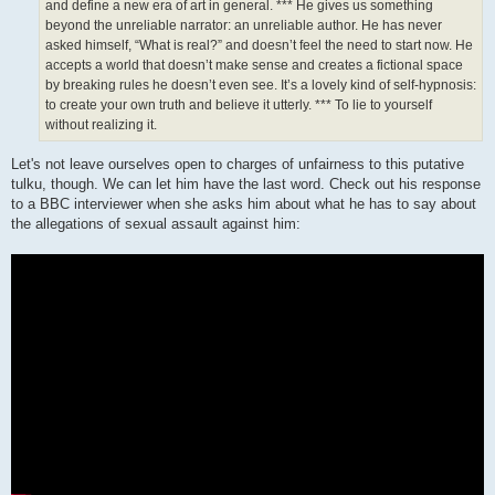
and define a new era of art in general. *** He gives us something
beyond the unreliable narrator: an unreliable author. He has never
asked himself, “What is real?” and doesn’t feel the need to start now. He
accepts a world that doesn’t make sense and creates a fictional space
by breaking rules he doesn’t even see. It’s a lovely kind of self-hypnosis:
to create your own truth and believe it utterly. *** To lie to yourself
without realizing it.
Let's not leave ourselves open to charges of unfairness to this putative
tulku, though. We can let him have the last word. Check out his response
to a BBC interviewer when she asks him about what he has to say about
the allegations of sexual assault against him: