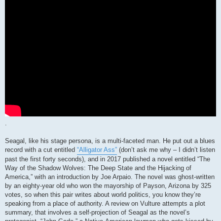
.
Seagal, like his stage persona, is a multi-faceted man. He put out a blues
record with a cut entitled
“Alligator Ass”
(don’t ask me why – I didn’t listen
past the first forty seconds), and in 2017 published a novel entitled “The
Way of the Shadow Wolves: The Deep State and the Hijacking of
America,” with an introduction by Joe Arpaio. The novel was ghost-written
by an eighty-year old who won the mayorship of Payson, Arizona by 325
votes, so when this pair writes about world politics, you know they’re
speaking from a place of authority. A review on Vulture attempts a plot
summary, that involves a self-projection of Seagal as the novel’s