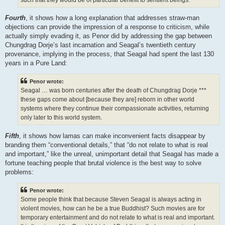
Fourth
, it shows how a long explanation that addresses straw-man
objections can provide the impression of a response to criticism, while
actually simply evading it, as Penor did by addressing the gap between
Chungdrag Dorje’s last incarnation and Seagal’s twentieth century
provenance, implying in the process, that Seagal had spent the last 130
years in a Pure Land:
Penor wrote:
Seagal … was born centuries after the death of Chungdrag Dorje ***
these gaps come about [because they are] reborn in other world
systems where they continue their compassionate activities, returning
only later to this world system.
Fifth
, it shows how lamas can make inconvenient facts disappear by
branding them “conventional details,” that “do not relate to what is real
and important,” like the unreal, unimportant detail that Seagal has made a
fortune teaching people that brutal violence is the best way to solve
problems:
Penor wrote:
Some people think that because Steven Seagal is always acting in
violent movies, how can he be a true Buddhist? Such movies are for
temporary entertainment and do not relate to what is real and important.