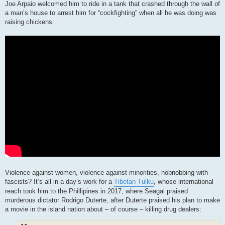
Joe Arpaio welcomed him to ride in a tank that crashed through the wall of
a man’s house to arrest him for “cockfighting” when all he was doing was
raising chickens:
Violence against women, violence against minorities, hobnobbing with
fascists? It’s all in a day’s work for a
Tibetan Tulku
, whose international
reach took him to the Phillipines in 2017, where Seagal praised
murderous dictator Rodrigo Duterte, after Duterte praised his plan to make
a movie in the island nation about – of course – killing drug dealers: