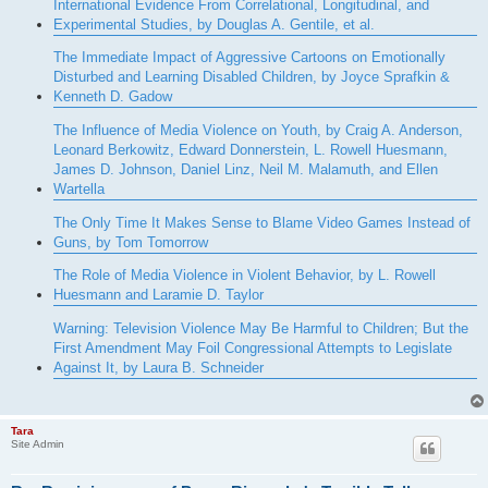
International Evidence From Correlational, Longitudinal, and
Experimental Studies, by Douglas A. Gentile, et al.
The Immediate Impact of Aggressive Cartoons on Emotionally
Disturbed and Learning Disabled Children, by Joyce Sprafkin &
Kenneth D. Gadow
The Influence of Media Violence on Youth, by Craig A. Anderson,
Leonard Berkowitz, Edward Donnerstein, L. Rowell Huesmann,
James D. Johnson, Daniel Linz, Neil M. Malamuth, and Ellen
Wartella
The Only Time It Makes Sense to Blame Video Games Instead of
Guns, by Tom Tomorrow
The Role of Media Violence in Violent Behavior, by L. Rowell
Huesmann and Laramie D. Taylor
Warning: Television Violence May Be Harmful to Children; But the
First Amendment May Foil Congressional Attempts to Legislate
Against It, by Laura B. Schneider
Tara
Site Admin