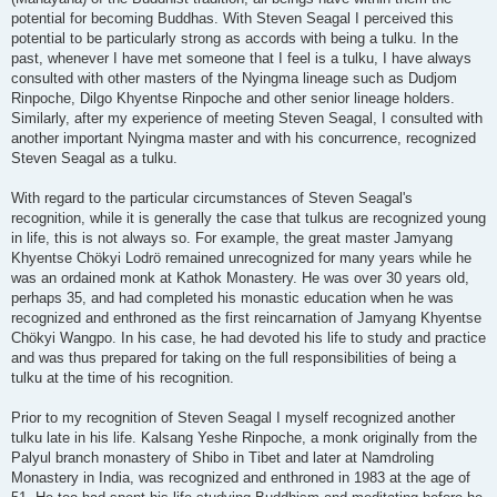
potential for becoming Buddhas. With Steven Seagal I perceived this
potential to be particularly strong as accords with being a tulku. In the
past, whenever I have met someone that I feel is a tulku, I have always
consulted with other masters of the Nyingma lineage such as Dudjom
Rinpoche, Dilgo Khyentse Rinpoche and other senior lineage holders.
Similarly, after my experience of meeting Steven Seagal, I consulted with
another important Nyingma master and with his concurrence, recognized
Steven Seagal as a tulku.
With regard to the particular circumstances of Steven Seagal's
recognition, while it is generally the case that tulkus are recognized young
in life, this is not always so. For example, the great master Jamyang
Khyentse Chökyi Lodrö remained unrecognized for many years while he
was an ordained monk at Kathok Monastery. He was over 30 years old,
perhaps 35, and had completed his monastic education when he was
recognized and enthroned as the first reincarnation of Jamyang Khyentse
Chökyi Wangpo. In his case, he had devoted his life to study and practice
and was thus prepared for taking on the full responsibilities of being a
tulku at the time of his recognition.
Prior to my recognition of Steven Seagal I myself recognized another
tulku late in his life. Kalsang Yeshe Rinpoche, a monk originally from the
Palyul branch monastery of Shibo in Tibet and later at Namdroling
Monastery in India, was recognized and enthroned in 1983 at the age of