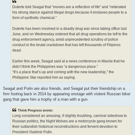
Duterte told Seagal that “movies are a reflection of life” and “reiterated
his strong stance against illegal drugs because it enslaves people to a
form of synthetic chemical.”
Duterte has been involved in a deadly drug war since taking office last
June, and on Wednesday ordered that all drug operations be left to the
drug enforcement agency, amid unprecedented scrutiny of police
conduct in the brutal crackdown that has left thousands of Filipinos
dead.
Earlier this week, Seagal said at a news conference in Manila that he
didn’t think the Philippines was “a dangerous place.”
“It’s a place that’s up and coming with the new leadership,” the
Philippine Star reported him as saying.
Seagal and Putin are also friends, and Seagal put their friendship on a
firm footing back in 2014 by appearing onstage with violent Russian biker
gang that gave him a trophy of a man with a gun.
Think Progress wrote:
Long considered an amusing, if slightly troubling, carnival sideshow to
Russian politics, the Night Wolves are a motorcycle gang known for
their outlandish historical reconstructions and fervent devotion to
President Vladimir Putin.