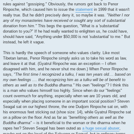
rules against "gossiping." Obviously, the rumors got back to Penor
Rinpoche, which caused him to issue the
statement
in 1999 that it wasn't
really true. But he didn't precisely deny it, so maybe it was.
"Neither I nor
any of my monasteries have received or sought any sort of substantial
donation from him."
This begs the question, "What is a 'substantial'
donation to you?" If he had really wanted to enlighten us, he could have,
should have said, "Anything under $50,000 is not 'substantial' to me." But
instead, he left it vague.
This is hardly the speech of someone who values clarity. Like most
Tibetan lamas, Penor Rinpoche simply asks us to take his word as law,
and leave it at that. (Gyatrul Rinpoche was an exception -- I often
disagreed with him, and he never shut me down.) When Penor Rinpoche
says,
"The first time I recognized a tulku, I was ten years old.... based on
my own feelings .... that recognizing him as a tulku will be of benefit to
others as well as to the Buddha dharma."
His own "feelings"? I think this
is a man who values himself too highly. Since when do our "feelings"
count overmuch for anything, especially when we are 10 years old, and
especially when placing someone in an important social position? Steven
Seagal sat on our highest throne, the one Dudjom Rinpoche sat on, with
his enormous feet sticking out (shoe size: 14), while Gyatrul Rinpoche sat
on a pillow on the floor. And as far as
"benefiting others as well as the
Buddha dharma"
-- is it beneficial to the woman or the dharma when he
rapes her? Steven Seagal has been outed as
a huge sexual abuser
,
maybe not on the level of the Sakyong or Sogyal, but in ordinary terms,