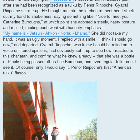
after she had been recognized as a tulku by Penor Rinpoche. Gyatrul
Rinpoche set me up. He brought me into the kitchen to meet her. I stuck
out my hand to shake hers, saying something like, "Nice to meet you,
Catherine Burroughs," at which point she adopted a steely, nasty posture
and replied, reciting each word with haughty emphasis --
"My name is - Jetsun - Ahkon - Norbu - Lhamo."
She did not take my
hand. It was an ugly moment. I replied with a smile, "I think I should go
now," and departed. Gyatrul Rinpoche, who knew I could be relied on to
voice unfiltered opinions, had obviously set it up to see how I reacted to
this charlatan, and confirm what he knew already -- that she was a bottle
of Ripple being passed off as fine Bordeaux, and even regular folks could
see it. Of course, only I would say it. Penor Rinpoche's first "American
tulku" fiasco.