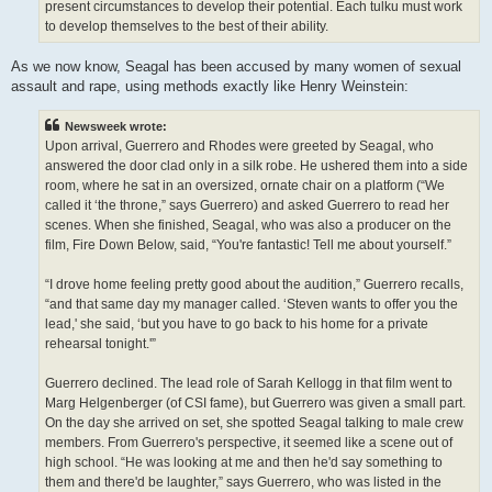
present circumstances to develop their potential. Each tulku must work
to develop themselves to the best of their ability.
As we now know, Seagal has been accused by many women of sexual
assault and rape, using methods exactly like Henry Weinstein:
Newsweek wrote:
Upon arrival, Guerrero and Rhodes were greeted by Seagal, who
answered the door clad only in a silk robe. He ushered them into a side
room, where he sat in an oversized, ornate chair on a platform (“We
called it ‘the throne,” says Guerrero) and asked Guerrero to read her
scenes. When she finished, Seagal, who was also a producer on the
film, Fire Down Below, said, “You're fantastic! Tell me about yourself.”
“I drove home feeling pretty good about the audition,” Guerrero recalls,
“and that same day my manager called. ‘Steven wants to offer you the
lead,' she said, ‘but you have to go back to his home for a private
rehearsal tonight.'”
Guerrero declined. The lead role of Sarah Kellogg in that film went to
Marg Helgenberger (of CSI fame), but Guerrero was given a small part.
On the day she arrived on set, she spotted Seagal talking to male crew
members. From Guerrero's perspective, it seemed like a scene out of
high school. “He was looking at me and then he'd say something to
them and there'd be laughter,” says Guerrero, who was listed in the