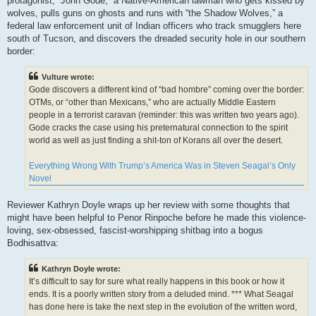
protagonist, “John Gode,” a Native-American lawman who gets kissed by
wolves, pulls guns on ghosts and runs with “the Shadow Wolves,” a
federal law enforcement unit of Indian officers who track smugglers here
south of Tucson, and discovers the dreaded security hole in our southern
border:
Vulture wrote:
Gode discovers a different kind of “bad hombre” coming over the border:
OTMs, or “other than Mexicans,” who are actually Middle Eastern
people in a terrorist caravan (reminder: this was written two years ago).
Gode cracks the case using his preternatural connection to the spirit
world as well as just finding a shit-ton of Korans all over the desert.
Everything Wrong With Trump’s America Was in Steven Seagal’s Only
Novel
Reviewer Kathryn Doyle wraps up her review with some thoughts that
might have been helpful to Penor Rinpoche before he made this violence-
loving, sex-obsessed, fascist-worshipping shitbag into a bogus
Bodhisattva:
Kathryn Doyle wrote:
It’s difficult to say for sure what really happens in this book or how it
ends. It is a poorly written story from a deluded mind. *** What Seagal
has done here is take the next step in the evolution of the written word,