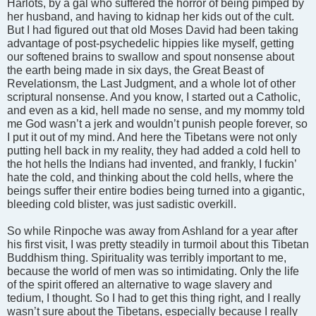
Harlots, by a gal who suffered the horror of being pimped by
her husband, and having to kidnap her kids out of the cult.
But I had figured out that old Moses David had been taking
advantage of post-psychedelic hippies like myself, getting
our softened brains to swallow and spout nonsense about
the earth being made in six days, the Great Beast of
Revelationsm, the Last Judgment, and a whole lot of other
scriptural nonsense. And you know, I started out a Catholic,
and even as a kid, hell made no sense, and my mommy told
me God wasn’t a jerk and wouldn’t punish people forever, so
I put it out of my mind. And here the Tibetans were not only
putting hell back in my reality, they had added a cold hell to
the hot hells the Indians had invented, and frankly, I fuckin’
hate the cold, and thinking about the cold hells, where the
beings suffer their entire bodies being turned into a gigantic,
bleeding cold blister, was just sadistic overkill.
So while Rinpoche was away from Ashland for a year after
his first visit, I was pretty steadily in turmoil about this Tibetan
Buddhism thing. Spirituality was terribly important to me,
because the world of men was so intimidating. Only the life
of the spirit offered an alternative to wage slavery and
tedium, I thought. So I had to get this thing right, and I really
wasn’t sure about the Tibetans, especially because I really