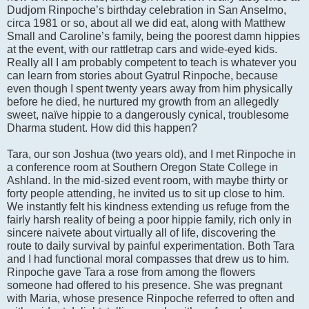
Dudjom Rinpoche’s birthday celebration in San Anselmo,
circa 1981 or so, about all we did eat, along with Matthew
Small and Caroline’s family, being the poorest damn hippies
at the event, with our rattletrap cars and wide-eyed kids.
Really all I am probably competent to teach is whatever you
can learn from stories about Gyatrul Rinpoche, because
even though I spent twenty years away from him physically
before he died, he nurtured my growth from an allegedly
sweet, naïve hippie to a dangerously cynical, troublesome
Dharma student. How did this happen?
Tara, our son Joshua (two years old), and I met Rinpoche in
a conference room at Southern Oregon State College in
Ashland. In the mid-sized event room, with maybe thirty or
forty people attending, he invited us to sit up close to him.
We instantly felt his kindness extending us refuge from the
fairly harsh reality of being a poor hippie family, rich only in
sincere naivete about virtually all of life, discovering the
route to daily survival by painful experimentation. Both Tara
and I had functional moral compasses that drew us to him.
Rinpoche gave Tara a rose from among the flowers
someone had offered to his presence. She was pregnant
with Maria, whose presence Rinpoche referred to often and