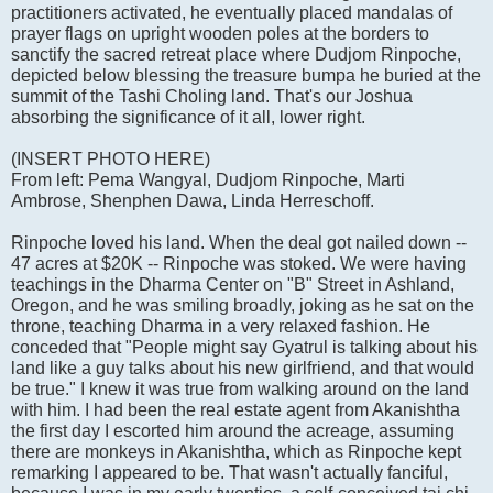
practitioners activated, he eventually placed mandalas of
prayer flags on upright wooden poles at the borders to
sanctify the sacred retreat place where Dudjom Rinpoche,
depicted below blessing the treasure bumpa he buried at the
summit of the Tashi Choling land. That's our Joshua
absorbing the significance of it all, lower right.
(INSERT PHOTO HERE)
From left: Pema Wangyal, Dudjom Rinpoche, Marti
Ambrose, Shenphen Dawa, Linda Herreschoff.
Rinpoche loved his land. When the deal got nailed down --
47 acres at $20K -- Rinpoche was stoked. We were having
teachings in the Dharma Center on "B" Street in Ashland,
Oregon, and he was smiling broadly, joking as he sat on the
throne, teaching Dharma in a very relaxed fashion. He
conceded that "People might say Gyatrul is talking about his
land like a guy talks about his new girlfriend, and that would
be true." I knew it was true from walking around on the land
with him. I had been the real estate agent from Akanishtha
the first day I escorted him around the acreage, assuming
there are monkeys in Akanishtha, which as Rinpoche kept
remarking I appeared to be. That wasn't actually fanciful,