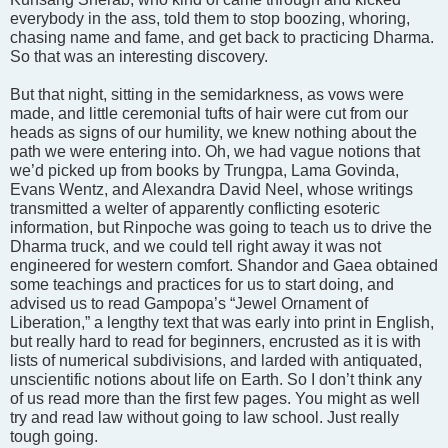
everybody in the ass, told them to stop boozing, whoring,
chasing name and fame, and get back to practicing Dharma.
So that was an interesting discovery.
But that night, sitting in the semidarkness, as vows were
made, and little ceremonial tufts of hair were cut from our
heads as signs of our humility, we knew nothing about the
path we were entering into. Oh, we had vague notions that
we’d picked up from books by Trungpa, Lama Govinda,
Evans Wentz, and Alexandra David Neel, whose writings
transmitted a welter of apparently conflicting esoteric
information, but Rinpoche was going to teach us to drive the
Dharma truck, and we could tell right away it was not
engineered for western comfort. Shandor and Gaea obtained
some teachings and practices for us to start doing, and
advised us to read Gampopa’s “Jewel Ornament of
Liberation,” a lengthy text that was early into print in English,
but really hard to read for beginners, encrusted as it is with
lists of numerical subdivisions, and larded with antiquated,
unscientific notions about life on Earth. So I don’t think any
of us read more than the first few pages. You might as well
try and read law without going to law school. Just really
tough going.