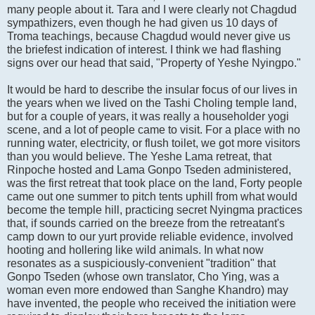
many people about it. Tara and I were clearly not Chagdud
sympathizers, even though he had given us 10 days of
Troma teachings, because Chagdud would never give us
the briefest indication of interest. I think we had flashing
signs over our head that said, "Property of Yeshe Nyingpo."
It would be hard to describe the insular focus of our lives in
the years when we lived on the Tashi Choling temple land,
but for a couple of years, it was really a householder yogi
scene, and a lot of people came to visit. For a place with no
running water, electricity, or flush toilet, we got more visitors
than you would believe. The Yeshe Lama retreat, that
Rinpoche hosted and Lama Gonpo Tseden administered,
was the first retreat that took place on the land, Forty people
came out one summer to pitch tents uphill from what would
become the temple hill, practicing secret Nyingma practices
that, if sounds carried on the breeze from the retreatant's
camp down to our yurt provide reliable evidence, involved
hooting and hollering like wild animals. In what now
resonates as a suspiciously-convenient "tradition" that
Gonpo Tseden (whose own translator, Cho Ying, was a
woman even more endowed than Sanghe Khandro) may
have invented, the people who received the initiation were