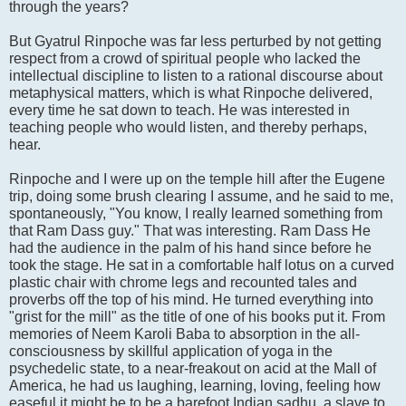
through the years?
But Gyatrul Rinpoche was far less perturbed by not getting
respect from a crowd of spiritual people who lacked the
intellectual discipline to listen to a rational discourse about
metaphysical matters, which is what Rinpoche delivered,
every time he sat down to teach. He was interested in
teaching people who would listen, and thereby perhaps,
hear.
Rinpoche and I were up on the temple hill after the Eugene
trip, doing some brush clearing I assume, and he said to me,
spontaneously, "You know, I really learned something from
that Ram Dass guy." That was interesting. Ram Dass He
had the audience in the palm of his hand since before he
took the stage. He sat in a comfortable half lotus on a curved
plastic chair with chrome legs and recounted tales and
proverbs off the top of his mind. He turned everything into
"grist for the mill" as the title of one of his books put it. From
memories of Neem Karoli Baba to absorption in the all-
consciousness by skillful application of yoga in the
psychedelic state, to a near-freakout on acid at the Mall of
America, he had us laughing, learning, loving, feeling how
easeful it might be to be a barefoot Indian sadhu, a slave to