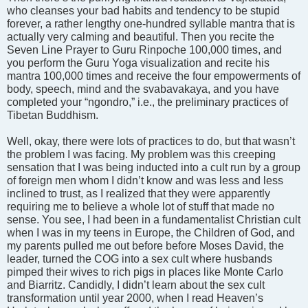
who cleanses your bad habits and tendency to be stupid
forever, a rather lengthy one-hundred syllable mantra that is
actually very calming and beautiful. Then you recite the
Seven Line Prayer to Guru Rinpoche 100,000 times, and
you perform the Guru Yoga visualization and recite his
mantra 100,000 times and receive the four empowerments of
body, speech, mind and the svabavakaya, and you have
completed your “ngondro,” i.e., the preliminary practices of
Tibetan Buddhism.
Well, okay, there were lots of practices to do, but that wasn’t
the problem I was facing. My problem was this creeping
sensation that I was being inducted into a cult run by a group
of foreign men whom I didn’t know and was less and less
inclined to trust, as I realized that they were apparently
requiring me to believe a whole lot of stuff that made no
sense. You see, I had been in a fundamentalist Christian cult
when I was in my teens in Europe, the Children of God, and
my parents pulled me out before before Moses David, the
leader, turned the COG into a sex cult where husbands
pimped their wives to rich pigs in places like Monte Carlo
and Biarritz. Candidly, I didn’t learn about the sex cult
transformation until year 2000, when I read Heaven’s