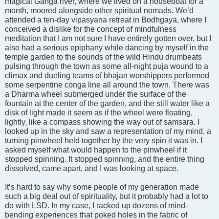
magical Ganga river, where we lived on a houseboat for a
month, moored alongside other spiritual nomads. We’d
attended a ten-day vipasyana retreat in Bodhgaya, where I
conceived a dislike for the concept of mindfulness
meditation that I am not sure I have entirely gotten over, but I
also had a serious epiphany while dancing by myself in the
temple garden to the sounds of the wild Hindu drumbeats
pulsing through the town as some all-night puja wound to a
climax and dueling teams of bhajan worshippers performed
some serpentine conga line all around the town. There was
a Dharma wheel submerged under the surface of the
fountain at the center of the garden, and the still water like a
disk of light made it seem as if the wheel were floating,
lightly, like a compass showing the way out of samsara. I
looked up in the sky and saw a representation of my mind, a
turning pinwheel held together by the very spin it was in. I
asked myself what would happen to the pinwheel if it
stopped spinning. It stopped spinning, and the entire thing
dissolved, came apart, and I was looking at space.
It’s hard to say why some people of my generation made
such a big deal out of spirituality, but it probably had a lot to
do with LSD. In my case, I racked up dozens of mind-
bending experiences that poked holes in the fabric of