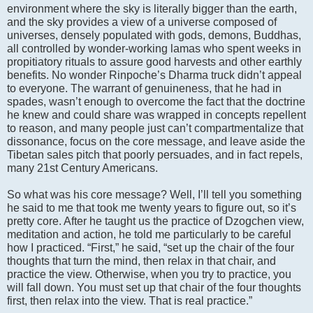
environment where the sky is literally bigger than the earth,
and the sky provides a view of a universe composed of
universes, densely populated with gods, demons, Buddhas,
all controlled by wonder-working lamas who spent weeks in
propitiatory rituals to assure good harvests and other earthly
benefits. No wonder Rinpoche’s Dharma truck didn’t appeal
to everyone. The warrant of genuineness, that he had in
spades, wasn’t enough to overcome the fact that the doctrine
he knew and could share was wrapped in concepts repellent
to reason, and many people just can’t compartmentalize that
dissonance, focus on the core message, and leave aside the
Tibetan sales pitch that poorly persuades, and in fact repels,
many 21st Century Americans.
So what was his core message? Well, I’ll tell you something
he said to me that took me twenty years to figure out, so it’s
pretty core. After he taught us the practice of Dzogchen view,
meditation and action, he told me particularly to be careful
how I practiced. “First,” he said, “set up the chair of the four
thoughts that turn the mind, then relax in that chair, and
practice the view. Otherwise, when you try to practice, you
will fall down. You must set up that chair of the four thoughts
first, then relax into the view. That is real practice.”