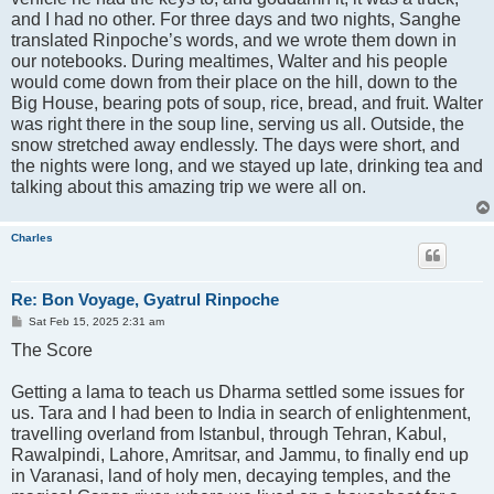
and I had no other. For three days and two nights, Sanghe
translated Rinpoche’s words, and we wrote them down in
our notebooks. During mealtimes, Walter and his people
would come down from their place on the hill, down to the
Big House, bearing pots of soup, rice, bread, and fruit. Walter
was right there in the soup line, serving us all. Outside, the
snow stretched away endlessly. The days were short, and
the nights were long, and we stayed up late, drinking tea and
talking about this amazing trip we were all on.
Charles
Re: Bon Voyage, Gyatrul Rinpoche
P
Sat Feb 15, 2025 2:31 am
o
The Score
s
t
Getting a lama to teach us Dharma settled some issues for
us. Tara and I had been to India in search of enlightenment,
travelling overland from Istanbul, through Tehran, Kabul,
Rawalpindi, Lahore, Amritsar, and Jammu, to finally end up
in Varanasi, land of holy men, decaying temples, and the