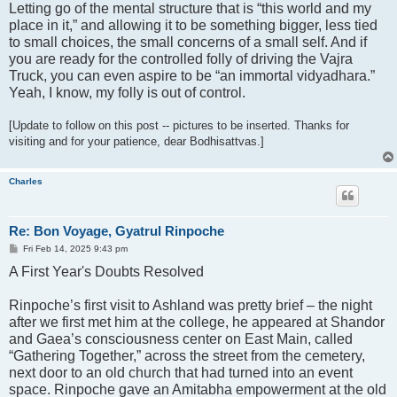
Letting go of the mental structure that is “this world and my
place in it,” and allowing it to be something bigger, less tied
to small choices, the small concerns of a small self. And if
you are ready for the controlled folly of driving the Vajra
Truck, you can even aspire to be “an immortal vidyadhara.”
Yeah, I know, my folly is out of control.
[Update to follow on this post -- pictures to be inserted. Thanks for
visiting and for your patience, dear Bodhisattvas.]
Charles
Re: Bon Voyage, Gyatrul Rinpoche
P
Fri Feb 14, 2025 9:43 pm
o
A First Year's Doubts Resolved
s
t
Rinpoche’s first visit to Ashland was pretty brief – the night
after we first met him at the college, he appeared at Shandor
and Gaea’s consciousness center on East Main, called
“Gathering Together,” across the street from the cemetery,
next door to an old church that had turned into an event
space. Rinpoche gave an Amitabha empowerment at the old