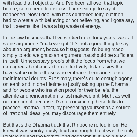
with fear, that I object to. And I’ve been all over that topic
before, so no need to discuss it here except to say, it
happened. Now I deal with it as controlled folly, but then I
had to wrestle with believing or not believing, and I gotta say,
that it seems like it was a big waste of energy.
In the law business that I’ve worked in for forty years, we call
some arguments “makeweight.” It’s not a good thing to say
about an argument, because it suggests it’s being made
simply to add weight to an argument that should be sufficient
in itself. Unnecessary proofs shift the focus from what we
can agree about and act on collectively, to fantasies that
have value only to those who embrace them and silence
their internal doubts. Put simply, there’s quite enough agony
on earth and in one lifetime to justify taking up the Dharma,
and for people who insist on proof for their beliefs, the
afterlife and reincarnation is just makeweight. Might as well
not mention it, because it’s not convincing these folks to
practice Dharma. In fact, by presenting yourself as a source
of irrational ideas, you may discourage them entirely.
But that’s the Dharma truck that Rinpoche rolled in on. He
knew it was smoky, dusty, loud and rough, but it was the only
vehicle he had the keys to, and goddamn it, it was a truck,