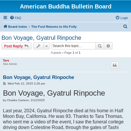
American Buddha Bulletin Board
FAQ
Login
S
Board index
The Fool Returns to His Folly
e
Bon Voyage, Gyatrul Rinpoche
a
Search
Advanced s
Post Reply
r
4 posts • Page
1
of
1
c
Tara
h
Site Admin
Bon Voyage, Gyatrul Rinpoche
P
Wed Feb 12, 2025 2:26 pm
o
Bon Voyage, Gyatrul Rinpoche
s
t
by Charles Carreon, 2/12/2025
Last year, 2024, Gyatrul Rinpoche died at his home in Half
Moon Bay, California. He was 93. Thanks to Tara Thomas,
who sent me a video of the event, I saw the funeral cortege
driving down Colestine Road, through the gates of Tashi