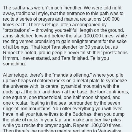
The sadhanas weren’t much friendlier. We were told right
away, traditional style, that the entrance to this path was to
recite a series of prayers and mantra recitations 100,000
times each. There’s refuge, often accompanied by
“prostrations” -- throwing yourself full length on the ground,
arms stretched forward before the altar 100,000 times, while
reciting verses promising to gain enlightenment for the sake
of all beings. That kept Tara slender for 30 years, but as
Rinpoche noted, proud people never finish their prostrations.
Hmmm. I never started, and Tara finished. Tells you
something.
After refuge, there’s the “mandala offering,” where you pile
up five heaps of colored rocks on a metal plate to symbolize
the universe with its central pyramidal mountain with the
gods up at the top, and down at the base, the four continents,
one square, one trapezoidal, one half moon shaped, and
one circular, floating in the sea, surrounded by the seven
rings of iron mountains. You offer everything you will ever
have in all your future lives to the Buddhas, then you dump
the plate of rocks in your lap, and make another five piles
while you recite the prayer again. Repeat, 100,000 times.
Then there’s the purifying mantra recitation to Vajrasattva,