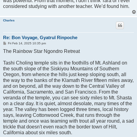
was powerful. From that moment, I don’t think Tara or I ever
considered studying with another teacher. We’d found him.
Charles
Re: Bon Voyage, Gyatrul Rinpoche
P
Fri Feb 14, 2025 10:35 pm
o
The Rainbow Star Ngondro Retreat
s
t
Tashi Choling temple sits in the foothills of Mt. Ashland on
the south slope of the Siskiyou Mountains of Southern
Oregon, from whence the hills just keep sloping south, all
the way to the banks of the Klamath River fifteen miles away,
and on beyond, all the way down to the Central Valley of
California, Sacramento, and San Francisco. From the
veranda of the temple, you can see sixty miles to Mt. Shasta
on a clear day. It is quiet, almost desolate, many times of the
year. The valley has been logged three times, local history
says, leaving Cottonwood Creek, that runs through the
temple and once was teaming with trout all year round, a sad
trickle that doesn't even reach the border town of Hilt,
California about six miles south.