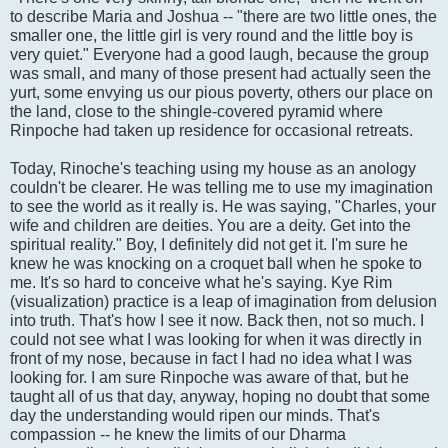
to describe Maria and Joshua -- "there are two little ones, the
smaller one, the little girl is very round and the little boy is
very quiet." Everyone had a good laugh, because the group
was small, and many of those present had actually seen the
yurt, some envying us our pious poverty, others our place on
the land, close to the shingle-covered pyramid where
Rinpoche had taken up residence for occasional retreats.
Today, Rinoche's teaching using my house as an anology
couldn't be clearer. He was telling me to use my imagination
to see the world as it really is. He was saying, "Charles, your
wife and children are deities. You are a deity. Get into the
spiritual reality." Boy, I definitely did not get it. I'm sure he
knew he was knocking on a croquet ball when he spoke to
me. It's so hard to conceive what he's saying. Kye Rim
(visualization) practice is a leap of imagination from delusion
into truth. That's how I see it now. Back then, not so much. I
could not see what I was looking for when it was directly in
front of my nose, because in fact I had no idea what I was
looking for. I am sure Rinpoche was aware of that, but he
taught all of us that day, anyway, hoping no doubt that some
day the understanding would ripen our minds. That's
compassion -- he knew the limits of our Dharma