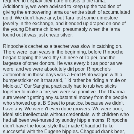
required to display their bare breasts to the lama.
Additionally, we were advised to keep up the tradition of
giving the empowering lama our entire stash of accumulated
gold. We didn't have any, but Tara lost some dimestore
jewelry in the exchange, and it ended up draped on one of
the young Dharma children, presumably when the lama
found out it was just cheap silver.
Rinpoche's cachet as a teacher was slow in catching on.
There were lean years in the beginning, before Rinpoche
began tapping the wealthy Chinese of Taipei, and the
largesse of other donors. He was every bit as poor as we
were, and we were absolutely dirt poor. Rinpoche's
automobile in those days was a Ford Pinto wagon with a
bumpersticker on it that said, "I'd rather be riding a mule on
Molokai." Our Sangha practically had to rub two sticks
together to make a fire, we were so primitive. The Dharma
sure weren't getting any substantial money from the people
who showed up at B Street to practice, because we didn't
have any. We weren't even dope growers. We were poor,
idealistic intellectuals without credentials, with children who
had all been wet-nursed by sundry hippie moms. Rinpoche
didn't have the loose style that made Chagdud Tulku
successful with the Eugene hippies. Chagdud drank beer,