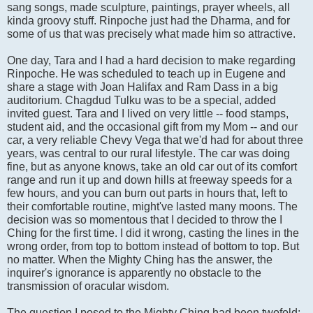
sang songs, made sculpture, paintings, prayer wheels, all
kinda groovy stuff. Rinpoche just had the Dharma, and for
some of us that was precisely what made him so attractive.
One day, Tara and I had a hard decision to make regarding
Rinpoche. He was scheduled to teach up in Eugene and
share a stage with Joan Halifax and Ram Dass in a big
auditorium. Chagdud Tulku was to be a special, added
invited guest. Tara and I lived on very little -- food stamps,
student aid, and the occasional gift from my Mom -- and our
car, a very reliable Chevy Vega that we'd had for about three
years, was central to our rural lifestyle. The car was doing
fine, but as anyone knows, take an old car out of its comfort
range and run it up and down hills at freeway speeds for a
few hours, and you can burn out parts in hours that, left to
their comfortable routine, might've lasted many moons. The
decision was so momentous that I decided to throw the I
Ching for the first time. I did it wrong, casting the lines in the
wrong order, from top to bottom instead of bottom to top. But
no matter. When the Mighty Ching has the answer, the
inquirer's ignorance is apparently no obstacle to the
transmission of oracular wisdom.
The question I posed to the Mighty Ching had been twofold: