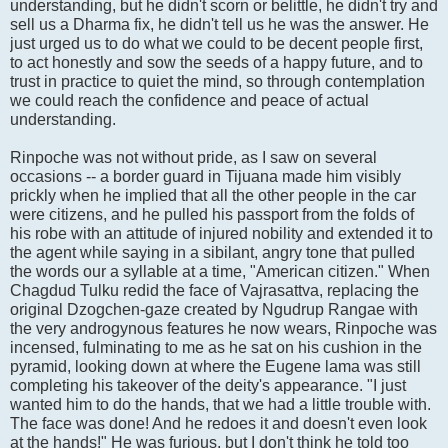
understanding, but he didn't scorn or belittle, he didn't try and
sell us a Dharma fix, he didn't tell us he was the answer. He
just urged us to do what we could to be decent people first,
to act honestly and sow the seeds of a happy future, and to
trust in practice to quiet the mind, so through contemplation
we could reach the confidence and peace of actual
understanding.
Rinpoche was not without pride, as I saw on several
occasions -- a border guard in Tijuana made him visibly
prickly when he implied that all the other people in the car
were citizens, and he pulled his passport from the folds of
his robe with an attitude of injured nobility and extended it to
the agent while saying in a sibilant, angry tone that pulled
the words our a syllable at a time, "American citizen." When
Chagdud Tulku redid the face of Vajrasattva, replacing the
original Dzogchen-gaze created by Ngudrup Rangae with
the very androgynous features he now wears, Rinpoche was
incensed, fulminating to me as he sat on his cushion in the
pyramid, looking down at where the Eugene lama was still
completing his takeover of the deity's appearance. "I just
wanted him to do the hands, that we had a little trouble with.
The face was done! And he redoes it and doesn't even look
at the hands!" He was furious, but I don't think he told too