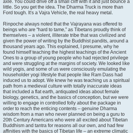
axle. You could drive off a small cliff with it and just bounce a
little. So you get the idea. The Dharma Truck is more than
Ford tough. It's a Vajra Vehicle, the real heavy metal.
Rinpoche always noted that the Vajrayana was offered to
beings who are “hard to tame,” as Tibetans proudly think of
themselves – a violent, illiterate tribe that was civilized and
given the power of writing by the Buddhist pandits, around a
thousand years ago. This explained, I presume, why he
found himself teaching the highest teachings of the Ancient
Ones to a group of young people who had rejected privilege
and were struggling at the margins of society. We looked like
wild yogis, and some of us were consciously emulating the
householder yogi lifestyle that people like Ram Dass had
induced us to adopt. We knew he was teaching us a spiritual
path from a medieval culture with totally inaccurate ideas
that included a flat earth, antiquated ideas about female
biology, genetics, and the basics of conception, but we were
willing to engage in controlled folly about the package in
order to reach the enticing contents – genuine Dharma
wisdom from a man who never planned on being a guru to
20th Century Americans who were all excited about Tibetan
Buddhism and tantra for reasons all our own, and had few
affinities with the basics of Tibetan life – an extreme climatic