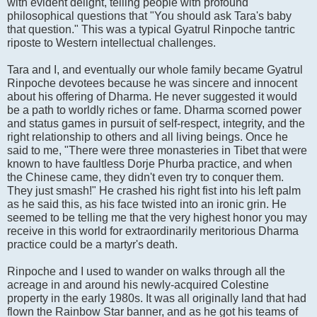
with evident delight, telling people with profound
philosophical questions that "You should ask Tara's baby
that question." This was a typical Gyatrul Rinpoche tantric
riposte to Western intellectual challenges.
Tara and I, and eventually our whole family became Gyatrul
Rinpoche devotees because he was sincere and innocent
about his offering of Dharma. He never suggested it would
be a path to worldly riches or fame. Dharma scorned power
and status games in pursuit of self-respect, integrity, and the
right relationship to others and all living beings. Once he
said to me, "There were three monasteries in Tibet that were
known to have faultless Dorje Phurba practice, and when
the Chinese came, they didn't even try to conquer them.
They just smash!" He crashed his right fist into his left palm
as he said this, as his face twisted into an ironic grin. He
seemed to be telling me that the very highest honor you may
receive in this world for extraordinarily meritorious Dharma
practice could be a martyr's death.
Rinpoche and I used to wander on walks through all the
acreage in and around his newly-acquired Colestine
property in the early 1980s. It was all originally land that had
flown the Rainbow Star banner, and as he got his teams of