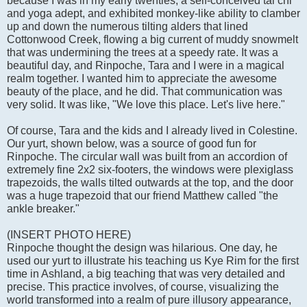
because I was in my early twenties, a self-conceived tai chi
and yoga adept, and exhibited monkey-like ability to clamber
up and down the numerous tilting alders that lined
Cottonwood Creek, flowing a big current of muddy snowmelt
that was undermining the trees at a speedy rate. It was a
beautiful day, and Rinpoche, Tara and I were in a magical
realm together. I wanted him to appreciate the awesome
beauty of the place, and he did. That communication was
very solid. It was like, "We love this place. Let's live here."
Of course, Tara and the kids and I already lived in Colestine.
Our yurt, shown below, was a source of good fun for
Rinpoche. The circular wall was built from an accordion of
extremely fine 2x2 six-footers, the windows were plexiglass
trapezoids, the walls tilted outwards at the top, and the door
was a huge trapezoid that our friend Matthew called "the
ankle breaker."
(INSERT PHOTO HERE)
Rinpoche thought the design was hilarious. One day, he
used our yurt to illustrate his teaching us Kye Rim for the first
time in Ashland, a big teaching that was very detailed and
precise. This practice involves, of course, visualizing the
world transformed into a realm of pure illusory appearance,