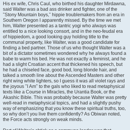
His ex wife, Chris Caul, who birthed his daughter Mirdawna,
said Walter was a bad ass drinker and fighter, one of the
"Stony Mountain boys," hippie troublemakers from an era in
Southern Oregon I apparently missed. By the time we met
him, Walter presented as a tantric yogi who always was
entitled to a nice looking consort, and in the neo-feudal era
of hippiedom, a good looking guy holding title to the
communal property, like Walter, was a good candidate for
finding a bed partner. Those of us who thought Walter was a
bit of a dictator sometimes wondered why he always found a
babe to warm his bed. He was not exactly a feminist, and he
had a slight Croatian accent that thickened his speech, but
he had a chiseled face, good bod, long blonde hair, and
talked a smooth line about the Ascended Masters and other
right wing white lighters, so I guess it was all violet rays and
the joyous "I Am" to the gals who liked to read metaphysical
texts like a Course in Miracles, the Urantia Book, or the
Akashic Bible. This was probably because Walter was pretty
well-read in metaphysical topics, and had a slightly pushy
way of emphasizing that you know these spiritual truths, too,
so why don’t you live them confidently? As Obiwan noted,
the Force acts strongly on weak minds.