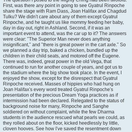
First, was there any point in going to see Gyatrul Rinpoche
share the stage with Ram Dass, Joan Halifax and Chagdud
Tulku? We didn't care about any of them except Gyatrul
Rinpoche, and he taught us like mommy feeding her baby,
day in day out, right in Ashland. Second, if it was an
important event to attend, was the car up to it? The answers
were clear: "The Superior Man never does anything
insignificant," and "there is great power in the cart axle." So
we planned a day trip, baked a chicken, bundled up the
children in their child seats, and motored off the Eugene.
There was, indeed, great power in the old Vega, that
continued to run for another couple of years, and got us to
the stadium where the big show took place. In the event, I
enjoyed the show, except for the disrespect that Gyatrul
Rinpoche received. Masses of hippies who had hung on
Joan Halifax's every word treated Gyatrul Rinpoche's
presentation of the precious Dream Yoga practices as if
intermission had been declared. Relegated to the status of
background noise for many, Rinpoche and Sanghe
soldiered on without complaint, while the few Dharma
students in the audience rescued what pearls we could, as
they rolled about on the floor, kicked heedlessly by little,
cloven hooves. See how I've saved the resentment down