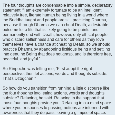
The four thoughts are condensable into a simple, declaratory
statement: “I am extremely fortunate to be an intelligent,
relatively free, literate human being living in a world where
the Buddha taught and people are still practicing Dharma,
because through Dharma we can cheat Death, a desirable
outcome for a life that is likely going to be painful and
permanently end with Death; however, only ethical people
who discard selfishness and care for others as they love
themselves have a chance at cheating Death, so we should
practice Dharma by abandoning fictitious being and settling
into genuine Being that does not grasp, and is therefore free,
peaceful, and joyful.”
So Rinpoche was telling me, “First adopt the right
perspective, then let actions, words and thoughts subside.
That's Dzogchen.”
So how do you transition from running a little discourse like
the four thoughts into letting actions, words and thoughts
subside? Relaxing, he said. Relaxing in the support that
those four thoughts provide you. Relaxing into a mind space
where your responses to passing notions are informed with
awareness that they do pass, leaving a glimpse of space.