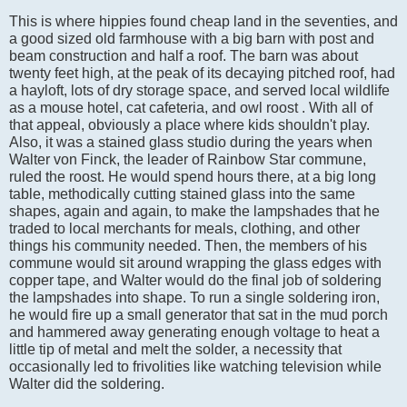
This is where hippies found cheap land in the seventies, and
a good sized old farmhouse with a big barn with post and
beam construction and half a roof. The barn was about
twenty feet high, at the peak of its decaying pitched roof, had
a hayloft, lots of dry storage space, and served local wildlife
as a mouse hotel, cat cafeteria, and owl roost . With all of
that appeal, obviously a place where kids shouldn't play.
Also, it was a stained glass studio during the years when
Walter von Finck, the leader of Rainbow Star commune,
ruled the roost. He would spend hours there, at a big long
table, methodically cutting stained glass into the same
shapes, again and again, to make the lampshades that he
traded to local merchants for meals, clothing, and other
things his community needed. Then, the members of his
commune would sit around wrapping the glass edges with
copper tape, and Walter would do the final job of soldering
the lampshades into shape. To run a single soldering iron,
he would fire up a small generator that sat in the mud porch
and hammered away generating enough voltage to heat a
little tip of metal and melt the solder, a necessity that
occasionally led to frivolities like watching television while
Walter did the soldering.