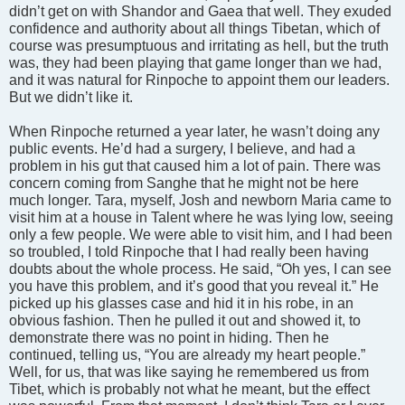
didn’t get on with Shandor and Gaea that well. They exuded
confidence and authority about all things Tibetan, which of
course was presumptuous and irritating as hell, but the truth
was, they had been playing that game longer than we had,
and it was natural for Rinpoche to appoint them our leaders.
But we didn’t like it.
When Rinpoche returned a year later, he wasn’t doing any
public events. He’d had a surgery, I believe, and had a
problem in his gut that caused him a lot of pain. There was
concern coming from Sanghe that he might not be here
much longer. Tara, myself, Josh and newborn Maria came to
visit him at a house in Talent where he was lying low, seeing
only a few people. We were able to visit him, and I had been
so troubled, I told Rinpoche that I had really been having
doubts about the whole process. He said, “Oh yes, I can see
you have this problem, and it’s good that you reveal it.” He
picked up his glasses case and hid it in his robe, in an
obvious fashion. Then he pulled it out and showed it, to
demonstrate there was no point in hiding. Then he
continued, telling us, “You are already my heart people.”
Well, for us, that was like saying he remembered us from
Tibet, which is probably not what he meant, but the effect