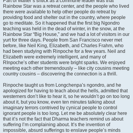
Part of Walter’s shtick as a commune leader was that
Rainbow Star was a retreat center, and the people who lived
there were available to help other people do retreat by
providing food and shelter out in the country, where people
go to meditate. So it happened that the first big Ngondro
teaching was held in the dead of winter, in the snow, at the
Rainbow Star “Big House,” and we had a lot of visitors in our
yurt for three days. People from San Francisco never met
before, like Neil King, Elizabeth, and Charles Frahm, who
had been studying with Rinpoche for a few years. Neil and
Elizabeth were extremely intelligent, and many of
RInpoche’s other students were bright sparks. We enjoyed
meeting each other tremendously – like city cousins meeting
country cousins – discovering the connection is a thrill.
Rinpoche taught us from Longchenpa’s ngondro, and he
apologized for having to teach about the hells, admitted that
westerners don’t like to hear it, so he wouldn’t go on too long
about it, but you know, even ten minutes talking about
imaginary terrors contrived by cynical people to control
ignorant people is too long. Let me be absolutely clear here
that it’s not the fact that Dharma teachers remind us about
suffering I’m complaining about. It’s the invention of
impossible, absurd sufferings to enslave people’s minds