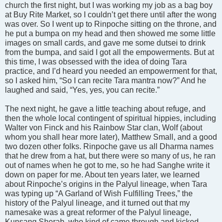
church the first night, but I was working my job as a bag boy
at Buy Rite Market, so I couldn’t get there until after the wong
was over. So I went up to Rinpoche sitting on the throne, and
he put a bumpa on my head and then showed me some little
images on small cards, and gave me some dutsei to drink
from the bumpa, and said I got all the empowerments. But at
this time, I was obsessed with the idea of doing Tara
practice, and I’d heard you needed an empowerment for that,
so I asked him, “So I can recite Tara mantra now?” And he
laughed and said, “Yes, yes, you can recite.”
The next night, he gave a little teaching about refuge, and
then the whole local contingent of spiritual hippies, including
Walter von Finck and his Rainbow Star clan, Wolf (about
whom you shall hear more later), Matthew Small, and a good
two dozen other folks. Rinpoche gave us all Dharma names
that he drew from a hat, but there were so many of us, he ran
out of names when he got to me, so he had Sanghe write it
down on paper for me. About ten years later, we learned
about Rinpoche’s origins in the Palyul lineage, when Tara
was typing up “A Garland of Wish Fulfilling Trees,” the
history of the Palyul lineage, and it turned out that my
namesake was a great reformer of the Palyul lineage,
Kunsang Sherab, who kind of came through and kicked