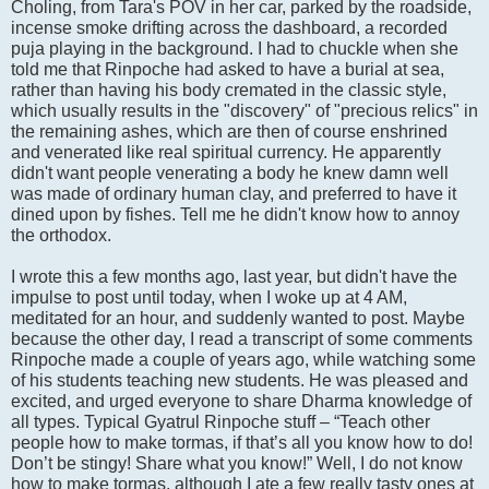
Choling, from Tara's POV in her car, parked by the roadside,
incense smoke drifting across the dashboard, a recorded
puja playing in the background. I had to chuckle when she
told me that Rinpoche had asked to have a burial at sea,
rather than having his body cremated in the classic style,
which usually results in the "discovery" of "precious relics" in
the remaining ashes, which are then of course enshrined
and venerated like real spiritual currency. He apparently
didn't want people venerating a body he knew damn well
was made of ordinary human clay, and preferred to have it
dined upon by fishes. Tell me he didn't know how to annoy
the orthodox.
I wrote this a few months ago, last year, but didn't have the
impulse to post until today, when I woke up at 4 AM,
meditated for an hour, and suddenly wanted to post. Maybe
because the other day, I read a transcript of some comments
Rinpoche made a couple of years ago, while watching some
of his students teaching new students. He was pleased and
excited, and urged everyone to share Dharma knowledge of
all types. Typical Gyatrul Rinpoche stuff – “Teach other
people how to make tormas, if that’s all you know how to do!
Don’t be stingy! Share what you know!” Well, I do not know
how to make tormas, although I ate a few really tasty ones at