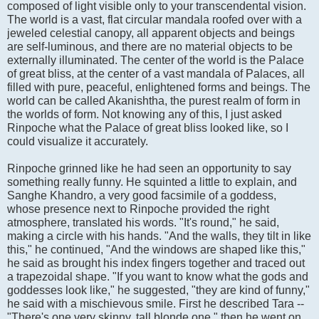
composed of light visible only to your transcendental vision.
The world is a vast, flat circular mandala roofed over with a
jeweled celestial canopy, all apparent objects and beings
are self-luminous, and there are no material objects to be
externally illuminated. The center of the world is the Palace
of great bliss, at the center of a vast mandala of Palaces, all
filled with pure, peaceful, enlightened forms and beings. The
world can be called Akanishtha, the purest realm of form in
the worlds of form. Not knowing any of this, I just asked
Rinpoche what the Palace of great bliss looked like, so I
could visualize it accurately.
Rinpoche grinned like he had seen an opportunity to say
something really funny. He squinted a little to explain, and
Sanghe Khandro, a very good facsimile of a goddess,
whose presence next to Rinpoche provided the right
atmosphere, translated his words. "It's round," he said,
making a circle with his hands. "And the walls, they tilt in like
this," he continued, "And the windows are shaped like this,"
he said as brought his index fingers together and traced out
a trapezoidal shape. "If you want to know what the gods and
goddesses look like," he suggested, "they are kind of funny,"
he said with a mischievous smile. First he described Tara --
"There's one very skinny, tall blonde one," then he went on