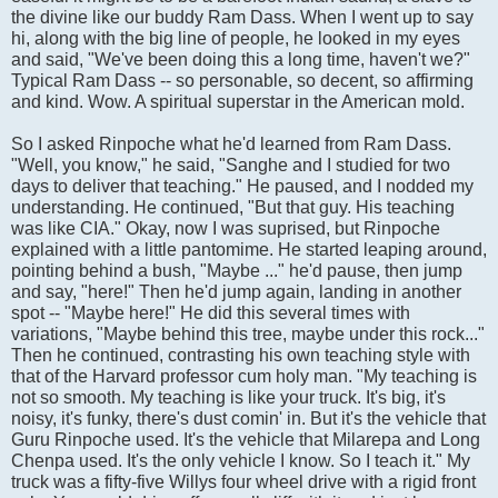
the divine like our buddy Ram Dass. When I went up to say
hi, along with the big line of people, he looked in my eyes
and said, "We've been doing this a long time, haven't we?"
Typical Ram Dass -- so personable, so decent, so affirming
and kind. Wow. A spiritual superstar in the American mold.
So I asked Rinpoche what he'd learned from Ram Dass.
"Well, you know," he said, "Sanghe and I studied for two
days to deliver that teaching." He paused, and I nodded my
understanding. He continued, "But that guy. His teaching
was like CIA." Okay, now I was suprised, but Rinpoche
explained with a little pantomime. He started leaping around,
pointing behind a bush, "Maybe ..." he'd pause, then jump
and say, "here!" Then he'd jump again, landing in another
spot -- "Maybe here!" He did this several times with
variations, "Maybe behind this tree, maybe under this rock..."
Then he continued, contrasting his own teaching style with
that of the Harvard professor cum holy man. "My teaching is
not so smooth. My teaching is like your truck. It's big, it's
noisy, it's funky, there's dust comin' in. But it's the vehicle that
Guru Rinpoche used. It's the vehicle that Milarepa and Long
Chenpa used. It's the only vehicle I know. So I teach it." My
truck was a fifty-five Willys four wheel drive with a rigid front