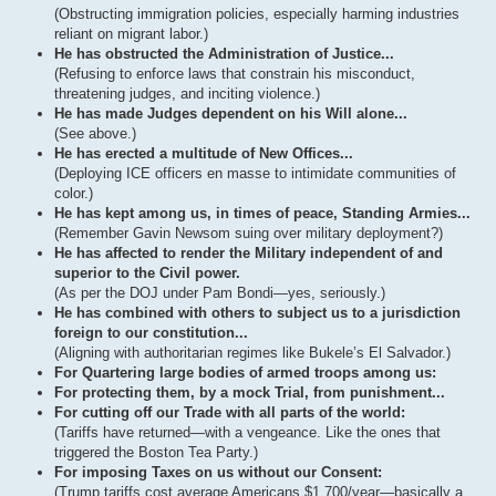
(Obstructing immigration policies, especially harming industries
reliant on migrant labor.)
He has obstructed the Administration of Justice...
(Refusing to enforce laws that constrain his misconduct,
threatening judges, and inciting violence.)
He has made Judges dependent on his Will alone...
(See above.)
He has erected a multitude of New Offices...
(Deploying ICE officers en masse to intimidate communities of
color.)
He has kept among us, in times of peace, Standing Armies...
(Remember Gavin Newsom suing over military deployment?)
He has affected to render the Military independent of and
superior to the Civil power.
(As per the DOJ under Pam Bondi—yes, seriously.)
He has combined with others to subject us to a jurisdiction
foreign to our constitution...
(Aligning with authoritarian regimes like Bukele’s El Salvador.)
For Quartering large bodies of armed troops among us:
For protecting them, by a mock Trial, from punishment...
For cutting off our Trade with all parts of the world:
(Tariffs have returned—with a vengeance. Like the ones that
triggered the Boston Tea Party.)
For imposing Taxes on us without our Consent:
(Trump tariffs cost average Americans $1,700/year—basically a