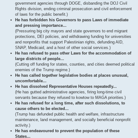
government agencies through DOGE, disbanding the DOJ Civil
Rights division, ending criminal prosecution and civil enforcement
of laws for the public benefit.)
He has forbidden his Governors to pass Laws of immediate
and pressing importance...
(Pressuring big city mayors and state governors to end migrant
protections, DEI policies, and withdrawing funding for universities
and nonprofits that support Palestinian rights, defunding AID,
SNAP, Medicaid, and a host of other social services.)
He has refused to pass other Laws for the accommodation of
large districts of people...
(Cutting off funding for states, counties, and cities deemed political
enemies of the Trump regime.)
He has called together legislative bodies at places unusual,
uncomfortable...
He has dissolved Representative Houses repeatedly...
(He has gutted administrative agencies, firing long-time civil
servants because they refused to kowtow to MAGA priorities.)
He has refused for a long time, after such dissolutions, to
cause others to be elected...
(Trump has defunded public health and welfare, infrastructure
maintenance, land management, and socially beneficial nonprofit
activity.)
He has endeavoured to prevent the population of these
States...