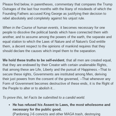
Please find below, in parentheses, commentary that compares the Trump
Outrages of the last four months with the litany of misdeeds of which the
Founding Fathers accused King George as justifying their decision to
rebel absolutely and completely against his unjust rule.
When in the Course of human events,
it becomes necessary for one
people to dissolve the political bands which have connected them with
another, and to assume among the powers of the earth, the separate and
equal station to which the Laws of Nature and of Nature's God entitle
them, a decent respect to the opinions of mankind requires that they
should declare the causes which impel them to the separation.
We hold these truths to be self-evident
, that all men are created equal,
that they are endowed by their Creator with certain unalienable Rights,
that among these are Life, Liberty and the pursuit of Happiness.--That to
secure these rights, Governments are instituted among Men, deriving
their just powers from the consent of the governed, --That whenever any
Form of Government becomes destructive of these ends, it is the Right of
the People to alter or to abolish it...
To prove this, let Facts be submitted to a candid world.
He has refused his Assent to Laws, the most wholesome and
necessary for the public good.
(Pardoning J-6 convicts and other MAGA trash, destroying