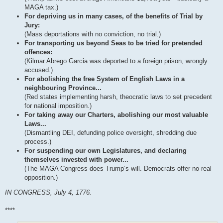
MAGA tax.)
For depriving us in many cases, of the benefits of Trial by
Jury:
(Mass deportations with no conviction, no trial.)
For transporting us beyond Seas to be tried for pretended
offences:
(Kilmar Abrego Garcia was deported to a foreign prison, wrongly
accused.)
For abolishing the free System of English Laws in a
neighbouring Province...
(Red states implementing harsh, theocratic laws to set precedent
for national imposition.)
For taking away our Charters, abolishing our most valuable
Laws...
(Dismantling DEI, defunding police oversight, shredding due
process.)
For suspending our own Legislatures, and declaring
themselves invested with power...
(The MAGA Congress does Trump’s will. Democrats offer no real
opposition.)
IN CONGRESS, July 4, 1776.
****