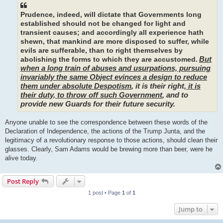
Prudence, indeed, will dictate that Governments long
established should not be changed for light and
transient causes; and accordingly all experience hath
shewn, that mankind are more disposed to suffer, while
evils are sufferable, than to right themselves by
But
abolishing the forms to which they are accustomed.
when a long train of abuses and usurpations, pursuing
invariably the same Object evinces a design to reduce
them under absolute Despotism
, it is their right,
it is
their duty, to throw off such Government
, and to
provide new Guards for their future security.
Anyone unable to see the correspondence between these words of the
Declaration of Independence, the actions of the Trump Junta, and the
legitimacy of a revolutionary response to those actions, should clean their
glasses. Clearly, Sam Adams would be brewing more than beer, were he
alive today.
Post Reply
1 post • Page
1
of
1
Jump to