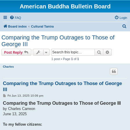
American Buddha Bulletin Board
FAQ
Login
S
Board index
Cultural Tantra
e
Comparing the Trump Outrages to Those of
a
George III
r
Search
Advanced s
Post Reply
c
1 post • Page
1
of
1
h
Charles
Comparing the Trump Outrages to Those of George
III
P
Fri Jun 13, 2025 10:06 pm
o
Comparing the Trump Outrages to Those of George III
s
t
by Charles Carreon
June 13, 2025
To my fellow citizens: