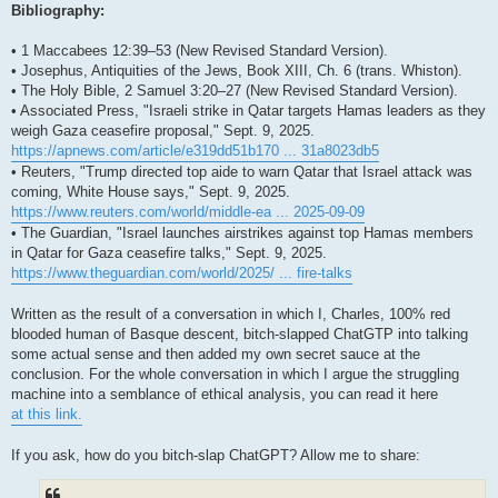
Bibliography:
• 1 Maccabees 12:39–53 (New Revised Standard Version).
• Josephus, Antiquities of the Jews, Book XIII, Ch. 6 (trans. Whiston).
• The Holy Bible, 2 Samuel 3:20–27 (New Revised Standard Version).
• Associated Press, "Israeli strike in Qatar targets Hamas leaders as they
weigh Gaza ceasefire proposal," Sept. 9, 2025.
https://apnews.com/article/e319dd51b170 ... 31a8023db5
• Reuters, "Trump directed top aide to warn Qatar that Israel attack was
coming, White House says," Sept. 9, 2025.
https://www.reuters.com/world/middle-ea ... 2025-09-09
• The Guardian, "Israel launches airstrikes against top Hamas members
in Qatar for Gaza ceasefire talks," Sept. 9, 2025.
https://www.theguardian.com/world/2025/ ... fire-talks
Written as the result of a conversation in which I, Charles, 100% red
blooded human of Basque descent, bitch-slapped ChatGTP into talking
some actual sense and then added my own secret sauce at the
conclusion. For the whole conversation in which I argue the struggling
machine into a semblance of ethical analysis, you can read it here
at this link.
If you ask, how do you bitch-slap ChatGPT? Allow me to share: