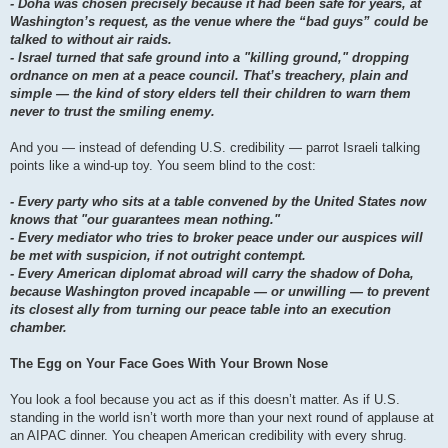
- Doha was chosen precisely because it had been safe for years, at
Washington’s request, as the venue where the “bad guys” could be
talked to without air raids.
- Israel turned that safe ground into a "killing ground," dropping
ordnance on men at a peace council. That’s treachery, plain and
simple — the kind of story elders tell their children to warn them
never to trust the smiling enemy.
And you — instead of defending U.S. credibility — parrot Israeli talking
points like a wind-up toy. You seem blind to the cost:
- Every party who sits at a table convened by the United States now
knows that "our guarantees mean nothing."
- Every mediator who tries to broker peace under our auspices will
be met with suspicion, if not outright contempt.
- Every American diplomat abroad will carry the shadow of Doha,
because Washington proved incapable — or unwilling — to prevent
its closest ally from turning our peace table into an execution
chamber.
The Egg on Your Face Goes With Your Brown Nose
You look a fool because you act as if this doesn’t matter. As if U.S.
standing in the world isn’t worth more than your next round of applause at
an AIPAC dinner. You cheapen American credibility with every shrug.