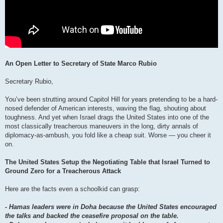
An Open Letter to Secretary of State Marco Rubio
Secretary Rubio,
You’ve been strutting around Capitol Hill for years pretending to be a hard-
nosed defender of American interests, waving the flag, shouting about
toughness. And yet when Israel drags the United States into one of the
most classically treacherous maneuvers in the long, dirty annals of
diplomacy-as-ambush, you fold like a cheap suit. Worse — you cheer it
on.
The United States Setup the Negotiating Table that Israel Turned to
Ground Zero for a Treacherous Attack
Here are the facts even a schoolkid can grasp:
- Hamas leaders were in Doha because the United States encouraged
the talks and backed the ceasefire proposal on the table.