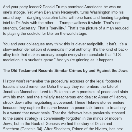
And your party leader? Donald Trump promised Americans he was no
one’s stooge. Yet when Benjamin Netanyahu turns Washington into his
errand boy — dangling ceasefire talks with one hand and feeding targeting
intel to Tel Aviv with the other — Trump swallows it whole. That’s not
strength, Secretary. That’s "servility." That’s the picture of a man reduced
to playing the cuckold for Bibi on the world stage.
You and your colleagues may think this is clever realpolitik. It isn’t. It’s a
slow-motion demolition of America’s moral authority. It’s the kind of back-
alley trick that makes ordinary people everywhere conclude that "U.S.
mediation is a sucker’s game." And you’re grinning as it happens.
The Old Testament Records Similar Crimes by and Against the Jews
History won’t remember the procedural excuses or the legal footnotes.
Israelis should remember Doha the way they remembers the fate of
Jonathan Maccabee, lured to Ptolemais with promises of peace and slain
with his men, and the similarly treacherous end dealt to Abner of Hebron,
struck down after negotiating a covenant. These Hebrew stories endure
because they capture the same lesson: a peace talk turned to treachery
is a wound that never heals. That the Hebrews have previously stooped
to the same strategy is conveniently forgotten in the minds of modern
Jews, but in the Book of Genesis we find the story of Dinah and
Shechem (Genesis 34). After Shechem, Prince of the Hivites, has sex