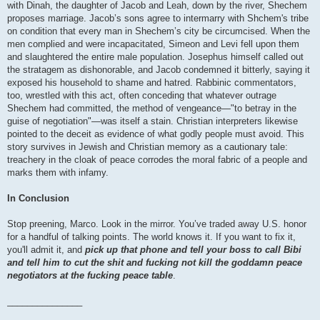
with Dinah, the daughter of Jacob and Leah, down by the river, Shechem
proposes marriage. Jacob’s sons agree to intermarry with Shchem's tribe
on condition that every man in Shechem’s city be circumcised. When the
men complied and were incapacitated, Simeon and Levi fell upon them
and slaughtered the entire male population. Josephus himself called out
the stratagem as dishonorable, and Jacob condemned it bitterly, saying it
exposed his household to shame and hatred. Rabbinic commentators,
too, wrestled with this act, often conceding that whatever outrage
Shechem had committed, the method of vengeance—"to betray in the
guise of negotiation"—was itself a stain. Christian interpreters likewise
pointed to the deceit as evidence of what godly people must avoid. This
story survives in Jewish and Christian memory as a cautionary tale:
treachery in the cloak of peace corrodes the moral fabric of a people and
marks them with infamy.
In Conclusion
Stop preening, Marco. Look in the mirror. You’ve traded away U.S. honor
for a handful of talking points. The world knows it. If you want to fix it,
you'll admit it, and
pick up that phone and tell your boss to call Bibi
and tell him to cut the shit and fucking not kill the goddamn peace
negotiators at the fucking peace table
.
_______________