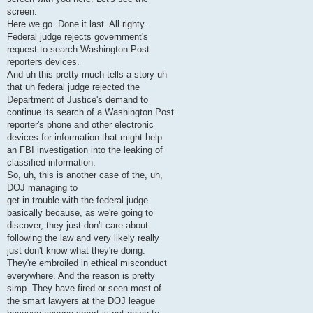
screen.
Here we go. Done it last. All righty.
Federal judge rejects government's
request to search Washington Post
reporters devices.
And uh this pretty much tells a story uh
that uh federal judge rejected the
Department of Justice's demand to
continue its search of a Washington Post
reporter's phone and other electronic
devices for information that might help
an FBI investigation into the leaking of
classified information.
So, uh, this is another case of the, uh,
DOJ managing to
get in trouble with the federal judge
basically because, as we're going to
discover, they just don't care about
following the law and very likely really
just don't know what they're doing.
They're embroiled in ethical misconduct
everywhere. And the reason is pretty
simp. They have fired or seen most of
the smart lawyers at the DOJ league