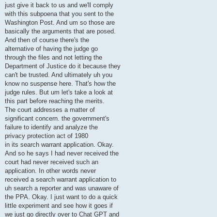
just give it back to us and we'll comply
with this subpoena that you sent to the
Washington Post. And um so those are
basically the arguments that are posed.
And then of course there's the
alternative of having the judge go
through the files and not letting the
Department of Justice do it because they
can't be trusted. And ultimately uh you
know no suspense here. That's how the
judge rules. But um let's take a look at
this part before reaching the merits.
The court addresses a matter of
significant concern. the government's
failure to identify and analyze the
privacy protection act of 1980
in its search warrant application. Okay.
And so he says I had never received the
court had never received such an
application. In other words never
received a search warrant application to
uh search a reporter and was unaware of
the PPA. Okay. I just want to do a quick
little experiment and see how it goes if
we just go directly over to Chat GPT and