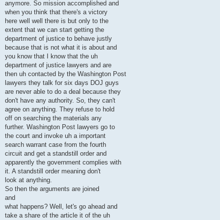
anymore. So mission accomplished and
when you think that there's a victory
here well well there is but only to the
extent that we can start getting the
department of justice to behave justly
because that is not what it is about and
you know that I know that the uh
department of justice lawyers and are
then uh contacted by the Washington Post
lawyers they talk for six days DOJ guys
are never able to do a deal because they
don't have any authority. So, they can't
agree on anything. They refuse to hold
off on searching the materials any
further. Washington Post lawyers go to
the court and invoke uh a important
search warrant case from the fourth
circuit and get a standstill order and
apparently the government complies with
it. A standstill order meaning don't
look at anything.
So then the arguments are joined
and
what happens? Well, let's go ahead and
take a share of the article it of the uh