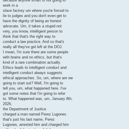
because anyone smart is not going to
work in a
slave factory um where you're forced to
lie to judges and you don't even get to
have the dignity of being an honest
advocate. Um, it takes a stupid not
very, you know, intelligent person to
think that that's the right way to
conduct a law practice. And so that's
really all they've got left at the DOJ.
I mean, I'm sure there are some people
with brains and no ethics, but that's
kind of a rare combination actually.
Ethics leads to intelligent conduct and
intelligent conduct always suggests
ethical approaches. So, um, where are we
going to start out? Well, I'm going to
tell you, um, what happened here. I've
got some notes that I'm going to refer
to. What happened was, um, January 8th,
2026,
the Department of Justice
charged a man named Perez Lugones.
that's just his last name, Perez
Lugones, arrested him and charged him