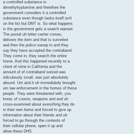
a controlled substance is
dimethylryptamine and therefore the
government considers it a controlled
substance even though Iaska itself isn't
on the list but DMT is. So what happens
is the government gets a search warrant.
The postal uh letter carrier comes,
delivers the item and that is surveiled
and then the police swoop in and they
say they have accepted the contraband.
They come in, they search the entire
home. And this happened recently to a
client of mine in California and the
amount of of contraband seized was
ridiculously small. was just absolutely
absurd. Um and it uh immediately brought
um law enforcement in the homes of these
people. They were threatened with, you
know, of course, weapons and and uh
cross-examined about everything they do
in their own home and forced to give up
information about their friends and uh
forced to go through the contents of
their cellular phone, open it up and
allow these DHS