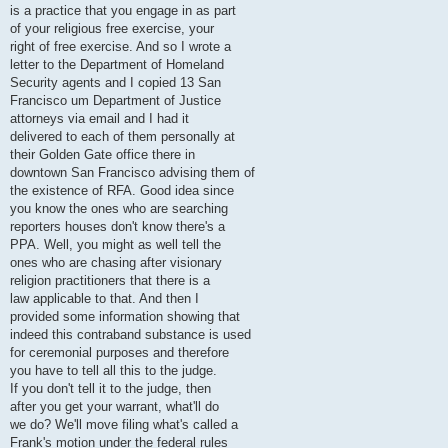
is a practice that you engage in as part
of your religious free exercise, your
right of free exercise. And so I wrote a
letter to the Department of Homeland
Security agents and I copied 13 San
Francisco um Department of Justice
attorneys via email and I had it
delivered to each of them personally at
their Golden Gate office there in
downtown San Francisco advising them of
the existence of RFA. Good idea since
you know the ones who are searching
reporters houses don't know there's a
PPA. Well, you might as well tell the
ones who are chasing after visionary
religion practitioners that there is a
law applicable to that. And then I
provided some information showing that
indeed this contraband substance is used
for ceremonial purposes and therefore
you have to tell all this to the judge.
If you don't tell it to the judge, then
after you get your warrant, what'll do
we do? We'll move filing what's called a
Frank's motion under the federal rules