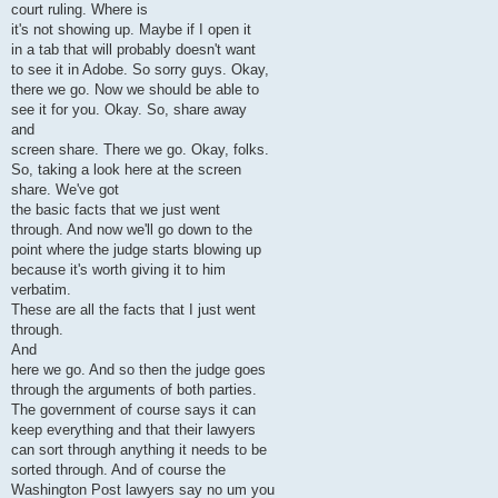
court ruling. Where is
it's not showing up. Maybe if I open it
in a tab that will probably doesn't want
to see it in Adobe. So sorry guys. Okay,
there we go. Now we should be able to
see it for you. Okay. So, share away
and
screen share. There we go. Okay, folks.
So, taking a look here at the screen
share. We've got
the basic facts that we just went
through. And now we'll go down to the
point where the judge starts blowing up
because it's worth giving it to him
verbatim.
These are all the facts that I just went
through.
And
here we go. And so then the judge goes
through the arguments of both parties.
The government of course says it can
keep everything and that their lawyers
can sort through anything it needs to be
sorted through. And of course the
Washington Post lawyers say no um you