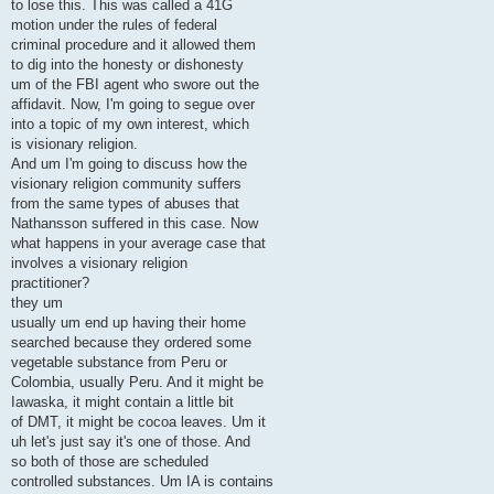
to lose this. This was called a 41G
motion under the rules of federal
criminal procedure and it allowed them
to dig into the honesty or dishonesty
um of the FBI agent who swore out the
affidavit. Now, I'm going to segue over
into a topic of my own interest, which
is visionary religion.
And um I'm going to discuss how the
visionary religion community suffers
from the same types of abuses that
Nathansson suffered in this case. Now
what happens in your average case that
involves a visionary religion
practitioner?
they um
usually um end up having their home
searched because they ordered some
vegetable substance from Peru or
Colombia, usually Peru. And it might be
Iawaska, it might contain a little bit
of DMT, it might be cocoa leaves. Um it
uh let's just say it's one of those. And
so both of those are scheduled
controlled substances. Um IA is contains