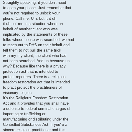
Straightly speaking, it you don't need
to open your phone. Just remember that
you're not required to unlock your
phone. Call me. Um, but it it uh
it uh put me in a situation where on
behalf of another client who was
implicated by the statements of these
folks whose house was searched, we had
to reach out to DHS on their behalf and
tell them to not pull the same trick
with my my client, the client who had
not been searched. And uh because uh
why? Because like there is a privacy
protection act that is intended to
protect reporters. There is a religious
freedom restoration act that is intended
to pract protect the practitioners of
visionary religion.
It's the Religious Freedom Restoration
Act and it provides that you shall have
a defense to federal criminal charges of
importing or trafficking or
manufacturing or distributing under the
Controlled Substances Act. if you're a
sincere religious practitioner and this