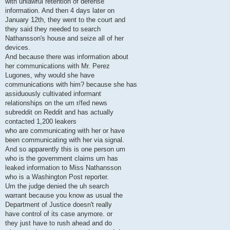
with unlawful retention of defense
information. And then 4 days later on
January 12th, they went to the court and
they said they needed to search
Nathansson's house and seize all of her
devices.
And because there was information about
her communications with Mr. Perez
Lugones, why would she have
communications with him? because she has
assiduously cultivated informant
relationships on the um r/fed news
subreddit on Reddit and has actually
contacted 1,200 leakers
who are communicating with her or have
been communicating with her via signal.
And so apparently this is one person um
who is the government claims um has
leaked information to Miss Nathansson
who is a Washington Post reporter.
Um the judge denied the uh search
warrant because you know as usual the
Department of Justice doesn't really
have control of its case anymore. or
they just have to rush ahead and do