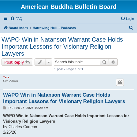
American Buddha Bulletin Board
FAQ
Login
S
Board index
Harrowing Hell -- Podcasts
e
WAPO Win in Natanson Warrant Case Holds
a
Important Lessons for Visionary Religion
r
Lawyers
c
Search
Advanced s
Post Reply
h
1 post • Page
1
of
1
Tara
Site Admin
WAPO Win in Natanson Warrant Case Holds
Important Lessons for Visionary Religion Lawyers
P
Thu Feb 26, 2026 10:29 pm
o
s
WAPO Win in Natanson Warrant Case Holds Important Lessons for
t
Visionary Religion Lawyers
by Charles Carreon
2/25/26