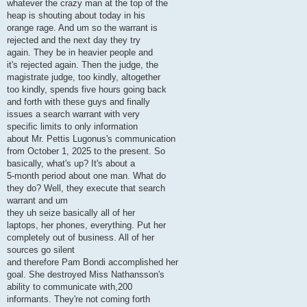
whatever the crazy man at the top of the
heap is shouting about today in his
orange rage. And um so the warrant is
rejected and the next day they try
again. They be in heavier people and
it's rejected again. Then the judge, the
magistrate judge, too kindly, altogether
too kindly, spends five hours going back
and forth with these guys and finally
issues a search warrant with very
specific limits to only information
about Mr. Pettis Lugonus's communication
from October 1, 2025 to the present. So
basically, what's up? It's about a
5-month period about one man. What do
they do? Well, they execute that search
warrant and um
they uh seize basically all of her
laptops, her phones, everything. Put her
completely out of business. All of her
sources go silent
and therefore Pam Bondi accomplished her
goal. She destroyed Miss Nathansson's
ability to communicate with,200
informants. They're not coming forth