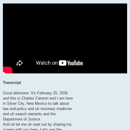
Transcript
Good afternoon. It's February 25, 2026
and this is Charles Carreon and I am here
in Silver City, New Mexico to talk about
law and policy and uh visionary medicine
and uh search warrants and the
Department of Justice.
And uh let me uh start out by sharing my
screen with you here. Let's see the