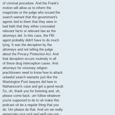
of criminal procedure. And the Frank's
motion will allow us to inform the
magistrate or the judge who issued the
search warrant that the government's
agents lied to them that they were in
bad faith that they either concealed
relevant facts or relevant law as the
attorneys did. In this case, the FBI
agent probably didn't have to do much
lying. It was the deception by the
attorneys and not telling the judge
about the Privacy Protection Act. And
that deception occurs routinely in all
of these drug interception cases. And
attorneys for visionary religion
practitioners need to know how to attack
unlawful search warrants just like the
Washington Post lawyers did here in
Nathansson's case and got a good result.
So, uh, thank you for listening and, uh,
please come back. um follow whatever
you're supposed to do to uh make this
podcast uh be a regular thing that you
do. Um please do that. And um we really
appreciate your visit and we'll see you