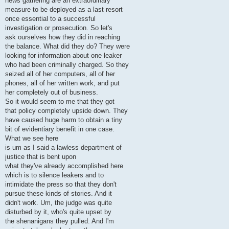
news gathering are an extraordinary
measure to be deployed as a last resort
once essential to a successful
investigation or prosecution. So let's
ask ourselves how they did in reaching
the balance. What did they do? They were
looking for information about one leaker
who had been criminally charged. So they
seized all of her computers, all of her
phones, all of her written work, and put
her completely out of business.
So it would seem to me that they got
that policy completely upside down. They
have caused huge harm to obtain a tiny
bit of evidentiary benefit in one case.
What we see here
is um as I said a lawless department of
justice that is bent upon
what they've already accomplished here
which is to silence leakers and to
intimidate the press so that they don't
pursue these kinds of stories. And it
didn't work. Um, the judge was quite
disturbed by it, who's quite upset by
the shenanigans they pulled. And I'm