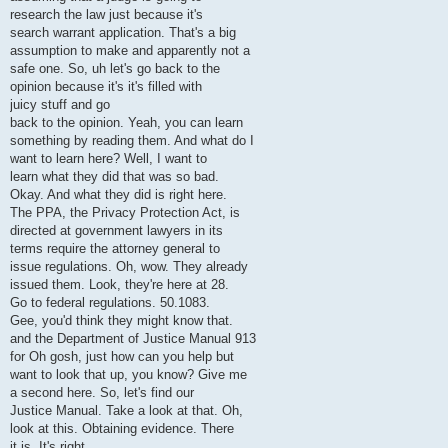
research the law just because it's
search warrant application. That's a big
assumption to make and apparently not a
safe one. So, uh let's go back to the
opinion because it's it's filled with
juicy stuff and go
back to the opinion. Yeah, you can learn
something by reading them. And what do I
want to learn here? Well, I want to
learn what they did that was so bad.
Okay. And what they did is right here.
The PPA, the Privacy Protection Act, is
directed at government lawyers in its
terms require the attorney general to
issue regulations. Oh, wow. They already
issued them. Look, they're here at 28.
Go to federal regulations. 50.1083.
Gee, you'd think they might know that.
and the Department of Justice Manual 913
for Oh gosh, just how can you help but
want to look that up, you know? Give me
a second here. So, let's find our
Justice Manual. Take a look at that. Oh,
look at this. Obtaining evidence. There
it is. It's right