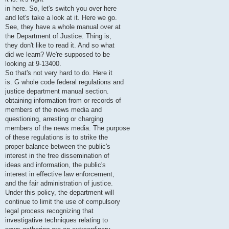
in here. So, let's switch you over here
and let's take a look at it. Here we go.
See, they have a whole manual over at
the Department of Justice. Thing is,
they don't like to read it. And so what
did we learn? We're supposed to be
looking at 9-13400.
So that's not very hard to do. Here it
is. G whole code federal regulations and
justice department manual section.
obtaining information from or records of
members of the news media and
questioning, arresting or charging
members of the news media. The purpose
of these regulations is to strike the
proper balance between the public's
interest in the free dissemination of
ideas and information, the public's
interest in effective law enforcement,
and the fair administration of justice.
Under this policy, the department will
continue to limit the use of compulsory
legal process recognizing that
investigative techniques relating to