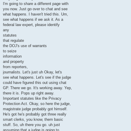
I'm going to share a different page with
you now. Just go over to chat and see
what happens. I haven't tried this. Um,
see what happens if we ask it. As a
federal law expert, please identify
any
statutes
that regulate
the DOJ's use of warrants
to seize
information
and property
from reporters,
journalists. Let's just uh Okay, let's
see what happens. Let's see if the judge
could have figured this out using chat
GP. There we go. It's working away. Yep,
there it is. Pops up right away.
Important statutes like the Privacy
Protection Act. Okay, so here the judge,
magistrate judge probably got himself.
He's got he's probably got three really
smart clerks, you know, them basic
stuff. So, uh there you go. uh just
assuming that a judge is going to