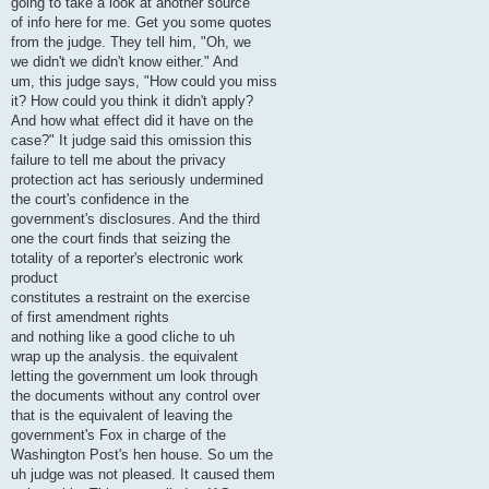
going to take a look at another source
of info here for me. Get you some quotes
from the judge. They tell him, "Oh, we
we didn't we didn't know either." And
um, this judge says, "How could you miss
it? How could you think it didn't apply?
And how what effect did it have on the
case?" It judge said this omission this
failure to tell me about the privacy
protection act has seriously undermined
the court's confidence in the
government's disclosures. And the third
one the court finds that seizing the
totality of a reporter's electronic work
product
constitutes a restraint on the exercise
of first amendment rights
and nothing like a good cliche to uh
wrap up the analysis. the equivalent
letting the government um look through
the documents without any control over
that is the equivalent of leaving the
government's Fox in charge of the
Washington Post's hen house. So um the
uh judge was not pleased. It caused them