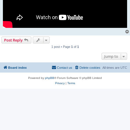
Post Reply
1 post • Page
1
of
1
Jump to
Board index
Contact us
Delete cookies
All times are
UTC
Powered by
phpBB
® Forum Software © phpBB Limited
Privacy
|
Terms