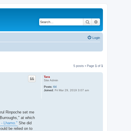
Search
Advanced search
Login
5 posts • Page
1
of
1
Tara
Site Admin
Posts:
64
Joined:
Fri Mar 29, 2019 3:07 am
trul Rinpoche set me
 Burroughs," at which
 - Lhamo."
She did
ould be relied on to