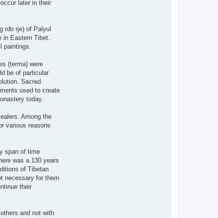
occur later in their
 rdo rje) of Palyul
 in Eastern Tibet.
l paintings.
es (terma) were
d be of particular
olution. Sacred
igments used to create
Monastery today.
evealers. Among the
for various reasons
hy span of time
There was a 130 years
ditions of Tibetan
ot necessary for them
ntinue their
 others and not with