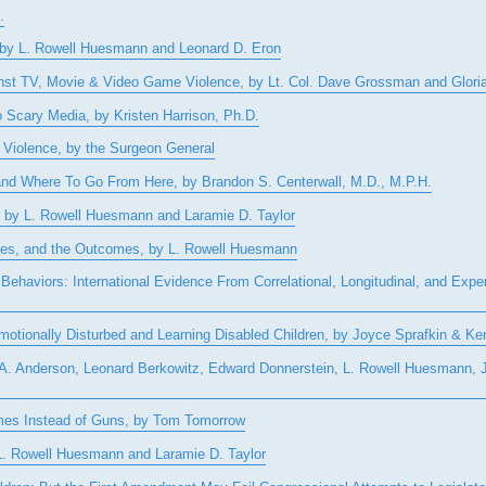
.
, by L. Rowell Huesmann and Leonard D. Eron
gainst TV, Movie & Video Game Violence, by Lt. Col. Dave Grossman and Glor
o Scary Media, by Kristen Harrison, Ph.D.
 Violence, by the Surgeon General
 and Where To Go From Here, by Brandon S. Centerwall, M.D., M.P.H.
 by L. Rowell Huesmann and Laramie D. Taylor
sses, and the Outcomes, by L. Rowell Huesmann
ehaviors: International Evidence From Correlational, Longitudinal, and Expe
otionally Disturbed and Learning Disabled Children, by Joyce Sprafkin & K
g A. Anderson, Leonard Berkowitz, Edward Donnerstein, L. Rowell Huesmann,
mes Instead of Guns, by Tom Tomorrow
 L. Rowell Huesmann and Laramie D. Taylor