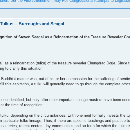
ldren; But the First Amendment May Foil Congressional Attempts to Legislate 
 Tulkus -- Burroughs and Seagal
nition of Steven Seagal as a Reincarnation of the Treasure Revealer Ch
, as a reincarnation (tulku) of the treasure revealer Chungdrag Dorje. Since
 to clarify this situation.
f a Buddhist master who, out of his or her compassion for the suffering of sent
lfill this aspiration, a tulku will generally need to go through the complete proc
been identified, but only after other important lineage masters have been con
 at the time of recognition.
tulku, depending on the circumstances. Enthronement formally invests the tul
eir particular tulku lineage. Thus, if there are specific teachings and practice t
nasteries, retreat centers, lay communities and so forth for which the tulku tr