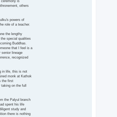
nt ceremony is
enthronement, others
tulku's powers of
he role of a teacher.
one the lengthy
 the special qualities
 becoming Buddhas.
meone that I feel is a
 senior lineage
urrence, recognized
n life, this is not
ained monk at Kathok
the first
taking on the full
rom the Palyul branch
ad spent his life
iligent study and
tion there is nothing