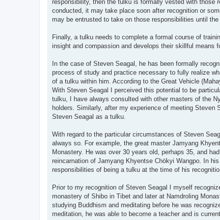
responsibility, then the tulku is formally vested with those
conducted, it may take place soon after recognition or some
may be entrusted to take on those responsibilities until the 
Finally, a tulku needs to complete a formal course of train
insight and compassion and develops their skillful means for 
In the case of Steven Seagal, he has been formally recogni
process of study and practice necessary to fully realize what
of a tulku within him. According to the Great Vehicle (Maha
With Steven Seagal I perceived this potential to be particu
tulku, I have always consulted with other masters of the 
holders. Similarly, after my experience of meeting Steven
Steven Seagal as a tulku.
With regard to the particular circumstances of Steven Seagal'
always so. For example, the great master Jamyang Khyent
Monastery. He was over 30 years old, perhaps 35, and had
reincarnation of Jamyang Khyentse Chökyi Wangpo. In his ca
responsibilities of being a tulku at the time of his recognitio
Prior to my recognition of Steven Seagal I myself recognize
monastery of Shibo in Tibet and later at Namdroling Monast
studying Buddhism and meditating before he was recognized
meditation, he was able to become a teacher and is currently