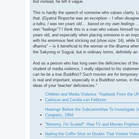
But instead, he left it vague.
This is hardly the speech of someone who values clarity. L
that. (Gyatrul Rinpoche was an exception -- I often disa
a tulku, I was ten years old.... based on my own feelings ..
own "feelings"? I think this is a man who values himself t
years old, and especially when placing someone in an impo
with his enormous feet sticking out (shoe size: 14), while G
dharma"
-- is it beneficial to the woman or the dharma w
the Sakyong or Sogyal, but in ordinary terms, definitely an
And as a person who has long seen the deficiencies of the 
student of media violence, I really objected to his statemen
can he be a true Buddhist? Such movies are for temporary e
is real and important, especially in a Buddhist sense, in t
ideas of your 'teacher' deficiencies."
Children and Media Violence: Yearbook From the UNE
Carlsson and Cecilia von Feilitzen
Hearings Before the Subcommittee To Investigate J
Congress, 1954
"Mommy, I'm Scared": How TV and Movies Frighten 
Nailing the Coffin Shut on Doubts That Violent Vi