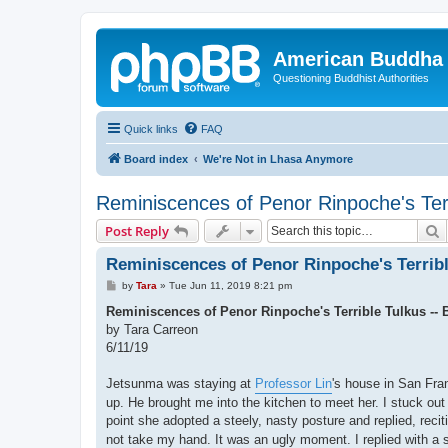
American Buddha 
Questioning Buddhist Authorities
Quick links
FAQ
Board index
We're Not in Lhasa Anymore
Reminiscences of Penor Rinpoche's Ter
S
Post Reply
Reminiscences of Penor Rinpoche's Terribl
P
by
Tara
»
Tue Jun 11, 2019 8:21 pm
o
s
Reminiscences of Penor Rinpoche's Terrible Tulkus --
t
by Tara Carreon
6/11/19
Jetsunma was staying at
Professor Lin
's house in San Fra
up. He brought me into the kitchen to meet her. I stuck ou
point she adopted a steely, nasty posture and replied, rec
not take my hand. It was an ugly moment. I replied with a s