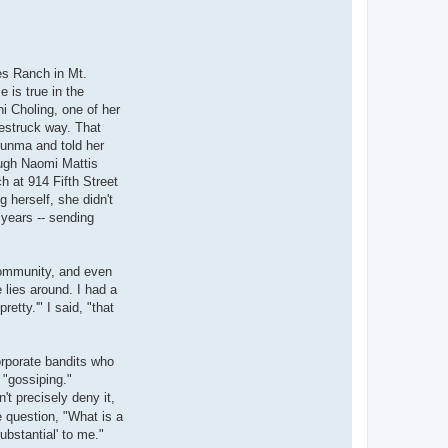
es Ranch in Mt.
 is true in the
i Choling, one of her
westruck way. That
tsunma and told her
ugh Naomi Mattis
h at 914 Fifth Street
 herself, she didn't
 years -- sending
community, and even
lies around. I had a
etty.'" I said, "that
orporate bandits who
 "gossiping."
n't precisely deny it,
 question, "What is a
ubstantial' to me."