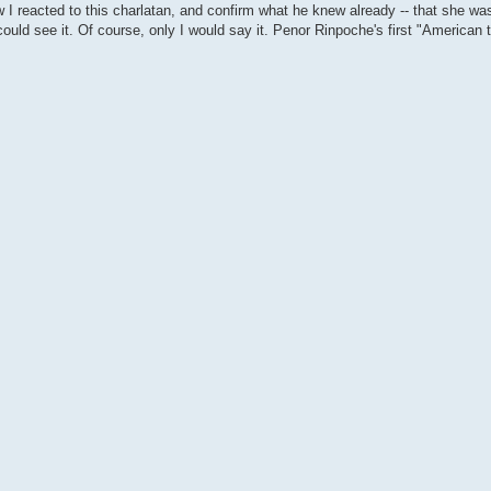
w I reacted to this charlatan, and confirm what he knew already -- that she was
ould see it. Of course, only I would say it. Penor Rinpoche's first "American t