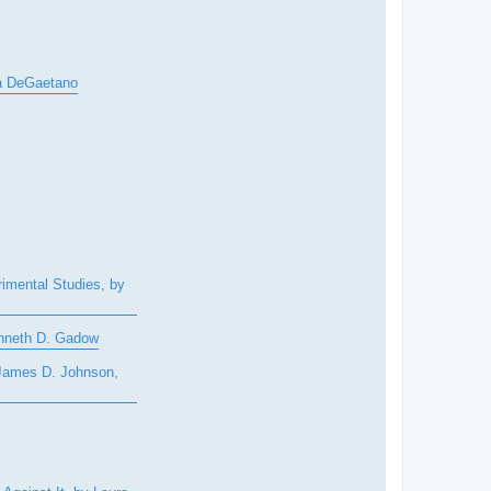
ia DeGaetano
rimental Studies, by
enneth D. Gadow
 James D. Johnson,