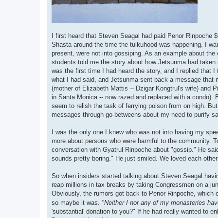
I first heard that Steven Seagal had paid Penor Rinpoche 
Shasta around the time the tulkuhood was happening. I want 
present, were not into gossiping. As an example about the
students told me the story about how Jetsunma had taken c
was the first time I had heard the story, and I replied that 
what I had said, and Jetsunma sent back a message that 
(mother of Elizabeth Mattis -- Dzigar Kongtrul's wife) and 
in Santa Monica -- now razed and replaced with a condo). E
seem to relish the task of ferrying poison from on high. B
messages through go-betweens about my need to purify s
I was the only one I knew who was not into having my spe
more about persons who were harmful to the community. To 
conversation with Gyatrul Rinpoche about "gossip." He said t
sounds pretty boring." He just smiled. We loved each other 
So when insiders started talking about Steven Seagal having
reap millions in tax breaks by taking Congressmen on a junk
Obviously, the rumors got back to Penor Rinpoche, which 
so maybe it was.
"Neither I nor any of my monasteries have
'substantial' donation to you?" If he had really wanted to e