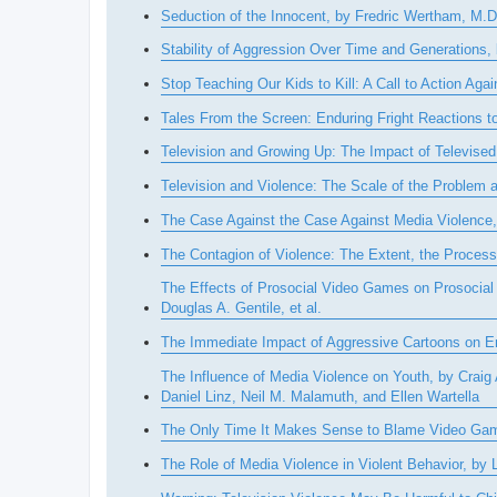
Seduction of the Innocent, by Fredric Wertham, M.D
Stability of Aggression Over Time and Generations
Stop Teaching Our Kids to Kill: A Call to Action A
Tales From the Screen: Enduring Fright Reactions t
Television and Growing Up: The Impact of Televised
Television and Violence: The Scale of the Problem
The Case Against the Case Against Media Violence,
The Contagion of Violence: The Extent, the Proce
The Effects of Prosocial Video Games on Prosocial B
Douglas A. Gentile, et al.
The Immediate Impact of Aggressive Cartoons on Em
The Influence of Media Violence on Youth, by Crai
Daniel Linz, Neil M. Malamuth, and Ellen Wartella
The Only Time It Makes Sense to Blame Video Ga
The Role of Media Violence in Violent Behavior, by