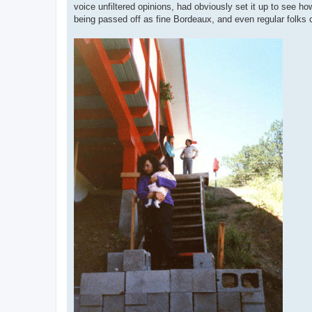
voice unfiltered opinions, had obviously set it up to see ho
being passed off as fine Bordeaux, and even regular folks c