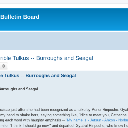
Bulletin Board
rible Tulkus -- Burroughs and Seagal
earch
Advanced search
e Tulkus -- Burroughs and Seagal
 Burroughs and Seagal
ncisco just after she had been recognized as a tulku by Penor Rinpoche. Gya
t my hand to shake hers, saying something like, "Nice to meet you, Catherine
iting each word with haughty emphasis --
"My name is - Jetsun - Ahkon - Norbu
mile, "I think I should go now," and departed. Gyatrul Rinpoche, who knew I c