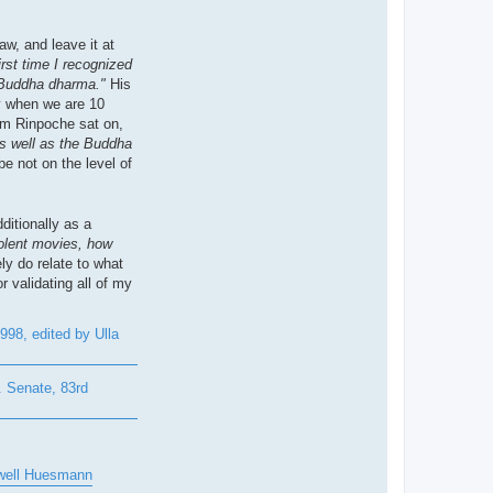
w, and leave it at
irst time I recognized
he Buddha dharma."
His
ly when we are 10
om Rinpoche sat on,
as well as the Buddha
e not on the level of
ditionally as a
olent movies, how
ly do relate to what
 validating all of my
98, edited by Ulla
 Senate, 83rd
owell Huesmann