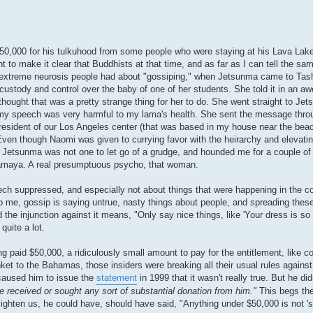
$50,000 for his tulkuhood from some people who were staying at his Lava Lak
to make it clear that Buddhists at that time, and as far as I can tell the same
 extreme neurosis people had about "gossiping," when Jetsunma came to Tash
ustody and control over the baby of one of her students. She told it in an a
I thought that was a pretty strange thing for her to do. She went straight to Je
my speech was very harmful to my lama's health. She sent the message thro
President of our Los Angeles center (that was based in my house near the beac
ven though Naomi was given to currying favor with the heirarchy and elevating
ut Jetsunma was not one to let go of a grudge, and hounded me for a couple of
amaya. A real presumptuous psycho, that woman.
ech suppressed, and especially not about things that were happening in the 
me, gossip is saying untrue, nasty things about people, and spreading these 
he injunction against it means, "Only say nice things, like 'Your dress is so pr
quite a lot.
 paid $50,000, a ridiculously small amount to pay for the entitlement, like c
et to the Bahamas, those insiders were breaking all their usual rules against
caused him to issue the
statement
in 1999 that it wasn't really true. But he did
 received or sought any sort of substantial donation from him."
This begs the
nlighten us, he could have, should have said, "Anything under $50,000 is not 's