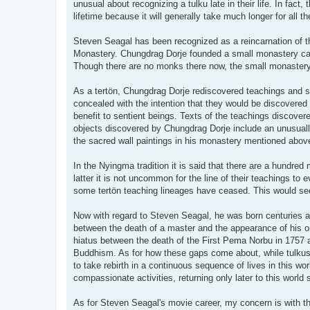
unusual about recognizing a tulku late in their life. In fact,
lifetime because it will generally take much longer for all 
Steven Seagal has been recognized as a reincarnation of th
Monastery. Chungdrag Dorje founded a small monastery call
Though there are no monks there now, the small monastery bui
As a tertön, Chungdrag Dorje rediscovered teachings and 
concealed with the intention that they would be discovered
benefit to sentient beings. Texts of the teachings discove
objects discovered by Chungdrag Dorje include an unusually 
the sacred wall paintings in his monastery mentioned above
In the Nyingma tradition it is said that there are a hundr
latter it is not uncommon for the line of their teachings to
some tertön teaching lineages have ceased. This would se
Now with regard to Steven Seagal, he was born centuries af
between the death of a master and the appearance of his o
hiatus between the death of the First Pema Norbu in 1757 a
Buddhism. As for how these gaps come about, while tulkus a
to take rebirth in a continuous sequence of lives in this wo
compassionate activities, returning only later to this world
As for Steven Seagal's movie career, my concern is with the 