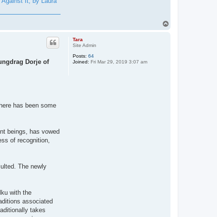
Against It, by Laura
T
o
p
Tara
Site Admin
Posts:
64
ungdrag Dorje of
Joined:
Fri Mar 29, 2019 3:07 am
 there has been some
ient beings, has vowed
ess of recognition,
sulted. The newly
ku with the
raditions associated
aditionally takes