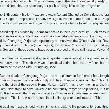
 the recognition of a tulku who has been born in the West is especially likely to 
the conditions that are necessary for such a recognition to come together.
e 17th century hidden treasure revealer (tertön) Chungdrag Dorje (khyung brag
ed Gegön Gompa near his native village of Phene in the Kutse area of Derge
lding still exists and is well known in the area for its beautiful religious wal
sacred objects hidden by Padmasambhava in the eighth century. Such treasur
 and revealed at a later date when the circumstances were such that they woul
red by Chungdrag Dorje have apparently not survived the Chinese Cultural Rev
shaped bell, a phurba (ritual dagger), the syllable 'A' carved in stone and p
. Several of these objects have been preserved and are still kept at Palyul 
ed main treasure revealers and an even greater number of secondary treasure r
 eventually lapse. Though they were beneficial during the time they flourished, 
em to be the case with Chungdrag Dorje.
ter the death of Chungdrag Dorje. It is not uncommon for there to be a lengt
r her subsequent reincarnation. My own tulku lineage is an example of this. 
nd the birth of the Second Pema Norbu in 1887. This is common in all the tra
re understood to have vowed to be continually reborn to help beings, it is n
rld. It is believed that they can be reborn in other world systems where they co
 system. This is how such lapses in tulku lineages are understood in Tibet.
qualities I experienced within him which relate to his potential for benefiting