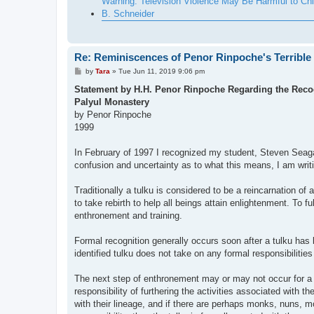
Warning: Television Violence May Be Harmful to Chi
B. Schneider
Re: Reminiscences of Penor Rinpoche's Terrible
P
by
Tara
»
Tue Jun 11, 2019 9:06 pm
o
s
Statement by H.H. Penor Rinpoche Regarding the Recog
t
Palyul Monastery
by Penor Rinpoche
1999
In February of 1997 I recognized my student, Steven Seagal
confusion and uncertainty as to what this means, I am writing
Traditionally a tulku is considered to be a reincarnation o
to take rebirth to help all beings attain enlightenment. To fu
enthronement and training.
Formal recognition generally occurs soon after a tulku has 
identified tulku does not take on any formal responsibilities
The next step of enthronement may or may not occur for a 
responsibility of furthering the activities associated with th
with their lineage, and if there are perhaps monks, nuns, mo