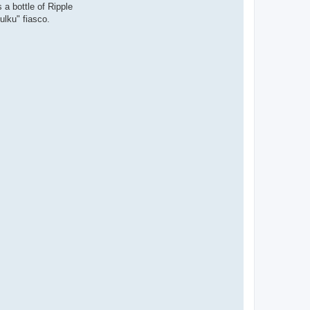
 a bottle of Ripple
ulku" fiasco.