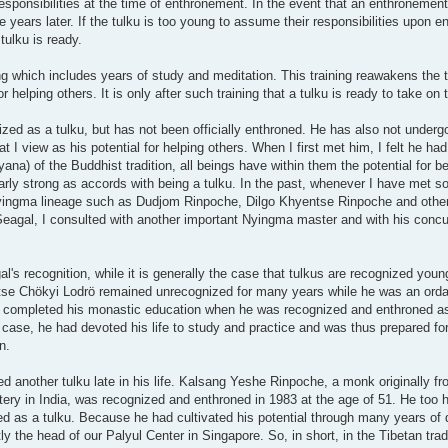
 responsibilities at the time of enthronement. In the event that an enthroneme
 years later. If the tulku is too young to assume their responsibilities upon 
tulku is ready.
ing which includes years of study and meditation. This training reawakens the 
helping others. It is only after such training that a tulku is ready to take on t
zed as a tulku, but has not been officially enthroned. He has also not underg
 I view as his potential for helping others. When I first met him, I felt he had
yana) of the Buddhist tradition, all beings have within them the potential for
larly strong as accords with being a tulku. In the past, whenever I have met so
Nyingma lineage such as Dudjom Rinpoche, Dilgo Khyentse Rinpoche and other
 Seagal, I consulted with another important Nyingma master and with his conc
s recognition, while it is generally the case that tulkus are recognized young i
se Chökyi Lodrö remained unrecognized for many years while he was an ord
 completed his monastic education when he was recognized and enthroned as 
se, he had devoted his life to study and practice and was thus prepared for 
n.
d another tulku late in his life. Kalsang Yeshe Rinpoche, a monk originally f
ery in India, was recognized and enthroned in 1983 at the age of 51. He too h
 as a tulku. Because he had cultivated his potential through many years of d
 the head of our Palyul Center in Singapore. So, in short, in the Tibetan tradi