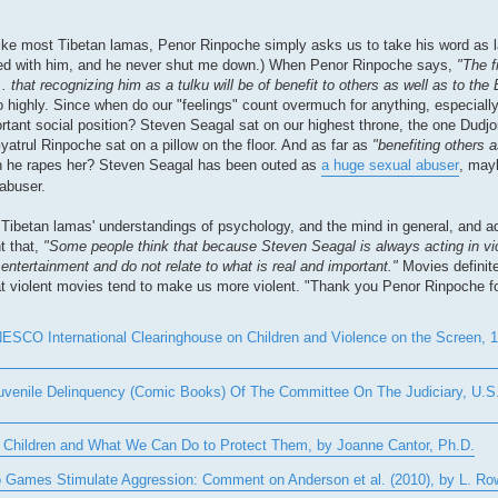
ike most Tibetan lamas, Penor Rinpoche simply asks us to take his word as la
greed with him, and he never shut me down.) When Penor Rinpoche says,
"The f
.. that recognizing him as a tulku will be of benefit to others as well as to t
oo highly. Since when do our "feelings" count overmuch for anything, especial
rtant social position? Steven Seagal sat on our highest throne, the one Dudj
yatrul Rinpoche sat on a pillow on the floor. And as far as
"benefiting others 
hen he rapes her? Steven Seagal has been outed as
a huge sexual abuser
, mayb
 abuser.
Tibetan lamas' understandings of psychology, and the mind in general, and ad
t that,
"Some people think that because Steven Seagal is always acting in vi
ntertainment and do not relate to what is real and important."
Movies definite
hat violent movies tend to make us more violent. "Thank you Penor Rinpoche for
SCO International Clearinghouse on Children and Violence on the Screen, 19
uvenile Delinquency (Comic Books) Of The Committee On The Judiciary, U.S.
Children and What We Can Do to Protect Them, by Joanne Cantor, Ph.D.
deo Games Stimulate Aggression: Comment on Anderson et al. (2010), by L. R